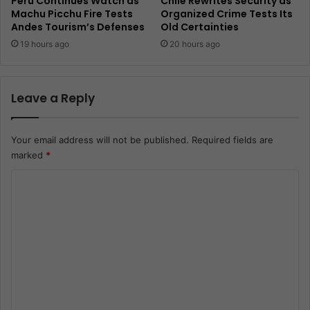
Peru Continues Watch as
Chile Rewrites Security as
Machu Picchu Fire Tests
Organized Crime Tests Its
Andes Tourism’s Defenses
Old Certainties
19 hours ago
20 hours ago
Leave a Reply
Your email address will not be published.
Required fields are
marked
*
C
o
m
m
e
n
t