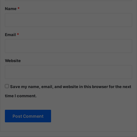
*
Name
*
Email
*
Website
Save my name, email, and website in this browser for the next
time I comment.