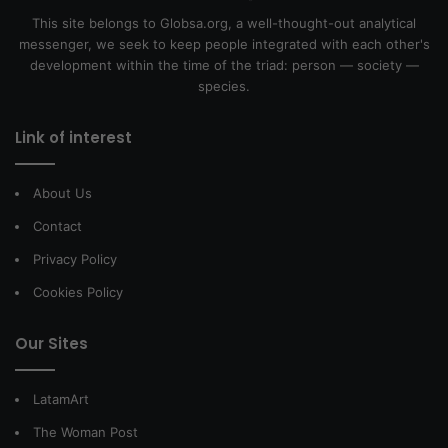
This site belongs to Globsa.org, a well-thought-out analytical
messenger, we seek to keep people integrated with each other's
development within the time of the triad: person — society —
species.
Link of interest
About Us
Contact
Privacy Policy
Cookies Policy
Our Sites
LatamArt
The Woman Post