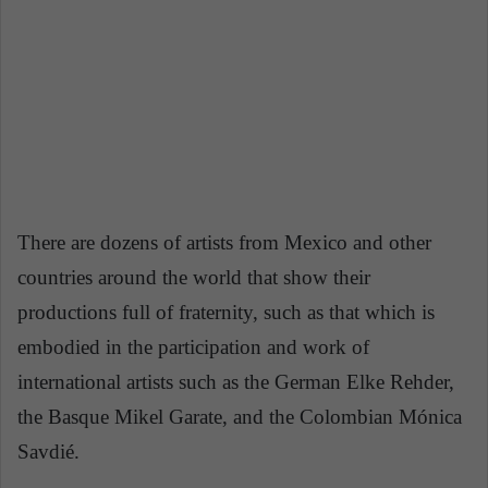
There are dozens of artists from Mexico and other
countries around the world that show their
productions full of fraternity, such as that which is
embodied in the participation and work of
international artists such as the German Elke Rehder,
the Basque Mikel Garate, and the Colombian Mónica
Savdié.