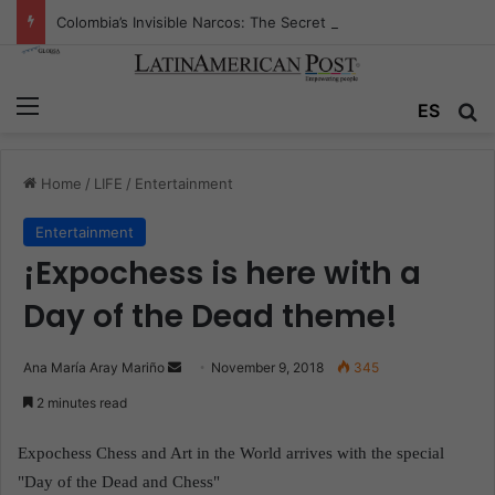
Colombia’s Invisible Narcos: The Secret War Over Truth, Power, and the New Drug Economy
Menu
ES
S
Home
/
LIFE
/
Entertainment
Entertainment
¡Expochess is here with a
Day of the Dead theme!
Ana María Aray Mariño
S
November 9, 2018
345
e
2 minutes read
n
d
Expochess Chess and Art in the World arrives with the special
a
"Day of the Dead and Chess"