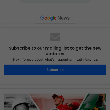
Subscribe to our mailing list to get the new
updates
Stay informed about what's happening in Latin America.
Subscribe