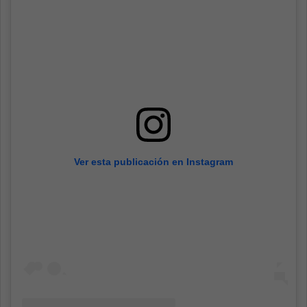
Ver esta publicación en Instagram