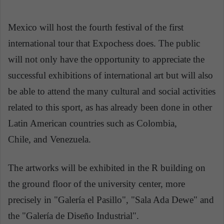
Mexico will host the fourth festival of the first
international tour that Expochess does. The public
will not only have the opportunity to appreciate the
successful exhibitions of international art but will also
be able to attend the many cultural and social activities
related to this sport, as has already been done in other
Latin American countries such as Colombia,
Chile, and Venezuela.
The artworks will be exhibited in the R building on
the ground floor of the university center, more
precisely in "Galería el Pasillo", "Sala Ada Dewe" and
the "Galería de Diseño Industrial".