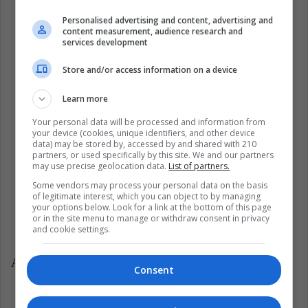
Personalised advertising and content, advertising and
content measurement, audience research and
services development
Store and/or access information on a device
Learn more
Your personal data will be processed and information from
your device (cookies, unique identifiers, and other device
data) may be stored by, accessed by and shared with 210
partners, or used specifically by this site. We and our partners
may use precise geolocation data.
List of partners.
Some vendors may process your personal data on the basis
of legitimate interest, which you can object to by managing
your options below. Look for a link at the bottom of this page
or in the site menu to manage or withdraw consent in privacy
and cookie settings.
Among the activities that took place there were:
Consent
Open Chess School Tournament