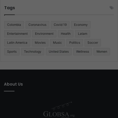
Tags
Colombia
Coronavirus
Covid 19
Economy
Entertainment
Environment
Health
Latam
Latin America
Movies
Music
Politics
Soccer
Sports
Technology
United States
Wellness
Women
About Us