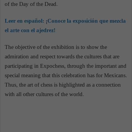
of the Day of the Dead.
Leer en español:
¡Conoce la exposición que mezcla
el arte con el ajedrez!
The objective of the exhibition is to show the
admiration and respect towards the cultures that are
participating in Expochess, through the important and
special meaning that this celebration has for Mexicans.
Thus, the art of chess is highlighted as a connection
with all other cultures of the world.