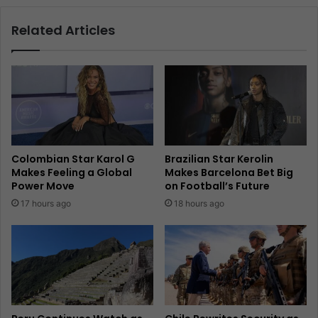
Related Articles
Colombian Star Karol G
Brazilian Star Kerolin
Makes Feeling a Global
Makes Barcelona Bet Big
Power Move
on Football’s Future
17 hours ago
18 hours ago