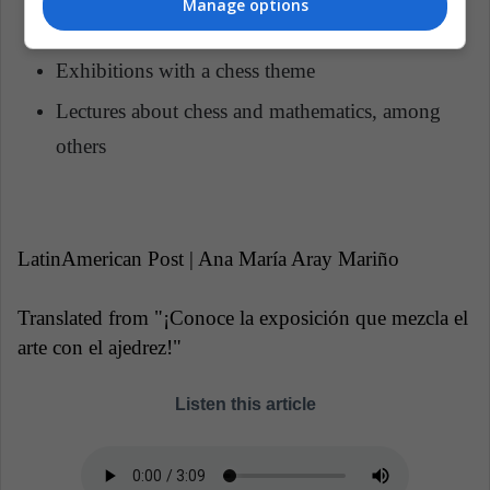
Manage options
Virtual chess meeting with foreign countries
Exhibitions with a chess theme
Lectures about chess and mathematics, among
others
LatinAmerican Post |
Ana María Aray Mariño
Translated from "¡Conoce la exposición que mezcla el
arte con el ajedrez!"
Listen this article