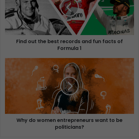
Find out the best records and fun facts of
Formula 1
Why do women entrepreneurs want to be
politicians?