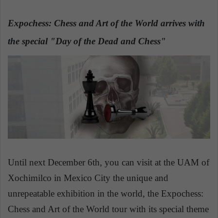
n
e
Expochess: Chess and Art of the World arrives with
m
a
the special "Day of the Dead and Chess"
i
l
Until next December 6th, you can visit at the UAM of
Xochimilco in Mexico City the unique and
unrepeatable exhibition in the world, the Expochess:
Chess and Art of the World tour with its special theme