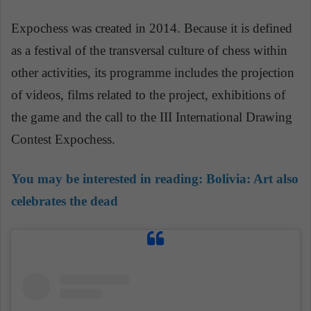
Expochess was created in 2014. Because it is defined
as a festival of the transversal culture of chess within
other activities, its programme includes the projection
of videos, films related to the project, exhibitions of
the game and the call to the III International Drawing
Contest Expochess.
You may be interested in reading:
Bolivia: Art also
celebrates the dead