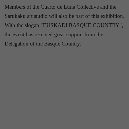
Members of the Cuarto de Luna Collective and the
Sarukaku art studio will also be part of this exhibition.
With the slogan "EUSKADI BASQUE COUNTRY",
the event has received great support from the
Delegation of the Basque Country.