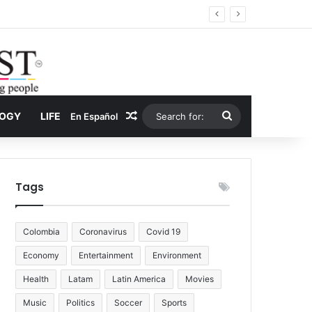
 Economy
Random Article
Search
LOGY
LIFE
En Español
for:
Tags
Colombia
Coronavirus
Covid 19
Economy
Entertainment
Environment
Health
Latam
Latin America
Movies
Music
Politics
Soccer
Sports