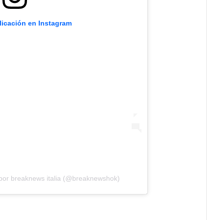
licación en Instagram
por breaknews italia (@breaknewshok)