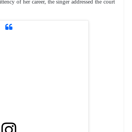
ittency of her career, the singer addressed the court