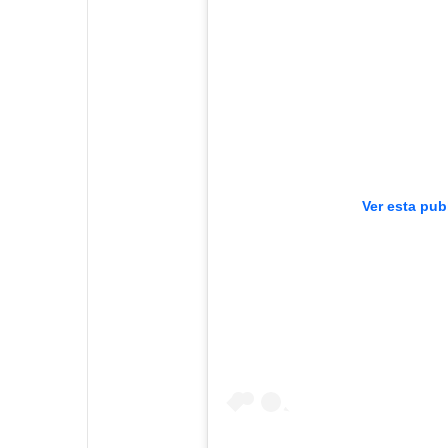
Ver esta pub