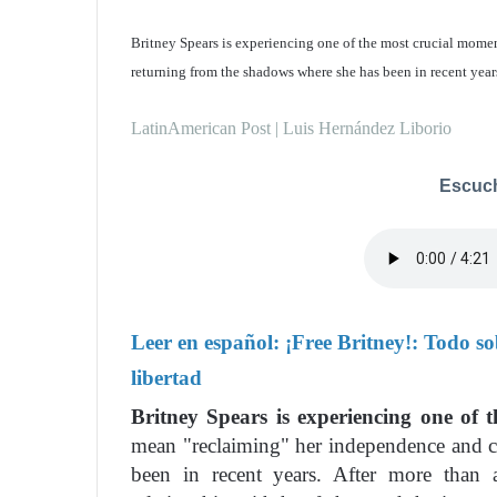
Britney Spears is experiencing one of the most crucial moments
returning from the shadows where she has been in recent year
LatinAmerican Post | Luis Hernández Liborio
Escuch
Leer en español:
¡Free Britney!: Todo so
libertad
Britney Spears is experiencing one of t
mean "reclaiming" her independence and c
been in recent years. After more than 