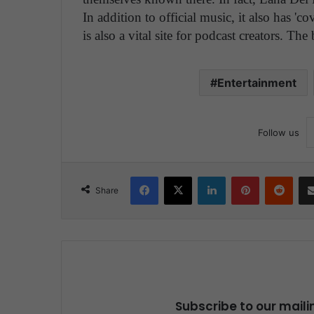
In addition to official music, it also has 'c
is also a vital site for podcast creators. The 
Entertainment
Follow us
Facebook
X
LinkedIn
Pinterest
Reddit
Share
Subscribe to our maili