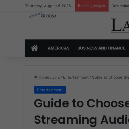
Thursday, August 6 2026
Breaking Insights
Colombia’
HOME
AMERICAS
BUSINESS AND FINANCE
Home
/
LIFE
/
Entertainment
/
Guide to Choose the
Entertainment
Guide to Choose
Streaming Audi