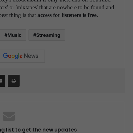
overs' or 'mixtapes' that are nowhere to be found and
best thing is that
access for listeners is free.
Music
Streaming
Share via Email
Print
ng list to get the new updates