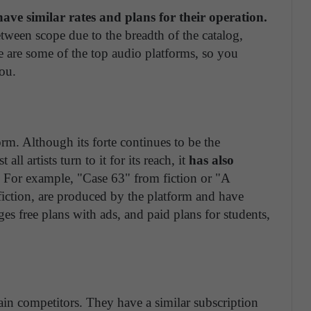
ave similar rates and plans for their operation.
etween scope due to the breadth of the catalog,
re are some of the top audio platforms, so you
ou.
orm. Although its forte continues to be the
all artists turn to it for its reach, it
has also
For example, "Case 63" from fiction or "A
ction, are produced by the platform and have
es free plans with ads, and paid plans for students,
in competitors. They have a similar subscription