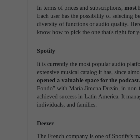
In terms of prices and subscriptions,
most h
Each user has the possibility of selecting b
diversity of functions or audio quality. He
know how to pick the one that's right for y
Spotify
It is currently the most popular audio platf
extensive musical catalog it has, since almost 
opened a valuable space for the podcast.
Fondo" with María Jimena Duzán, in non-fi
achieved success in Latin America. It manag
individuals, and families.
Deezer
The French company is one of Spotify's ma