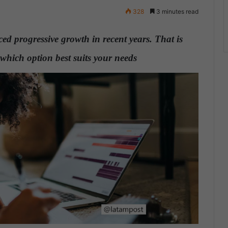
328
3 minutes read
d progressive growth in recent years. That is
which option best suits your needs
.