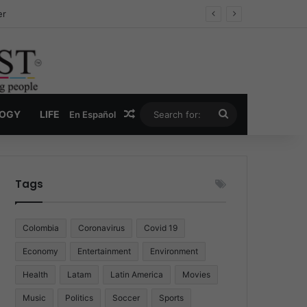
ug Economy
Random Article
Search
LOGY
LIFE
En Español
for:
Tags
Colombia
Coronavirus
Covid 19
Economy
Entertainment
Environment
Health
Latam
Latin America
Movies
Music
Politics
Soccer
Sports