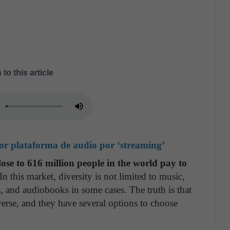
 to this article
jor plataforma de audio por ‘streaming’
lose to 616 million people in the world pay to
 In this market, diversity is not limited to music,
s, and audiobooks in some cases. The truth is that
verse, and they have several options to choose