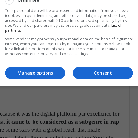
Learn more
ecially in
rap with Jay-Z, Lil Wayne or in R&B
epertoire, but it is mainly focused on a musical field.
Your personal data will be processed and information from your device
(cookies, unique identifiers, and other device data) may be stored by,
accessed by and shared with 210 partners, or used specifically by this
site. We and our partners may use precise geolocation data.
List of
partners.
Some vendors may process your personal data on the basis of legitimate
of the weak ones in audio quality.
It also has a free
interest, which you can object to by managing your options below. Look
for a link at the bottom of this page or in the site menu to manage or
with benefits such as avoiding commercials and
withdraw consent in privacy and cookie settings.
concerned with having
music videos that
 feature called radio, in which it searches for songs
Manage options
Consent
t the moment, its shortcoming is that it does not
cause it was the digital platform par excellence for
hat
it came to be considered as a subgenre in rap
e some stars with a global reach that made
 Rey's debut album is only there and on YouTube.