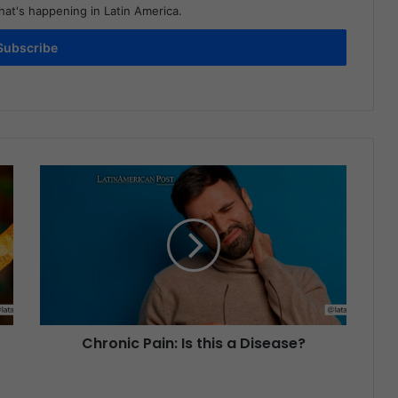
at's happening in Latin America.
Subscribe
Chronic Pain: Is this a Disease?