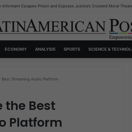
s Invisible Narcos: The Secret War Over Truth, Power, and the New Dr
ECONOMY
ANALYSIS
SPORTS
SCIENCE & TECHNO
 Best Streaming Audio Platform
 the Best
o Platform