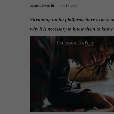
Julián Gómez
S
April 5, 2023
e
n
Streaming audio platforms have experience
d
why it is necessary to know them to know 
a
n
e
m
a
i
l