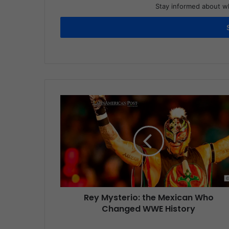
Stay informed about wh
Rey Mysterio: the Mexican Who
Changed WWE History