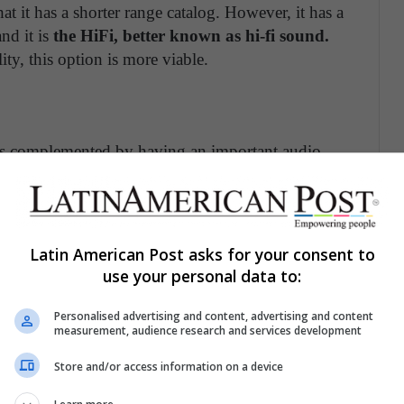
t it has a shorter range catalog. However, it has a
and it is
the HiFi, better known as hi-fi sound.
ty, this option is more viable.
 It is complemented by having an important audio
 in its catalog for music and podcasts. Another
 is the one with the greatest compatibility over the
 with Apple devices
, which in some cases does not
Latin American Post asks for your consent to
use your personal data to:
 Platform For You
Personalised advertising and content, advertising and content
measurement, audience research and services development
in sound quality.
Among its functions, it is
unique
Store and/or access information on a device
 360 Reality Audio
. In addition, it has had