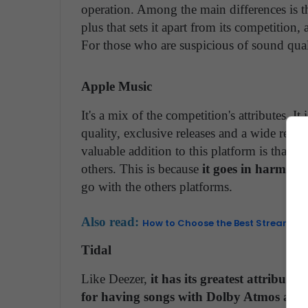
operation. Among the main differences is tha
plus that sets it apart from its competition, 
For those who are suspicious of sound quali
Apple Music
It's a mix of the competition's attributes.
quality, exclusive releases and a wide reach
valuable addition to this platform is that it
others. This is because
it goes in harmony
go with the others platforms.
Also read:
How to Choose the Best Streaming
Tidal
Like Deezer,
it has its greatest attribute 
for having songs with Dolby Atmos and