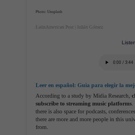
Photo: Unsplash
LatinAmerican Post | Julián Gómez
Listen
Leer en español:
Guia para elegir la me
According to a study by Midia Research,
c
subscribe to streaming music platforms
.
there is also space for podcasts, conference
there are more and more people in this uni
from.