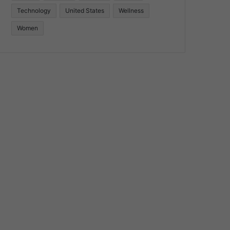
Technology
United States
Wellness
Women