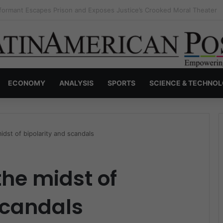
nvisible Narcos: The Secret War Over Truth, Power, and the New Drug 
ECONOMY
ANALYSIS
SPORTS
SCIENCE & TECHNO
idst of bipolarity and scandals
the midst of
scandals