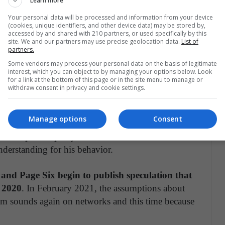
Learn more
Your personal data will be processed and information from your device
(cookies, unique identifiers, and other device data) may be stored by,
accessed by and shared with 210 partners, or used specifically by this
partida por E! News (@enews)
site. We and our partners may use precise geolocation data.
List of
partners.
Some vendors may process your personal data on the basis of legitimate
n and the rapper begins to crumble in 2020 in the
interest, which you can object to by managing your options below. Look
for a link at the bottom of this page or in the site menu to manage or
paigns, when West is running as a candidate. In
withdraw consent in privacy and cookie settings.
reveals private information about the
shares a series of posts accusing Kim of wanting to
Manage options
Consent
trying to divorce her. After this controversy, the
ks and speaks openly about her ex-husband's
nderstanding for his behavior.
s and Page Six begin to publish speculation that
e 2020
. In February 2021, the assumptions about
Kim sounds again on networks and this time because