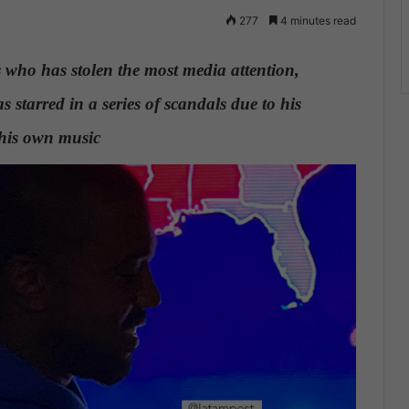
277
4 minutes read
s who has stolen the most media attention,
 starred in a series of scandals due to his
 his own music
.