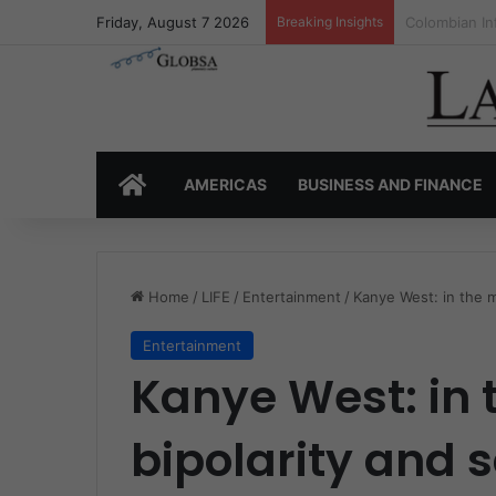
Friday, August 7 2026
Breaking Insights
Colombia’s I
HOME
AMERICAS
BUSINESS AND FINANCE
Home
/
LIFE
/
Entertainment
/
Kanye West: in the m
Entertainment
Kanye West: in 
bipolarity and 