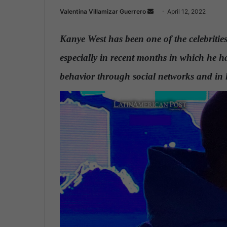
Valentina Villamizar Guerrero
S
April 12, 2022
e
n
Kanye West has been one of the celebritie
d
especially in recent months in which he has
a
n
behavior through social networks and in
e
m
a
i
l