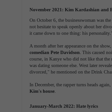
November 2021: Kim Kardashian and P
On October 6, the businesswoman was the g
not hesitate to speak openly about her di
it came down to one thing: his personality.
A month after her appearance on the show
comedian Pete Davidson
. This caused no
course, in Kanye who did not like that the 
was dating someone else. West later reveal
divorced," he mentioned on the Drink Cha
In December, the rapper turns heads again,
Kim's house
.
January-March 2022: Hate lyrics