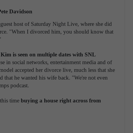
ete Davidson
uest host of Saturday Night Live, where she did
vorce. "When I divorced him, you should know that
"
,
Kim is seen on multiple dates with SNL
ise in social networks, entertainment media and of
model accepted her divorce live, much less that she
ed that he wanted his wife back. "We're not even
mps podcast.
 this time
buying a house right across from