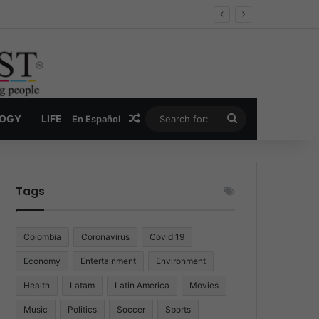
Economy
Random Article
Search
LOGY
LIFE
En Español
for:
Tags
Colombia
Coronavirus
Covid 19
Economy
Entertainment
Environment
Health
Latam
Latin America
Movies
Music
Politics
Soccer
Sports