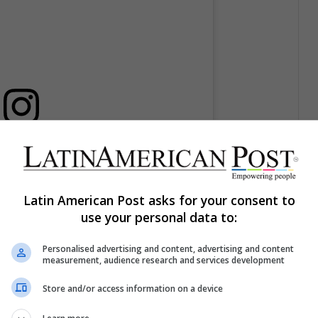
licación en Instagram
Latin American Post asks for your consent to
use your personal data to:
Personalised advertising and content, advertising and content
measurement, audience research and services development
Store and/or access information on a device