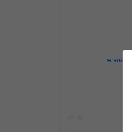
Ver esta pub