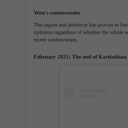
West's controversies
The rapper and producer has proven to have
opinions regardless of whether the whole w
recent controversies.
February 2021: The end of Kardashian