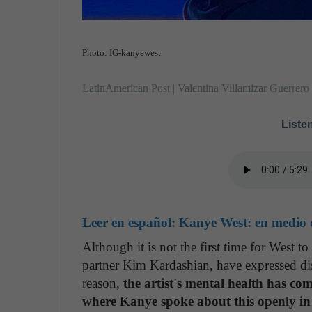
Photo: IG-kanyewest
LatinAmerican Post | Valentina Villamizar Guerrero
Listen
Leer en español:
Kanye West: en medio d
Although it is not the first time for West t
partner Kim Kardashian, have expressed diss
reason,
the artist's mental health has com
where Kanye spoke about this openly in