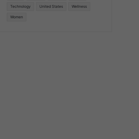
Technology
United States
Wellness
Women