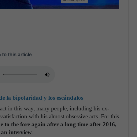
 to this article
e la bipolaridad y los escándalos
o act in this way, many people, including his ex-
atisfaction with his almost obsessive acts. For this
e to the fore again after a long time after 2016,
 an interview
.