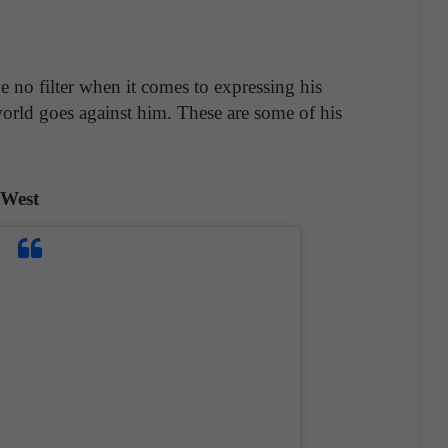
 no filter when it comes to expressing his
orld goes against him. These are some of his
 West