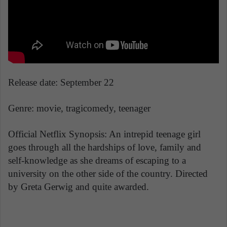
Release date: September 22
Genre: movie, tragicomedy, teenager
Official Netflix Synopsis: An intrepid teenage girl
goes through all the hardships of love, family and
self-knowledge as she dreams of escaping to a
university on the other side of the country. Directed
by Greta Gerwig and quite awarded.