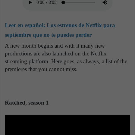
Leer en español:
Los estrenos de Netflix para
septiembre que no te puedes perder
A new month begins and with it many new
productions are also launched on the Netflix
streaming platform. Here goes, as always, a list of the
premieres that you cannot miss.
Ratched, season 1