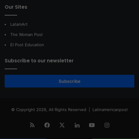
Our Sites
LatamArt
The Woman Post
El Post Education
Subscribe to our newsletter
Subscribe
© Copyright 2026, All Rights Reserved |
Latinamericanpost
RSS
Facebook
X
LinkedIn
YouTube
Instagram