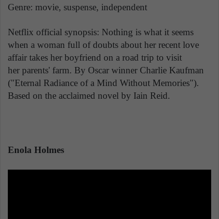
Genre: movie, suspense, independent
Netflix official synopsis: Nothing is what it seems
when a woman full of doubts about her recent love
affair takes her boyfriend on a road trip to visit
her parents' farm. By Oscar winner Charlie Kaufman
("Eternal Radiance of a Mind Without Memories").
Based on the acclaimed novel by Iain Reid.
Enola Holmes