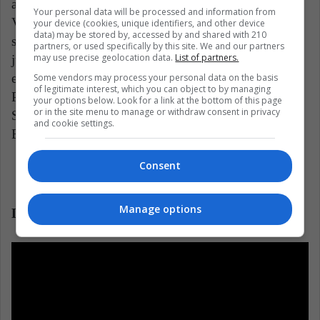
and his family. Set between World War II and the
Your personal data will be processed and information from
Vietnam War, "The Devil all the time" presents the
your device (cookies, unique identifiers, and other device
data) may be stored by, accessed by and shared with 210
seductive and creepy image of a world in which
partners, or used specifically by this site. We and our partners
may use precise geolocation data.
List of partners.
justice faces corruption. Antonio Campos directs this
engaging suspense story adapted from Donald Ray
Some vendors may process your personal data on the basis
of legitimate interest, which you can object to by managing
Pollock's award-winning novel, starring Bill
your options below. Look for a link at the bottom of this page
or in the site menu to manage or withdraw consent in privacy
Skarsgård, Mia Wasikowska, Harry Melling, Haley
and cookie settings.
Bennett and Pokey LaFarge.
Consent
Manage options
Lady bird