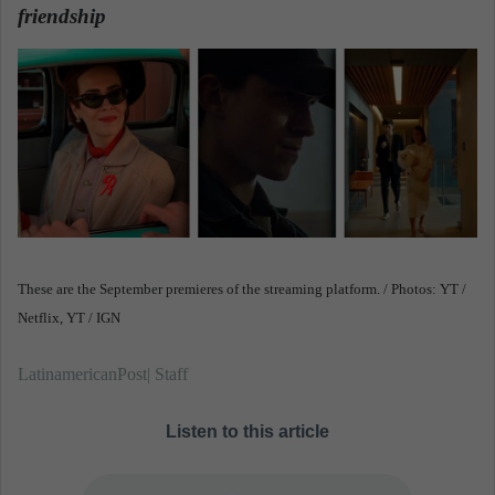
friendship
.
a
n
e
m
a
i
l
These are the September premieres of the streaming platform. / Photos: YT /
Netflix, YT / IGN
LatinamericanPost| Staff
Listen to this article