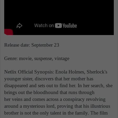
Release date: September 23
Genre: movie, suspense, vintage
Netlix Official Synopsis: Enola Holmes, Sherlock's
younger sister, discovers that her mother has
disappeared and sets out to find her. In her search, she
brings out the bloodhound that runs through
her veins and comes across a conspiracy revolving
around a mysterious lord, proving that his illustrious
brother is not the only talent in the family. The film