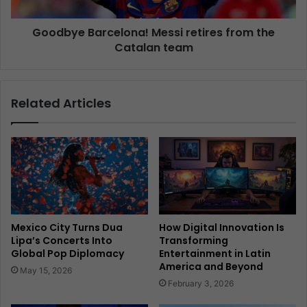
Goodbye Barcelona! Messi retires from the
Catalan team
Related Articles
Mexico City Turns Dua
How Digital Innovation Is
Lipa’s Concerts Into
Transforming
Global Pop Diplomacy
Entertainment in Latin
America and Beyond
May 15, 2026
February 3, 2026