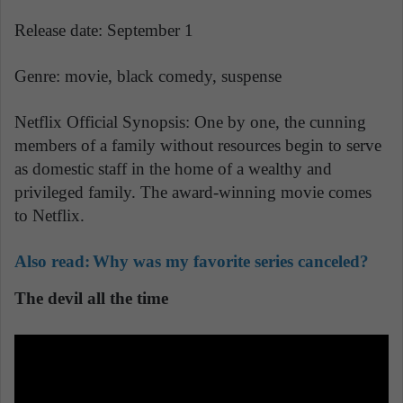
Release date: September 1
Genre: movie, black comedy, suspense
Netflix Official Synopsis: One by one, the cunning
members of a family without resources begin to serve
as domestic staff in the home of a wealthy and
privileged family. The award-winning movie comes
to Netflix.
Also read:
Why was my favorite series canceled?
The devil all the time