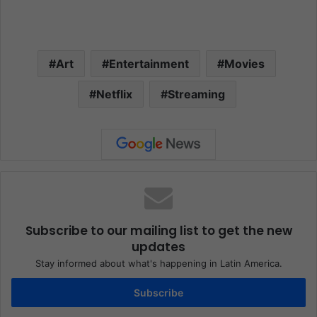
Art
Entertainment
Movies
Netflix
Streaming
Subscribe to our mailing list to get the new
updates
Stay informed about what's happening in Latin America.
Subscribe