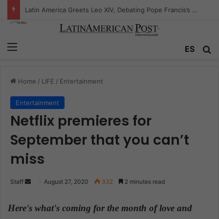
Peruvian Titan Bids Farewell: Mario Vargas Llosa’s Influence
Menu
ES
S
Home
/
LIFE
/
Entertainment
Entertainment
Netflix premieres for
September that you can’t
miss
Staff
S
August 27, 2020
332
2 minutes read
e
n
Here's what's coming for the month of love and
d