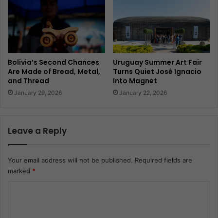
Bolivia’s Second Chances
Uruguay Summer Art Fair
Are Made of Bread, Metal,
Turns Quiet José Ignacio
and Thread
Into Magnet
January 29, 2026
January 22, 2026
Leave a Reply
Your email address will not be published.
Required fields are
marked
*
C
o
m