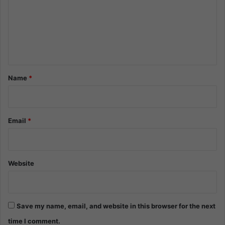
m
e
n
t
*
Name
*
Email
*
Website
Save my name, email, and website in this browser for the next
time I comment.