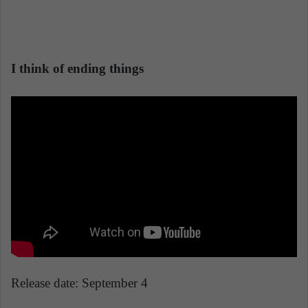
I think of ending things
Release date: September 4