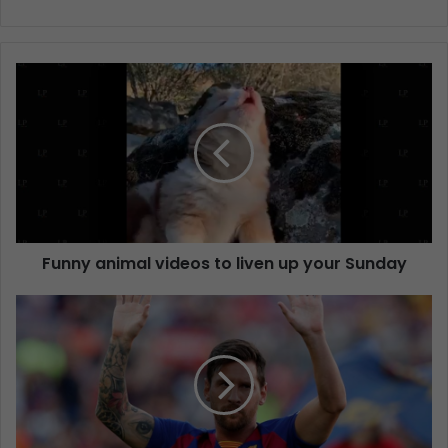
Funny animal videos to liven up your Sunday