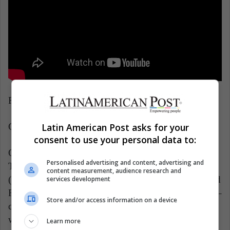
Release date: September 6
Latin American Post asks for your
Genre: movie, drama, suspense
consent to use your personal data to:
Official Netflix Synopsis: In and around a small Ohio
Personalised advertising and content, advertising and
Town, sinister characters – an unholy shepherd
content measurement, audience research and
(Robert Pattinson), a twisted couple (Jason Clarke and
services development
Riley Keough) and a corrupt sheriff (Sebastian Stan) –
Store and/or access information on a device
coexist around young Arvin Russell (Tom Holland),
who fights against the evil forces that threaten him
Learn more