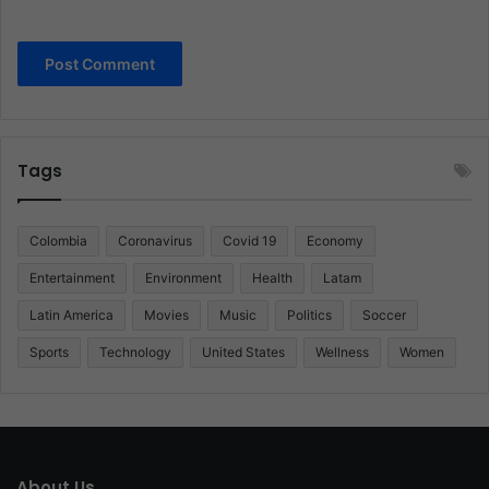
Tags
Colombia
Coronavirus
Covid 19
Economy
Entertainment
Environment
Health
Latam
Latin America
Movies
Music
Politics
Soccer
Sports
Technology
United States
Wellness
Women
About Us