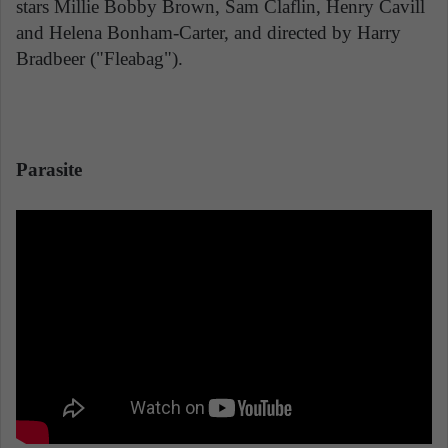
stars Millie Bobby Brown, Sam Claflin, Henry Cavill
and Helena Bonham-Carter, and directed by Harry
Bradbeer ("Fleabag").
Parasite