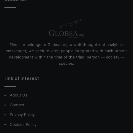
This site belongs to Globsa.org, a well-thought-out analytical
messenger, we seek to keep people integrated with each other's
development within the time of the triad: person — society —
species.
Link of interest
About Us
Contact
Privacy Policy
Cookies Policy