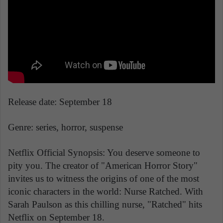
Release date: September 18
Genre: series, horror, suspense
Netflix Official Synopsis: You deserve someone to
pity you. The creator of "American Horror Story"
invites us to witness the origins of one of the most
iconic characters in the world: Nurse Ratched. With
Sarah Paulson as this chilling nurse, "Ratched" hits
Netflix on September 18.