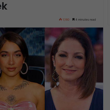
ek
1,160
4 minutes read