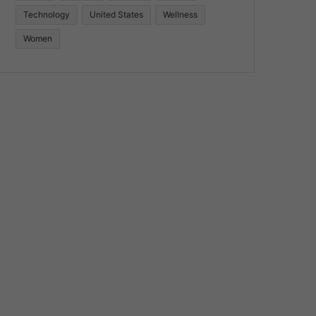
Technology
United States
Wellness
Women