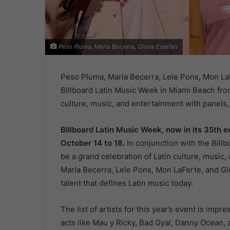
Peso Pluma, María Becerra, Gloria Estefan
Peso Pluma, María Becerra, Lele Pons, Mon La
Billboard Latin Music Week in Miami Beach from
culture, music, and entertainment with panel
Billboard Latin Music Week, now in its 35th ed
October 14 to 18.
In conjunction with the Billb
be a grand celebration of Latin culture, music
María Becerra, Lele Pons, Mon LaFerte, and Glo
talent that defines Latin music today.
The list of artists for this year’s event is impr
acts like Mau y Ricky, Bad Gyal, Danny Ocean, 