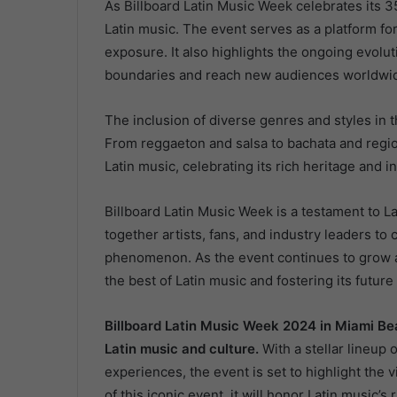
As Billboard Latin Music Week celebrates its 35
Latin music. The event serves as a platform fo
exposure. It also highlights the ongoing evolut
boundaries and reach new audiences worldwi
The inclusion of diverse genres and styles in t
From reggaeton and salsa to bachata and regio
Latin music, celebrating its rich heritage and i
Billboard Latin Music Week is a testament to La
together artists, fans, and industry leaders t
phenomenon. As the event continues to grow an
the best of Latin music and fostering its future
Billboard Latin Music Week 2024 in Miami Bea
Latin music and culture.
With a stellar lineup
experiences, the event is set to highlight the v
of this iconic event, it will honor Latin music’s 