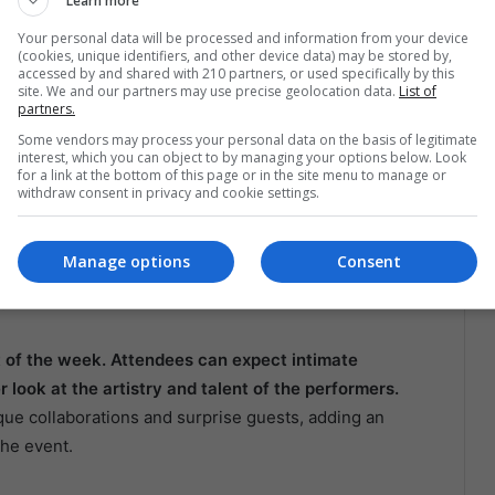
Learn more
ns and discussions that delve into Latin music’s cultural
Your personal data will be processed and information from your device
e how Latin music has influenced global music trends
(cookies, unique identifiers, and other device data) may be stored by,
accessed by and shared with 210 partners, or used specifically by this
s. With the participation of top artists and industry
site. We and our partners may use precise geolocation data.
List of
rmative and inspiring.
partners.
Some vendors may process your personal data on the basis of legitimate
clusive Performances
interest, which you can object to by managing your options below. Look
for a link at the bottom of this page or in the site menu to manage or
withdraw consent in privacy and cookie settings.
s is its focus on fan engagement. The event will
nings, and opportunities for fans to interact with their
Manage options
Consent
 artists and fans is a hallmark of the event, creating
.
t of the week. Attendees can expect intimate
look at the artistry and talent of the performers.
ue collaborations and surprise guests, adding an
the event.