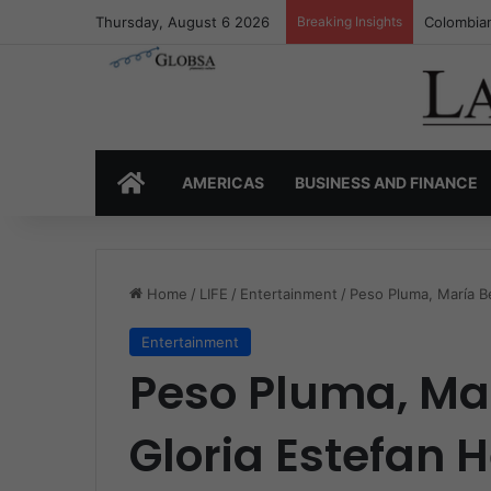
Thursday, August 6 2026
Breaking Insights
Colombia’
HOME
AMERICAS
BUSINESS AND FINANCE
Home
/
LIFE
/
Entertainment
/
Peso Pluma, María Be
Entertainment
Peso Pluma, Ma
Gloria Estefan 