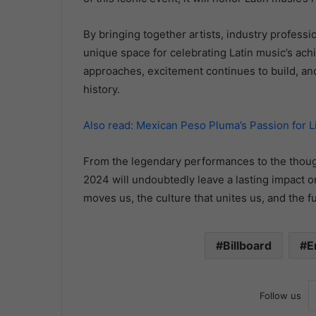
By bringing together artists, industry professi
unique space for celebrating Latin music’s ach
approaches, excitement continues to build, and
history.
Also read: Mexican Peso Pluma’s Passion for L
From the legendary performances to the thoug
2024 will undoubtedly leave a lasting impact on 
moves us, the culture that unites us, and the fu
Billboard
E
Follow us