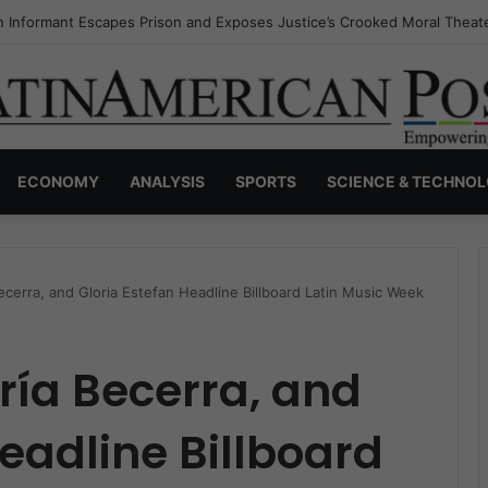
s Invisible Narcos: The Secret War Over Truth, Power, and the New Dr
ECONOMY
ANALYSIS
SPORTS
SCIENCE & TECHNO
cerra, and Gloria Estefan Headline Billboard Latin Music Week
ría Becerra, and
Headline Billboard