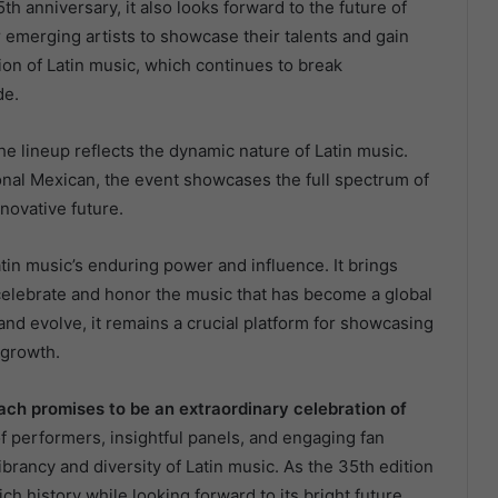
th anniversary, it also looks forward to the future of
r emerging artists to showcase their talents and gain
ion of Latin music, which continues to break
de.
he lineup reflects the dynamic nature of Latin music.
nal Mexican, the event showcases the full spectrum of
nnovative future.
tin music’s enduring power and influence. It brings
o celebrate and honor the music that has become a global
d evolve, it remains a crucial platform for showcasing
 growth.
ch promises to be an extraordinary celebration of
 of performers, insightful panels, and engaging fan
ibrancy and diversity of Latin music. As the 35th edition
rich history while looking forward to its bright future.