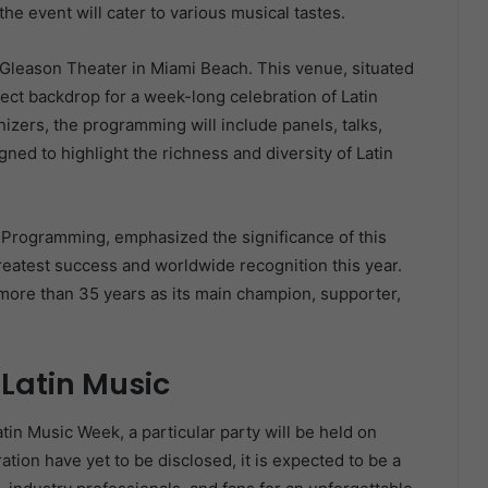
he event will cater to various musical tastes.
e Gleason Theater in Miami Beach. This venue, situated
fect backdrop for a week-long celebration of Latin
izers, the programming will include panels, talks,
ned to highlight the richness and diversity of Latin
d Programming, emphasized the significance of this
greatest success and worldwide recognition this year.
r more than 35 years as its main champion, supporter,
 Latin Music
atin Music Week, a particular party will be held on
ration have yet to be disclosed, it is expected to be a