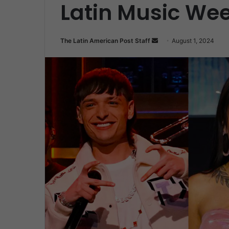
Latin Music We
Send
The Latin American Post Staff
August 1, 2024
an
email