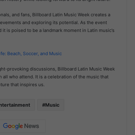
onals, and fans, Billboard Latin Music Week creates a
ievements and exploring its potential. As the event
 it is poised to be a landmark moment in Latin music’s
ife: Beach, Soccer, and Music
ht-provoking discussions, Billboard Latin Music Week
all who attend. It is a celebration of the music that
ture that inspires us.
ntertainment
Music