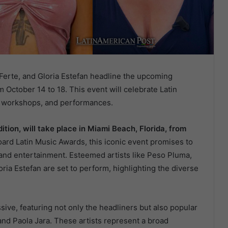
Ferte, and Gloria Estefan headline the upcoming
 October 14 to 18. This event will celebrate Latin
s, workshops, and performances.
ition, will take place in Miami Beach, Florida, from
oard Latin Music Awards, this iconic event promises to
, and entertainment. Esteemed artists like Peso Pluma,
ria Estefan are set to perform, highlighting the diverse
essive, featuring not only the headliners but also popular
and Paola Jara. These artists represent a broad