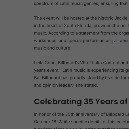
spectrum of Latin music genres, ensuring that t
The event will be hosted at the historic Jacki
in the heart of South Florida, provides the per
music. According to a statement from the organ
workshops, and special performances, all desig
music and culture.
Leila Cobo, Billboard’s VP of Latin Content an
year’s event. “Latin music is experiencing its 
But Billboard has proudly stood by its side fo
and opinion leader,” she stated.
Celebrating 35 Years of
In honor of the 35th anniversary of Billboard L
October 18. While specific details of this celeb