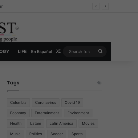
ug Economy
Random Article
Search
LOGY
LIFE
En Español
for:
Tags
Colombia
Coronavirus
Covid 19
Economy
Entertainment
Environment
Health
Latam
Latin America
Movies
Music
Politics
Soccer
Sports