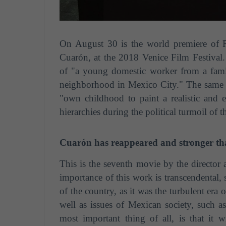
On August 30 is the world premiere of 
Cuarón, at the 2018 Venice Film Festival. 
of "a young domestic worker from a famil
neighborhood in Mexico City."
The same m
"own childhood to paint a realistic and e
hierarchies during the political turmoil of 
Cuarón has reappeared and stronger th
This is the seventh movie by the director
importance of this work is transcendental, s
of the country, as it was the turbulent era
well as issues of Mexican society, such a
most important thing of all, is that it w