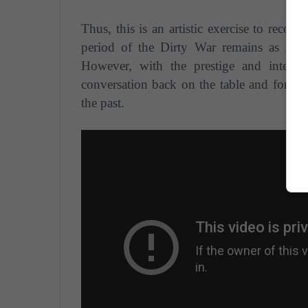
Thus, this is an artistic exercise to reconc
period of the Dirty War remains as a d
However, with the prestige and interna
conversation back on the table and force s
the past.