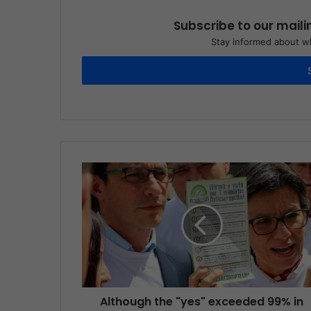
Subscribe to our maili
Stay informed about wh
Although the "yes" exceeded 99% in