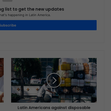
ng list to get the new updates
at's happening in Latin America.
Subscribe
Latin Americans against disposable