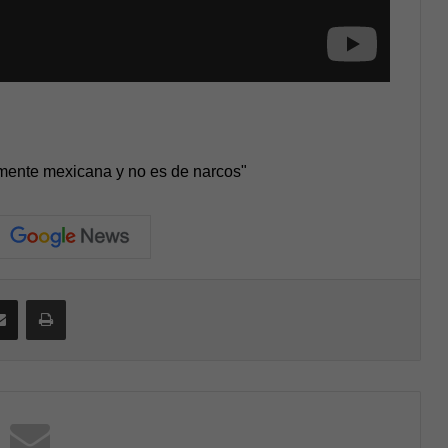
mente mexicana y no es de narcos"
Share via Email
Print