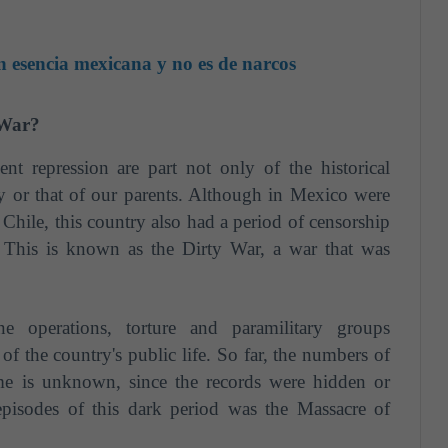
 esencia mexicana y no es de narcos
 War?
nt repression are part not only of the historical
 or that of our parents. Although in Mexico were
 Chile, this country also had a period of censorship
 This is known as the Dirty War, a war that was
ine operations, torture and paramilitary groups
of the country's public life. So far, the numbers of
time is unknown, since the records were hidden or
pisodes of this dark period was the Massacre of