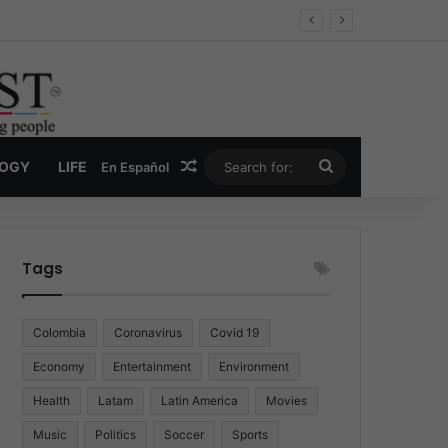
Economy
Random Article
Search
LOGY
LIFE
En Español
for:
Tags
Colombia
Coronavirus
Covid 19
Economy
Entertainment
Environment
Health
Latam
Latin America
Movies
Music
Politics
Soccer
Sports