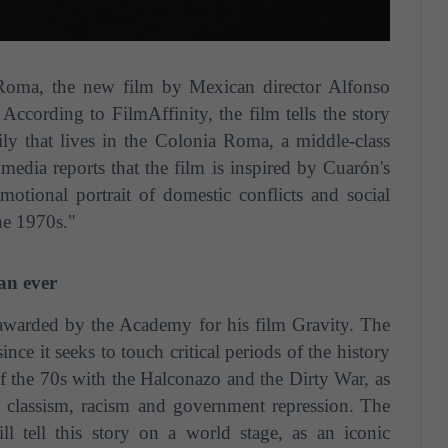
Roma, the new film by Mexican director Alfonso
According to FilmAffinity, the film tells the story
y that lives in the Colonia Roma, a middle-class
edia reports that the film is inspired by Cuarón's
motional portrait of domestic conflicts and social
the 1970s."
an ever
 awarded by the Academy for his film Gravity. The
ince it seeks to touch critical periods of the history
 of the 70s with the Halconazo and the Dirty War, as
s classism, racism and government repression.
The
ill tell this story on a world stage, as an iconic