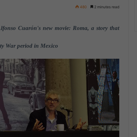
480
2 minutes read
Alfonso Cuarón's new movie: Roma, a story that
rty War period in Mexico