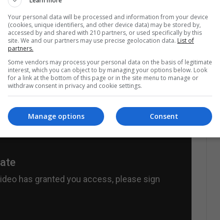
Learn more
Your personal data will be processed and information from your device
ile Mexican society itself with its own history.
The
(cookies, unique identifiers, and other device data) may be stored by,
accessed by and shared with 210 partners, or used specifically by this
ark and opaque period in the Mexican narrative.
site. We and our partners may use precise geolocation data.
List of
tional presence that it has, Cuarón can put the
partners.
ociety to re-recognize the events of the Mexico of
Some vendors may process your personal data on the basis of legitimate
interest, which you can object to by managing your options below. Look
for a link at the bottom of this page or in the site menu to manage or
withdraw consent in privacy and cookie settings.
Manage options
Consent