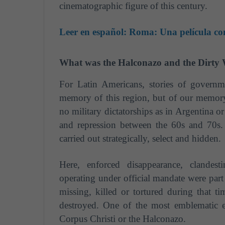
cinematographic figure of this century.
Leer en español:
Roma: Una película con
What was the Halconazo and the Dirty
For Latin Americans, stories of governme
memory of this region, but of our memory
no military dictatorships as in Argentina or
and repression between the 60s and 70s.
carried out strategically, select and hidden.
Here, enforced disappearance, clandest
operating under official mandate were part 
missing, killed or tortured during that 
destroyed.
One of the most emblematic e
Corpus Christi or the Halconazo.