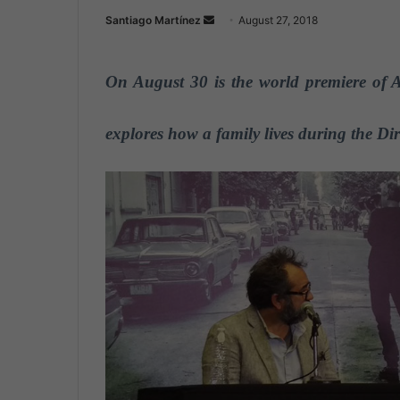
Santiago Martínez
S
August 27, 2018
e
n
On August 30 is the world premiere of 
d
a
n
explores how a family lives during the Di
e
m
a
i
l