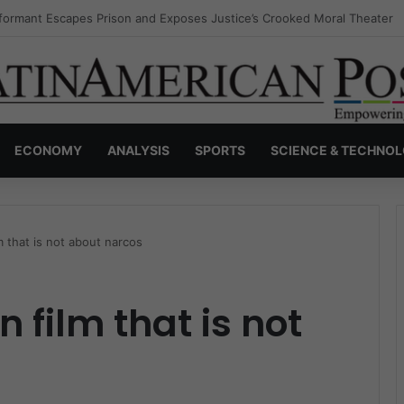
nvisible Narcos: The Secret War Over Truth, Power, and the New Drug 
ECONOMY
ANALYSIS
SPORTS
SCIENCE & TECHNO
 that is not about narcos
 film that is not