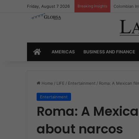
Friday, August 7 2026
Breaking Insights
Colombia’s I
HOME
AMERICAS
BUSINESS AND FINANCE
Home
/
LIFE
/
Entertainment
/
Roma: A Mexican film
Entertainment
Roma: A Mexican
about narcos