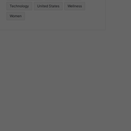
Technology
United States
Wellness
Women