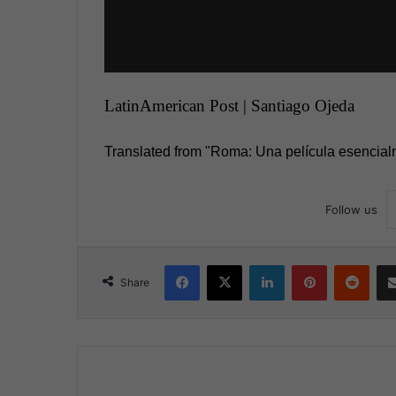
LatinAmerican Post | Santiago Ojeda
Translated from "Roma: Una película esencial
Follow us
Facebook
X
LinkedIn
Pinterest
Reddit
Share