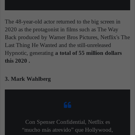
The 48-year-old actor returned to the big screen in
2020 as the protagonist in films such as The Way
Back produced by Warner Bros Pictures, Netflix's The
Last Thing He Wanted and the still-unreleased
Hypnotic, generating
a total of 55 million dollars
this 2020 .
3. Mark Wahlberg
Con Spenser Confidential, Netflix es
“mucho más atrevido” que Hollywood,