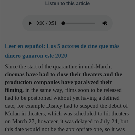
Listen to this article
Leer en español:
Los 5 actores de cine que más
dinero ganaron este 2020
Since the start of the quarantine in mid-March,
cinemas have had to close their theaters and the
production companies have paralyzed their
filming,
in the same way, films soon to be released
had to be postponed without yet having a defined
date, for example Disney had to suspend the debut of
Mulan in theaters, which was scheduled to hit theaters
on March 27, however, it was delayed to July 24, but
this date would not be the appropriate one, so it was