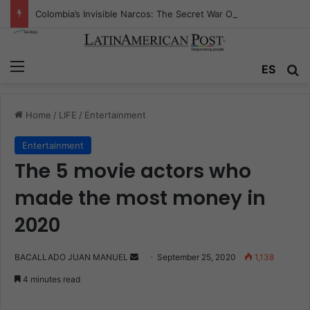
Colombia’s Invisible Narcos: The Secret War Over Truth, Power, and the New Drug Economy
Menu
ES
S
Home
/
LIFE
/
Entertainment
Entertainment
The 5 movie actors who
made the most money in
2020
BACALLADO JUAN MANUEL
S
September 25, 2020
1,138
e
4 minutes read
n
d