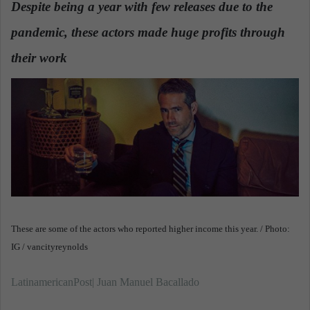
Despite being a year with few releases due to the
a
pandemic, these actors made huge profits through
n
e
their work
.
m
a
i
l
These are some of the actors who reported higher income this year. / Photo:
IG / vancityreynolds
LatinamericanPost| Juan Manuel Bacallado