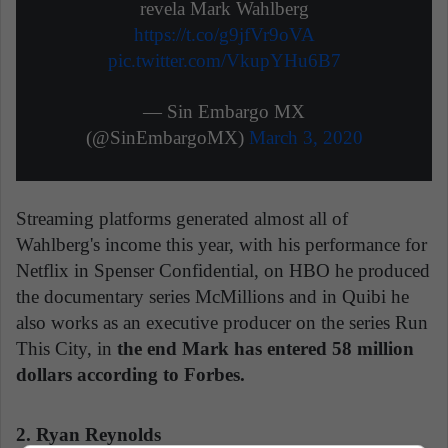
revela Mark Wahlberg
https://t.co/g9jfVr9oVA
pic.twitter.com/VkupYHu6B7
— Sin Embargo MX
(@SinEmbargoMX)
March 3, 2020
Streaming platforms generated almost all of
Wahlberg's income this year, with his performance for
Netflix in Spenser Confidential, on HBO he produced
the documentary series McMillions and in Quibi he
also works as an executive producer on the series Run
This City, in
the end Mark has entered 58 million
dollars according to Forbes.
2. Ryan Reynolds