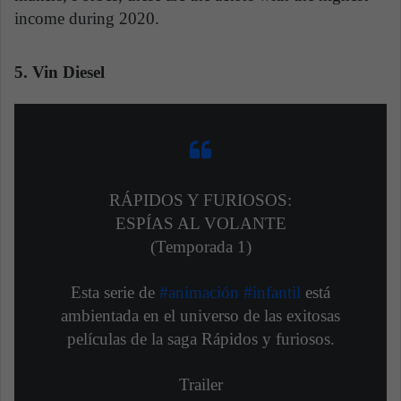
income during 2020.
5. Vin Diesel
RÁPIDOS Y FURIOSOS:
ESPÍAS AL VOLANTE
(Temporada 1)
Esta serie de
#animación
#infantil
está
ambientada en el universo de las exitosas
películas de la saga Rápidos y furiosos.
Trailer