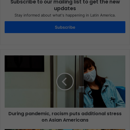
Subscribe to our mailing list to get the new
updates
Stay informed about what's happening in Latin America.
Subscribe
During pandemic, racism puts additional stress
on Asian Americans