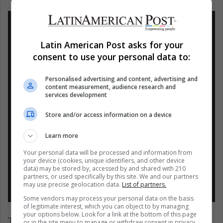
Latin American Post asks for your
consent to use your personal data to:
#EspecialesAl
¿Quiénes son los actores
mejor pagados este 2020? En la segunda
Personalised advertising and content, advertising and
content measurement, audience research and
posición encontramos a Ryan Reynolds,
services development
la estrella actual de Netflix con 71,5
Store and/or access information on a device
millones de dólares. Descubre qué otros
integran la lista:
https://t.co/TjsO5tMI9N
Learn more
.
pic.twitter.com/mu0Nxvgvsk
Your personal data will be processed and information from
your device (cookies, unique identifiers, and other device
— Actualidad Laboral
data) may be stored by, accessed by and shared with 210
partners, or used specifically by this site. We and our partners
(@ActualidadLabor)
August 13, 2020
may use precise geolocation data.
List of partners.
Some vendors may process your personal data on the basis
of legitimate interest, which you can object to by managing
your options below. Look for a link at the bottom of this page
The protagonist of Deadpool has been widely
or in the site menu to manage or withdraw consent in privacy