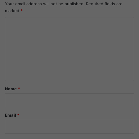
Your email address will not be published.
Required fields are
marked
*
C
o
m
m
e
n
t
*
Name
*
Email
*