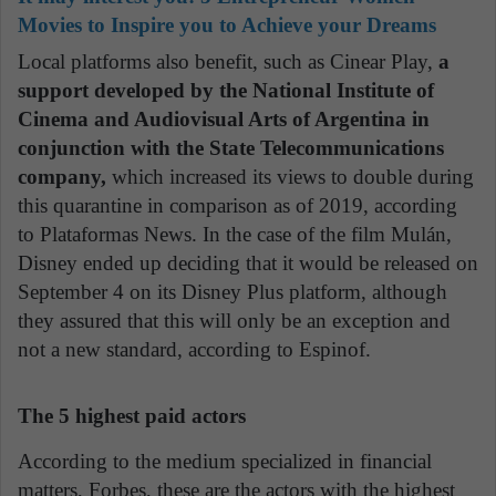
Movies to Inspire you to Achieve your Dreams
Local platforms also benefit, such as Cinear Play,
a
support developed by the National Institute of
Cinema and Audiovisual Arts of Argentina in
conjunction with the State Telecommunications
company,
which increased its views to double during
this quarantine in comparison as of 2019, according
to Plataformas News. In the case of the film Mulán,
Disney ended up deciding that it would be released on
September 4 on its Disney Plus platform, although
they assured that this will only be an exception and
not a new standard, according to Espinof.
The 5 highest paid actors
According to the medium specialized in financial
matters, Forbes, these are the actors with the highest