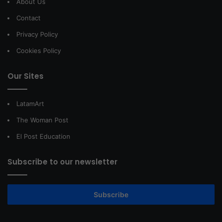
About Us
Contact
Privacy Policy
Cookies Policy
Our Sites
LatamArt
The Woman Post
El Post Education
Subscribe to our newsletter
Subscribe