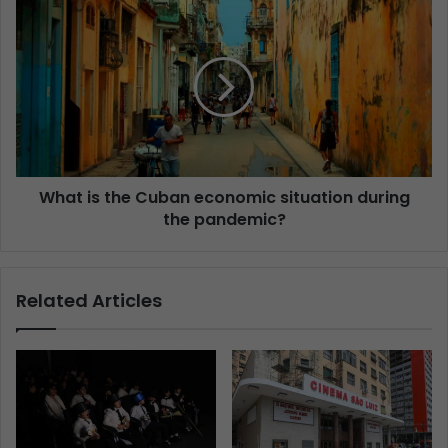
What is the Cuban economic situation during
the pandemic?
Related Articles