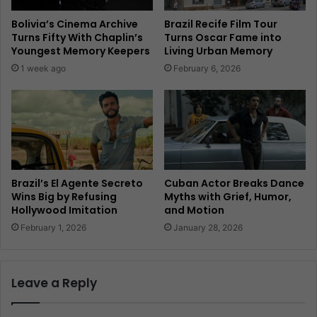
Bolivia’s Cinema Archive
Brazil Recife Film Tour
Turns Fifty With Chaplin’s
Turns Oscar Fame into
Youngest Memory Keepers
Living Urban Memory
1 week ago
February 6, 2026
Brazil’s El Agente Secreto
Cuban Actor Breaks Dance
Wins Big by Refusing
Myths with Grief, Humor,
Hollywood Imitation
and Motion
February 1, 2026
January 28, 2026
Leave a Reply