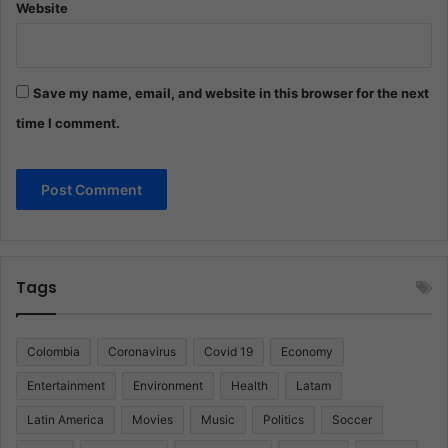
Website
Save my name, email, and website in this browser for the next
time I comment.
Tags
Colombia
Coronavirus
Covid 19
Economy
Entertainment
Environment
Health
Latam
Latin America
Movies
Music
Politics
Soccer