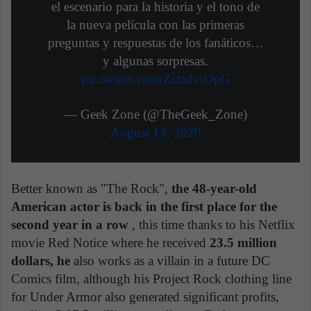
el escenario para la historia y el tono de
la nueva película con las primeras
preguntas y respuestas de los fanáticos…
y algunas sorpresas.
pic.twitter.com/ZctzdvrOpG
— Geek Zone (@TheGeek_Zone)
August 14, 2020
Better known as "The Rock",
the 48-year-old
American actor is back in the first place for the
second year in a row
, this time thanks to his Netflix
movie Red Notice where he received
23.5 million
dollars, he
also works as a villain in a future DC
Comics film, although his Project Rock clothing line
for Under Armor also generated significant profits,