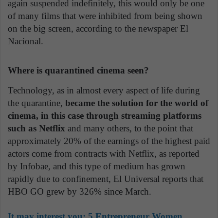
again suspended indefinitely, this would only be one
of many films that were inhibited from being shown
on the big screen, according to the newspaper El
Nacional.
Where is quarantined cinema seen?
Technology, as in almost every aspect of life during
the quarantine,
became the solution for the world of
cinema, in this case through streaming platforms
such as Netflix
and many others, to the point that
approximately 20% of the earnings of the highest paid
actors come from contracts with Netflix, as reported
by Infobae, and this type of medium has grown
rapidly due to confinement, El Universal reports that
HBO GO grew by 326% since March.
It may interest you:
5 Entrepreneur Women