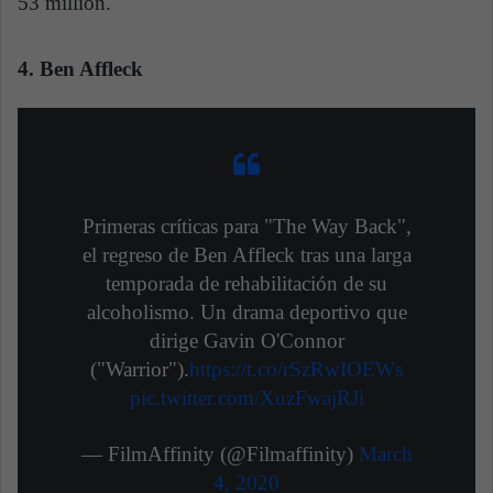
53 million.
4. Ben Affleck
Primeras críticas para "The Way Back",
el regreso de Ben Affleck tras una larga
temporada de rehabilitación de su
alcoholismo. Un drama deportivo que
dirige Gavin O'Connor
("Warrior").
https://t.co/rSzRwIOEWs
pic.twitter.com/XuzFwajRJi
— FilmAffinity (@Filmaffinity)
March
4, 2020