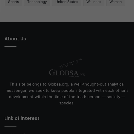
Sports
Technology
United States
Wellness
Women
About Us
This site belongs to Globsa.org, a well-thought-out analytical
messenger, we seek to keep people integrated with each other's
development within the time of the triad: person — society —
species.
Link of interest