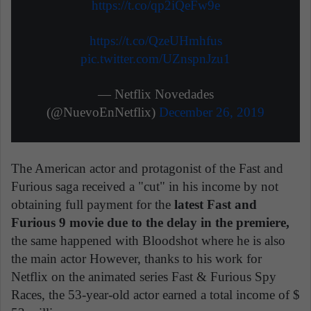
https://t.co/qp2iQeFw9e
https://t.co/QzeUHmhfus
pic.twitter.com/UZnspnJzu1
— Netflix Novedades
(@NuevoEnNetflix)
December 26, 2019
The American actor and protagonist of the Fast and
Furious saga received a "cut" in his income by not
obtaining full payment for the
latest Fast and
Furious 9 movie due to the delay in the premiere,
the same happened with Bloodshot where he is also
the main actor However, thanks to his work for
Netflix on the animated series Fast & Furious Spy
Races, the 53-year-old actor earned a total income of $