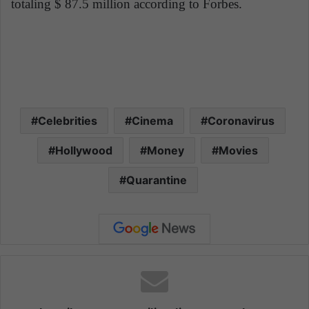
totaling $ 87.5 million according to Forbes.
Celebrities
Cinema
Coronavirus
Hollywood
Money
Movies
Quarantine