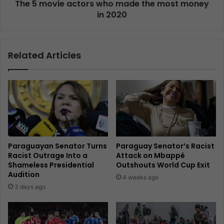
The 5 movie actors who made the most money
in 2020
Related Articles
Paraguayan Senator Turns
Paraguay Senator’s Racist
Racist Outrage Into a
Attack on Mbappé
Shameless Presidential
Outshouts World Cup Exit
Audition
4 weeks ago
3 days ago