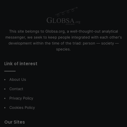
This site belongs to Globsa.org, a well-thought-out analytical
messenger, we seek to keep people integrated with each other's
development within the time of the triad: person — society —
species.
Link of interest
About Us
Contact
Privacy Policy
Cookies Policy
Our Sites