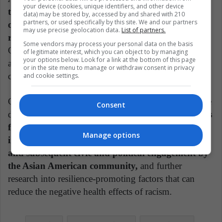
your device (cookies, unique identifiers, and other device
the current anti Asian hate in this nation, and six
data) may be stored by, accessed by and shared with 210
partners, or used specifically by this site. We and our partners
out of 10 (60 percent) are disappointed over the
may use precise geolocation data.
List of partners.
racism.
Incidents of harassment focused on blaming
Some vendors may process your personal data on the basis
China and Chinese people as the source of the virus
of legitimate interest, which you can object to by managing
your options below. Look for a link at the bottom of this page
and on mocking Chinese dietary habits, such as the
or in the site menu to manage or withdraw consent in privacy
consumption of bats.
and cookie settings.
Chen emphasizes that not all the news is bad. Positive
Consent
developments include
the emergence of mechanisms
for reporting and tracking incidents of racial bias,
Manage options
increased awareness of racism's insidious harms
and subsequent civic and political engagement by
the Asian American community,
and further
research into resilience-promoting factors that can
reduce the negative health effects of racism.