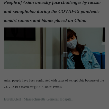
People of Asian ancestry face challenges by racism
a
and xenophobia during the COVID-19 pandemic
n
e
amidst rumors and blame placed on China
.
m
a
i
l
Asian people have been confronted with cases of xenophobia because of the
COVID-19’s search for guilt. / Photo: Pexels
EurekAlert | Massachusetts General Hospital