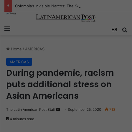
Colombia’s Invisible Narcos: The Secret War Over Truth, Power, and the New Drug Economy
Menu
ES
S
Home
/
AMERICAS
AMERICAS
During pandemic, racism
puts additional stress on
Asian Americans
The Latin American Post Staff
S
September 25, 2020
718
e
4 minutes read
n
d