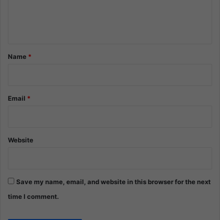
e
n
t
*
Name
*
Email
*
Website
Save my name, email, and website in this browser for the next
time I comment.