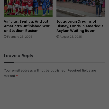
Vinícius, Benfica, And Latin
Ecuadorian Dreams of
America’s Unfinished War
Disney, Lands in America’s
on Stadium Racism
Asylum Waiting Room
February 23, 2026
August 28, 2025
Leave a Reply
Your email address will not be published.
Required fields are
marked
*
C
o
m
m