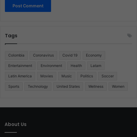
Tags
Colombia
Coronavirus
Covid 19
Economy
Entertainment
Environment
Health
Latam
Latin America
Movies
Music
Politics
Soccer
Sports
Technology
United States
Wellness
Women
About Us