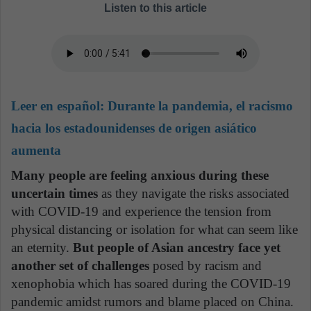
Listen to this article
Leer en español:
Durante la pandemia, el racismo
hacia los estadounidenses de origen asiático
aumenta
Many people are feeling anxious during these
uncertain times
as they navigate the risks associated
with COVID-19 and experience the tension from
physical distancing or isolation for what can seem like
an eternity.
But people of Asian ancestry face yet
another set of challenges
posed by racism and
xenophobia which has soared during the COVID-19
pandemic amidst rumors and blame placed on China.