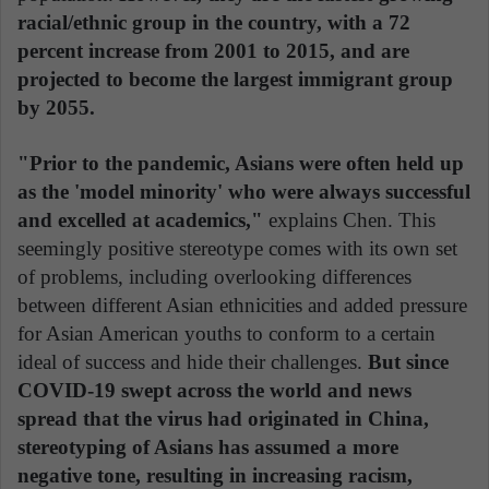
racial/ethnic group in the country, with a 72
percent increase from 2001 to 2015, and are
projected to become the largest immigrant group
by 2055.
"Prior to the pandemic, Asians were often held up
as the 'model minority' who were always successful
and excelled at academics,"
explains Chen. This
seemingly positive stereotype comes with its own set
of problems, including overlooking differences
between different Asian ethnicities and added pressure
for Asian American youths to conform to a certain
ideal of success and hide their challenges.
But since
COVID-19 swept across the world and news
spread that the virus had originated in China,
stereotyping of Asians has assumed a more
negative tone, resulting in increasing racism,