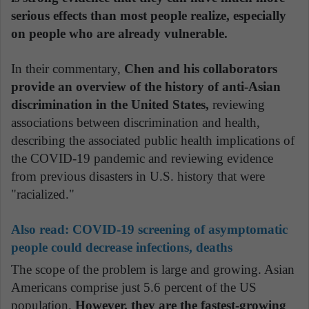
serious effects than most people realize, especially
on people who are already vulnerable.
In their commentary,
Chen and his collaborators
provide an overview of the history of anti-Asian
discrimination in the United States,
reviewing
associations between discrimination and health,
describing the associated public health implications of
the COVID-19 pandemic and reviewing evidence
from previous disasters in U.S. history that were
"racialized."
Also read:
COVID-19 screening of asymptomatic
people could decrease infections, deaths
The scope of the problem is large and growing. Asian
Americans comprise just 5.6 percent of the US
population.
However, they are the fastest-growing