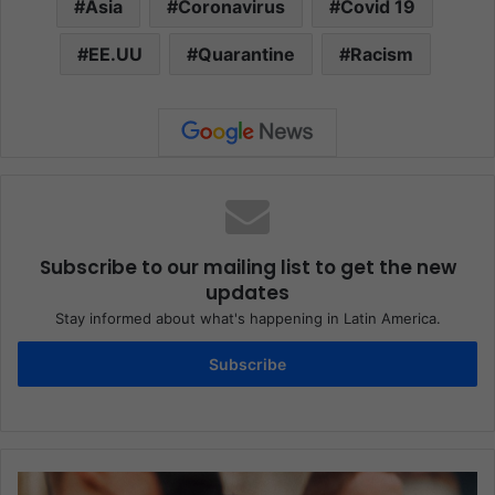
Asia
Coronavirus
Covid 19
EE.UU
Quarantine
Racism
Subscribe to our mailing list to get the new
updates
Stay informed about what's happening in Latin America.
Subscribe