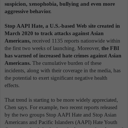
suspicion, xenophobia, bullying and even more
aggressive behavior.
Stop AAPI Hate, a U.S.-based Web site created in
March 2020 to track attacks against Asian
Americans,
received 1135 reports nationwide within
the first two weeks of launching. Moreover,
the FBI
has warned of increased hate crimes against Asian
Americans.
The cumulative burden of these
incidents, along with their coverage in the media, has
the potential to exert significant negative health
effects.
That trend is starting to be more widely appreciated,
Chen says. For example, two recent reports released
by the two groups Stop AAPI Hate and Stop Asian
Americans and Pacific Islanders (AAPI) Hate Youth