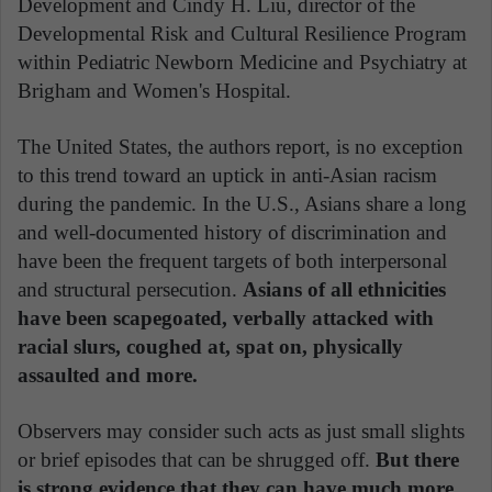
Development and Cindy H. Liu, director of the
Developmental Risk and Cultural Resilience Program
within Pediatric Newborn Medicine and Psychiatry at
Brigham and Women's Hospital.
The United States, the authors report, is no exception
to this trend toward an uptick in anti-Asian racism
during the pandemic. In the U.S., Asians share a long
and well-documented history of discrimination and
have been the frequent targets of both interpersonal
and structural persecution.
Asians of all ethnicities
have been scapegoated, verbally attacked with
racial slurs, coughed at, spat on, physically
assaulted and more.
Observers may consider such acts as just small slights
or brief episodes that can be shrugged off.
But there
is strong evidence that they can have much more