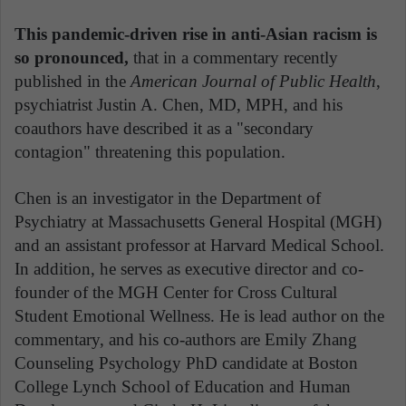
This pandemic-driven rise in anti-Asian racism is
so pronounced,
that in a commentary recently
published in the
American Journal of Public Health
,
psychiatrist Justin A. Chen, MD, MPH, and his
coauthors have described it as a "secondary
contagion" threatening this population.
Chen is an investigator in the Department of
Psychiatry at Massachusetts General Hospital (MGH)
and an assistant professor at Harvard Medical School.
In addition, he serves as executive director and co-
founder of the MGH Center for Cross Cultural
Student Emotional Wellness. He is lead author on the
commentary, and his co-authors are Emily Zhang
Counseling Psychology PhD candidate at Boston
College Lynch School of Education and Human