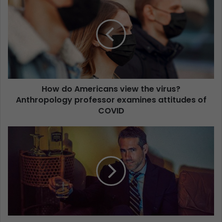
How do Americans view the virus?
Anthropology professor examines attitudes of
COVID