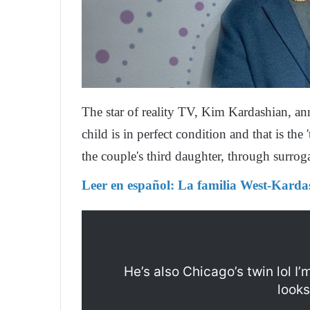
The star of reality TV, Kim Kardashian, an
child is in perfect condition and that is the
the couple's third daughter, through surrog
Leer en español:
La familia West-Karda
He’s also Chicago’s twin lol I’
looks