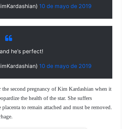
KimKardashian)
10 de mayo de 2019
and he’s perfect!
KimKardashian)
10 de mayo de 2019
er the second pregnancy of Kim Kardashian when it
ardize the health of the star. She suffers
the placenta to remain attached and must be removed.
rhage.