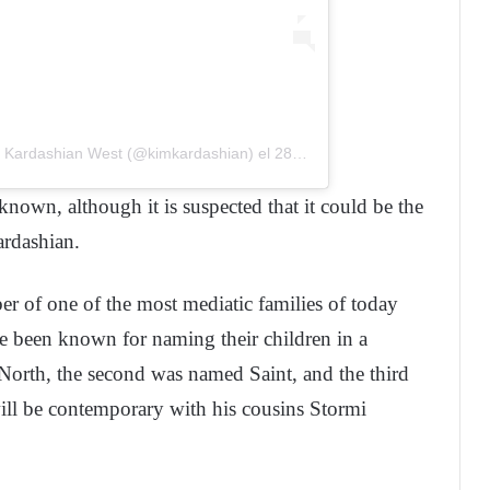
m Kardashian West (@kimkardashian)
el
28 Feb, 2019 a las 12:29 PST
known, although it is suspected that it could be the
rdashian.
 of one of the most mediatic families of today
 been known for naming their children in a
 North, the second was named Saint, and the third
ll be contemporary with his cousins Stormi