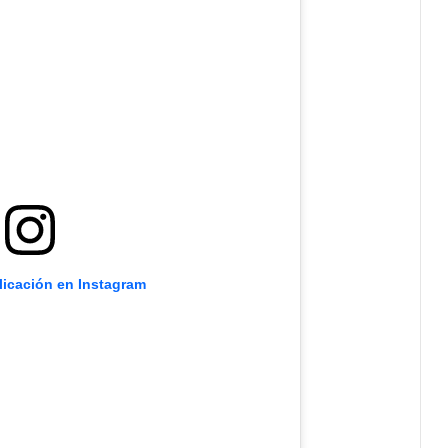
licación en Instagram