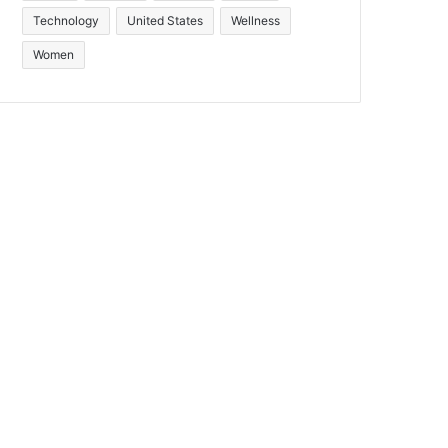
Technology
United States
Wellness
Women