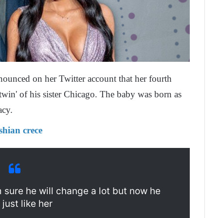
nounced on her Twitter account that her fourth
 'twin' of his sister Chicago. The baby was born as
acy.
shian crece
m sure he will change a lot but now he
 just like her