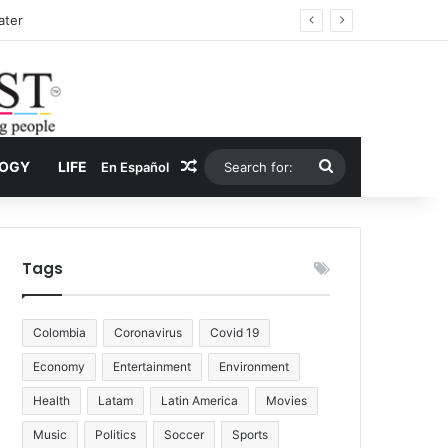
Drug Economy
Random Article
Search
LOGY
LIFE
En Español
for:
Tags
Colombia
Coronavirus
Covid 19
Economy
Entertainment
Environment
Health
Latam
Latin America
Movies
Music
Politics
Soccer
Sports