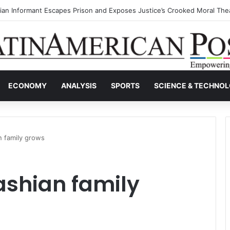
a’s Invisible Narcos: The Secret War Over Truth, Power, and the New 
ECONOMY
ANALYSIS
SPORTS
SCIENCE & TECHNO
 family grows
shian family