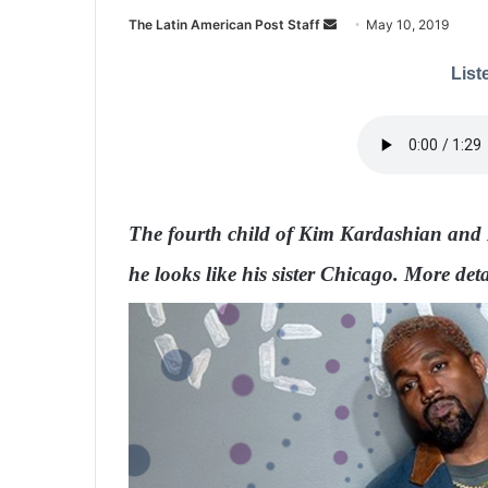
The Latin American Post Staff
S
May 10, 2019
e
Liste
n
d
a
n
e
m
The fourth child of Kim Kardashian and 
a
i
he looks like his sister Chicago. More deta
l