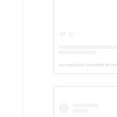
Una publicación compartida de Ki