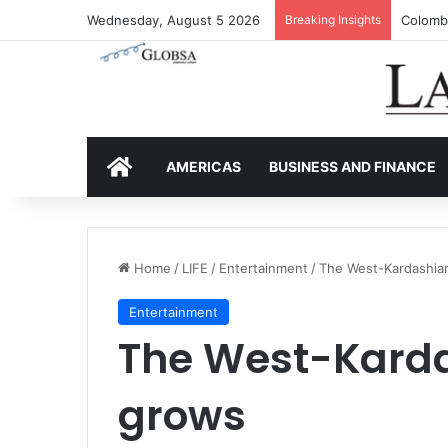
Wednesday, August 5 2026
Breaking Insights
Colombi
HOME
AMERICAS
BUSINESS AND FINANCE
Home
/
LIFE
/
Entertainment
/
The West-Kardashian
Entertainment
The West-Karda
grows