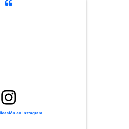
licación en Instagram