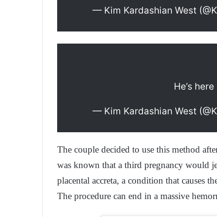
— Kim Kardashian West (@
He’s here 
— Kim Kardashian West (@
The couple decided to use this method aft
was known that a third pregnancy would jeop
placental accreta, a condition that causes 
The procedure can end in a massive hemor