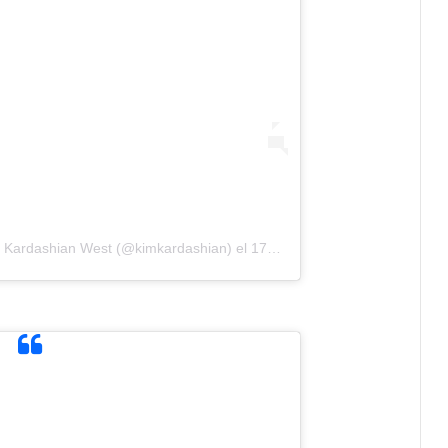
m Kardashian West (@kimkardashian)
el
17 Mar, 2019 a las 7:55 PDT