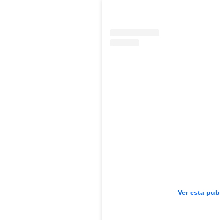
Ver esta pub