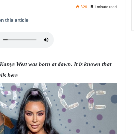
329
1 minute read
n this article
Kanye West was born at dawn. It is known that
ils here