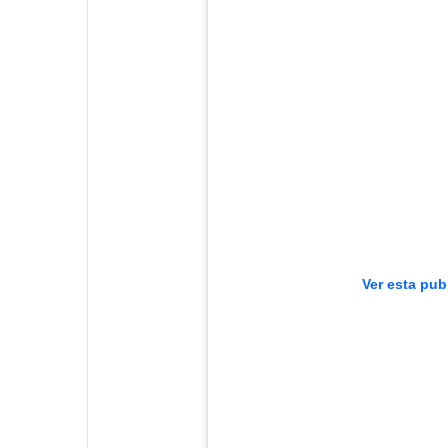
Ver esta pub