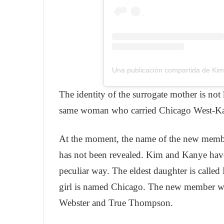
Una publicación compartida de Ki
The identity of the surrogate mother is not 
same woman who carried Chicago West-Ka
At the moment, the name of the new member
has not been revealed. Kim and Kanye have
peculiar way. The eldest daughter is called
girl is named Chicago. The new member wi
Webster and True Thompson.