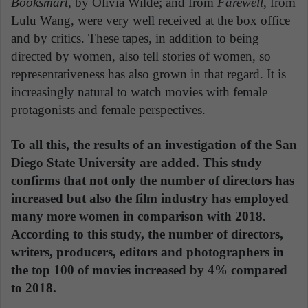
Booksmart
, by Olivia Wilde; and from
Farewell
, from
Lulu Wang, were very well received at the box office
and by critics. These tapes, in addition to being
directed by women, also tell stories of women, so
representativeness has also grown in that regard. It is
increasingly natural to watch movies with female
protagonists and female perspectives.
To all this, the results of an investigation of the San
Diego State University are added. This study
confirms that not only the number of directors has
increased but also the film industry has employed
many more women in comparison with 2018.
According to this study, the number of directors,
writers, producers, editors and photographers in
the top 100 of movies increased by 4% compared
to 2018.