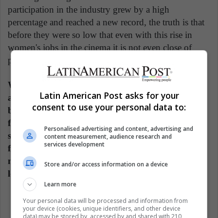
participation in the industry grew by a high
percentage and reached a new record, the truth is that
before they were so low that even with this rise in
women's jobs in the cinema it is not even close of
parity.
While there have never been so many directors
Latin American Post asks for your
among the list of highest-grossing films, these
consent to use your personal data to:
barely represent 10.6% of the directors in such
films. In 2018, they represented 4.5%. In this
Personalised advertising and content, advertising and
sense, although the number of highest-grossing
content measurement, audience research and
services development
film directors doubled, the percentage remains
minimal next to the films directed by men. Still a
Store and/or access information on a device
long way to go.
Learn more
Your personal data will be processed and information from
your device (cookies, unique identifiers, and other device
data) may be stored by, accessed by and shared with 210