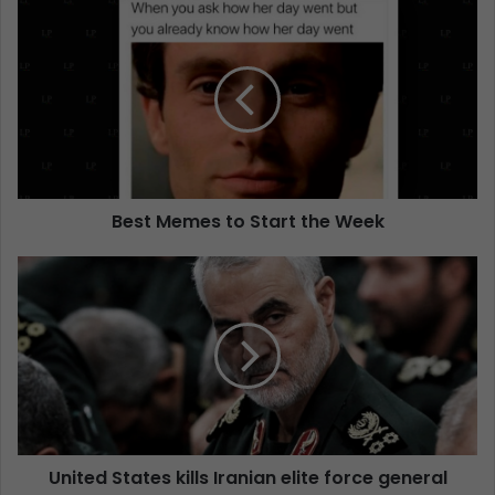
Best Memes to Start the Week
United States kills Iranian elite force general