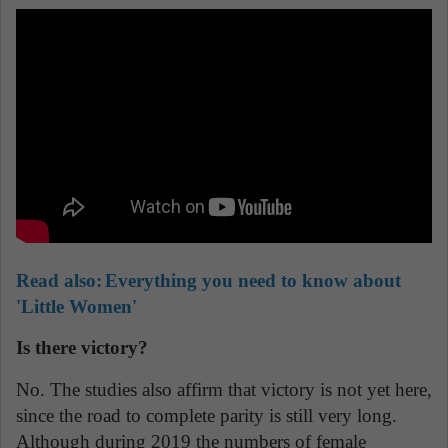
Read also:
Everything you need to know about
'Little Women'
Is there victory?
No. The studies also affirm that victory is not yet here,
since the road to complete parity is still very long.
Although during 2019 the numbers of female