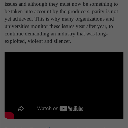
issues and although they must now be something to
be taken into account by the producers, parity is not
yet achieved. This is why many organizations and
universities monitor these issues year after year, to
continue demanding an industry that was long-
exploited, violent and silencer.