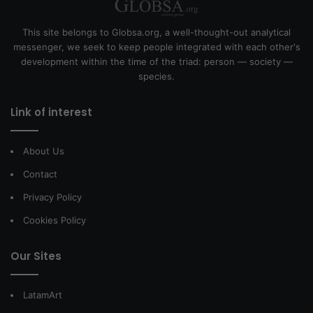
This site belongs to Globsa.org, a well-thought-out analytical
messenger, we seek to keep people integrated with each other's
development within the time of the triad: person — society —
species.
Link of interest
About Us
Contact
Privacy Policy
Cookies Policy
Our Sites
LatamArt