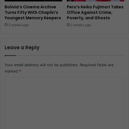
Bolivia’s Cinema Archive
Peru’s Keiko Fujimori Takes
Turns Fifty With Chaplin’s
Office Against Crime,
Youngest Memory Keepers
Poverty, and Ghosts
2 weeks ago
2 weeks ago
Leave a Reply
Your email address will not be published.
Required fields are
marked
*
C
o
m
m
e
n