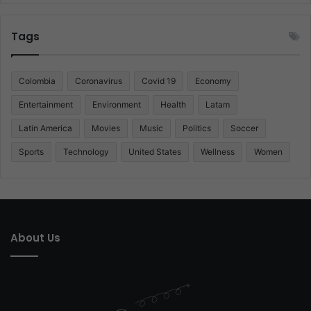
Tags
Colombia
Coronavirus
Covid 19
Economy
Entertainment
Environment
Health
Latam
Latin America
Movies
Music
Politics
Soccer
Sports
Technology
United States
Wellness
Women
About Us