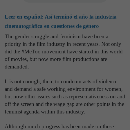
Leer en español:
Así terminó el año la industria
cinematográfica en cuestiones de género
The gender struggle and feminism have been a
priority in the film industry in recent years. Not only
did the #MeToo movement have started in this world
of movies, but now more film productions are
demanded.
It is not enough, then, to condemn acts of violence
and demand a safe working environment for women,
but now other issues such as representativeness on and
off the screen and the wage gap are other points in the
feminist agenda within this industry.
Although much progress has been made on these