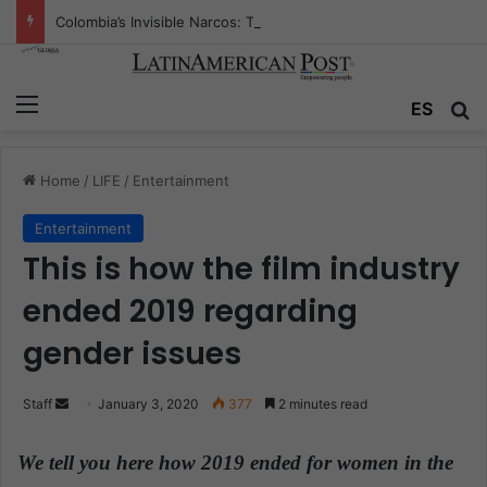
Colombia’s Invisible Narcos: The Secret War Over Truth, Power, and the New Drug Economy
Menu
ES
S
Home
/
LIFE
/
Entertainment
Entertainment
This is how the film industry
ended 2019 regarding
gender issues
Staff
S
January 3, 2020
377
2 minutes read
e
n
We tell you here how 2019 ended for women in the
d