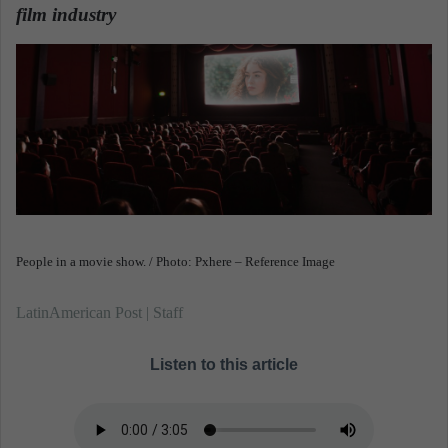
film industry
.
a
n
e
m
a
i
l
People in a movie show. / Photo: Pxhere – Reference Image
LatinAmerican Post | Staff
Listen to this article