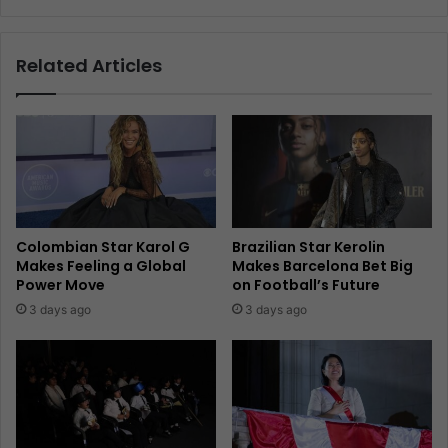
Related Articles
Colombian Star Karol G
Brazilian Star Kerolin
Makes Feeling a Global
Makes Barcelona Bet Big
Power Move
on Football’s Future
3 days ago
3 days ago