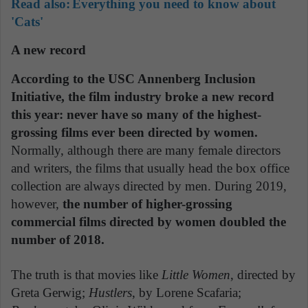
Read also:
Everything you need to know about
'Cats'
A new record
According to the USC Annenberg Inclusion
Initiative, the film industry broke a new record
this year: never have so many of the highest-
grossing films ever been directed by women.
Normally, although there are many female directors
and writers, the films that usually head the box office
collection are always directed by men. During 2019,
however,
the number of higher-grossing
commercial films directed by women doubled the
number of 2018.
The truth is that movies like
Little Women
, directed by
Greta Gerwig;
Hustlers
, by Lorene Scafaria;