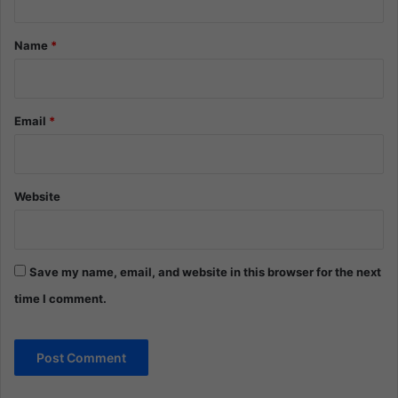
t
*
Name
*
Email
*
Website
Save my name, email, and website in this browser for the next
time I comment.