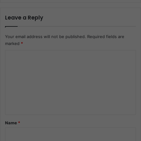
Leave a Reply
Your email address will not be published.
Required fields are
marked
*
C
o
m
m
e
n
t
*
Name
*