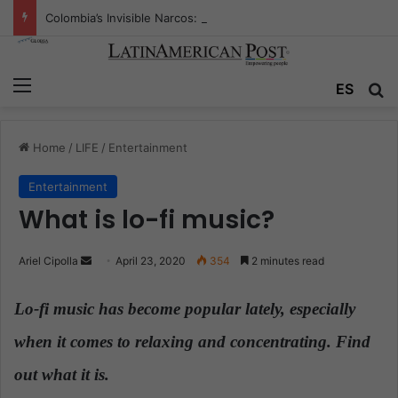
Colombia’s Invisible Narcos: The Secret War Over Truth, Power, and the New Drug Economy
Menu
ES
S
Home
/
LIFE
/
Entertainment
Entertainment
What is lo-fi music?
Ariel Cipolla
S
April 23, 2020
354
2 minutes read
e
n
Lo-fi music has become popular lately, especially
d
when it comes to relaxing and concentrating. Find
a
n
out what it is.
e