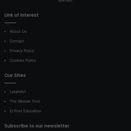
Link of interest
About Us
Contact
Privacy Policy
Cookies Policy
Our Sites
LatamArt
The Woman Post
El Post Education
Subscribe to our newsletter