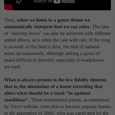
Thus,
when we listen to a genre theme we
automatically interpret that we can relax.
The idea
of "slowing down" can also be achieved with different
added effects, as is often the case with rain. If the song
is acoustic or the beat is slow, the idea of sadness
arises spontaneously, although adding a quota of
peace difficult to describe, especially if headphones
are used.
What is always present is the low fidelity element,
that is, the simulation of a home recording that
alters what should be a track “in optimal
conditions”.
These instrumental pieces, as mentioned
by Vice's website, were able to become popular thanks
to the generation of 2000, who was captivated by the