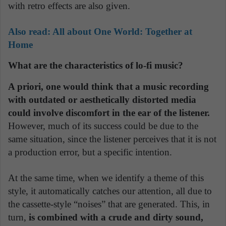
with retro effects are also given.
Also read:
All about One World: Together at
Home
What are the characteristics of lo-fi music?
A priori, one would think that a music recording
with outdated or aesthetically distorted media
could involve discomfort in the ear of the listener.
However, much of its success could be due to the
same situation, since the listener perceives that it is not
a production error, but a specific intention.
At the same time, when we identify a theme of this
style, it automatically catches our attention, all due to
the cassette-style “noises” that are generated. This, in
turn,
is combined with a crude and dirty sound,