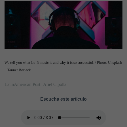
m
a
i
l
We tell you what Lo-fi music is and why it is so successful. / Photo: Unsplash
– Tanner Boriack
LatinAmerican Post | Ariel Cipolla
Escucha este artículo