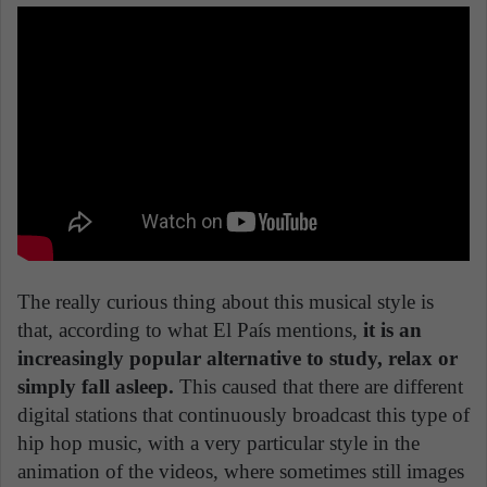
The really curious thing about this musical style is
that, according to what El País mentions,
it is an
increasingly popular alternative to study, relax or
simply fall asleep.
This caused that there are different
digital stations that continuously broadcast this type of
hip hop music, with a very particular style in the
animation of the videos, where sometimes still images