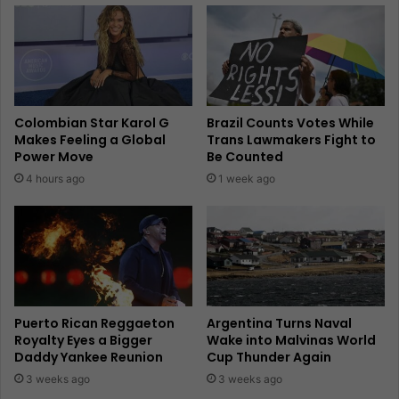
Colombian Star Karol G
Brazil Counts Votes While
Makes Feeling a Global
Trans Lawmakers Fight to
Power Move
Be Counted
4 hours ago
1 week ago
Puerto Rican Reggaeton
Argentina Turns Naval
Royalty Eyes a Bigger
Wake into Malvinas World
Daddy Yankee Reunion
Cup Thunder Again
3 weeks ago
3 weeks ago