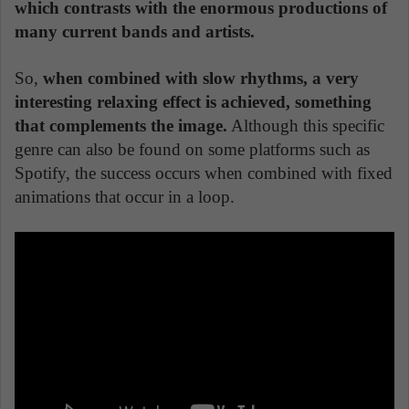
which contrasts with the enormous productions of
many current bands and artists.
So,
when combined with slow rhythms, a very
interesting relaxing effect is achieved, something
that complements the image.
Although this specific
genre can also be found on some platforms such as
Spotify, the success occurs when combined with fixed
animations that occur in a loop.