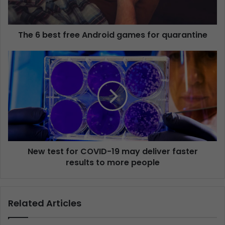
The 6 best free Android games for quarantine
New test for COVID-19 may deliver faster
results to more people
Related Articles