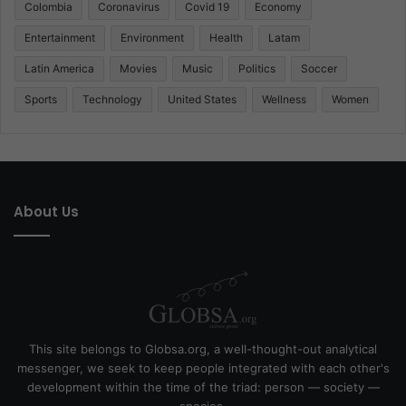
Colombia
Coronavirus
Covid 19
Economy
Entertainment
Environment
Health
Latam
Latin America
Movies
Music
Politics
Soccer
Sports
Technology
United States
Wellness
Women
About Us
This site belongs to Globsa.org, a well-thought-out analytical
messenger, we seek to keep people integrated with each other's
development within the time of the triad: person — society —
species.