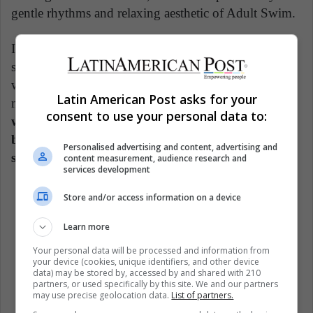
gentle rhythms and relaxing aesthetic of Adult Swim.
It is not surprising, then, that there are different
specialized radio stations on YouTube, as is the case
with ChilledCow, which currently has more than 5
Latin American Post asks for your
million subscribers on his channel. So,
we could be
consent to use your personal data to:
witnessing a change in the music industry, where
big editions no longer matter so much, but the
Personalised advertising and content, advertising and
sensations that can occur in the ear of the listener.
content measurement, audience research and
services development
Store and/or access information on a device
Learn more
Culture
Internet
Music
Your personal data will be processed and information from
your device (cookies, unique identifiers, and other device
New Track
YouTube (ES)
data) may be stored by, accessed by and shared with 210
partners, or used specifically by this site. We and our partners
may use precise geolocation data.
List of partners.