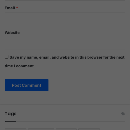
Email
*
Website
Save my name, email, and website in this browser for the next
time I comment.
Tags