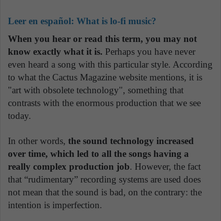
Leer en español:
What is lo-fi music?
When you hear or read this term, you may not
know exactly what it is.
Perhaps you have never
even heard a song with this particular style. According
to what the Cactus Magazine website mentions, it is
"art with obsolete technology", something that
contrasts with the enormous production that we see
today.
In other words,
the sound technology increased
over time, which led to all the songs having a
really complex production job
. However, the fact
that “rudimentary” recording systems are used does
not mean that the sound is bad, on the contrary: the
intention is imperfection.