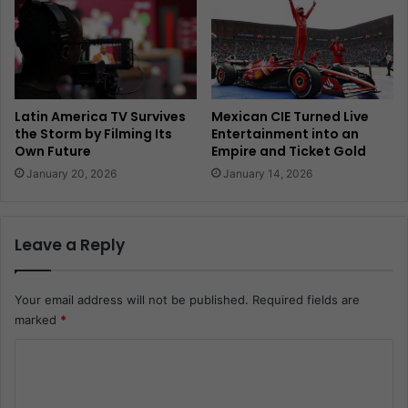
Latin America TV Survives
Mexican CIE Turned Live
the Storm by Filming Its
Entertainment into an
Own Future
Empire and Ticket Gold
January 20, 2026
January 14, 2026
Leave a Reply
Your email address will not be published.
Required fields are
marked
*
C
o
m