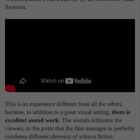
Swinton.
This is an experience different from all the others,
because, in addition to a great visual setting,
there is
excellent sound work.
The sounds influence the
viewers, to the point that the film manages to perfectly
condense different elements of science fiction.