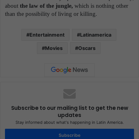
about
the law of the jungle,
which is nothing other
than the possibility of living or killing.
Entertainment
Latinamerica
Movies
Oscars
Subscribe to our mailing list to get the new
updates
Stay informed about what's happening in Latin America.
Subscribe