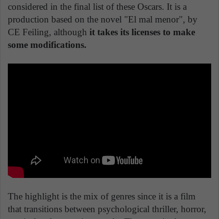
considered in the final list of these Oscars. It is a
production based on the novel "El mal menor", by
CE Feiling, although
it takes its licenses to make
some modifications.
The highlight is the mix of genres since it is a film
that transitions between psychological thriller, horror,