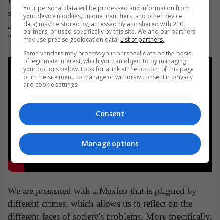
Finally, a great story comes from Mexico. With a
Your personal data will be processed and information from
successful presentation at Cannes, this film, written
your device (cookies, unique identifiers, and other device
data) may be stored by, accessed by and shared with 210
and directed by Tatiana Huezo, is based on the novel
partners, or used specifically by this site. We and our partners
"Prayers for the Stolen" by Jennifer Clement.
may use precise geolocation data.
List of partners.
Some vendors may process your personal data on the basis
of legitimate interest, which you can object to by managing
your options below. Look for a link at the bottom of this page
or in the site menu to manage or withdraw consent in privacy
and cookie settings.
Consent
Manage options
We are presented with a Mexico that is plagued by
different crimes, which allows us to reflect on the
different faces of society's problems. More specifically,