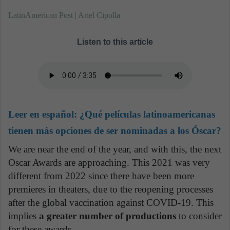
LatinAmerican Post | Ariel Cipolla
Listen to this article
Leer en español:
¿Qué películas latinoamericanas
tienen más opciones de ser nominadas a los Óscar?
We are near the end of the year, and with this, the next
Oscar Awards are approaching. This 2021 was very
different from 2022 since there have been more
premieres in theaters, due to the reopening processes
after the global vaccination against COVID-19. This
implies
a greater number of productions
to consider
for these awards.