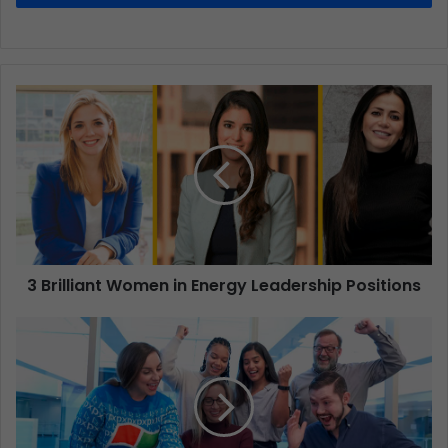
3 Brilliant Women in Energy Leadership Positions