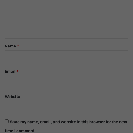
m
e
n
t
*
Name
*
Email
*
Website
Save my name, email, and website in this browser for the next
time I comment.