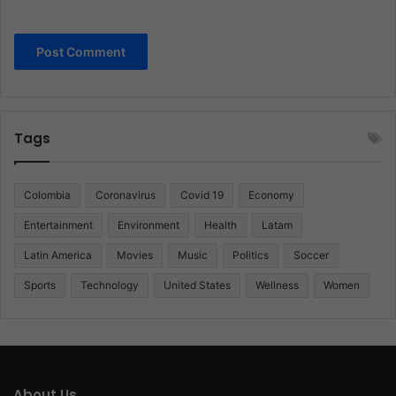
Tags
Colombia
Coronavirus
Covid 19
Economy
Entertainment
Environment
Health
Latam
Latin America
Movies
Music
Politics
Soccer
Sports
Technology
United States
Wellness
Women
About Us