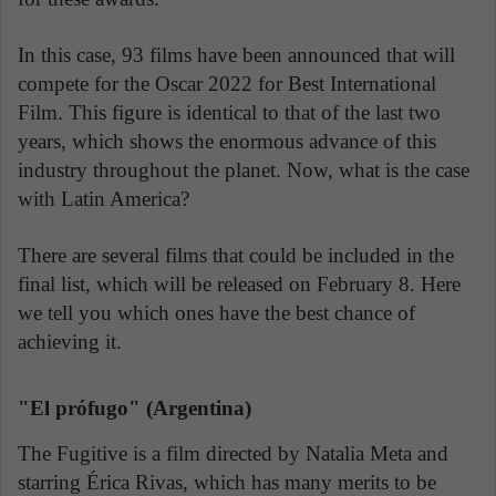
In this case, 93 films have been announced that will
compete for the Oscar 2022 for Best International
Film. This figure is identical to that of the last two
years, which shows the enormous advance of this
industry throughout the planet. Now, what is the case
with Latin America?
There are several films that could be included in the
final list, which will be released on February 8. Here
we tell you which ones have the best chance of
achieving it.
"El prófugo" (Argentina)
The Fugitive is a film directed by Natalia Meta and
starring Érica Rivas, which has many merits to be