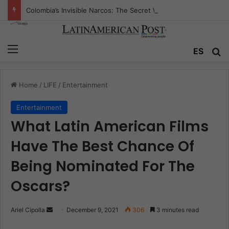
Colombia’s Invisible Narcos: The Secret War Over Truth, Power, and the New Drug Economy
Menu
ES
S
Home
/
LIFE
/
Entertainment
Entertainment
What Latin American Films
Have The Best Chance Of
Being Nominated For The
Oscars?
Ariel Cipolla
S
December 9, 2021
306
3 minutes read
e