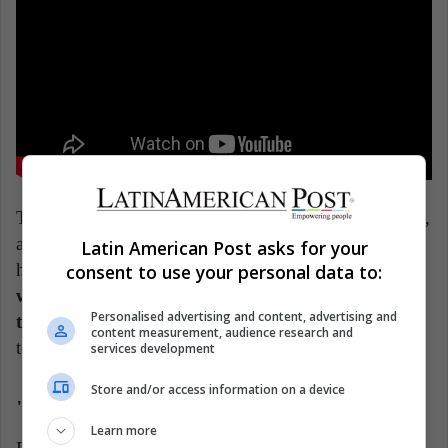
The film makes every effort to avoid a dramatic focus,
as car fires have occurred in this town. On the other
Latin American Post asks for your
hand, its director gives it a comic touch, since the
consent to use your personal data to:
whole film revolves around the mixture between
Personalised advertising and content, advertising and
the police and the humorous,
with a very personal
content measurement, audience research and
touch by the director.
services development
Store and/or access information on a device
"Noche de fuego" (Mexico)
Learn more