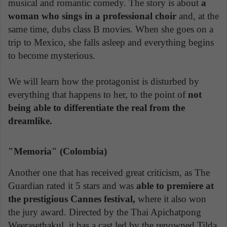
musical and romantic comedy. The story is about
a
woman who sings in a professional choir
and, at the
same time, dubs class B movies. When she goes on a
trip to Mexico, she falls asleep and everything begins
to become mysterious.
We will learn how the protagonist is disturbed by
everything that happens to her, to the point of
not
being able to differentiate the real from the
dreamlike.
"Memoria" (Colombia)
Another one that has received great criticism, as The
Guardian rated it 5 stars and was
able to premiere at
the prestigious Cannes festival,
where it also won
the jury award. Directed by the Thai Apichatpong
Weerasethakul, it has a cast led by the renowned Tilda