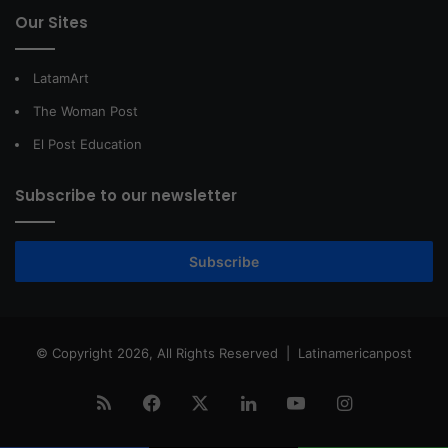
Our Sites
LatamArt
The Woman Post
El Post Education
Subscribe to our newsletter
Subscribe
© Copyright 2026, All Rights Reserved |
Latinamericanpost
RSS
Facebook
X
LinkedIn
YouTube
Instagram