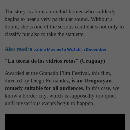
The story is about an orchid farmer who suddenly
begins to hear a very particular sound. Without a
doubt, she is one of the serious candidates not only to
classify but also to take the statuette.
Also read:
5 Latino Movies to Watch in December
"La teoría de los vidrios rotos" (Uruguay)
Awarded at the Granado Film Festival, this film,
directed by Diego Fernández,
is an Uruguayan
comedy suitable for all audiences.
In this case, we
know a border city, which is supposedly too quiet
until mysterious events begin to happen.