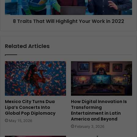
8 Traits That Will Highlight Your Work in 2022
Related Articles
Mexico City Turns Dua
How Digital Innovation Is
Lipa’s Concerts Into
Transforming
Global Pop Diplomacy
Entertainment in Latin
America and Beyond
May 15, 2026
February 3, 2026