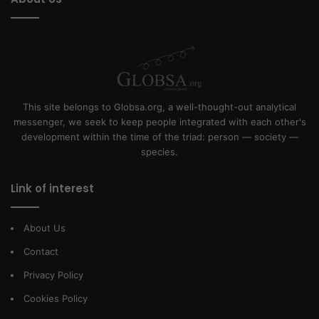
This site belongs to Globsa.org, a well-thought-out analytical
messenger, we seek to keep people integrated with each other's
development within the time of the triad: person — society —
species.
Link of interest
About Us
Contact
Privacy Policy
Cookies Policy