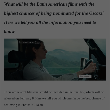
n
What will be the Latin American films with the
d
highest chances of being nominated for the Oscars?
a
n
Here we tell you all the information you need to
e
know
.
m
a
i
l
There are several films that could be included in the final list, which will be
released on February 8. Here we tell you which ones have the best chance of
achieving it. Photo: YT-Neon