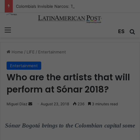
Colombia’s Invisible Narcos: The Secret War Over Truth, Power, and the New Drug Economy
Menu
ES
S
Home
/
LIFE
/
Entertainment
Entertainment
Who are the artists that will
perform at Sónar 2018?
Miguel Díaz
S
August 23, 2018
236
3 minutes read
e
n
Sónar Bogotá brings to the Colombian capital some
d
a