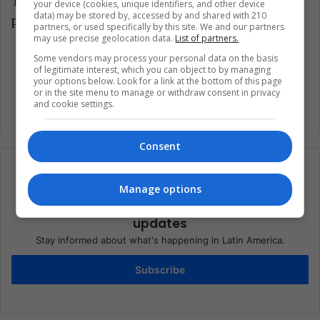
Translated from: '¿Quiénes son los artistas que se
your device (cookies, unique identifiers, and other device
data) may be stored by, accessed by and shared with 210
presentarán en el Sónar 2018?'
partners, or used specifically by this site. We and our partners
may use precise geolocation data.
List of partners.
Some vendors may process your personal data on the basis
Music
of legitimate interest, which you can object to by managing
your options below. Look for a link at the bottom of this page
or in the site menu to manage or withdraw consent in privacy
and cookie settings.
Consent
Manage options
Subscribe to our mailing list to get the new
updates
Stay informed about what's happening in Latin America.
Subscribe