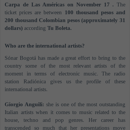
Carpa de Las Américas on November 17 .
The
ticket prices are between
100 thousand pesos and
200 thousand Colombian pesos (approximately 31
dollars)
according
Tu Boleta.
Who are the international artists?
Sónar Bogotá has made a great effort to bring to the
country some of the most relevant artists of the
moment in terms of electronic music. The radio
station Radiónica gives us the profile of these
international artists.
Giorgio Anguili:
she is one of the most outstanding
Italian artists when it comes to music related to the
house, techno and pop genres. Her career has
transcended so much that her presentations move