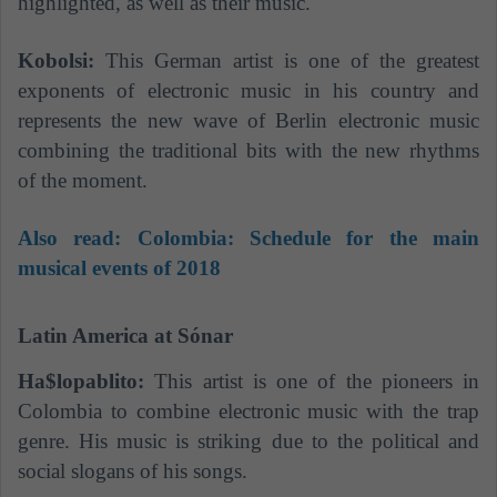
highlighted, as well as their music.
Kobolsi:
This German artist is one of the greatest
exponents of electronic music in his country and
represents the new wave of Berlin electronic music
combining the traditional bits with the new rhythms
of the moment.
Also read: Colombia: Schedule for the main
musical events of 2018
Latin America at Sónar
Ha$lopablito:
This artist is one of the pioneers in
Colombia to combine electronic music with the trap
genre. His music is striking due to the political and
social slogans of his songs.