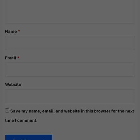
e
n
t
*
Name
*
Email
*
Website
Save my name, email, and website in this browser for the next
time I comment.