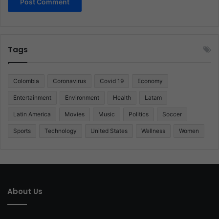
Tags
Colombia
Coronavirus
Covid 19
Economy
Entertainment
Environment
Health
Latam
Latin America
Movies
Music
Politics
Soccer
Sports
Technology
United States
Wellness
Women
About Us