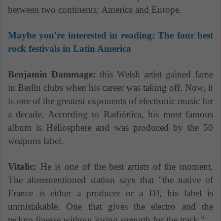
between two continents: America and Europe.
Maybe you're interested in reading: The four best
rock festivals in Latin America
Benjamin Dammage:
this Welsh artist gained fame
in Berlin clubs when his career was taking off. Now, it
is one of the greatest exponents of electronic music for
a decade. According to Radiónica, his most famous
album is Heliosphere and was produced by the 50
weapons label.
Vitalic:
He is one of the best artists of the moment.
The aforementioned station says that "the native of
France is either a producer or a DJ, his label is
unmistakable. One that gives the electro and the
techno finesse without losing strength for the track."