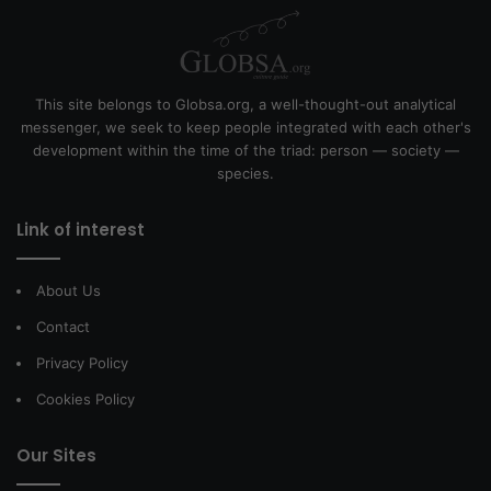
This site belongs to Globsa.org, a well-thought-out analytical
messenger, we seek to keep people integrated with each other's
development within the time of the triad: person — society —
species.
Link of interest
About Us
Contact
Privacy Policy
Cookies Policy
Our Sites