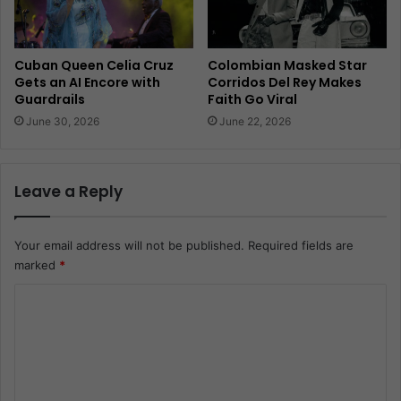
Cuban Queen Celia Cruz
Colombian Masked Star
Gets an AI Encore with
Corridos Del Rey Makes
Guardrails
Faith Go Viral
June 30, 2026
June 22, 2026
Leave a Reply
Your email address will not be published.
Required fields are
marked
*
C
o
m
m