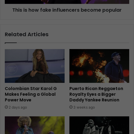
This is how fake influencers become popular
Related Articles
Colombian Star Karol G
Puerto Rican Reggaeton
Makes Feeling a Global
Royalty Eyes a Bigger
Power Move
Daddy Yankee Reunion
2 days ago
3 weeks ago