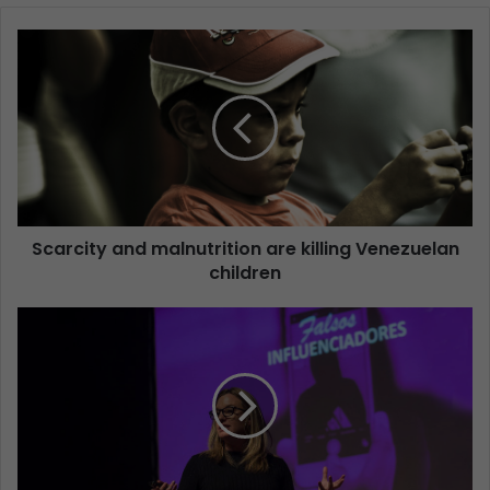
Scarcity and malnutrition are killing Venezuelan
children