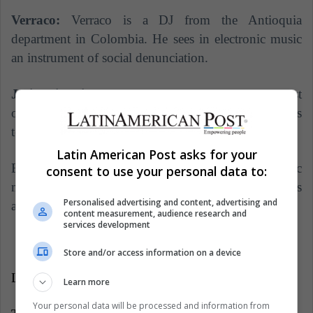
Verraco:
Verraco is a DJ from the Antioquia
department in Colombia. He sees in electronic music
an instrument of social denunciation.
Julio Victoria:
He is undoubtedly one of the most
outstanding artists of this genre in Colombia. His
tours go from America to Europe and Asia.
Latin American Post asks for your
Bogotá, then, will host one of the largest electronic
consent to use your personal data to:
music festivals in the South American region. Sonar is
Personalised advertising and content, advertising and
a must for fans of electronic music.
content measurement, audience research and
services development
Store and/or access information on a device
LatinAmerican Post | Miguel Díaz
Learn more
Your personal data will be processed and information from