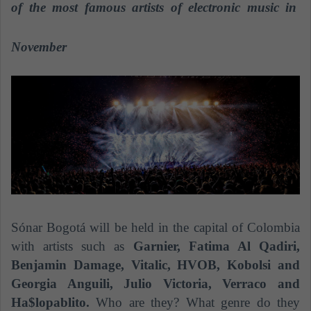
n
of the most famous artists of electronic music in
e
m
November
a
i
l
Sónar Bogotá will be held in the capital of Colombia
with artists such as
Garnier, Fatima Al Qadiri,
Benjamin Damage, Vitalic, HVOB, Kobolsi and
Georgia Anguili, Julio Victoria, Verraco and
Ha$lopablito.
Who are they? What genre do they