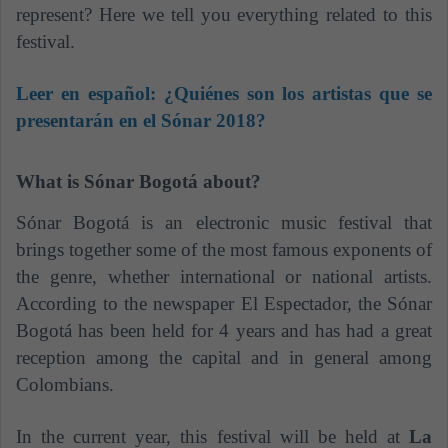
represent? Here we tell you everything related to this
festival.
Leer en español:
¿Quiénes son los artistas que se
presentarán en el Sónar 2018?
What is Sónar Bogotá about?
Sónar Bogotá is an electronic music festival that
brings together some of the most famous exponents of
the genre, whether international or national artists.
According to the newspaper El Espectador, the Sónar
Bogotá has been held for 4 years and has had a great
reception among the capital and in general among
Colombians.
In the current year, this festival will be held at
La