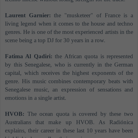
Laurent Garnier:
the "musketeer" of France is a
living legend when it comes to the house and techno
genres. He is one of the most experienced artists in the
scene being a top DJ for 30 years in a row.
Fatima Al Qadiri:
the African quota is represented
by this Senegalese, who is currently in the German
capital, which receives the highest exponents of the
genre. His music combines contemporary beats with
Senegalese music, an expression of sensations and
emotions in a single artist.
HVOB:
The ocean quota is covered by these two
Australians that make up HVOB. As Radiónica
explains, their career in these last 10 years have been