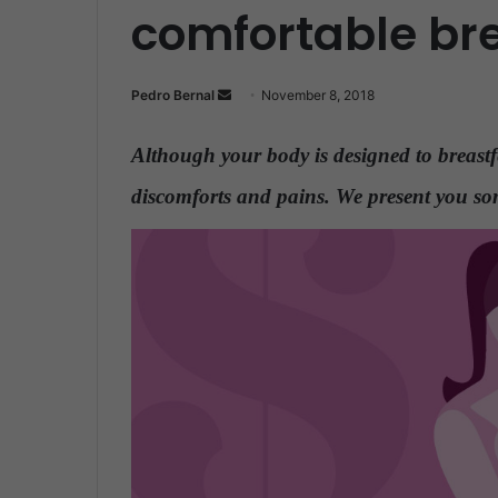
comfortable br
Pedro Bernal
S
November 8, 2018
e
n
Although your body is designed to breast
d
discomforts and pains. We present you som
a
n
e
m
a
i
l