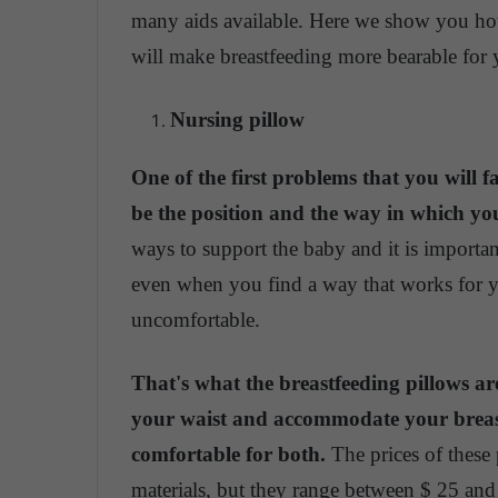
many aids available. Here we show you how
will make breastfeeding more bearable for
Nursing pillow
One of the first problems that you will 
be the position and the way in which yo
ways to support the baby and it is importa
even when you find a way that works for yo
uncomfortable.
That's what the breastfeeding pillows are
your waist and accommodate your breast
comfortable for both.
The prices of these 
materials, but they range between $ 25 and 