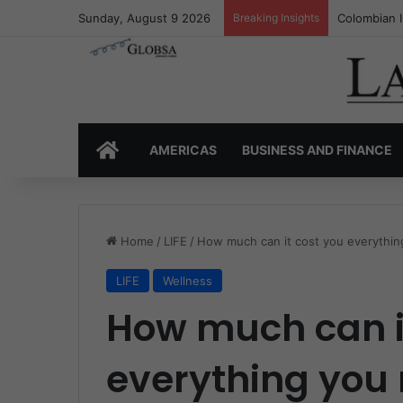
Sunday, August 9 2026
Breaking Insights
Colombia’s 
HOME
AMERICAS
BUSINESS AND FINANCE
Home
/
LIFE
/
How much can it cost you everythin
LIFE
Wellness
How much can i
everything you 