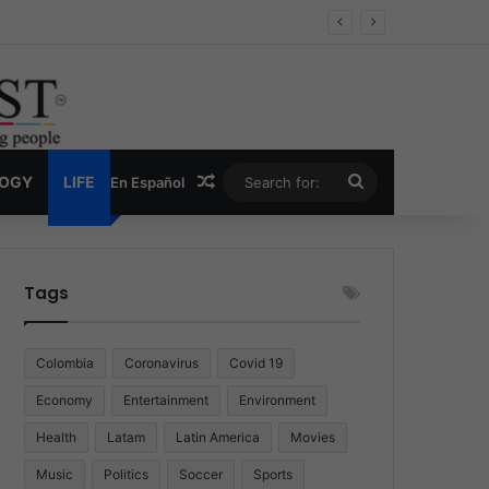
 Economy
Random Article
Search
LOGY
LIFE
En Español
for:
Tags
Colombia
Coronavirus
Covid 19
Economy
Entertainment
Environment
Health
Latam
Latin America
Movies
Music
Politics
Soccer
Sports