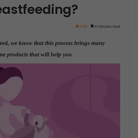
eastfeeding?
336
4 minutes read
feed, we know that this process brings many
e products that will help you