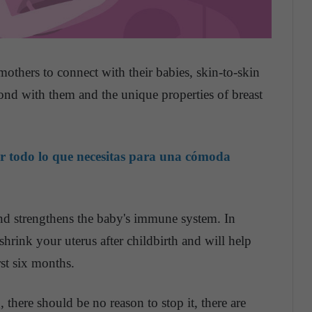
mothers to connect with their babies, skin-to-skin
bond with them and the unique properties of breast
r todo lo que necesitas para una cómoda
nd strengthens the baby's immune system. In
s shrink your uterus after childbirth and will help
rst six months.
 there should be no reason to stop it, there are