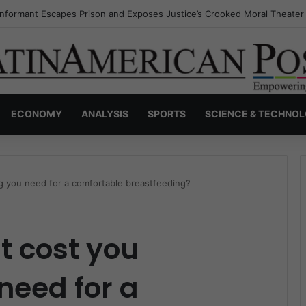
Invisible Narcos: The Secret War Over Truth, Power, and the New Drug
ECONOMY
ANALYSIS
SPORTS
SCIENCE & TECHNO
g you need for a comfortable breastfeeding?
t cost you
need for a