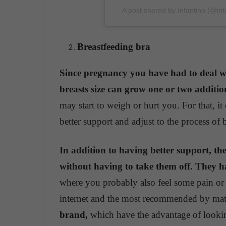
A post shared by Infantino (@in
Breastfeeding bra
Since pregnancy you have had to deal wi
breasts size can grow one or two addition
may start to weigh or hurt you. For that, it 
better support and adjust to the process of
In addition to having better support, th
without having to take them off. They ha
where you probably also feel some pain or
internet and the most recommended by mate
brand,
which have the advantage of looking