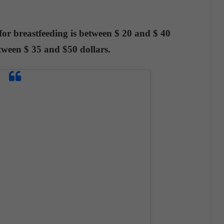
 for breastfeeding is between $ 20 and $ 40
ween $ 35 and $50 dollars.