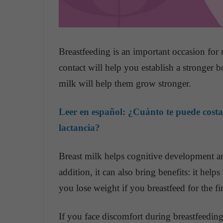
Breastfeeding is an important occasion for 
contact will help you establish a stronger 
milk will help them grow stronger.
Leer en español:
¿Cuánto te puede costa
lactancia?
Breast milk helps cognitive development a
addition, it can also bring benefits: it help
you lose weight if you breastfeed for the fi
If you face discomfort during breastfeeding,