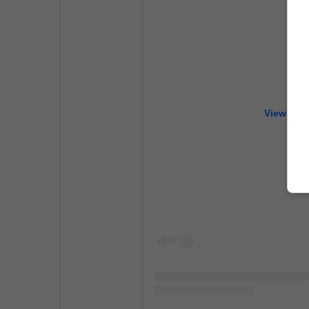
View this