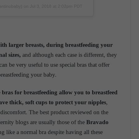
fantinobaby)
on
Jul 3, 2018 at 2:02pm PDT
th larger breasts, during breastfeeding your
al sizes,
and although each case is different, they
can be very useful to use special bras that offer
 breastfeeding your baby.
e bras for breastfeeding allow you to breastfeed
ve thick, soft cups to protect your nipples
,
 discomfort. The best product reviewed on the
rnity blogs are usually those of the
Bravado
 like a normal bra despite having all these