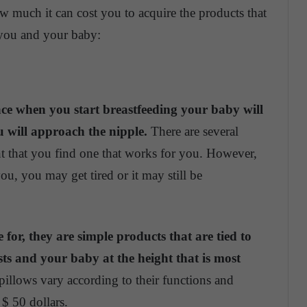
 much it can cost you to acquire the products that
 you and your baby:
face when you start breastfeeding your baby will
u will approach the nipple.
There are several
nt that you find one that works for you. However,
u, you may get tired or it may still be
 for, they are simple products that are tied to
s and your baby at the height that is most
pillows vary according to their functions and
$ 50 dollars.