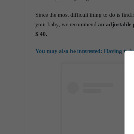
Since the most difficult thing to do is fin
your baby, we recommend
an adjustable 
$ 40.
You may also be interested:
Having twins