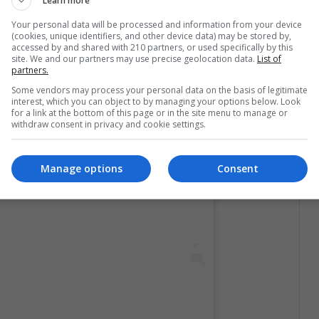
Learn more
Your personal data will be processed and information from your device
(cookies, unique identifiers, and other device data) may be stored by,
accessed by and shared with 210 partners, or used specifically by this
site. We and our partners may use precise geolocation data.
List of
partners.
Some vendors may process your personal data on the basis of legitimate
interest, which you can object to by managing your options below. Look
for a link at the bottom of this page or in the site menu to manage or
 post on Instagram
withdraw consent in privacy and cookie settings.
Manage options
Consent