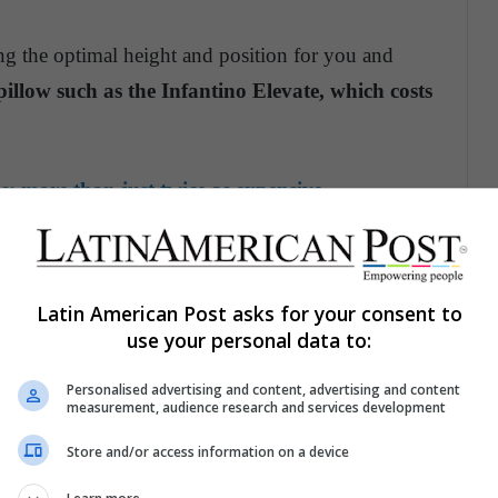
ding the optimal height and position for you and
pillow such as the Infantino Elevate, which costs
: more than just twice as expensive
Latin American Post asks for your consent to
use your personal data to:
Personalised advertising and content, advertising and content
measurement, audience research and services development
Store and/or access information on a device