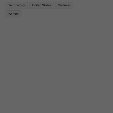
Technology
United States
Wellness
Women