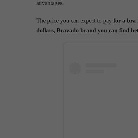
advantages.
The price you can expect to pay
for a bra
dollars,
Bravado brand you can find bet