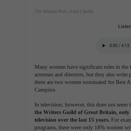
The Woman Post | Ariel Cipolla
Listen
Many women have significant roles in the f
actresses and directors, but they also write
there are two women nominated for Best A
Campion.
In television, however, this does not seem t
the Writers Guild of Great Britain, only
television over the last 15 years.
For exam
programs, there were only 18% women write