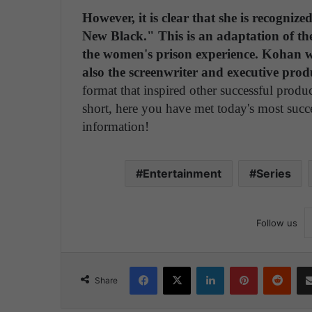
However, it is clear that she is recogni
New Black." This is an adaptation of t
the women's prison experience. Kohan wa
also the screenwriter and executive prod
format that inspired other successful produ
short, here you have met today's most succ
information!
Entertainment
Series
Follow us
Facebook
X
LinkedIn
Pinterest
Reddit
Share