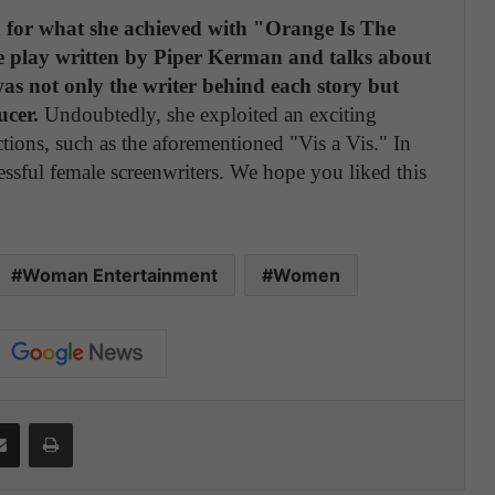
zed for what she achieved with "Orange Is The
he play written by Piper Kerman and talks about
s not only the writer behind each story but
ucer.
Undoubtedly, she exploited an exciting
ctions, such as the aforementioned "Vis a Vis." In
essful female screenwriters. We hope you liked this
Woman Entertainment
Women
Share via Email
Print