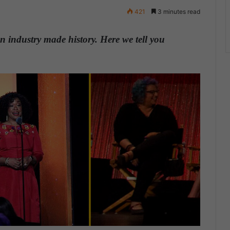
421
3 minutes read
n industry made history. Here we tell you