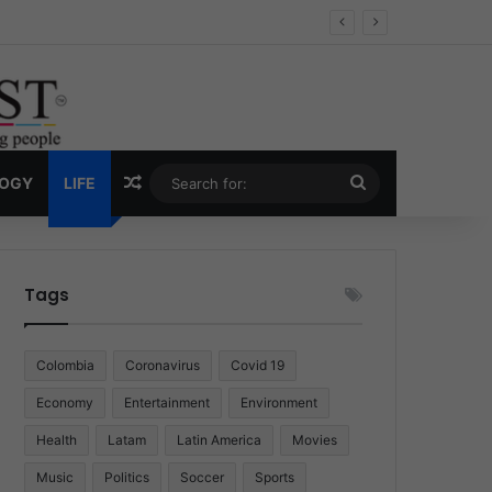
Economy
Random Article
Search
LOGY
LIFE
for:
Tags
Colombia
Coronavirus
Covid 19
Economy
Entertainment
Environment
Health
Latam
Latin America
Movies
Music
Politics
Soccer
Sports