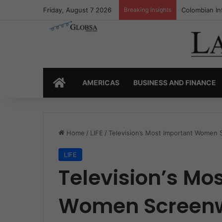
Friday, August 7 2026
Breaking Insights
Colombia’s I
HOME
AMERICAS
BUSINESS AND FINANCE
Home
/
LIFE
/
Television’s Most Important Women 
LIFE
Television’s Mo
Women Screenw