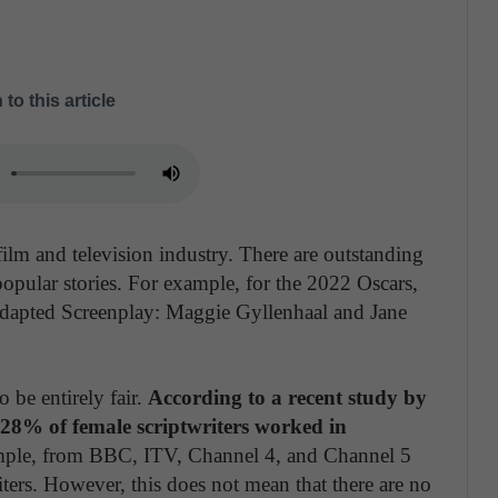
 to this article
ilm and television industry. There are outstanding
 popular stories. For example, for the 2022 Oscars,
dapted Screenplay: Maggie Gyllenhaal and Jane
o be entirely fair.
According to a recent study by
 28% of female scriptwriters worked in
ple, from BBC, ITV, Channel 4, and Channel 5
rs. However, this does not mean that there are no