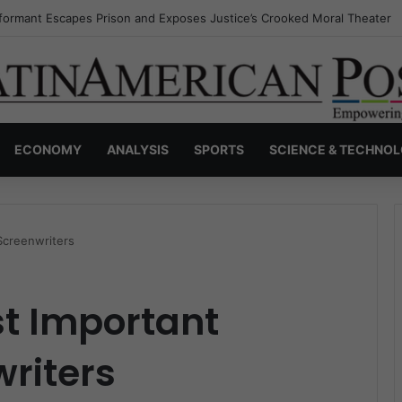
nvisible Narcos: The Secret War Over Truth, Power, and the New Drug 
ECONOMY
ANALYSIS
SPORTS
SCIENCE & TECHNO
Screenwriters
st Important
riters