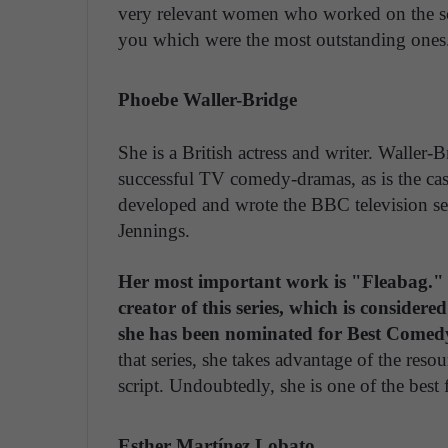
very relevant women who worked on the scri
you which were the most outstanding ones
Phoebe Waller-Bridge
She is a British actress and writer. Waller
successful TV comedy-dramas, as is the cas
developed and wrote the BBC television se
Jennings.
Her most important work is "Fleabag." S
creator of this series, which is considere
she has been nominated for Best Come
that series, she takes advantage of the reso
script. Undoubtedly, she is one of the best
Esther Martínez Lobato