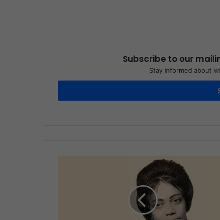
Subscribe to our maili
Stay informed about wh