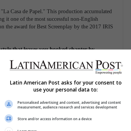
: "La Casa de Papel." This production accumulated
g it one of the most successful non-English
 won the award for Best Screenplay by the 2017 IRIS
style that leaves you hooked chapter by
d there. She worked as a scriptwriter in other
co," "Vis a Vis," and "Sky Rojo," which is
e is one of the most relevant scriptwriters in the
is country's fiction to be successful on an
Latin American Post asks for your consent to
use your personal data to:
S JESSICA CHASTAIN'S SECRET TO
Personalised advertising and content, advertising and content
measurement, audience research and services development
Store and/or access information on a device