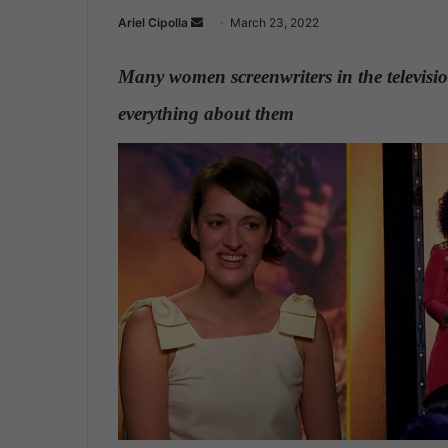
Ariel Cipolla
S
March 23, 2022
e
n
Many women screenwriters in the televisio
d
everything about them
.
a
n
e
m
a
i
l