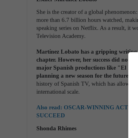
She is the creator of a global phenomenon
more than 6.7 billion hours watched, makin
speaking series on Netflix. As a result, it
Television Academy.
Martínez Lobato has a gripping writing 
chapter. However, her success did not en
major Spanish productions like "El Bar
planning a new season for the future.
Sh
history of Spanish TV, which has allowed th
international scale.
Also read:
OSCAR-WINNING ACTRES
SUCCEED
Shonda Rhimes