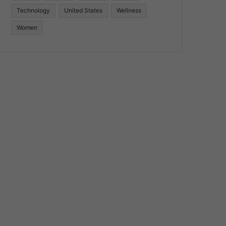
Technology
United States
Wellness
Women