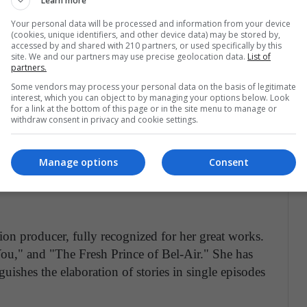
Learn more
ieved great success as a screenwriter of series in
duction that has achieved impressive success:
Your personal data will be processed and information from your device
(cookies, unique identifiers, and other device data) may be stored by,
n 2005 and is still on the air, allowed her to win
accessed by and shared with 210 partners, or used specifically by this
site. We and our partners may use precise geolocation data.
List of
es.
partners.
Some vendors may process your personal data on the basis of legitimate
the 100 most influential people according to
interest, which you can object to by managing your options below. Look
for a link at the bottom of this page or in the site menu to manage or
wrote these stories: She was also in charge of
withdraw consent in privacy and cookie settings.
al," and "Private Practice," all series highly
ade history by delivering a medical story that
Manage options
Consent
ears after the first broadcast.
ion producer, fully recognized for her great works.
u," and "The Fresh Prince of Bel-Air." She has
uishes the elaboration of stories in single episodes