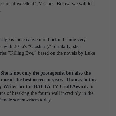
pts of excellent TV series. Below, we will tell
.
-Bridge is the creative mind behind some very
e with 2016's "Crashing." Similarly, she
ries "Killing Eve," based on the novels by Luke
he is not only the protagonist but also the
d one of the best in recent years. Thanks to this,
dy Writer for the BAFTA TV Craft Award.
In
urce of breaking the fourth wall incredibly in the
 female screenwriters today.