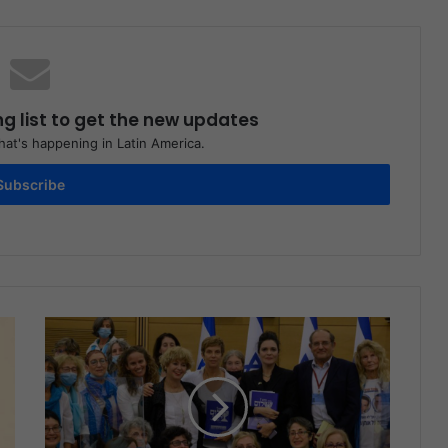
ng list to get the new updates
at's happening in Latin America.
Subscribe