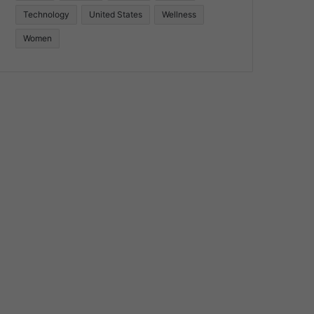
Technology
United States
Wellness
Women