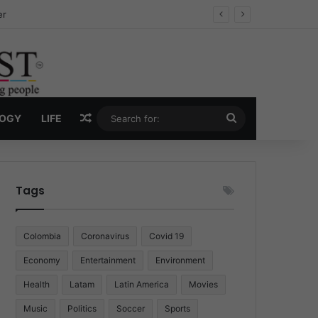
ug Economy
Random Article
Search
LOGY
LIFE
for:
Tags
Colombia
Coronavirus
Covid 19
Economy
Entertainment
Environment
Health
Latam
Latin America
Movies
Music
Politics
Soccer
Sports