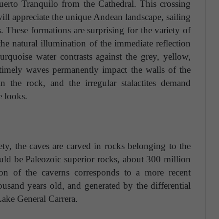
uerto Tranquilo from the Cathedral. This crossing
ll appreciate the unique Andean landscape, sailing
. These formations are surprising for the variety of
the natural illumination of the immediate reflection
turquoise water contrasts against the grey, yellow,
timely waves permanently impact the walls of the
n the rock, and the irregular stalactites demand
e looks.
ty, the caves are carved in rocks belonging to the
uld be Paleozoic superior rocks, about 300 million
ion of the caverns corresponds to a more recent
usand years old, and generated by the differential
Lake General Carrera.