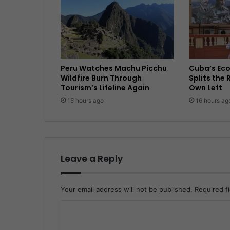
Peru Watches Machu Picchu
Cuba’s Ec
Wildfire Burn Through
Splits the 
Tourism’s Lifeline Again
Own Left
15 hours ago
16 hours ag
Leave a Reply
Your email address will not be published.
Required f
C
o