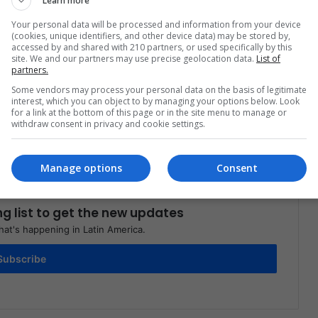
Learn more
Your personal data will be processed and information from your device
(cookies, unique identifiers, and other device data) may be stored by,
accessed by and shared with 210 partners, or used specifically by this
site. We and our partners may use precise geolocation data.
List of
partners.
Share via Email
Print
Some vendors may process your personal data on the basis of legitimate
interest, which you can object to by managing your options below. Look
for a link at the bottom of this page or in the site menu to manage or
withdraw consent in privacy and cookie settings.
Manage options
Consent
ng list to get the new updates
at's happening in Latin America.
Subscribe