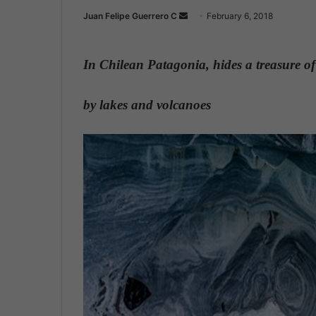
Juan Felipe Guerrero C
S
February 6, 2018
e
n
In Chilean Patagonia, hides a treasure of
d
a
n
by lakes and volcanoes
e
m
a
i
l