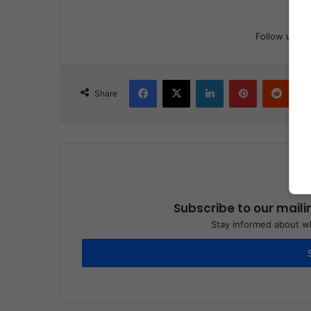
Follow us
Facebook
X
LinkedIn
Pinterest
Reddit
Share
Subscribe to our maili
Stay informed about wh