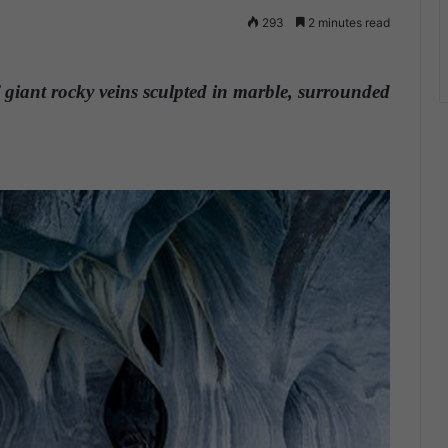
293
2 minutes read
 giant rocky veins sculpted in marble, surrounded