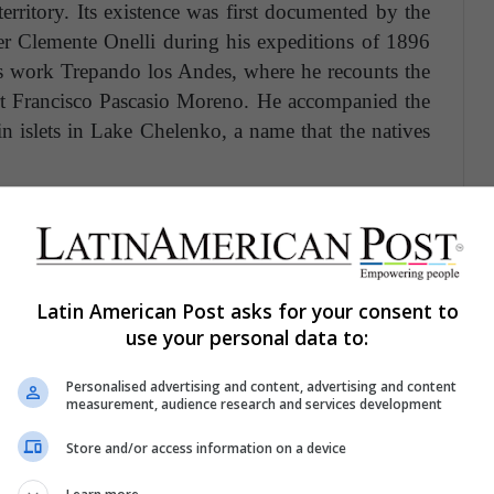
erritory. Its existence was first documented by the
er Clemente Onelli during his expeditions of 1896
is work Trepando los Andes, where he recounts the
rt Francisco Pascasio Moreno. He accompanied the
n islets in Lake Chelenko, a name that the natives
urrounds the lake's waters, you can appreciate the
 mountains, covered with ice caps. In 1994, the
 of the protection categories of Chilean legislation
ts importance as a tourist attraction since then.
Latin American Post asks for your consent to
use your personal data to:
Personalised advertising and content, advertising and content
measurement, audience research and services development
Store and/or access information on a device