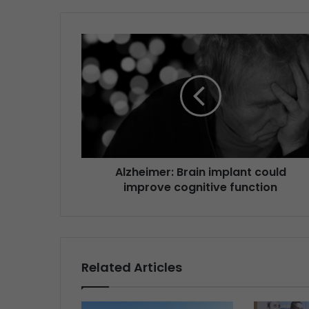
Alzheimer: Brain implant could
improve cognitive function
Related Articles