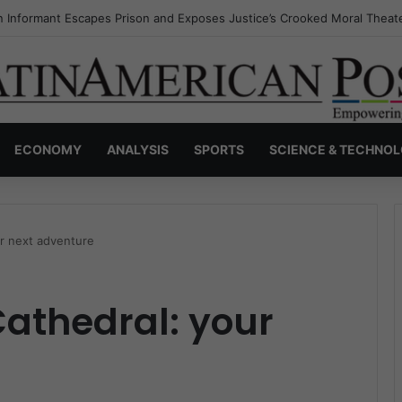
s Invisible Narcos: The Secret War Over Truth, Power, and the New Dr
ECONOMY
ANALYSIS
SPORTS
SCIENCE & TECHNO
ur next adventure
Cathedral: your