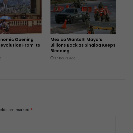
onomic Opening
Mexico Wants El Mayo’s
Revolution From Its
Billions Back as Sinaloa Keeps
Bleeding
o
17 hours ago
ields are marked
*