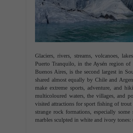
Glaciers, rivers, streams, volcanoes, la
Puerto Tranquilo, in the Aysén region of
Buenos Aires, is the second largest in S
shared almost equally by Chile and Argent
make extreme sports, adventure, and hiki
multicoloured waters, the villages, and p
visited attractions for sport fishing of tr
strange rock formations, especially some 
marbles sculpted in white and ivory tones: