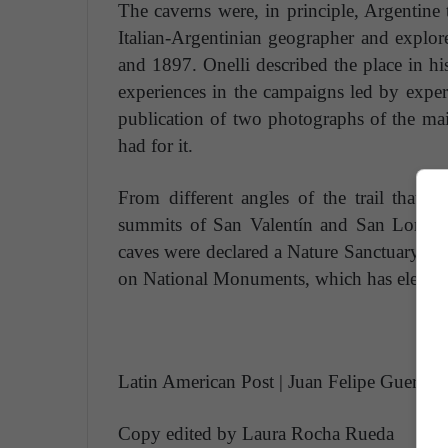
The caverns were, in principle, Argentine t
Italian-Argentinian geographer and explor
and 1897. Onelli described the place in h
experiences in the campaigns led by expe
publication of two photographs of the mai
had for it.
From different angles of the trail that s
summits of San Valentín and San Lorenzo
caves were declared a Nature Sanctuary, one
on National Monuments, which has elevated i
Latin American Post | Juan Felipe Guerrero
Copy edited by Laura Rocha Rueda