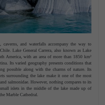
kes, caverns, and waterfalls accompany the way to
 Chile. Lake General Carrera, also known as Lake
outh America, with an area of more than 1850 km²
ina. Its varied geography presents conditions that
ng possible along with the charms of nature. Its
orts surrounding the lake make it one of the most
out and salmonidae. However, nothing compares to its
small islets in the middle of the lake made up of
 the Marble Cathedral.