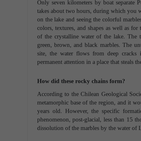
Only seven kilometers by boat separate P
takes about two hours, during which you wi
on the lake and seeing the colorful marbles
colors, textures, and shapes as well as for 
of the crystalline water of the lake. The 
green, brown, and black marbles. The un
site, the water flows from deep cracks i
permanent attention in a place that steals th
How did these rocky chains form?
According to the Chilean Geological Socie
metamorphic base of the region, and it wo
years old. However, the specific format
phenomenon, post-glacial, less than 15 tho
dissolution of the marbles by the water of 