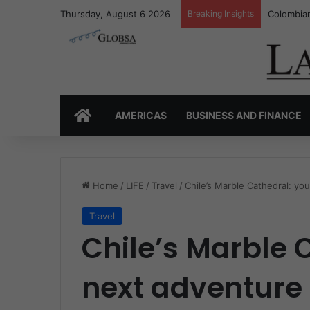
Thursday, August 6 2026
Breaking Insights
Colombia’
HOME
AMERICAS
BUSINESS AND FINANCE
Home
/
LIFE
/
Travel
/
Chile’s Marble Cathedral: yo
Travel
Chile’s Marble 
next adventure