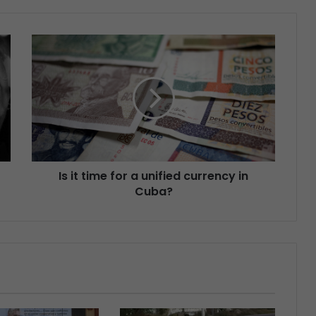
Is it time for a unified currency in
Cuba?