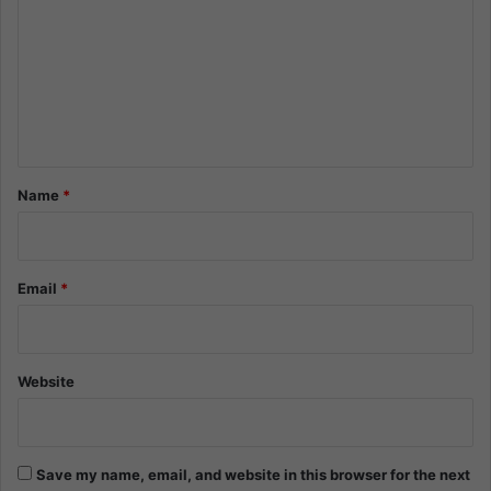
m
m
e
n
t
*
Name
*
Email
*
Website
Save my name, email, and website in this browser for the next