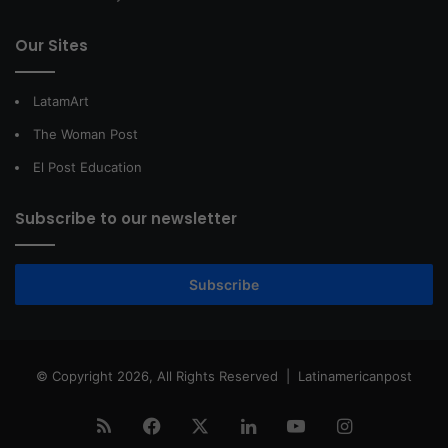
Our Sites
LatamArt
The Woman Post
El Post Education
Subscribe to our newsletter
Subscribe
© Copyright 2026, All Rights Reserved |
Latinamericanpost
RSS
Facebook
X
LinkedIn
YouTube
Instagram