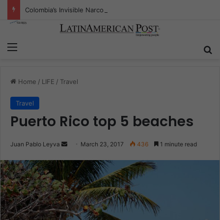
Colombia’s Invisible Narcos: The Secret War Over Truth, Power, and the New Drug Economy
Menu
S
Home
/
LIFE
/
Travel
Travel
Puerto Rico top 5 beaches
Juan Pablo Leyva
S
March 23, 2017
436
1 minute read
e
n
d
a
n
e