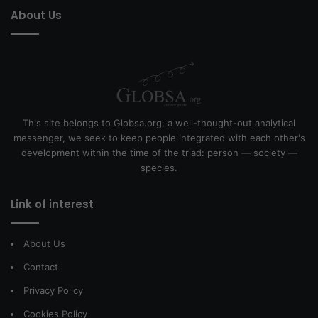
About Us
This site belongs to Globsa.org, a well-thought-out analytical
messenger, we seek to keep people integrated with each other's
development within the time of the triad: person — society —
species.
Link of interest
About Us
Contact
Privacy Policy
Cookies Policy