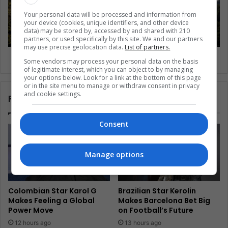
Your personal data will be processed and information from
your device (cookies, unique identifiers, and other device
data) may be stored by, accessed by and shared with 210
partners, or used specifically by this site. We and our partners
may use precise geolocation data.
List of partners.
Chile’s 1M hectares of new protected land
Some vendors may process your personal data on the basis
of legitimate interest, which you can object to by managing
your options below. Look for a link at the bottom of this page
or in the site menu to manage or withdraw consent in privacy
and cookie settings.
Related Articles
Consent
Manage options
Colombian Star Karol G
Brazilian Star Kerolin
Makes Feeling a Global
Makes Barcelona Bet Big
Power Move
on Football’s Future
12 hours ago
13 hours ago