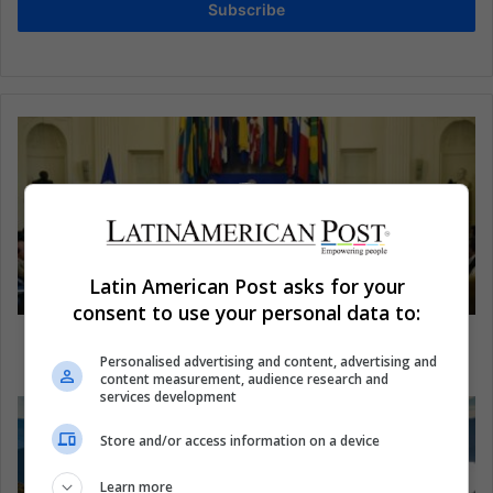
Subscribe
Latin American Post asks for your
consent to use your personal data to:
How Venezuela can avoid suspension from the
OASl
Personalised advertising and content, advertising and
content measurement, audience research and
services development
Store and/or access information on a device
Learn more