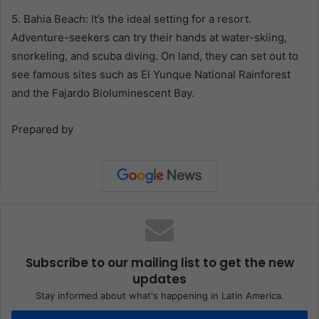
5. Bahia Beach: It’s the ideal setting for a resort.
Adventure-seekers can try their hands at water-skiing,
snorkeling, and scuba diving. On land, they can set out to
see famous sites such as El Yunque National Rainforest
and the Fajardo Bioluminescent Bay.
Prepared by
Subscribe to our mailing list to get the new
updates
Stay informed about what's happening in Latin America.