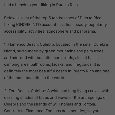
find a beach to your liking in Puerto Rico.
Below is a list of the top 5 ten beaches of Puerto Rico
taking IGNORE INTO account facilities, beauty, popularity,
accessibility, activities, atmosphere and panorama.
1. Flamenco Beach, Culebra: Located in the small Culebra
Island, surrounded by green mountains and palm trees
and adorned with beautiful coral reefs; also, it has a
camping area, bathrooms, kiosks, and lifeguards. It is
definitely the most beautiful beach in Puerto Rico and one
of the most beautiful in the world.
2. Zoni Beach, Culebra: A wide and long living canvas with
dazzling shades of blues and views of the archipelago of
Culebra and the islands of St. Thomas and Tortola.
Contrary to Flamenco, Zoni has no amenities, so you