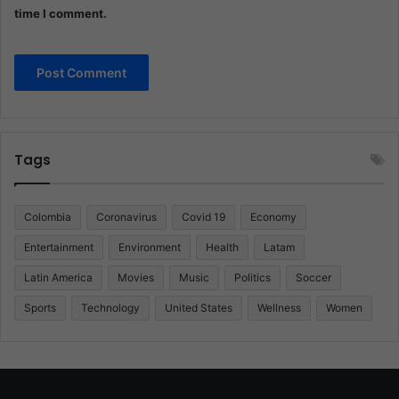
time I comment.
Tags
Colombia
Coronavirus
Covid 19
Economy
Entertainment
Environment
Health
Latam
Latin America
Movies
Music
Politics
Soccer
Sports
Technology
United States
Wellness
Women