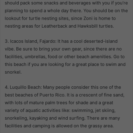
should pack some snacks and beverages with you if you’re
planning to spend a whole day there. You should be on the
lookout for turtle nesting sites, since Zoni is home to
nesting areas for Leatherback and Hawksbill turtles.
3. Icacos Island, Fajardo: It has a cool deserted-island
vibe. Be sure to bring your own gear, since there are no
facilities, umbrellas, food or other beach amenities. Go to
this beach if you are looking for a great place to swim and
snorkel.
4. Luquillo Beach: Many people consider this one of the
best beaches of Puerto Rico. It is a crescent of fine sand,
with lots of mature palm trees for shade and a great
variety of aquatic activities like: swimming, jet skiing,
snorkeling, kayaking and wind surfing. There are many
facilities and camping is allowed on the grassy area.