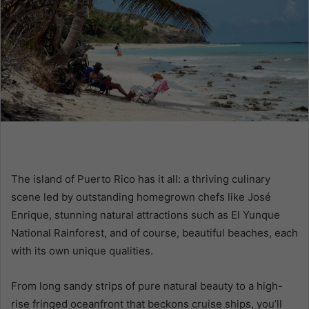
m
a
i
l
The island of Puerto Rico has it all: a thriving culinary
scene led by outstanding homegrown chefs like José
Enrique, stunning natural attractions such as El Yunque
National Rainforest, and of course, beautiful beaches, each
with its own unique qualities.
From long sandy strips of pure natural beauty to a high-
rise fringed oceanfront that beckons cruise ships, you’ll