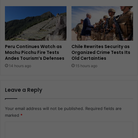
Peru Continues Watch as
Chile Rewrites Security as
Machu Picchu Fire Tests
Organized Crime Tests Its
Andes Tourism’s Defenses
Old Certainties
14 hours ago
15 hours ago
Leave a Reply
Your email address will not be published.
Required fields are
marked
*
C
o