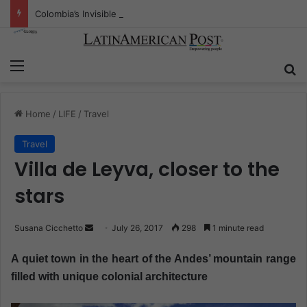
Colombia’s Invisible Narcos: The Secret War Over Truth, Power, and the New Drug Economy
Menu
S
Home
/
LIFE
/
Travel
Travel
Villa de Leyva, closer to the
stars
Susana Cicchetto
S
July 26, 2017
298
1 minute read
e
A quiet town in the heart of the Andes’ mountain range
n
filled with unique colonial architecture
d
a