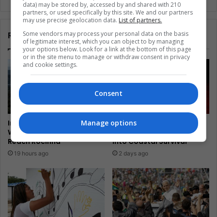
data) may be stored by, accessed by and shared with 210
partners, or used specifically by this site. We and our partners
may use precise geolocation data.
List of partners.
Related Articles
Some vendors may process your personal data on the basis
of legitimate interest, which you can object to by managing
your options below. Look for a link at the bottom of this page
or in the site menu to manage or withdraw consent in privacy
and cookie settings.
Consent
Manage options
In Brazil, Mototaxis Climb
El Salvador’s Turtle
Where Rio Transit Cannot
Guardians Turn Egg Trade
Reach Rocinha
Into Coastal Survival
19 hours ago
2 days ago