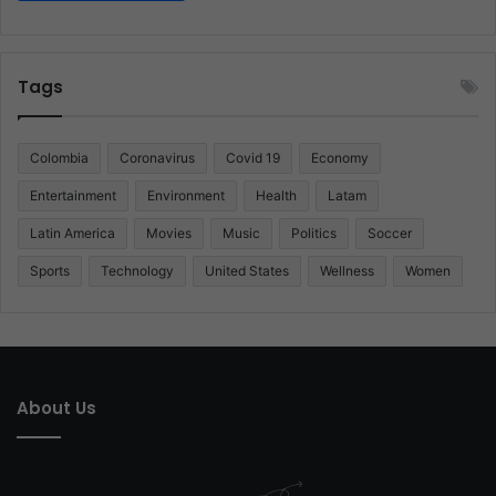
Tags
Colombia
Coronavirus
Covid 19
Economy
Entertainment
Environment
Health
Latam
Latin America
Movies
Music
Politics
Soccer
Sports
Technology
United States
Wellness
Women
About Us