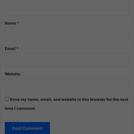
n
t
*
Name
*
Email
*
Website
Save my name, email, and website in this browser for the next
time I comment.