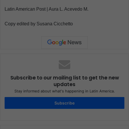
Latin American Post | Aura L. Acevedo M.
Copy edited by Susana Cicchetto
Subscribe to our mailing list to get the new
updates
Stay informed about what's happening in Latin America.
Subscribe