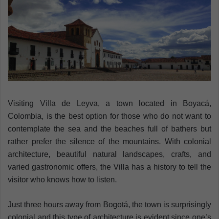
n
e
m
a
i
l
Visiting Villa de Leyva, a town located in Boyacá,
Colombia, is the best option for those who do not want to
contemplate the sea and the beaches full of bathers but
rather prefer the silence of the mountains. With colonial
architecture, beautiful natural landscapes, crafts, and
varied gastronomic offers, the Villa has a history to tell the
visitor who knows how to listen.
Just three hours away from Bogotá, the town is surprisingly
colonial and this type of architecture is evident since one’s