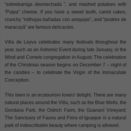
“sobrebarriga desmechada ”, and mashed potatoes with
“Paipa” cheese. If you have a sweet tooth, carrot cakes,
crunchy “milhojas bañadas con arequipe”, and “postres de
maracuyá” are famous delicacies.
Villa de Leyva celebrates many festivals throughout the
year, such as an Astromic Event during late January, or the
Wind and Comets congregation in August; The celebration
of the Christmas season begins on December 7 – night of
the candles – to celebrate the Virgin of the Immaculate
Conception.
This town is an ecotourism lovers’ delight. There are many
natural places around the Villa, such as the Blue Wells, the
Gondava Park, the Ostrich Farm, the Guananí Vineyard;
The Sanctuary of Fauna and Flora of Iguaque is a natural
park of indescribable beauty where camping is allowed.