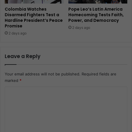
Colombia Watches
Pope Leo’s Latin America
Disarmed Fighters Test a
Homecoming Tests Faith,
Hardline President’s Peace
Power, and Democracy
Promise
2 days ago
2 days ago
Leave a Reply
Your email address will not be published.
Required fields are
marked
*
C
o
m
m
e