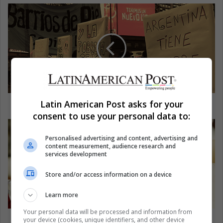
Food crisis in Argentina causes protests
Latin American Post asks for your
consent to use your personal data to:
Personalised advertising and content, advertising and
content measurement, audience research and
services development
Store and/or access information on a device
Learn more
Your personal data will be processed and information from
Boycott Qatar: a bad move?
your device (cookies, unique identifiers, and other device