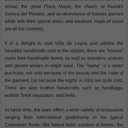
arrival; the great Plaza Mayor, the church of Nuestra
Señora del Rosario, and an abundance of houses painted
white with their typical doors and windows made of wood
are all too common.
It is a delight to visit Villa de Leyva and admire the
beautiful handicrafts sold to the visitors; there are “ruanas”
made from handmade looms, as well as sweaters, scarves
and gloves woven in virgin wool. The “ruana” is a smart
purchase, not only because of the beauty and the color of
the garment, but because the nights in Villa are quite cold.
There are also leather handicrafts such as handbags,
wallets, book separators, and belts.
At lunch time, the town offers a wide variety of restaurants
ranging from international gastronomy to the typical
Colombian foods, like baked lamb -cordero al horno-, the