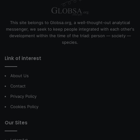
This site belongs to Globsa.org, a well-thought-out analytical
messenger, we seek to keep people integrated with each other's
development within the time of the triad: person — society —
species.
Link of interest
About Us
Contact
Privacy Policy
Cookies Policy
Our Sites
LatamArt