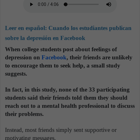
Leer en español:
Cuando los estudiantes publican
sobre la depresión en Facebook
When college students post about feelings of
depression on
Facebook
, their friends are unlikely
to encourage them to seek help, a small study
suggests.
In fact, in this study, none of the 33 participating
students said their friends told them they should
reach out to a mental health professional to discuss
their problems.
Instead, most friends simply sent supportive or
motivating messages.