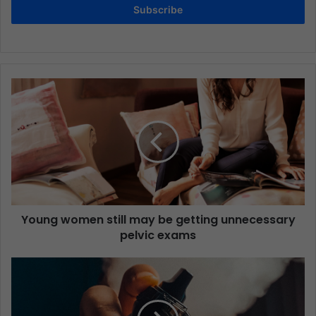
Subscribe
Young women still may be getting unnecessary
pelvic exams