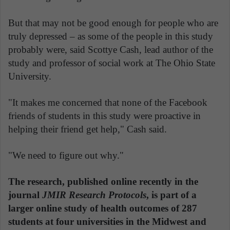
But that may not be good enough for people who are
truly depressed – as some of the people in this study
probably were, said Scottye Cash, lead author of the
study and professor of social work at The Ohio State
University.
"It makes me concerned that none of the Facebook
friends of students in this study were proactive in
helping their friend get help," Cash said.
"We need to figure out why."
The research, published online recently in the
journal
JMIR Research Protocols
, is part of a
larger online study of health outcomes of 287
students at four universities in the Midwest and