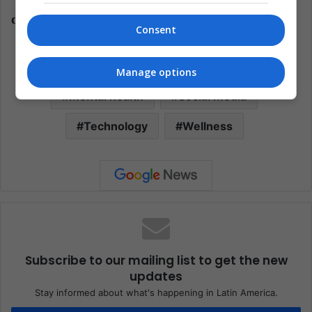
"We need to increase mental health literacy and
decrease mental health stigma."
Consent
Depression
Facebook
Health
Manage options
Mental health
Social Media
Technology
Wellness
Subscribe to our mailing list to get the new
updates
Stay informed about what's happening in Latin America.