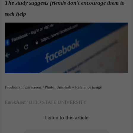
The study suggests friends don't encourage them to
a
seek help
.
n
e
m
a
i
l
Facebook login screen. / Photo: Unsplash – Reference image
EurekAlert | OHIO STATE UNIVERSITY
Listen to this article