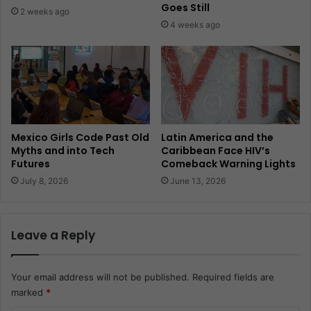
Goes Still
2 weeks ago
4 weeks ago
Mexico Girls Code Past Old
Latin America and the
Myths and into Tech
Caribbean Face HIV’s
Futures
Comeback Warning Lights
July 8, 2026
June 13, 2026
Leave a Reply
Your email address will not be published.
Required fields are
marked
*