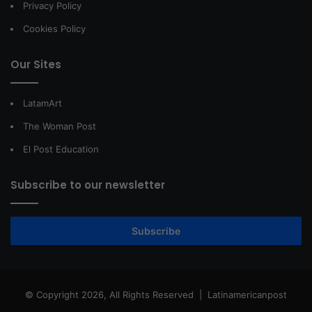
Privacy Policy
Cookies Policy
Our Sites
LatamArt
The Woman Post
El Post Education
Subscribe to our newsletter
Subscribe
© Copyright 2026, All Rights Reserved |
Latinamericanpost