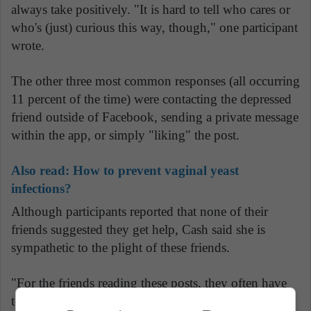
always take positively. "It is hard to tell who cares or
who's (just) curious this way, though," one participant
wrote.
The other three most common responses (all occurring
11 percent of the time) were contacting the depressed
friend outside of Facebook, sending a private message
within the app, or simply "liking" the post.
Also read:
How to prevent vaginal yeast
infections?
Although participants reported that none of their
friends suggested they get help, Cash said she is
sympathetic to the plight of these friends.
"For the friends reading these posts, they often have
to read between the lines since few people came right