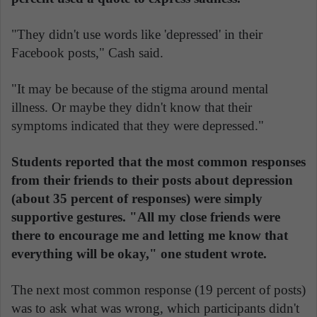
"They didn't use words like 'depressed' in their
Facebook posts," Cash said.
"It may be because of the stigma around mental
illness. Or maybe they didn't know that their
symptoms indicated that they were depressed."
Students reported that the most common responses
from their friends to their posts about depression
(about 35 percent of responses) were simply
supportive gestures. "All my close friends were
there to encourage me and letting me know that
everything will be okay," one student wrote.
The next most common response (19 percent of posts)
was to ask what was wrong, which participants didn't