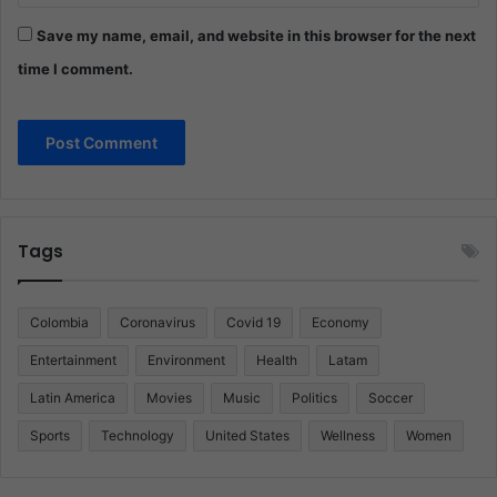
Save my name, email, and website in this browser for the next
time I comment.
Tags
Colombia
Coronavirus
Covid 19
Economy
Entertainment
Environment
Health
Latam
Latin America
Movies
Music
Politics
Soccer
Sports
Technology
United States
Wellness
Women