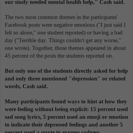
our study needed mental health help," Cash said.
The two most common themes in the participants'
Facebook posts were negative emotions ("I just said I
felt so alone," one student reported) or having a bad
day ("Terrible day. Things couldn't get any worse,"
one wrote). Together, those themes appeared in about
45 percent of the posts the students reported on.
But only one of the students directly asked for help
and only three mentioned "depression" or related
words, Cash said.
Many participants found ways to hint at how they
were feeling without being explicit: 15 percent used
sad song lyrics, 5 percent used an emoji or emotion
to indicate their depressed feelings and another 5
percent used a quote to express sadness.