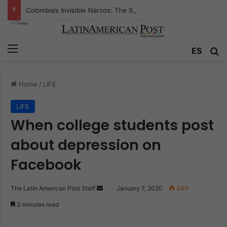
Colombia’s Invisible Narcos: The Secret War Over Truth, Power, and the New Drug Economy
Menu
ES
S
Home
/
LIFE
LIFE
When college students post
about depression on
Facebook
The Latin American Post Staff
S
January 7, 2020
349
e
3 minutes read
n
d