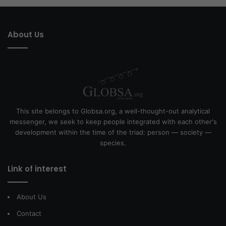
About Us
This site belongs to Globsa.org, a well-thought-out analytical
messenger, we seek to keep people integrated with each other's
development within the time of the triad: person — society —
species.
Link of interest
About Us
Contact