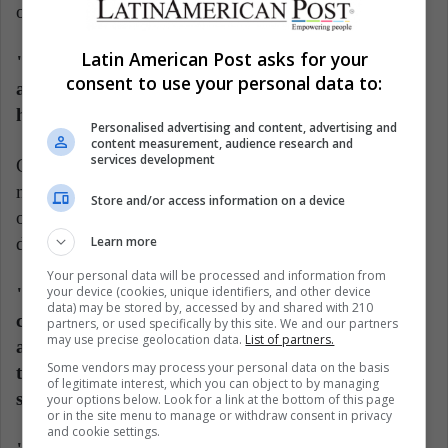
out and said they were depressed," Cash said.
Latin American Post asks for your
"Many people used quotes and song lyrics to talk
consent to use your personal data to:
about how they're feeling, so their friends really
had to decode what they were saying."
Personalised advertising and content, advertising and
content measurement, audience research and
services development
Cash said the findings point to the need for more
mental health literacy among college students and
Store and/or access information on a device
others so they know how to recognize the signs of
depression and how to respond.
Learn more
Your personal data will be processed and information from
your device (cookies, unique identifiers, and other device
"Both Facebook and colleges and universities
data) may be stored by, accessed by and shared with 210
could do more to give these students information
partners, or used specifically by this site. We and our partners
may use precise geolocation data.
List of partners.
about resources, mental health support and how
Some vendors may process your personal data on the basis
to recognize the signs of depression and anxiety,"
of legitimate interest, which you can object to by managing
she said.
your options below. Look for a link at the bottom of this page
or in the site menu to manage or withdraw consent in privacy
and cookie settings.