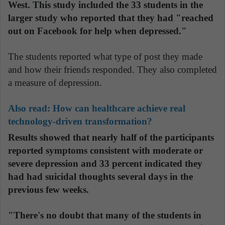
West. This study included the 33 students in the
larger study who reported that they had "reached
out on Facebook for help when depressed."
The students reported what type of post they made
and how their friends responded. They also completed
a measure of depression.
Also read:
How can healthcare achieve real
technology-driven transformation?
Results showed that nearly half of the participants
reported symptoms consistent with moderate or
severe depression and 33 percent indicated they
had had suicidal thoughts several days in the
previous few weeks.
"There's no doubt that many of the students in