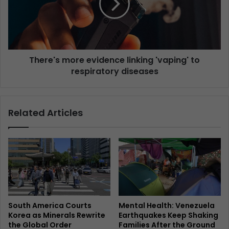
There's more evidence linking 'vaping' to
respiratory diseases
Related Articles
South America Courts
Mental Health: Venezuela
Korea as Minerals Rewrite
Earthquakes Keep Shaking
the Global Order
Families After the Ground