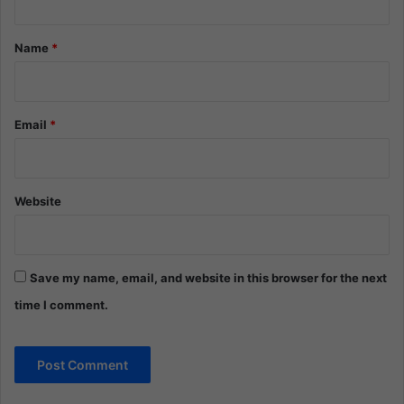
t
*
Name
*
Email
*
Website
Save my name, email, and website in this browser for the next
time I comment.