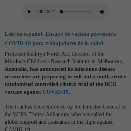
Leer en español:
Ensayo de vacuna preventiva
COVID-19 para trabajadores de la salud
Professor Kathryn North AC, Director of the
Murdoch Children's Research Institute in Melbourne,
Australia, has announced its infectious disease
researchers are preparing to roll-out a multi-center
randomised controlled clinical trial of the BCG
vaccine against
COVID-19
.
The trial has been endorsed by the Director-General of
the WHO, Tedros Adhanom, who has called for
global support and assistance in the fight against
COVID-19.