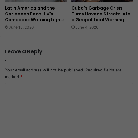
Latin America and the
Cuba’s Garbage Crisis
Caribbean Face HIV’s
Turns Havana Streets Into
Comeback Warning Lights
a Geopolitical Warning
June 13, 2026
June 4, 2026
Leave a Reply
Your email address will not be published.
Required fields are
marked
*
C
o
m
m
e
n