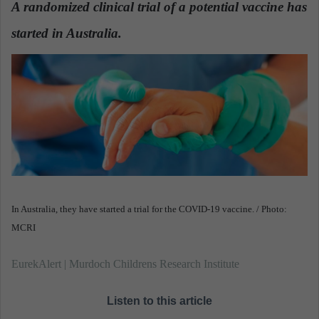
A randomized clinical trial of a potential vaccine has
a
started in Australia.
n
e
m
a
i
l
In Australia, they have started a trial for the COVID-19 vaccine. / Photo:
MCRI
EurekAlert | Murdoch Childrens Research Institute
Listen to this article