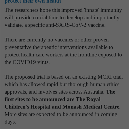
protect their own health
The researchers hope this improved 'innate' immunity
will provide crucial time to develop and importantly,
validate, a specific anti-SARS-CoV-2 vaccine.
There are currently no vaccines or other proven
preventative therapeutic interventions available to
protect health care workers at the frontline exposed to
the COVID19 virus.
The proposed trial is based on an existing MCRI trial,
which has allowed rapid but thorough human ethics
approvals, and involves sites across Australia.
The
first sites to be announced are The Royal
Children's Hospital and Monash Medical Centre.
More sites are expected to be announced in coming
days.