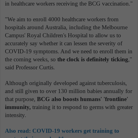
in healthcare workers receiving the BCG vaccination."
"We aim to enroll 4000 healthcare workers from
hospitals around Australia, including the Melbourne
Campus' Royal Children's Hospital to allow us to
accurately say whether it can lessen the severity of
COVID-19 symptoms. And we need to enroll them in
the coming weeks, so
the clock is definitely ticking
,"
said Professor Curtis.
Although originally developed against tuberculosis,
and still given to over 130 million babies annually for
that purpose,
BCG also boosts humans' 'frontline'
immunity,
training it to respond to germs with greater
intensity.
Also read:
COVID-19 workers get training to