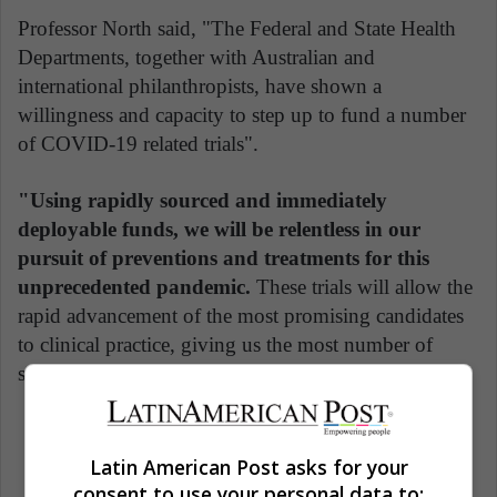
Professor North said, "The Federal and State Health
Departments, together with Australian and
international philanthropists, have shown a
willingness and capacity to step up to fund a number
of COVID-19 related trials".
"Using rapidly sourced and immediately
deployable funds, we will be relentless in our
pursuit of preventions and treatments for this
unprecedented pandemic.
These trials will allow the
rapid advancement of the most promising candidates
to clinical practice, giving us the most number of
shots on goal against COVID-19 as possible."
Latin American Post asks for your
consent to use your personal data to: