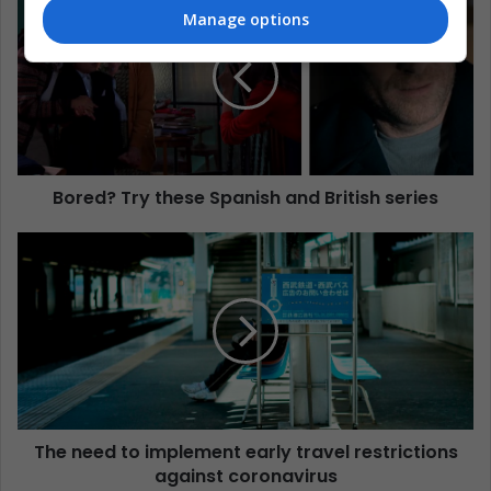
Manage options
Bored? Try these Spanish and British series
The need to implement early travel restrictions
against coronavirus