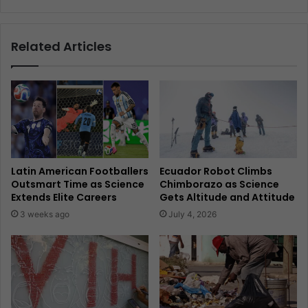
Related Articles
Latin American Footballers
Ecuador Robot Climbs
Outsmart Time as Science
Chimborazo as Science
Extends Elite Careers
Gets Altitude and Attitude
3 weeks ago
July 4, 2026