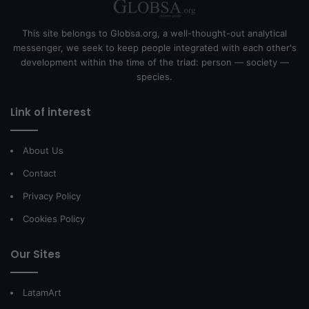
This site belongs to Globsa.org, a well-thought-out analytical
messenger, we seek to keep people integrated with each other's
development within the time of the triad: person — society —
species.
Link of interest
About Us
Contact
Privacy Policy
Cookies Policy
Our Sites
LatamArt