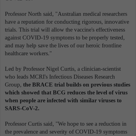
Professor North said, "Australian medical researchers
have a reputation for conducting rigorous, innovative
trials. This trial will allow the vaccine's effectiveness
against COVID-19 symptoms to be properly tested,
and may help save the lives of our heroic frontline
healthcare workers."
Led by Professor Nigel Curtis, a clinician-scientist
who leads MCRI's Infectious Diseases Research
Group,
the BRACE trial builds on previous studies
which showed that BCG reduces the level of virus
when people are infected with similar viruses to
SARS-CoV-2.
Professor Curtis said, "We hope to see a reduction in
the prevalence and severity of COVID-19 symptoms