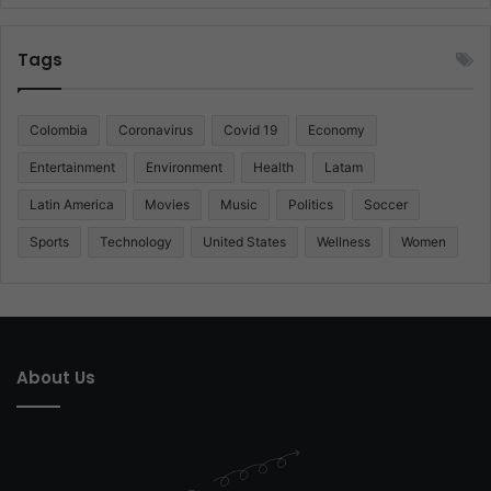
Tags
Colombia
Coronavirus
Covid 19
Economy
Entertainment
Environment
Health
Latam
Latin America
Movies
Music
Politics
Soccer
Sports
Technology
United States
Wellness
Women
About Us