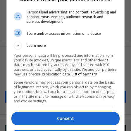
Australia
Coronavirus
Covid 19
Personalised advertising and content, advertising and
Health
Science
content measurement, audience research and
services development
Store and/or access information on a device
Learn more
Your personal data will be processed and information from
your device (cookies, unique identifiers, and other device
data) may be stored by, accessed by and shared with 210
partners, or used specifically by this site. We and our partners
Subscribe to our mailing list to get the new
may use precise geolocation data.
List of partners.
updates
Some vendors may process your personal data on the basis
Stay informed about what's happening in Latin America.
of legitimate interest, which you can object to by managing
your options below. Look for a link at the bottom of this page
or in the site menu to manage or withdraw consent in privacy
Subscribe
and cookie settings.
Consent