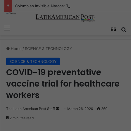
Colombia’s Invisible Narcos: The Secret War Over Truth, Power, and the New Drug Economy
Menu
ES
S
Home
/
SCIENCE & TECHNOLOGY
SCIENCE & TECHNOLOGY
COVID-19 preventative
vaccine trial for healthcare
workers
The Latin American Post Staff
S
March 26, 2020
260
e
2 minutes read
n
d