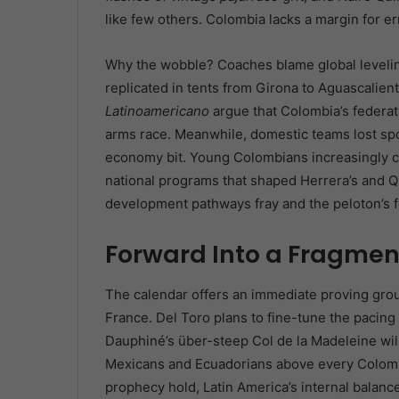
like few others. Colombia lacks a margin for erro
Why the wobble? Coaches blame global levelin
replicated in tents from Girona to Aguascalient
Latinoamericano
argue that Colombia’s federati
arms race. Meanwhile, domestic teams lost sp
economy bit. Young Colombians increasingly c
national programs that shaped Herrera’s and Qui
development pathways fray and the peloton’s f
Forward Into a Fragmen
The calendar offers an immediate proving grou
France. Del Toro plans to fine-tune the pacin
Dauphiné’s über-steep Col de la Madeleine will
Mexicans and Ecuadorians above every Colombia
prophecy hold, Latin America’s internal balance