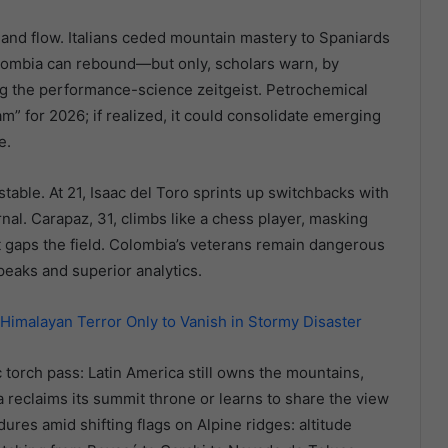
and flow. Italians ceded mountain mastery to Spaniards
lombia can rebound—but only, scholars warn, by
g the performance-science zeitgeist. Petrochemical
m” for 2026; if realized, it could consolidate emerging
e.
nstable. At 21, Isaac del Toro sprints up switchbacks with
nal. Carapaz, 31, climbs like a chess player, masking
 gaps the field. Colombia’s veterans remain dangerous
peaks and superior analytics.
malayan Terror Only to Vanish in Stormy Disaster
torch pass: Latin America still owns the mountains,
reclaims its summit throne or learns to share the view
ures amid shifting flags on Alpine ridges: altitude