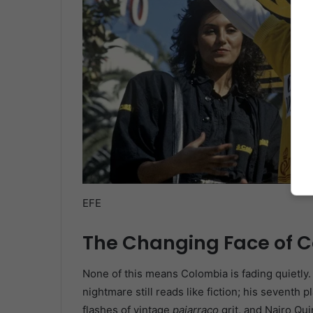
EFE
The Changing Face of 
None of this means Colombia is fading quietly. 
nightmare still reads like fiction; his seventh 
flashes of vintage
pajarraco
grit, and Nairo Qui