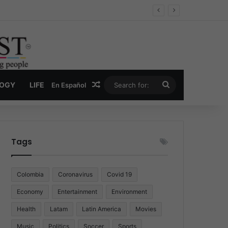
Economy
Random Article
Search
LOGY
LIFE
En Español
for:
Tags
Colombia
Coronavirus
Covid 19
Economy
Entertainment
Environment
Health
Latam
Latin America
Movies
Music
Politics
Soccer
Sports