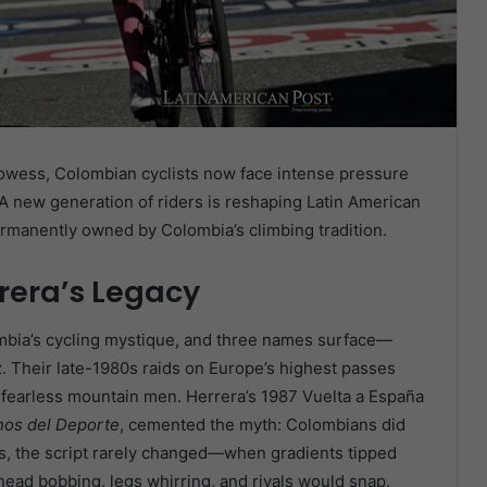
rowess, Colombian cyclists now face intense pressure
 new generation of riders is reshaping Latin American
rmanently owned by Colombia’s climbing tradition.
rera’s Legacy
ombia’s cycling mystique, and three names surface—
. Their late-1980s raids on Europe’s highest passes
 fearless mountain men. Herrera’s 1987 Vuelta a España
nos del Deporte
, cemented the myth: Colombians did
des, the script rarely changed—when gradients tipped
head bobbing, legs whirring, and rivals would snap.