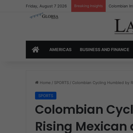
Friday, August 7 2026
Breaking Insights
Colombia’s I
HOME
AMERICAS
BUSINESS AND FINANCE
Home
/
SPORTS
/
Colombian Cycling Humbled by R
SPORTS
Colombian Cyc
Rising Mexican