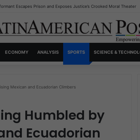
nvisible Narcos: The Secret War Over Truth, Power, and the New Drug 
ECONOMY
ANALYSIS
SPORTS
SCIENCE & TECHNO
ising Mexican and Ecuadorian Climbers
ling Humbled by
 and Ecuadorian