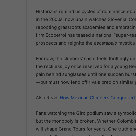
Historians remind us cycles of dominance ebb 
in the 2000s, now Spain watches Slovenia. Co
rebooting grassroots academies and embracin
firm Ecopetrol has teased a national “super-tea
prospects and reignite the
escarabajo
mystiqu
For now, the climbers’ caste feels thrillingly u
the reckless joy once reserved for a young Ber
pain behind sunglasses until one sudden burst
—but must now fend off rivals bred on similar 
Also Read:
How Mexican Climbers Conquered Hi
Fans watching the Giro podium saw a symbolic 
but the monopoly is broken. Whether Colombia 
will shape Grand Tours for years. One truth end