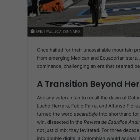
EFE/EPA/LUCA ZENNARO
Once hailed for their unassailable mountain p
from emerging Mexican and Ecuadorian stars. A
dominance, challenging an era that seemed pe
A Transition Beyond Her
Ask any veteran fan to recall the dawn of Col
Lucho Herrera, Fabio Parra, and Alfonso Flórez
turned the word
escarabajo
into shorthand for
win, dissected in the
Revista de Estudios Andi
not just climb; they levitated. For three deca
into double digits, a Colombian would appear, 