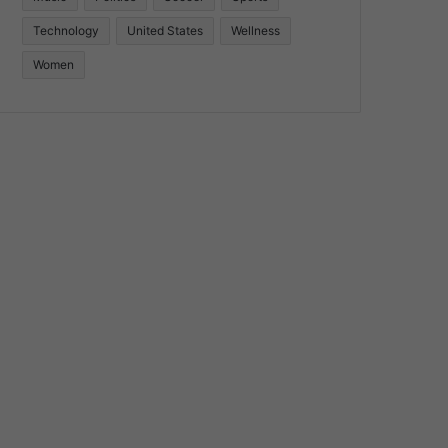
Technology
United States
Wellness
Women