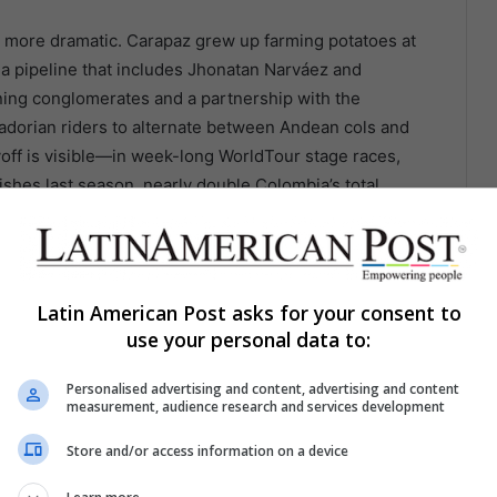
en more dramatic. Carapaz grew up farming potatoes at
 a pipeline that includes Jhonatan Narváez and
ing conglomerates and a partnership with the
adorian riders to alternate between Andean cols and
yoff is visible—in week-long WorldTour stage races,
shes last season, nearly double Colombia’s total
Latin American Post asks for your consent to
use your personal data to:
Personalised advertising and content, advertising and content
measurement, audience research and services development
Store and/or access information on a device