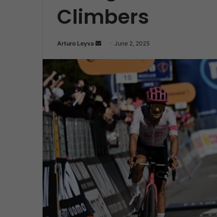
Climbers
Send
Arturo Leyva
June 2, 2025
an
email