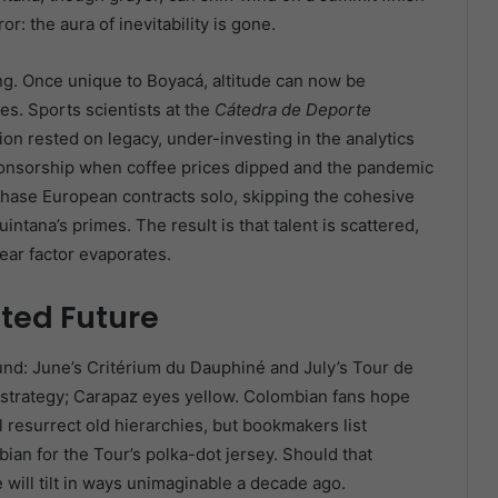
r: the aura of inevitability is gone.
g. Once unique to Boyacá, altitude can now be
es. Sports scientists at the
Cátedra de Deporte
on rested on legacy, under-investing in the analytics
onsorship when coffee prices dipped and the pandemic
hase European contracts solo, skipping the cohesive
ntana’s primes. The result is that talent is scattered,
ear factor evaporates.
ted Future
nd: June’s Critérium du Dauphiné and July’s Tour de
g strategy; Carapaz eyes yellow. Colombian fans hope
 resurrect old hierarchies, but bookmakers list
n for the Tour’s polka-dot jersey. Should that
 will tilt in ways unimaginable a decade ago.