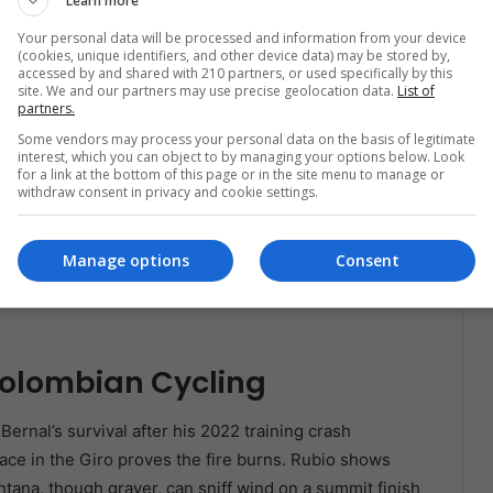
Learn more
Your personal data will be processed and information from your device
(cookies, unique identifiers, and other device data) may be stored by,
accessed by and shared with 210 partners, or used specifically by this
site. We and our partners may use precise geolocation data.
List of
partners.
Some vendors may process your personal data on the basis of legitimate
interest, which you can object to by managing your options below. Look
for a link at the bottom of this page or in the site menu to manage or
withdraw consent in privacy and cookie settings.
Manage options
Consent
Colombian Cycling
Bernal’s survival after his 2022 training crash
place in the Giro proves the fire burns. Rubio shows
ntana, though grayer, can sniff wind on a summit finish