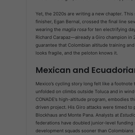
Yet, the 2020s are writing a new chapter. This s
finisher, Egan Bernal, crossed the final line 
wearing the
maglia rosa
for ten electrifying da
Richard Carapaz—already a Giro champion in 
guarantee that Colombian altitude training a
looks fragile, and the peloton knows it.
Mexican and Ecuadori
Mexico’s cycling story long felt like a footnote 
unfolded on climbs outside Toluca and in wind
CONADE’s high-altitude program, embodies this 
driven project. His Giro attacks were timed to
Blockhaus and Monte Pana. Analysts at
Estudi
federations have doubled junior-level funding 
development squads sooner than Colombians 