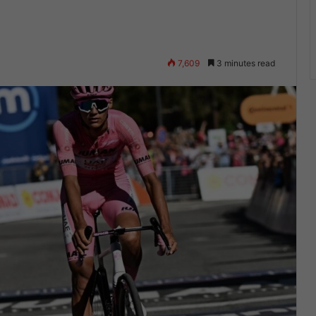
7,609
3 minutes read