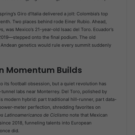
pring’s Giro d’Italia delivered a jolt: Colombia’s top
seventh. Two places behind rode Einer Rubio. Ahead,
ys, was Mexico’s 21-year-old Isaac del Toro. Ecuador’s
2019—stepped onto the final podium. The old
nd Andean genetics would rule every summit suddenly
an Momentum Builds
to its football obsession, but a quiet revolution has
-tunnel labs near Monterrey. Del Toro, polished by
modern hybrid: part traditional hill-runner, part data-
 power-meter perfection, shredding favorites on
os Latinoamericanos de Ciclismo
note that Mexican
since 2018, funneling talents into European
once did.