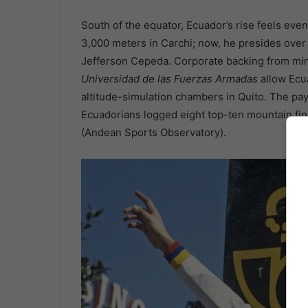
South of the equator, Ecuador’s rise feels ev
3,000 meters in Carchi; now, he presides over
Jefferson Cepeda. Corporate backing from min
Universidad de las Fuerzas Armadas
allow Ecu
altitude-simulation chambers in Quito. The pa
Ecuadorians logged eight top-ten mountain fini
(Andean Sports Observatory).