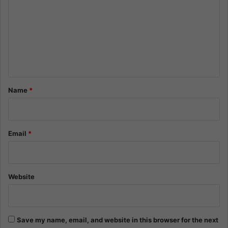
m
m
e
n
t
*
Name
*
Email
*
Website
Save my name, email, and website in this browser for the next