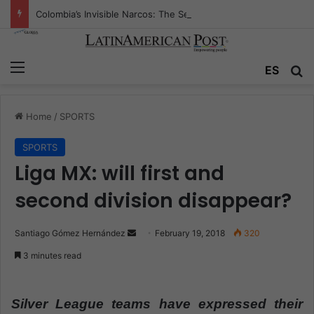
Colombia’s Invisible Narcos: The Secret War Over Truth, Power, and the New Drug Economy
Menu
ES
S
Home
/
SPORTS
SPORTS
Liga MX: will first and
second division disappear?
Santiago Gómez Hernández
S
February 19, 2018
320
e
3 minutes read
n
d
a
Silver League teams have expressed their