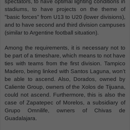
spectators, to have optimal lighting conditions in
stadiums, to have projects on the theme of
"basic forces" from U13 to U20 (lower divisions),
and to have second and third division campuses
(similar to Argentine football situation).
Among the requirements, it is necessary not to
be part of a timeshare, which means to not have
ties with teams from the first division. Tampico
Madero, being linked with Santos Laguna, won’t
be able to ascend. Also, Dorados, owned by
Caliente Group, owners of the Xolos de Tijuana,
could not ascend. Furthermore, this is also the
case of Zapatepec of Morelos, a subsidiary of
Grupo Omnilife, owners of Chivas de
Guadalajara.