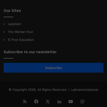
Our Sites
LatamArt
The Woman Post
El Post Education
Subscribe to our newsletter
Subscribe
© Copyright 2026, All Rights Reserved |
Latinamericanpost
RSS
Facebook
X
LinkedIn
YouTube
Instagram