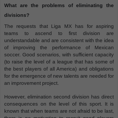
What are the problems of eliminating the
divisions?
The requests that Liga MX has for aspiring
teams to ascend to first division are
understandable and are consistent with the idea
of improving the performance of Mexican
soccer. Good scenarios, with sufficient capacity
(to raise the level of a league that has some of
the best players of all America) and obligations
for the emergence of new talents are needed for
an improvement project.
However, elimination second division has direct
consequences on the level of this sport. It is
known that when teams are not afraid to be last,