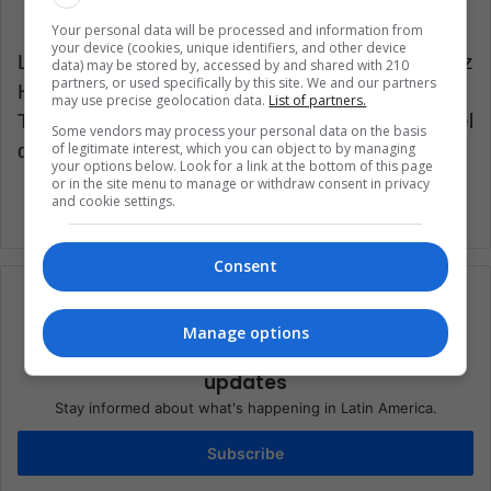
Your personal data will be processed and information from
your device (cookies, unique identifiers, and other device
Latin American Post | Santiago Gómez
data) may be stored by, accessed by and shared with 210
partners, or used specifically by this site. We and our partners
Hernández
may use precise geolocation data.
List of partners.
Translated from “Liga MX: ¿desaparecerá el
Some vendors may process your personal data on the basis
descenso y el ascenso?”
of legitimate interest, which you can object to by managing
your options below. Look for a link at the bottom of this page
or in the site menu to manage or withdraw consent in privacy
and cookie settings.
Consent
Manage options
Subscribe to our mailing list to get the new
updates
Stay informed about what's happening in Latin America.
Subscribe