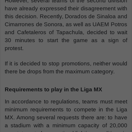
However, several teams of the second division
have already expressed their disagreement with
this decision. Recently, Dorados de Sinaloa and
Cimarrones de Sonora, as well as UAEM Potros
and Cafetaleros of Tapachula, decided to wait
30 minutes to start the game as a sign of
protest.
If it is decided to stop promotions, neither would
there be drops from the maximum category.
Requirements to play in the Liga MX
In accordance to regulations, teams must meet
minimum requirements to compete in the Liga
MX. Among several requests there are: to have
a stadium with a minimum capacity of 20,000