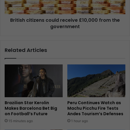
British citizens could receive £10,000 from the
government
Related Articles
Brazilian Star Kerolin
Peru Continues Watch as
Makes Barcelona Bet Big
Machu Picchu Fire Tests
on Football’s Future
Andes Tourism’s Defenses
15 minutes ago
1 hour ago