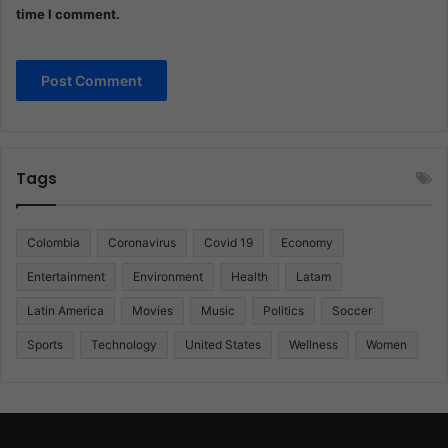
time I comment.
Tags
Colombia
Coronavirus
Covid 19
Economy
Entertainment
Environment
Health
Latam
Latin America
Movies
Music
Politics
Soccer
Sports
Technology
United States
Wellness
Women