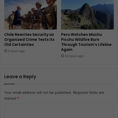
Chile Rewrites Security as
Peru Watches Machu
Organized Crime Tests Its
Picchu Wildfire Burn
Old Certainties
Through Tourism’s Lifeline
Again
2 hours ago
22 hours ago
Leave a Reply
Your email address will not be published.
Required fields are
marked
*
C
o