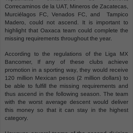
Correcaminos de la UAT, Mineros de Zacatecas,
Murciélagos FC, Venados FC, and Tampico
Madero, could not ascend. It is important to
highlight that Oaxaca team could complete the
missing requirements throughout the year.
According to the regulations of the Liga MX
Bancomer, If any of these clubs achieve
promotion in a sporting way, they would receive
120 million Mexican pesos (2 million dollars) to
be able to fulfill the missing requirements and
thus ascend in the following season. The team
with the worst average descent would deliver
this money so that it can stay in the highest
category.