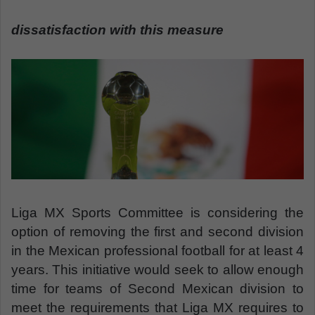
n
e
dissatisfaction with this measure
m
a
i
l
Liga MX Sports Committee is considering the
option of removing the first and second division
in the Mexican professional football for at least 4
years. This initiative would seek to allow enough
time for teams of Second Mexican division to
meet the requirements that Liga MX requires to