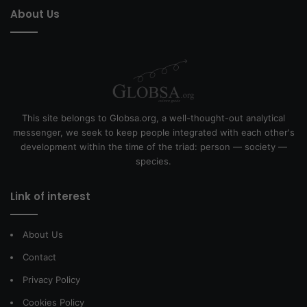
About Us
This site belongs to Globsa.org, a well-thought-out analytical
messenger, we seek to keep people integrated with each other's
development within the time of the triad: person — society —
species.
Link of interest
About Us
Contact
Privacy Policy
Cookies Policy