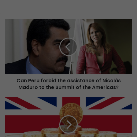
Can Peru forbid the assistance of Nicolás
Maduro to the Summit of the Americas?