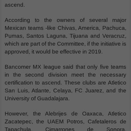
ascend.
According to the owners of several major
Mexican teams -like Chivas, America, Pachuca,
Pumas, Santos Laguna, Tijuana and Veracruz,
which are part of the Committee, if the initiative is
approved, it would be effective in 2019.
Bancomer MX league said that only five teams
in the second division meet the necessary
certification to ascend. These clubs are Atletico
San Luis, Atlante, Celaya, FC Juarez, and the
University of Guadalajara.
However, the Alebrijes de Oaxaca, Atletico
Zacatepec, the UAEM Potros, Cafetaleros de
Tapachula, Cimarrones de Sonora,