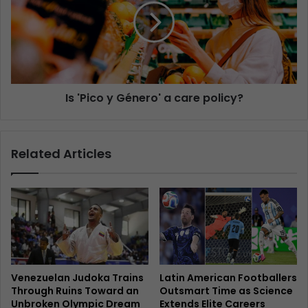
Is 'Pico y Género' a care policy?
Related Articles
Venezuelan Judoka Trains
Latin American Footballers
Through Ruins Toward an
Outsmart Time as Science
Unbroken Olympic Dream
Extends Elite Careers