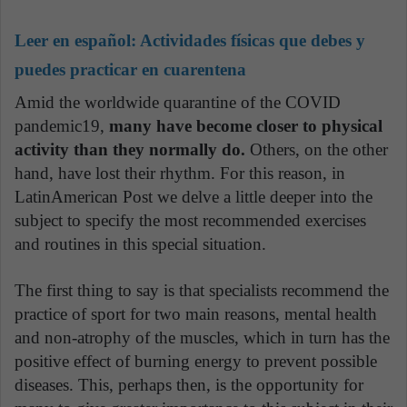
Leer en español:
Actividades físicas que debes y
puedes practicar en cuarentena
Amid the worldwide quarantine of the COVID
pandemic19,
many have become closer to physical
activity than they normally do.
Others, on the other
hand, have lost their rhythm. For this reason, in
LatinAmerican Post we delve a little deeper into the
subject to specify the most recommended exercises
and routines in this special situation.
The first thing to say is that specialists recommend the
practice of sport for two main reasons, mental health
and non-atrophy of the muscles, which in turn has the
positive effect of burning energy to prevent possible
diseases. This, perhaps then, is the opportunity for