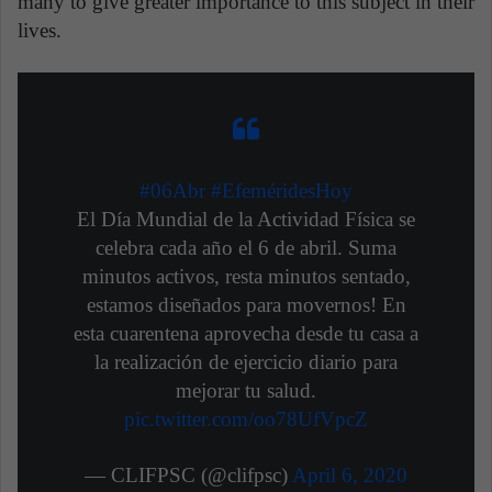
many to give greater importance to this subject in their
lives.
#06Abr
#EfeméridesHoy
El Día Mundial de la Actividad Física se
celebra cada año el 6 de abril. Suma
minutos activos, resta minutos sentado,
estamos diseñados para movernos! En
esta cuarentena aprovecha desde tu casa a
la realización de ejercicio diario para
mejorar tu salud.
pic.twitter.com/oo78UfVpcZ
— CLIFPSC (@clifpsc)
April 6, 2020