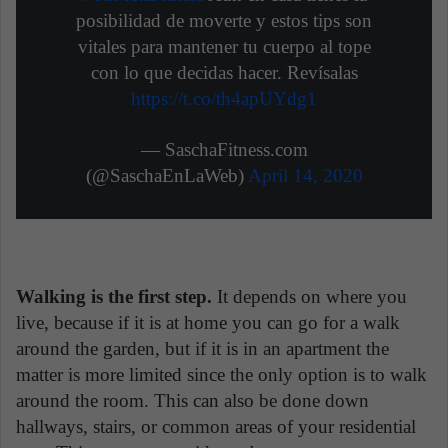
posibilidad de moverte y estos tips son
vitales para mantener tu cuerpo al tope
con lo que decidas hacer. Revísalas
https://t.co/th4apUYdg1
— SaschaFitness.com
(@SaschaEnLaWeb)
April 14, 2020
Walking is the first step.
It depends on where you
live, because if it is at home you can go for a walk
around the garden, but if it is in an apartment the
matter is more limited since the only option is to walk
around the room. This can also be done down
hallways, stairs, or common areas of your residential