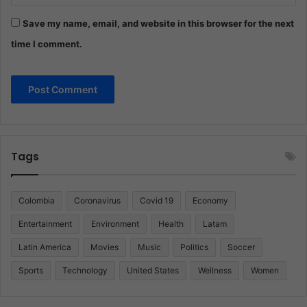
Save my name, email, and website in this browser for the next
time I comment.
Tags
Colombia
Coronavirus
Covid 19
Economy
Entertainment
Environment
Health
Latam
Latin America
Movies
Music
Politics
Soccer
Sports
Technology
United States
Wellness
Women