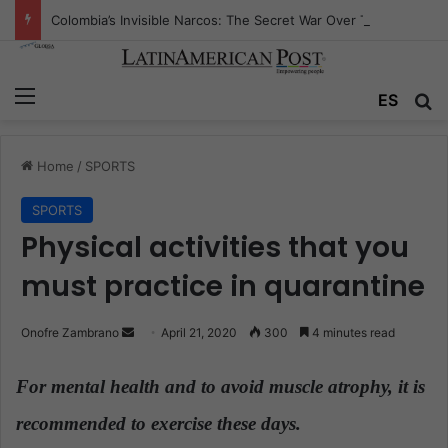
Colombia’s Invisible Narcos: The Secret War Over Truth, Power, and the New Drug Economy
Menu
ES
S
Home
/
SPORTS
SPORTS
Physical activities that you
must practice in quarantine
Onofre Zambrano
S
April 21, 2020
300
4 minutes read
e
n
For mental health and to avoid muscle atrophy, it is
d
recommended to exercise these days.
a