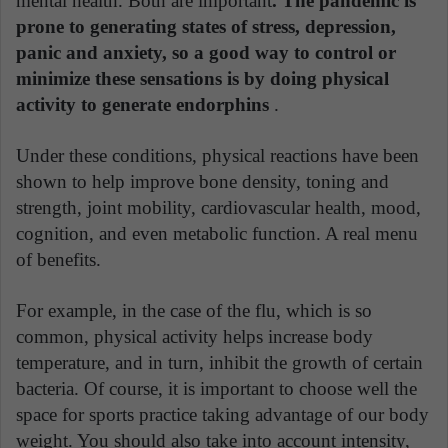
mental health. Both are important
. The pandemic is
prone to generating states of stress, depression,
panic and anxiety, so a good way to control or
minimize these sensations is by doing physical
activity to generate endorphins
.
Under these conditions, physical reactions have been
shown to help improve bone density, toning and
strength, joint mobility, cardiovascular health, mood,
cognition, and even metabolic function. A real menu
of benefits.
For example, in the case of the flu, which is so
common, physical activity helps increase body
temperature, and in turn, inhibit the growth of certain
bacteria. Of course, it is important to choose well the
space for sports practice taking advantage of our body
weight. You should also take into account intensity,