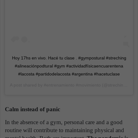
Hoy 17hs en vivo. Hacé tu clase . #gympostural #streching
#alineaciónpodtural #gym #actividadfísicaencuarentena
#lacosta #partidodelacosta #argentina #hacetuclase
A post shared by
#entrenamiento #movimiento
(@strechinglacosta.caro) on
Calm instead of panic
In the absence of a gym, personal care and a good
routine will contribute to maintaining physical and