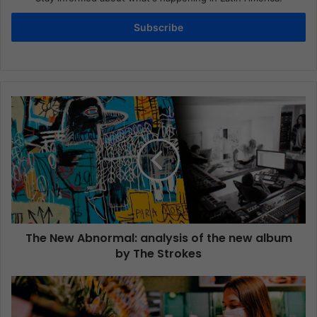
Subscribe
The New Abnormal: analysis of the new album
by The Strokes