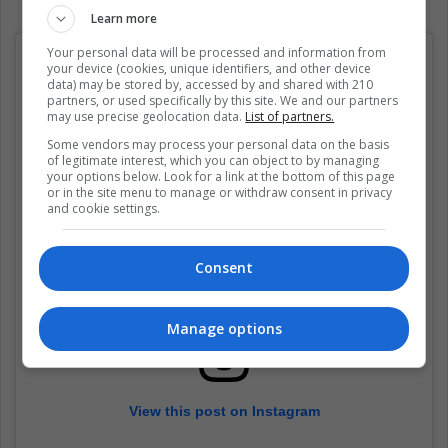
Learn more
Your personal data will be processed and information from
your device (cookies, unique identifiers, and other device
data) may be stored by, accessed by and shared with 210
partners, or used specifically by this site. We and our partners
may use precise geolocation data.
List of partners.
Some vendors may process your personal data on the basis
of legitimate interest, which you can object to by managing
your options below. Look for a link at the bottom of this page
or in the site menu to manage or withdraw consent in privacy
and cookie settings.
Consent
Manage options
View this post on Instagram