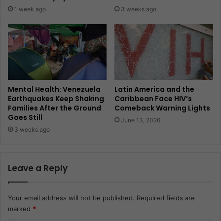
1 week ago
3 weeks ago
Mental Health: Venezuela
Latin America and the
Earthquakes Keep Shaking
Caribbean Face HIV’s
Families After the Ground
Comeback Warning Lights
Goes Still
June 13, 2026
3 weeks ago
Leave a Reply
Your email address will not be published.
Required fields are
marked
*