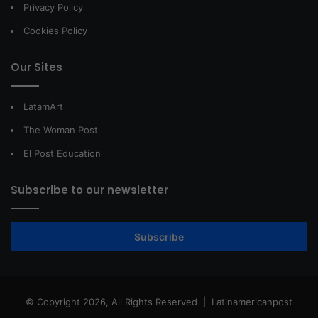
Privacy Policy
Cookies Policy
Our Sites
LatamArt
The Woman Post
El Post Education
Subscribe to our newsletter
Subscribe
© Copyright 2026, All Rights Reserved |
Latinamericanpost