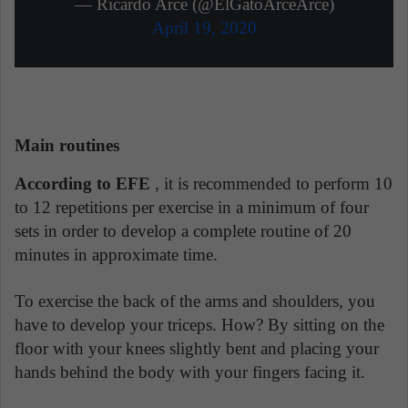
— Ricardo Arce (@ElGatoArceArce)
April 19, 2020
Main routines
According to EFE
, it is recommended to perform 10
to 12 repetitions per exercise in a minimum of four
sets in order to develop a complete routine of 20
minutes in approximate time.
To exercise the back of the arms and shoulders, you
have to develop your triceps. How? By sitting on the
floor with your knees slightly bent and placing your
hands behind the body with your fingers facing it.