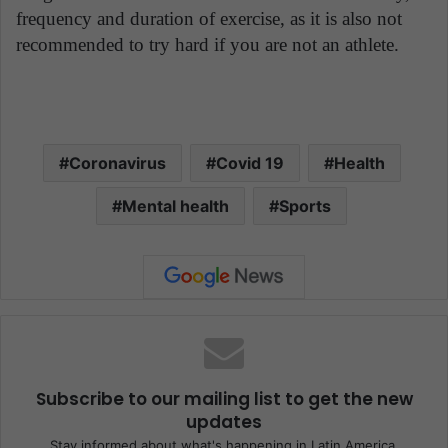
frequency and duration of exercise, as it is also not
recommended to try hard if you are not an athlete.
Coronavirus
Covid 19
Health
Mental health
Sports
Subscribe to our mailing list to get the new
updates
Stay informed about what's happening in Latin America.