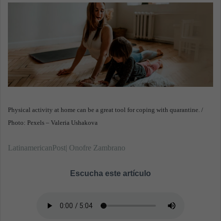
n
e
m
a
i
l
Physical activity at home can be a great tool for coping with quarantine. /
Photo: Pexels – Valeria Ushakova
LatinamericanPost| Onofre Zambrano
Escucha este artículo