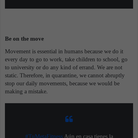
Be on the move
Movement is essential in humans because we do it
every day to go to work, take children to school, go
to university or do any kind of errand. We are not
static. Therefore, in quarantine, we cannot abruptly
stop our daily movements, because we would be
making a mistake.
#TuMetaFitness
Aún en casa tienes la