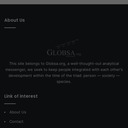
About Us
This site belongs to Globsa.org, a well-thought-out analytical
messenger, we seek to keep people integrated with each other's
development within the time of the triad: person — society —
species.
Link of interest
About Us
Contact