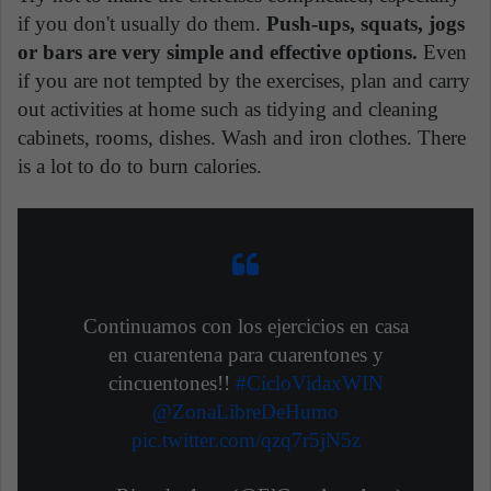
if you don't usually do them.
Push-ups, squats, jogs
or bars are very simple and effective options.
Even
if you are not tempted by the exercises, plan and carry
out activities at home such as tidying and cleaning
cabinets, rooms, dishes. Wash and iron clothes. There
is a lot to do to burn calories.
Continuamos con los ejercicios en casa
en cuarentena para cuarentones y
cincuentones!!
#CicloVidaxWIN
@ZonaLibreDeHumo
pic.twitter.com/qzq7r5jN5z