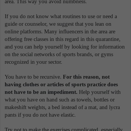
area. This way you avoid numbness.
If you do not know what routines to use or need a
guide or counselor, we suggest that you lean on
online platforms. Many influencers in the area are
offering free classes in this regard in this quarantine,
and you can help yourself by looking for information
on the social networks of sports brands, or gyms
recognized in your sector.
You have to be recursive.
For this reason, not
having clothes or articles of sports practice does
not have to be an impediment.
Help yourself with
what you have on hand such as towels, bottles or
makeshift weights, a bed instead of a mat, and lycra
pants if you do not have elastic.
Try not to make the exercises complicated, especially