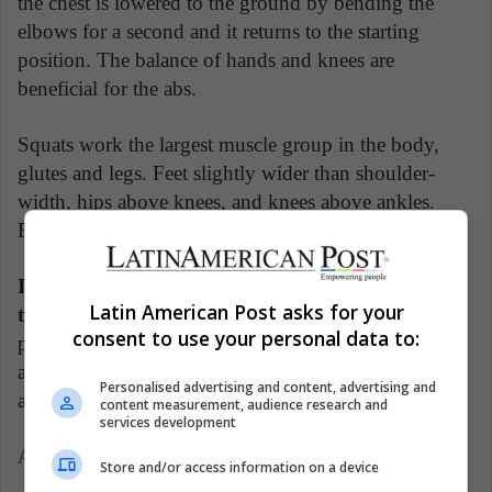
the chest is lowered to the ground by bending the
elbows for a second and it returns to the starting
position. The balance of hands and knees are
beneficial for the abs.
Squats work the largest muscle group in the body,
glutes and legs. Feet slightly wider than shoulder-
width, hips above knees, and knees above ankles.
Finally, arms parallel to the floor with palms down.
In summary, make the move as if you were going
Latin American Post asks for your
to sit in a chair
. When the buttocks begin to
consent to use your personal data to:
protrude, the chest and shoulders should be kept erect
and the back always straight, with the head forward
Personalised advertising and content, advertising and
and eyes forward.
content measurement, audience research and
services development
Also read: Best NFL memes
Store and/or access information on a device