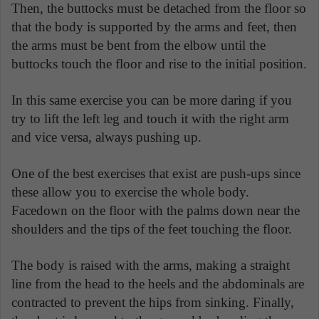
Then, the buttocks must be detached from the floor so
that the body is supported by the arms and feet, then
the arms must be bent from the elbow until the
buttocks touch the floor and rise to the initial position.
In this same exercise you can be more daring if you
try to lift the left leg and touch it with the right arm
and vice versa, always pushing up.
One of the best exercises that exist are push-ups since
these allow you to exercise the whole body.
Facedown on the floor with the palms down near the
shoulders and the tips of the feet touching the floor.
The body is raised with the arms, making a straight
line from the head to the heels and the abdominals are
contracted to prevent the hips from sinking. Finally,