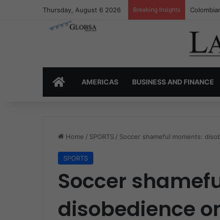
Thursday, August 6 2026
Breaking Insights
Colombia’
HOME
AMERICAS
BUSINESS AND FINANCE
Home
/
SPORTS
/
Soccer shameful moments: disob
SPORTS
Soccer shamef
disobedience on