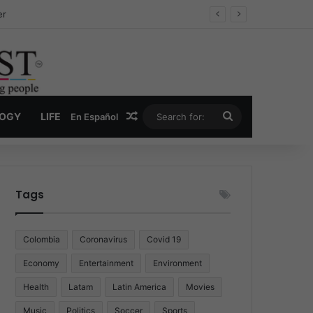
ug Economy
Random Article
Search
LOGY
LIFE
En Español
for:
Tags
Colombia
Coronavirus
Covid 19
Economy
Entertainment
Environment
Health
Latam
Latin America
Movies
Music
Politics
Soccer
Sports