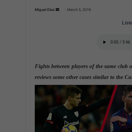
Miguel Díaz
S
March 5, 2019
e
Liste
n
d
a
n
e
m
Fights between players of the same club 
a
i
reviews some other cases similar to the C
l