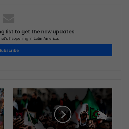
ng list to get the new updates
at's happening in Latin America.
Subscribe