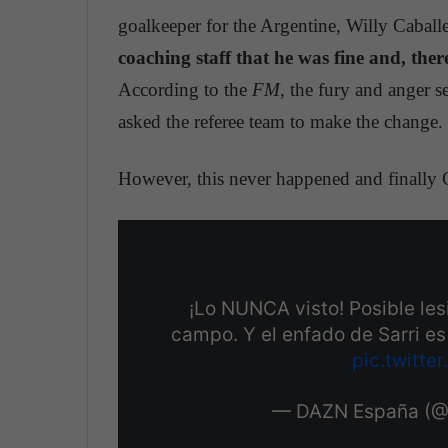
goalkeeper for the Argentine, Willy Caball
coaching staff that he was fine and, there
According to the
FM
, the fury and anger s
asked the referee team to make the change.
However, this never happened and finally Ch
¡Lo NUNCA visto! Posible lesi
campo. Y el enfado de Sarri e
pic.twitt
— DAZN España (