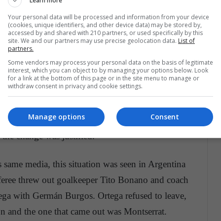
Learn more
Your personal data will be processed and information from your device
the only one
(cookies, unique identifiers, and other device data) may be stored by,
accessed by and shared with 210 partners, or used specifically by this
site. We and our partners may use precise geolocation data.
List of
partners.
Some vendors may process your personal data on the basis of legitimate
interest, which you can object to by managing your options below. Look
act rarely seen, but this does not mean that there
for a link at the bottom of this page or in the site menu to manage or
withdraw consent in privacy and cookie settings.
e been made by players like Messi, Jared Borgetti
 Ibar in 2015, refused to leave the field after
Manage options
Consent
niversal
indicated , Barcelona was winning
 the change was justified.
 same media, this situation was seen in Argentina
feree threw out goalkeeper Tito Bonano and coach
ega with Germán Burgos. Ortega refused to leave,
on and the one that came out was Montserrat.