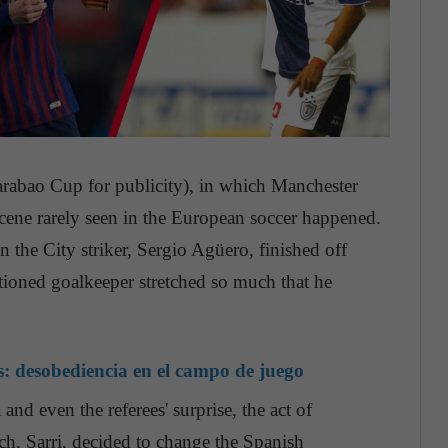
rabao Cup for publicity), in which Manchester
cene rarely seen in the European soccer happened.
hen the City striker, Sergio Agüero, finished off
ntioned goalkeeper stretched so much that he
s: desobediencia en el campo de juego
and even the referees' surprise, the act of
ch, Sarri, decided to change the Spanish