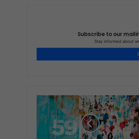
Subscribe to our maili
Stay informed about wh