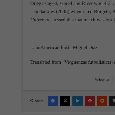
Ortega stayed, scored and River won 4-3". F
Libertadores (2005) when Jared Borgetti, Pa
Universal
stressed that that match was lost
LatinAmerican Post | Miguel Díaz
Translated from "Vergüenzas futbolísticas:
Follow us
Facebook
X
LinkedIn
Pinterest
Reddit
Share