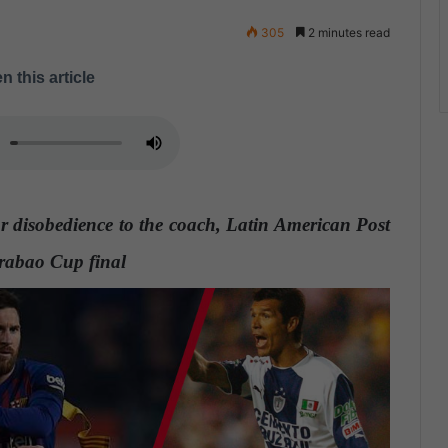
305
2 minutes read
n this article
or disobedience to the coach, Latin American Post
arabao Cup final