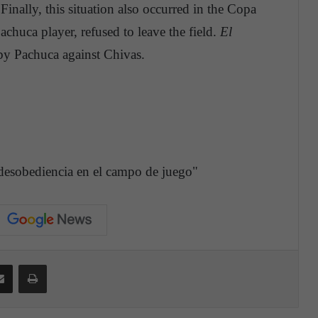
inally, this situation also occurred in the Copa
chuca player, refused to leave the field.
El
 by Pachuca against Chivas.
 desobediencia en el campo de juego"
Share via Email
Print