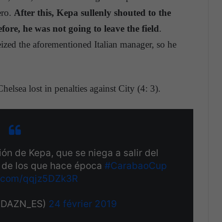
ero.
After this, Kepa sullenly shouted to the
fore, he was not going to leave the field
.
eized the aforementioned Italian manager, so he
elsea lost in penalties against City (4: 3).
ón de Kepa, que se niega a salir del
s de los que hace época
#CarabaoCup
er.com/qqjz5DZk3R
@DAZN_ES)
24 février 2019