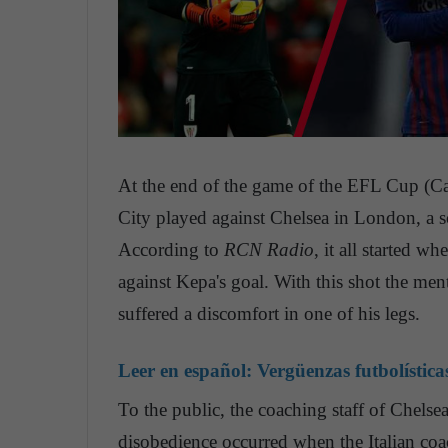
At the end of the game of the EFL Cup (Ca
City played against Chelsea in London, a s
According to
RCN Radio
, it all started w
against Kepa's goal. With this shot the me
suffered a discomfort in one of his legs.
Leer en español:
Vergüenzas futbolística
To the public, the coaching staff of Chelsea 
disobedience occurred when the Italian coa