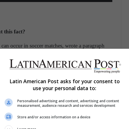
 this fact?
t can occur in soccer matches, wrote a paragraph
cides not to leave the field. Well, as the
Marca
s when making player changes, or failing that,
 3 of the FIFA, which indicates the substitution
Latin American Post asks for your consent to
s going to be replaced refuses to leave, the
use your personal data to:
Personalised advertising and content, advertising and content
measurement, audience research and services development
ecide not to leave the field. However, as indicated
 exempt players from being sanctioned by their own
Store and/or access information on a device
helsea fined Kepa with a week without pay
.