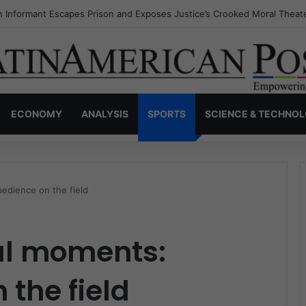
s Invisible Narcos: The Secret War Over Truth, Power, and the New Dr
ECONOMY
ANALYSIS
SPORTS
SCIENCE & TECHNO
edience on the field
ul moments:
 the field