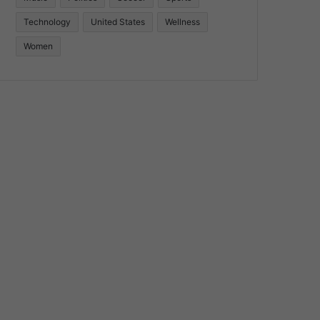
Technology
United States
Wellness
Women