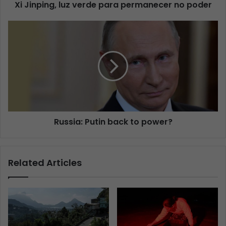
Xi Jinping, luz verde para permanecer no poder
Russia: Putin back to power?
Related Articles