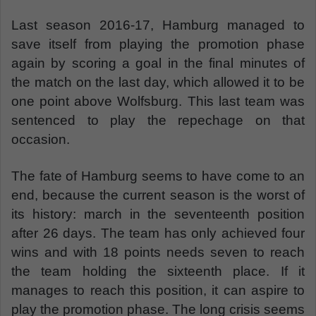
Last season 2016-17, Hamburg managed to
save itself from playing the promotion phase
again by scoring a goal in the final minutes of
the match on the last day, which allowed it to be
one point above Wolfsburg. This last team was
sentenced to play the repechage on that
occasion.
The fate of Hamburg seems to have come to an
end, because the current season is the worst of
its history: march in the seventeenth position
after 26 days. The team has only achieved four
wins and with 18 points needs seven to reach
the team holding the sixteenth place. If it
manages to reach this position, it can aspire to
play the promotion phase. The long crisis seems