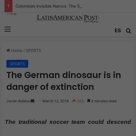
Colombia’s Invisible Narcos: The Secret War Over Truth, Power, and the New Drug Economy
Menu
ES
S
Home
/
SPORTS
SPORTS
The German dinosaur is in
danger of extinction
Javier Aldana
S
March 12, 2018
308
3 minutes read
e
n
The traditional soccer team could descend
d
a