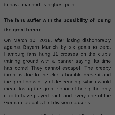
to have reached its highest point.
The fans suffer with the possibility of losing
the great honor
On March 10, 2018, after losing dishonorably
against Bayern Munich by six goals to zero,
Hamburg fans hung 11 crosses on the club's
training ground with a banner saying: Its time
has come! They cannot escape! "The creepy
threat is due to the club's horrible present and
the great possibility of descending, which would
mean losing the great honor of being the only
club to have played each and every one of the
German football's first division seasons.