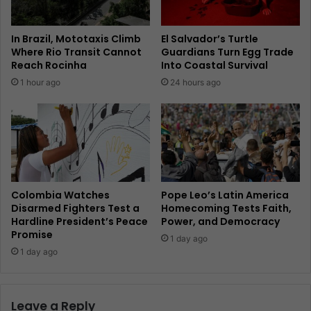
In Brazil, Mototaxis Climb
El Salvador’s Turtle
Where Rio Transit Cannot
Guardians Turn Egg Trade
Reach Rocinha
Into Coastal Survival
1 hour ago
24 hours ago
Colombia Watches
Pope Leo’s Latin America
Disarmed Fighters Test a
Homecoming Tests Faith,
Hardline President’s Peace
Power, and Democracy
Promise
1 day ago
1 day ago
Leave a Reply