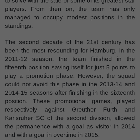
to solve with the sale of some of its greatest star
players. From then on, the team has only
managed to occupy modest positions in the
standings.
The second decade of the 21st century has
been the most resounding for Hamburg. In the
2011-12 season, the team finished in the
fifteenth position saving itself for just 5 points to
play a promotion phase. However, the squad
could not avoid this phase in the 2013-14 and
2014-15 seasons after finishing in the sixteenth
position. These promotional games, played
respectively against Greuther Fürth and
Karlsruher SC of the second division, allowed
the permanence with a goal as visitor in 2014
and with a goal in overtime in 2015.