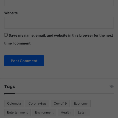
Website
Save my name, email, and website in this browser for the next
time I comment.
Tags
Colombia
Coronavirus
Covid 19
Economy
Entertainment
Environment
Health
Latam