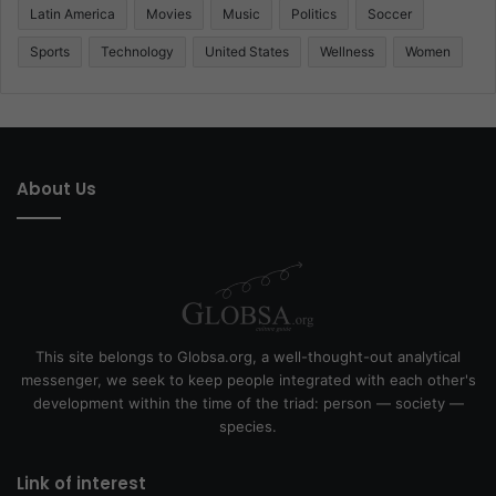
Latin America
Movies
Music
Politics
Soccer
Sports
Technology
United States
Wellness
Women
About Us
This site belongs to Globsa.org, a well-thought-out analytical
messenger, we seek to keep people integrated with each other's
development within the time of the triad: person — society —
species.
Link of interest