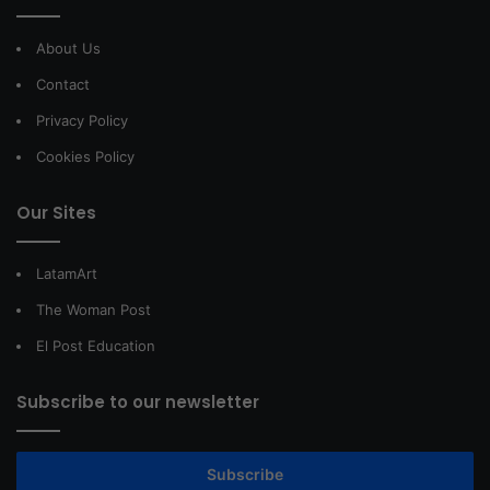
About Us
Contact
Privacy Policy
Cookies Policy
Our Sites
LatamArt
The Woman Post
El Post Education
Subscribe to our newsletter
Subscribe