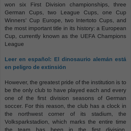
won six First Division championships, three
German Cups, two League Cups, one Cup
Winners' Cup Europe, two Intertoto Cups, and
the most important title in its history: a European
Cup, currently known as the UEFA Champions
League
Leer en español:
El dinosaurio alemán está
en peligro de extinsión
However, the greatest pride of the institution is to
be the only club to have played each and every
one of the first division seasons of German
soccer. For this reason, the club has a clock in
the northwest corner of its stadium, the
Volksparkstadion, which marks the entire time
the team has been in the first division.