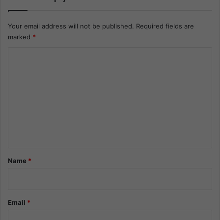
Your email address will not be published.
Required fields are
marked
*
C
o
m
m
e
n
t
*
Name
*
Email
*