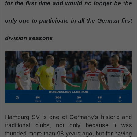
n
for the first time and would no longer be the
e
m
only one to participate in all the German first
a
i
division seasons
l
Hamburg SV is one of Germany's historic and
traditional clubs, not only because it was
founded more than 98 years ago, but for having