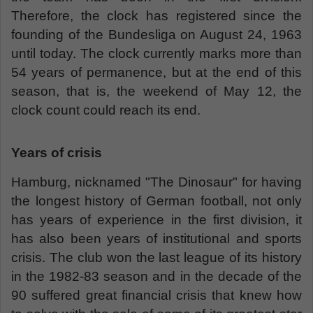
Therefore, the clock has registered since the
founding of the Bundesliga on August 24, 1963
until today. The clock currently marks more than
54 years of permanence, but at the end of this
season, that is, the weekend of May 12, the
clock count could reach its end.
Years of crisis
Hamburg, nicknamed "The Dinosaur" for having
the longest history of German football, not only
has years of experience in the first division, it
has also been years of institutional and sports
crisis. The club won the last league of its history
in the 1982-83 season and in the decade of the
90 suffered great financial crisis that knew how