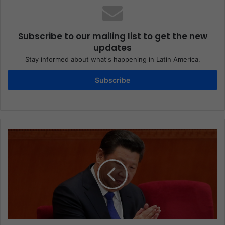
Subscribe to our mailing list to get the new
updates
Stay informed about what's happening in Latin America.
Subscribe