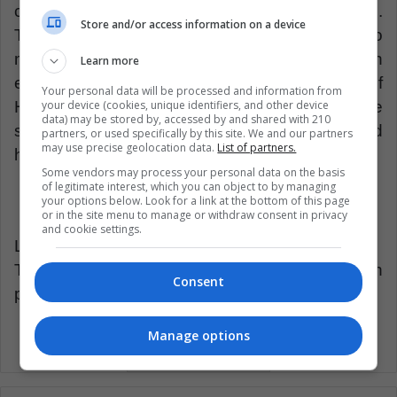
catastrophe seems to be the future of the club.
Store and/or access information on a device
The great label of the club, which has left so
much honor in the institution, seems to have an
Learn more
expiration date. The clock in the stadium of
Your personal data will be processed and information from
your device (cookies, unique identifiers, and other device
Hamburg seems to stop at the end of the
data) may be stored by, accessed by and shared with 210
season and another case of a big drop could
partners, or used specifically by this site. We and our partners
may use precise geolocation data.
List of partners.
happen in the history of soccer.
Some vendors may process your personal data on the basis
of legitimate interest, which you can object to by managing
your options below. Look for a link at the bottom of this page
or in the site menu to manage or withdraw consent in privacy
and cookie settings.
LatinAmerican Post | Javier Aldana
Translated from “ El dinosaurio alemán está en
Consent
peligro de extinsión”
Manage options