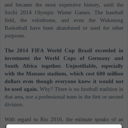
and became the most expensive history, until the
Sochi 2014 Olympic Winter Games. The baseball
field, the velodrome, and even the Wukesong
Basketball have been abandoned or used for other
purposes.
The 2014 FIFA World Cup Brazil exceeded in
investment the World Cups of Germany and
South Africa together. Unjustifiable, especially
with the Manaus stadium, which cost 600 million
dollars even though everyone knew it would not
be used again.
Why? There is no football tradition in
that area, nor a professional team in the first or second
division.
With regard to Rio 2016, the estimate speaks of an
investment of 12 billion dollars added to the non-