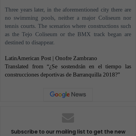
Three years later, in the aforementioned city there are
no swimming pools, neither a major Coliseum nor
tennis courts. The scenarios where constructions such
as the Tejo Coliseum or the BMX track began are
destined to disappear.
LatinAmerican Post | Onofre Zambrano
Translated from “¿Se sostendrán en el tiempo las
construcciones deportivas de Barranquilla 2018?”
Subscribe to our mailing list to get the new