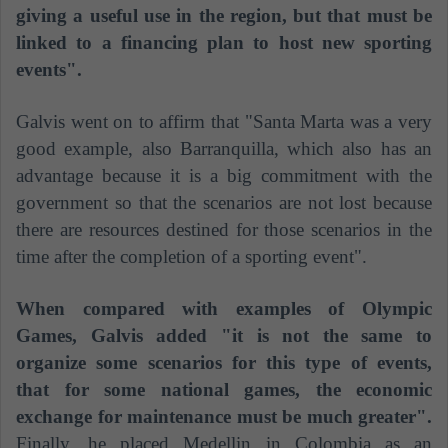
giving a useful use in the region, but that must be
linked to a financing plan to host new sporting
events".
Galvis went on to affirm that "Santa Marta was a very
good example, also Barranquilla, which also has an
advantage because it is a big commitment with the
government so that the scenarios are not lost because
there are resources destined for those scenarios in the
time after the completion of a sporting event".
When compared with examples of Olympic
Games, Galvis added "it is not the same to
organize some scenarios for this type of events,
that for some national games, the economic
exchange for maintenance must be much greater".
Finally, he placed Medellin in Colombia as an