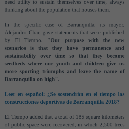
need utility to sustain themselves over time, always
thinking about the population that houses them.
In the specific case of Barranquilla, its mayor,
Alejandro Char, gave statements that were published
by El Tiempo.
"Our purpose with the new
scenarios is that they have permanence and
sustainability over time so that they become
seedbeds where our youth and children give us
more sporting triumphs and leave the name of
Barranquilla on high".
Leer en español:
¿Se sostendrán en el tiempo las
construcciones deportivas de Barranquilla 2018?
El Tiempo added that a total of 185 square kilometers
of public space were recovered, in which 2,500 trees