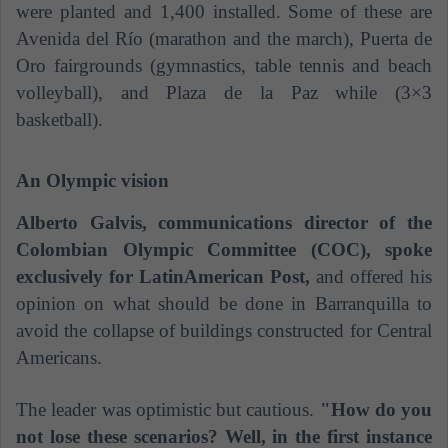
were planted and 1,400 installed. Some of these are
Avenida del Río (marathon and the march), Puerta de
Oro fairgrounds (gymnastics, table tennis and beach
volleyball), and Plaza de la Paz while (3×3
basketball).
An Olympic vision
Alberto Galvis, communications director of the
Colombian Olympic Committee (COC), spoke
exclusively for LatinAmerican Post,
and offered his
opinion on what should be done in Barranquilla to
avoid the collapse of buildings constructed for Central
Americans.
The leader was optimistic but cautious.
"How do you
not lose these scenarios? Well, in the first instance