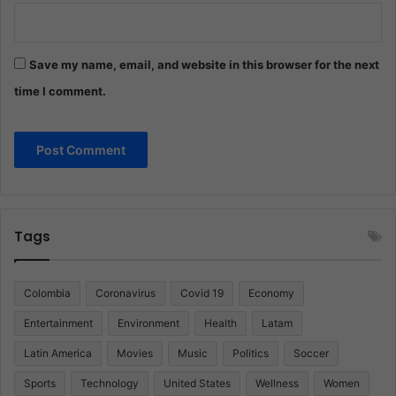
Save my name, email, and website in this browser for the next
time I comment.
Tags
Colombia
Coronavirus
Covid 19
Economy
Entertainment
Environment
Health
Latam
Latin America
Movies
Music
Politics
Soccer
Sports
Technology
United States
Wellness
Women