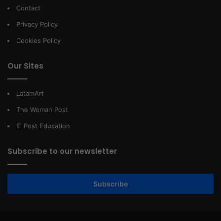
Contact
Privacy Policy
Cookies Policy
Our Sites
LatamArt
The Woman Post
El Post Education
Subscribe to our newsletter
Subscribe