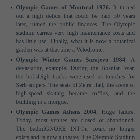
Olympic Games of Montreal 1976.
It turned
out a high deficit that could be paid 30 years
later, ruined the public finances. The Olympic
stadium carries very high maintenance costs and
has little use. Finally, what it is now a botanical
garden was at that time a Velodrome.
Olympic Winter Games Sarajevo 1984.
A
devastating example. During the Bosnian War,
the bobsleigh tracks were used as trenches for
Serb snipers. The seats of Zetra Hall, the scene of
high-speed skating became coffins, and the
building in a morgue.
Olympic Games Athens 2004.
Huge failure.
Today, most venues are closed or abandoned.
The badmIGNORE INTOn court no longer
exists and is now a theater. The Olympic Stadium