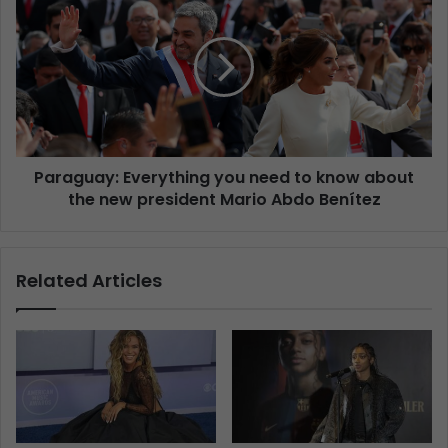
Paraguay: Everything you need to know about
the new president Mario Abdo Benítez
Related Articles