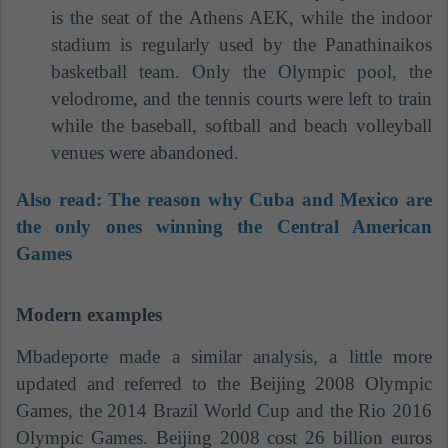
is the seat of the Athens AEK, while the indoor
stadium is regularly used by the Panathinaikos
basketball team. Only the Olympic pool, the
velodrome, and the tennis courts were left to train
while the baseball, softball and beach volleyball
venues were abandoned.
Also read:
The reason why Cuba and Mexico are
the only ones winning the Central American
Games
Modern examples
Mbadeporte made a similar analysis, a little more
updated and referred to the Beijing 2008 Olympic
Games, the 2014 Brazil World Cup and the Rio 2016
Olympic Games. Beijing 2008 cost 26 billion euros