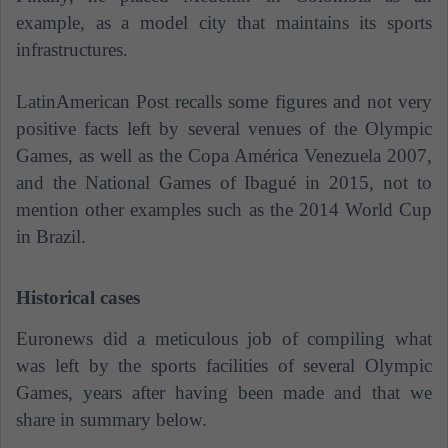
example, as a model city that maintains its sports
infrastructures.
LatinAmerican Post recalls some figures and not very
positive facts left by several venues of the Olympic
Games, as well as the Copa América Venezuela 2007,
and the National Games of Ibagué in 2015, not to
mention other examples such as the 2014 World Cup
in Brazil.
Historical cases
Euronews did a meticulous job of compiling what
was left by the sports facilities of several Olympic
Games, years after having been made and that we
share in summary below.