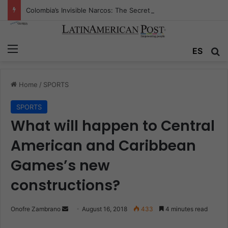
Colombia’s Invisible Narcos: The Secret War Over Truth, Power, and the New Drug Economy
Menu
ES
S
Home
/
SPORTS
SPORTS
What will happen to Central
American and Caribbean
Games’s new
constructions?
Onofre Zambrano
S
August 16, 2018
433
4 minutes read
e