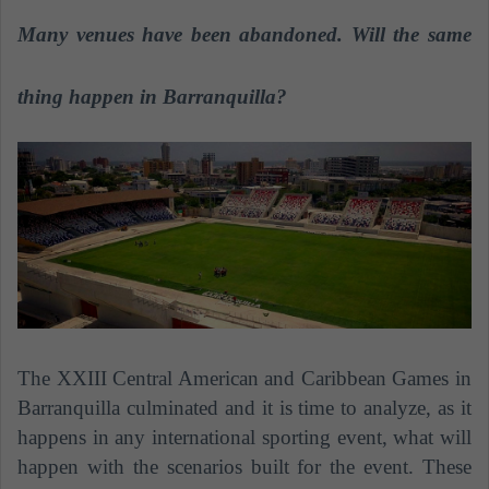
n
Many venues have been abandoned. Will the same
d
a
n
thing happen in Barranquilla?
e
m
a
i
l
The XXIII Central American and Caribbean Games in
Barranquilla culminated and it is time to analyze, as it
happens in any international sporting event, what will
happen with the scenarios built for the event. These