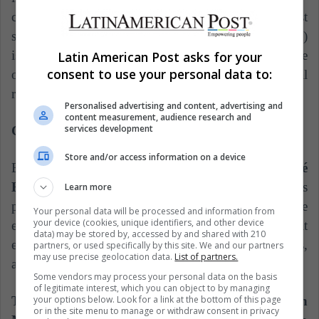
compliance of some links of the project. The most
serious is the state in which the bay (seat of the Vela)
is located, very polluted despite being defined as one
Latin American Post asks for your
consent to use your personal data to:
of the best examples of global environmental
regeneration.
Personalised advertising and content, advertising and
content measurement, audience research and
services development
Copa América Venezuela 2007
Store and/or access information on a device
ElEstimulo.com highlights the case of the
José
Encarnación 'Pachencho' Romero stadium.
This
Learn more
portal spoke of official figures destined to the
Your personal data will be processed and information from
your device (cookies, unique identifiers, and other device
extension and to some modifications realized in that
data) may be stored by, accessed by and shared with 210
enclosure that had a cost of 30 billions of bolivars,
partners, or used specifically by this site. We and our partners
may use precise geolocation data.
List of partners.
about 13.953.488 million dollars for that time.
Some vendors may process your personal data on the basis
of legitimate interest, which you can object to by managing
your options below. Look for a link at the bottom of this page
The aforementioned stadium, located in
or in the site menu to manage or withdraw consent in privacy