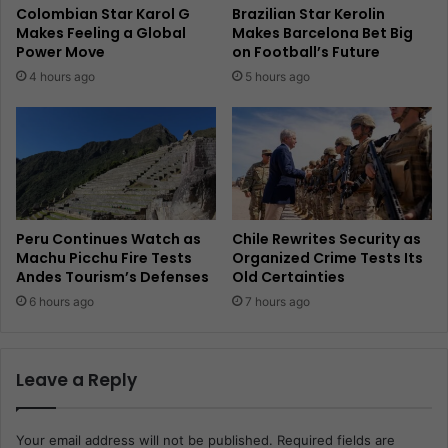
Colombian Star Karol G
Brazilian Star Kerolin
Makes Feeling a Global
Makes Barcelona Bet Big
Power Move
on Football’s Future
4 hours ago
5 hours ago
Peru Continues Watch as
Chile Rewrites Security as
Machu Picchu Fire Tests
Organized Crime Tests Its
Andes Tourism’s Defenses
Old Certainties
6 hours ago
7 hours ago
Leave a Reply
Your email address will not be published.
Required fields are