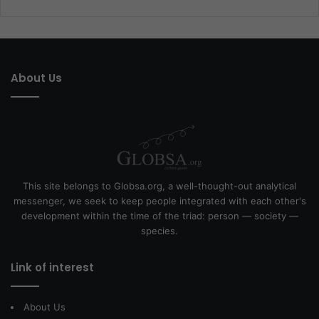
About Us
This site belongs to Globsa.org, a well-thought-out analytical
messenger, we seek to keep people integrated with each other's
development within the time of the triad: person — society —
species.
Link of interest
About Us