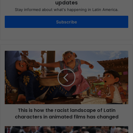
updates
Stay informed about what's happening in Latin America.
Subscribe
This is how the racist landscape of Latin
characters in animated films has changed