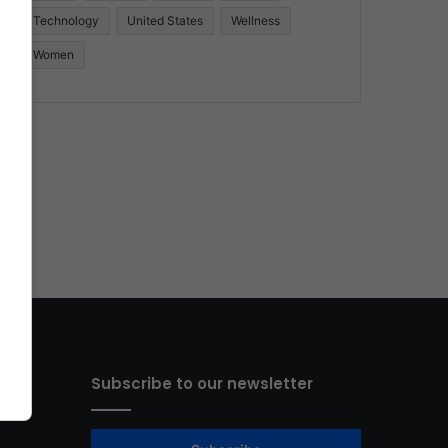
Technology
United States
Wellness
Women
Subscribe to our newsletter