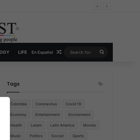
Random Article
Search
LOGY
LIFE
En Español
for:
Tags
Colombia
Coronavirus
Covid 19
Economy
Entertainment
Environment
Health
Latam
Latin America
Movies
Music
Politics
Soccer
Sports