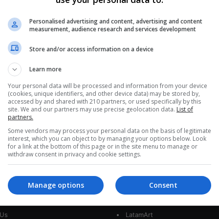
Colombia Treasure Hunt
Deepens As San José Coins
Personalised advertising and content, advertising and content
measurement, audience research and services development
Reveal Lima Origin
Store and/or access information on a device
Six hundred meters below the Caribbean's warm
chop, Colombia's most storied shipwreck has
Learn more
begun to talk. Ultra-sharp images reveal clusters…
AS
Your personal data will be processed and information from your device
(cookies, unique identifiers, and other device data) may be stored by,
Read More »
accessed by and shared with 210 partners, or used specifically by this
site. We and our partners may use precise geolocation data.
List of
partners.
Some vendors may process your personal data on the basis of legitimate
interest, which you can object to by managing your options below. Look
for a link at the bottom of this page or in the site menu to manage or
withdraw consent in privacy and cookie settings.
Manage options
Consent
interest
Our Sites
 Us
LatamArt