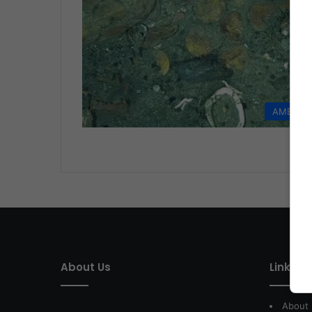
AMERIC
About Us
Link of 
About