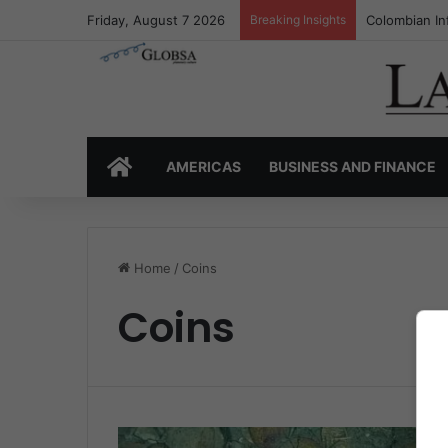
Friday, August 7 2026
Breaking Insights
Colombian In
HOME
AMERICAS
BUSINESS AND FINANCE
Home
/
Coins
Coins