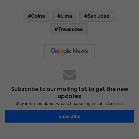
Coins
Lima
San Jose
Treasures
Subscribe to our mailing list to get the new
updates
Stay informed about what's happening in Latin America.
Subscribe