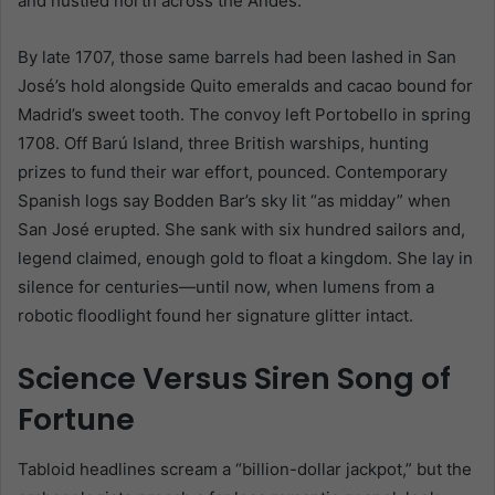
and hustled north across the Andes.
By late 1707, those same barrels had been lashed in San
José’s hold alongside Quito emeralds and cacao bound for
Madrid’s sweet tooth. The convoy left Portobello in spring
1708. Off Barú Island, three British warships, hunting
prizes to fund their war effort, pounced. Contemporary
Spanish logs say Bodden Bar’s sky lit “as midday” when
San José erupted. She sank with six hundred sailors and,
legend claimed, enough gold to float a kingdom. She lay in
silence for centuries—until now, when lumens from a
robotic floodlight found her signature glitter intact.
Science Versus Siren Song of
Fortune
Tabloid headlines scream a “billion-dollar jackpot,” but the