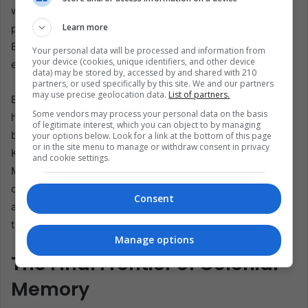
with phrases like “historical justice” and “neo-colonial
Learn more
plunder,” echoing debates over Elgin Marbles and Benin
Bronzes. Petro has promised a “public, scientific”
Your personal data will be processed and information from
your device (cookies, unique identifiers, and other device
excavation, but each budget cycle tests that resolve.
data) may be stored by, accessed by and shared with 210
partners, or used specifically by this site. We and our partners
may use precise geolocation data.
List of partners.
Back on the seafloor, the ROV finishes a survey line and
Some vendors may process your personal data on the basis
hovers. Its lights catch something new: a stack of Chinese
of legitimate interest, which you can object to by managing
blue-and-white plates, kiln marks dating them to Emperor
your options below. Look for a link at the bottom of this page
or in the site menu to manage or withdraw consent in privacy
Kangxi’s reign. They traveled from Jingdezhen kilns to
and cookie settings.
Manila galleons, crossed the Pacific to Acapulco, trekked
overland to Veracruz, and joined San José at Portobello—
Consent
all before vanishing under Caribbean sand. In one frame,
the global trade web of 1700 flickers back to life.
Manage options
The Final Frontier of Colonial
Memory