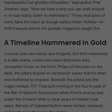
had beautiful but ghostly silhouettes,” lead author Pilar
Jiménez says. “Now we have a ship you can walk around
in virtual reality, down to millimeters.” Three neat piles of
coins flank the stern as though sailors tried—futilely—to
shift treasure before the powder magazine caught fire.
A Timeline Hammered in Gold
Colonial cobs are messy and irregular, but their messiness
is a date stamp. Lima’s mint used distinctive dies:
Jerusalem Cross on the front, Pillars of Hercules on the
back, the pillars braced on cartoonish waves that no other
mint bothered to engrave. Beneath the pillars sits the
magic number 707. That puts minting in the fourth year of
the War of Spanish Succession when Peru’s viceroy was
under the Crown’s whip to clear years of unpaid royal
taxes. Barrels of highland bullion were melted, stamped,