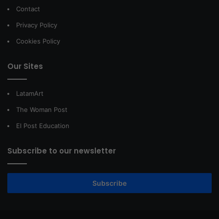
Contact
Privacy Policy
Cookies Policy
Our Sites
LatamArt
The Woman Post
El Post Education
Subscribe to our newsletter
Subscribe