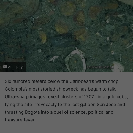
Antiquity
Six hundred meters below the Caribbean’s warm chop,
Colombia’s most storied shipwreck has begun to talk.
Ultra-sharp images reveal clusters of 1707 Lima gold cobs,
tying the site irrevocably to the lost galleon San José and
thrusting Bogotá into a duel of science, politics, and
treasure fever.