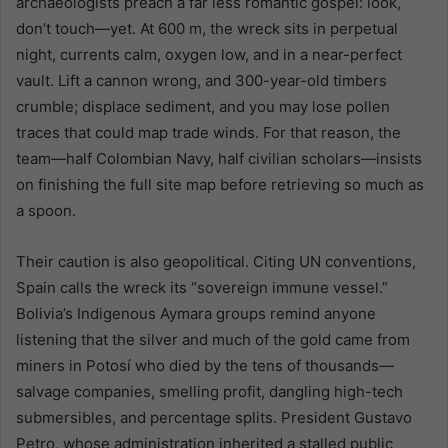
archaeologists preach a far less romantic gospel: look,
don’t touch—yet. At 600 m, the wreck sits in perpetual
night, currents calm, oxygen low, and in a near-perfect
vault. Lift a cannon wrong, and 300-year-old timbers
crumble; displace sediment, and you may lose pollen
traces that could map trade winds. For that reason, the
team—half Colombian Navy, half civilian scholars—insists
on finishing the full site map before retrieving so much as
a spoon.
Their caution is also geopolitical. Citing UN conventions,
Spain calls the wreck its “sovereign immune vessel.”
Bolivia’s Indigenous Aymara groups remind anyone
listening that the silver and much of the gold came from
miners in Potosí who died by the tens of thousands—
salvage companies, smelling profit, dangling high-tech
submersibles, and percentage splits. President Gustavo
Petro, whose administration inherited a stalled public