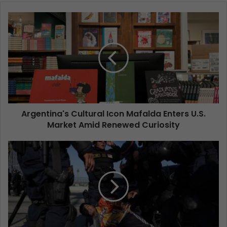
Argentina's Cultural Icon Mafalda Enters U.S.
Market Amid Renewed Curiosity