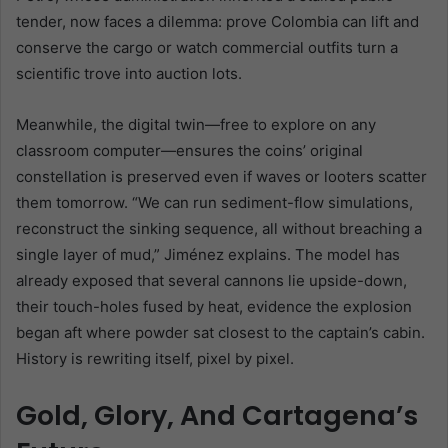
tender, now faces a dilemma: prove Colombia can lift and
conserve the cargo or watch commercial outfits turn a
scientific trove into auction lots.
Meanwhile, the digital twin—free to explore on any
classroom computer—ensures the coins’ original
constellation is preserved even if waves or looters scatter
them tomorrow. “We can run sediment-flow simulations,
reconstruct the sinking sequence, all without breaching a
single layer of mud,” Jiménez explains. The model has
already exposed that several cannons lie upside-down,
their touch-holes fused by heat, evidence the explosion
began aft where powder sat closest to the captain’s cabin.
History is rewriting itself, pixel by pixel.
Gold, Glory, And Cartagena’s