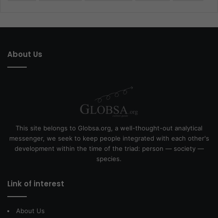
About Us
This site belongs to Globsa.org, a well-thought-out analytical
messenger, we seek to keep people integrated with each other's
development within the time of the triad: person — society —
species.
Link of interest
About Us