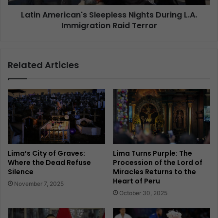
Latin American's Sleepless Nights During L.A.
Immigration Raid Terror
Related Articles
Lima’s City of Graves:
Lima Turns Purple: The
Where the Dead Refuse
Procession of the Lord of
Silence
Miracles Returns to the
Heart of Peru
November 7, 2025
October 30, 2025