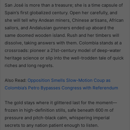
San José is more than a treasure; she is a time capsule of
Spain’s first globalized century. Open her carefully, and
she will tell why Andean miners, Chinese artisans, African
sailors, and Andalusian gunners ended up aboard the
same doomed wooden island. Rush and her timbers will
dissolve, taking answers with them. Colombia stands at a
crossroads: pioneer a 21st-century model of deep-water
heritage science or slip into the well-trodden tale of quick
riches and long regrets.
Also Read:
Opposition Smells Slow-Motion Coup as
Colombia’s Petro Bypasses Congress with Referendum
The gold stays where it glittered last for the moment—
frozen in high-definition stills, safe beneath 600 m of
pressure and pitch-black calm, whispering imperial
secrets to any nation patient enough to listen.