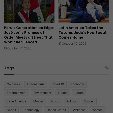
Peru’s Generation on Edge:
Latin America Takes the
José Jerí’s Promise of
Tatami: Judo’s Heartbeat
Order Meets a Street That
Comes Home
Won’t Be Silenced
October 10, 2025
October 17, 2025
Tags
Colombia
Coronavirus
Covid 19
Economy
Entertainment
Environment
Health
Latam
Latin America
Movies
Music
Politics
Soccer
Sports
Technology
United States
Wellness
Women