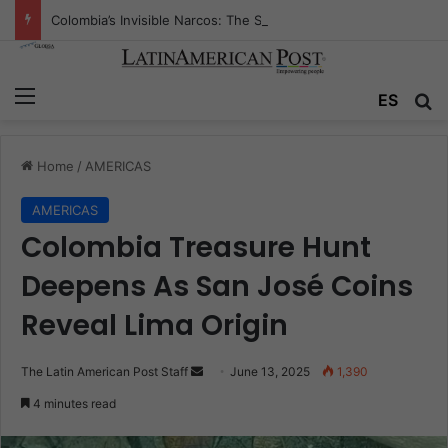
Colombia’s Invisible Narcos: The Secret War Over Truth, Power, and the New Drug Economy
Menu
Se
ES
Home
/
AMERICAS
AMERICAS
Colombia Treasure Hunt
Deepens As San José Coins
Reveal Lima Origin
Send
The Latin American Post Staff
June 13, 2025
1,390
an
4 minutes read
email