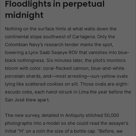
Floodlights in perpetual
midnight
Nothing on the surface hints at what waits down the
continental slope southwest of Cartagena. Only the
Colombian Navy’s research tender marks the spot,
lowering a Lynx Saab Seaeye ROV that vanishes into blue-
black nothingness. Six minutes later, the pilot’s monitors
bloom with color: coral-flecked cannon, blue-and-white
porcelain shards, and—most arresting—sun-yellow ovals
lying like scattered cookies on silt. Those ovals are eight-
escudo cobs, each hand-struck in Lima the year before the
San José blew apart.
The new survey, detailed in Antiquity stitched 50,000
photographs into a model so she could read the assayer’s
initial “H” on a coin the size of a bottle cap. “Before, we