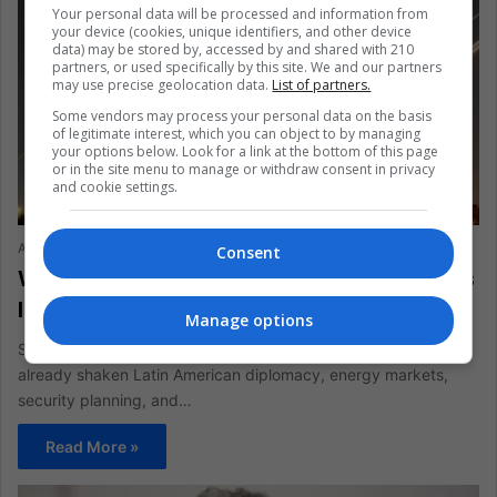
Your personal data will be processed and information from
your device (cookies, unique identifiers, and other device
data) may be stored by, accessed by and shared with 210
partners, or used specifically by this site. We and our partners
may use precise geolocation data.
List of partners.
Some vendors may process your personal data on the basis
of legitimate interest, which you can object to by managing
your options below. Look for a link at the bottom of this page
or in the site menu to manage or withdraw consent in privacy
and cookie settings.
ANALYSIS
Arturo Leyva
June 23, 2025
1,734
Consent
Why Latin America Feels Shockwaves as
Iran and Israel Trade Fire
Manage options
Seven days of missile duels between Israel and Iran have
already shaken Latin American diplomacy, energy markets,
security planning, and…
Read More »