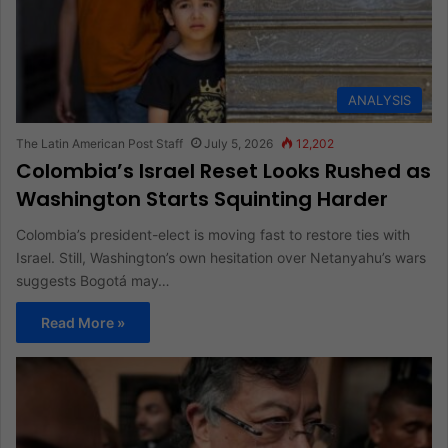
ANALYSIS
The Latin American Post Staff
July 5, 2026
12,202
Colombia’s Israel Reset Looks Rushed as
Washington Starts Squinting Harder
Colombia’s president-elect is moving fast to restore ties with
Israel. Still, Washington’s own hesitation over Netanyahu’s wars
suggests Bogotá may…
Read More »