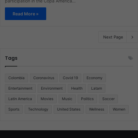
participation in the Copa America…
Read More »
Next Page
Tags
Colombia
Coronavirus
Covid 19
Economy
Entertainment
Environment
Health
Latam
Latin America
Movies
Music
Politics
Soccer
Sports
Technology
United States
Wellness
Women