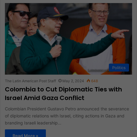
Politics
The Latin American Post Staff
May 2, 2024
648
Colombia to Cut Diplomatic Ties with
Israel Amid Gaza Conflict
Colombian President Gustavo Petro announced the severance
of diplomatic relations with Israel, citing actions in Gaza and
branding Israeli leadership…
Read More »