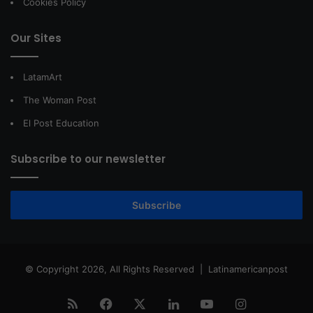
Cookies Policy
Our Sites
LatamArt
The Woman Post
El Post Education
Subscribe to our newsletter
Subscribe
© Copyright 2026, All Rights Reserved |
Latinamericanpost
RSS
Facebook
X
LinkedIn
YouTube
Instagram