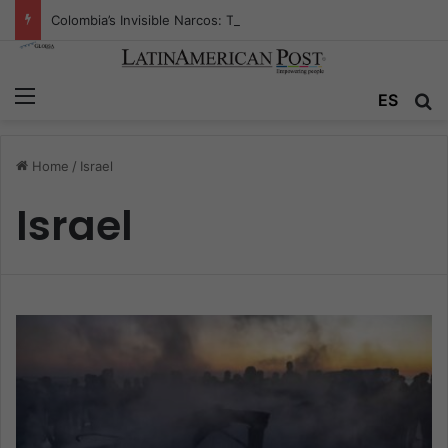
Colombia’s Invisible Narcos: The Secret War Over Truth, Power, and the New Drug Economy
Menu
ES
S
Home
/
Israel
Israel