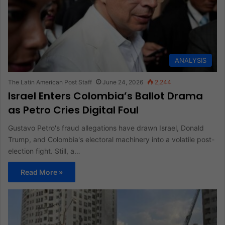
ANALYSIS
The Latin American Post Staff
June 24, 2026
2,244
Israel Enters Colombia’s Ballot Drama
as Petro Cries Digital Foul
Gustavo Petro's fraud allegations have drawn Israel, Donald
Trump, and Colombia's electoral machinery into a volatile post-
election fight. Still, a…
Read More »