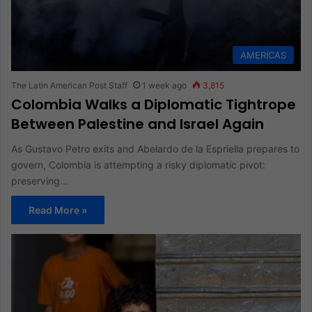
AMERICAS
The Latin American Post Staff
1 week ago
3,815
Colombia Walks a Diplomatic Tightrope
Between Palestine and Israel Again
As Gustavo Petro exits and Abelardo de la Espriella prepares to
govern, Colombia is attempting a risky diplomatic pivot:
preserving…
Read More »