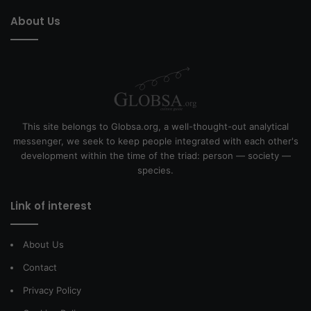
About Us
This site belongs to Globsa.org, a well-thought-out analytical
messenger, we seek to keep people integrated with each other's
development within the time of the triad: person — society —
species.
Link of interest
About Us
Contact
Privacy Policy