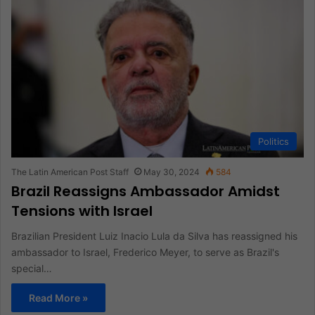
Politics
The Latin American Post Staff
May 30, 2024
584
Brazil Reassigns Ambassador Amidst
Tensions with Israel
Brazilian President Luiz Inacio Lula da Silva has reassigned his
ambassador to Israel, Frederico Meyer, to serve as Brazil's
special…
Read More »