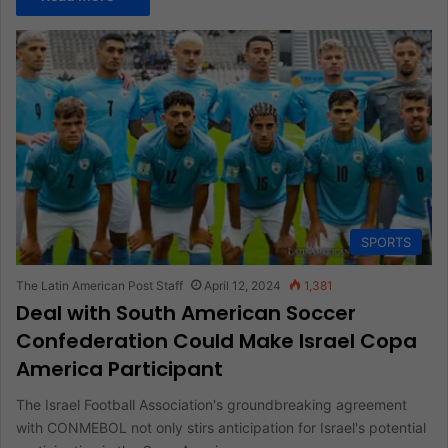
SPORTS
The Latin American Post Staff
April 12, 2024
1,381
Deal with South American Soccer
Confederation Could Make Israel Copa
America Participant
The Israel Football Association's groundbreaking agreement
with CONMEBOL not only stirs anticipation for Israel's potential