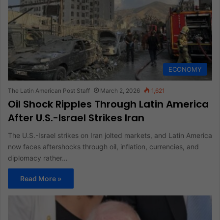
ECONOMY
The Latin American Post Staff
March 2, 2026
1,621
Oil Shock Ripples Through Latin America
After U.S.-Israel Strikes Iran
The U.S.-Israel strikes on Iran jolted markets, and Latin America
now faces aftershocks through oil, inflation, currencies, and
diplomacy rather…
Read More »