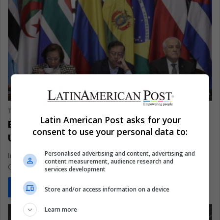
AMERICAS
The Latin American Post Staff
July 17, 2025
1,440
Latin American Post asks for your
Bolivia Colombia Cuba Honduras Stand
consent to use your personal data to:
United Against Arms to Israel
Personalised advertising and content, advertising and
In Bogotá this July, a bold coalition led by Bolivia, Colombia,
content measurement, audience research and
Cuba, and Honduras vowed to cut off weapons fueling…
services development
Read More »
Store and/or access information on a device
Learn more