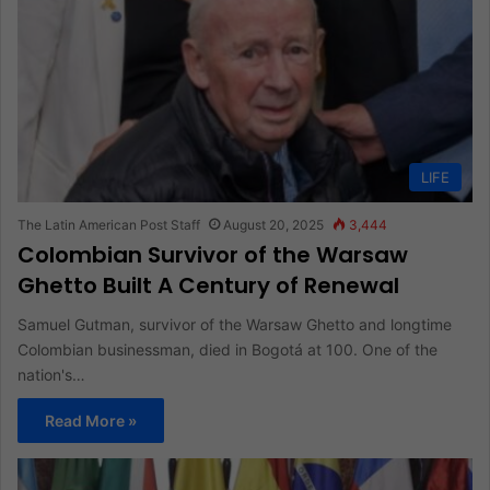
LIFE
The Latin American Post Staff
August 20, 2025
3,444
Colombian Survivor of the Warsaw
Ghetto Built A Century of Renewal
Samuel Gutman, survivor of the Warsaw Ghetto and longtime
Colombian businessman, died in Bogotá at 100. One of the
nation's…
Read More »