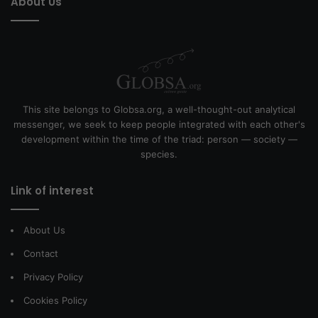
About Us
This site belongs to Globsa.org, a well-thought-out analytical
messenger, we seek to keep people integrated with each other's
development within the time of the triad: person — society —
species.
Link of interest
About Us
Contact
Privacy Policy
Cookies Policy