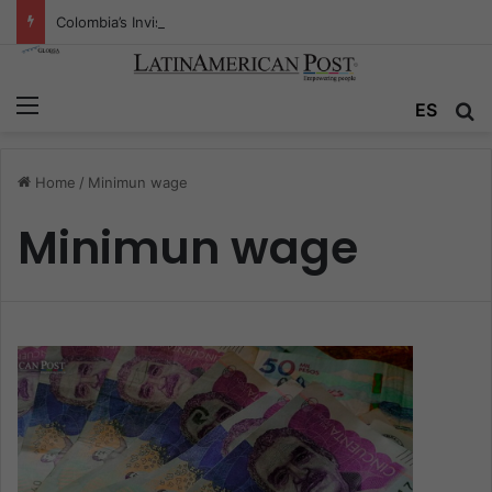
Colombia’s Invisible Narcos: The Secret War Over Truth, Power, and the New Drug Economy
Menu
ES
S
Home
/
Minimun wage
Minimun wage