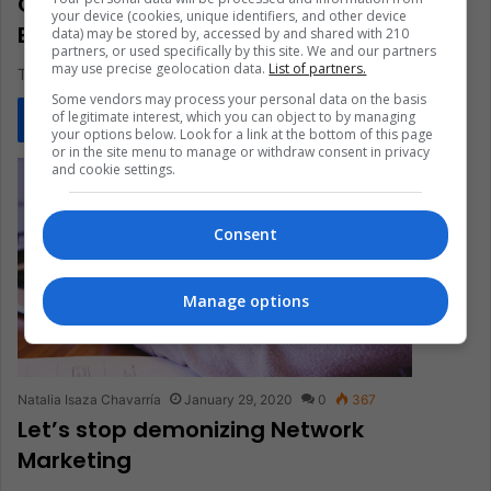
Companies Committed to Equal Pay
your device (cookies, unique identifiers, and other device
Between Genders
data) may be stored by, accessed by and shared with 210
partners, or used specifically by this site. We and our partners
may use precise geolocation data.
List of partners.
The gender wage gap is a reality that cannot be denied.
Some vendors may process your personal data on the basis
of legitimate interest, which you can object to by managing
Read More »
your options below. Look for a link at the bottom of this page
or in the site menu to manage or withdraw consent in privacy
and cookie settings.
Consent
Manage options
Natalia Isaza Chavarría
January 29, 2020
0
367
Let’s stop demonizing Network
Marketing