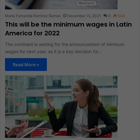
María Fernanda Ramirez Ramos
December 15, 2021
0
504
This will be the minimum wages in Latin
America for 2022
The continent is waiting for the announcement of minimum
wages for next year, as it is a key decision for…
Read More »