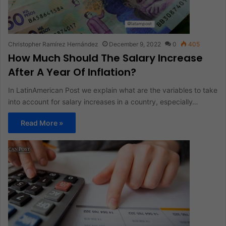
Christopher Ramírez Hernández
December 9, 2022
0
405
How Much Should The Salary Increase
After A Year Of Inflation?
In LatinAmerican Post we explain what are the variables to take
into account for salary increases in a country, especially…
Read More »