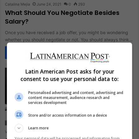
Catalina Mejia
June 24, 2021
0
293
What Should You Negotiate Besides
Salary?
Once you have received a job offer, you might be wondering
whether you should negotiate or not. You should always think…
Read More »
Latin American Post asks for your
consent to use your personal data to:
Personalised advertising and content, advertising and
content measurement, audience research and
services development
Store and/or access information on a device
Learn more
Valentina Ibarra
April 7, 2021
0
285
Your personal data will be processed and information from