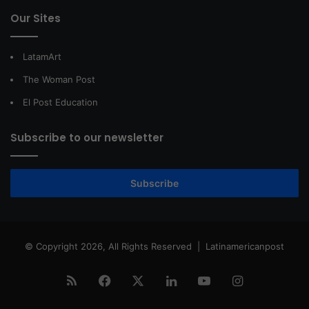
Our Sites
LatamArt
The Woman Post
El Post Education
Subscribe to our newsletter
Subscribe
© Copyright 2026, All Rights Reserved |
Latinamericanpost
RSS
Facebook
X
LinkedIn
YouTube
Instagram