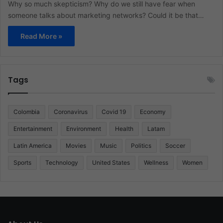
Why so much skepticism? Why do we still have fear when
someone talks about marketing networks? Could it be that…
Read More »
Tags
Colombia
Coronavirus
Covid 19
Economy
Entertainment
Environment
Health
Latam
Latin America
Movies
Music
Politics
Soccer
Sports
Technology
United States
Wellness
Women