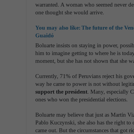
warranted. A woman who seemed never dest
one thought she would arrive.
You may also like:
The future of the Ve
Guaidó
Boluarte insists on staying in power, possib
him to imagine getting to where he is today
moment, but she has not shown that she wa
Currently, 71% of Peruvians reject his gov
way he came to power is not without legi
support the president
. Many, especially C
ones who won the presidential elections.
Boluarte may believe that just as Martín Vi
Pablo Kuczynski, she also has the right to
came out. But the circumstances that got ri