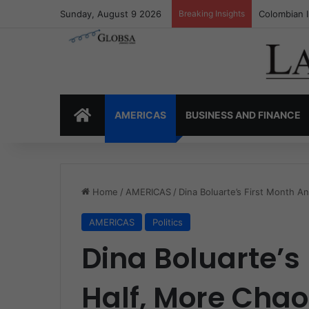
Sunday, August 9 2026
Breaking Insights
Colombia’s 
HOME
AMERICAS
BUSINESS AND FINANCE
Home
/
AMERICAS
/
Dina Boluarte’s First Month An
AMERICAS
Politics
Dina Boluarte’s
Half, More Chaot