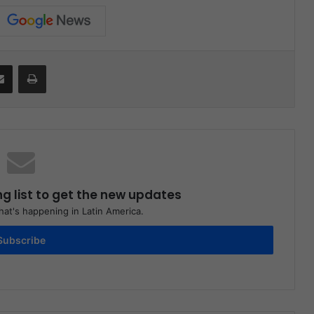
Share via Email
Print
ng list to get the new updates
at's happening in Latin America.
Subscribe