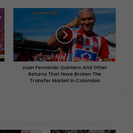
Juan Fernando Quintero And Other
Returns That Have Broken The
Transfer Market In Colombia