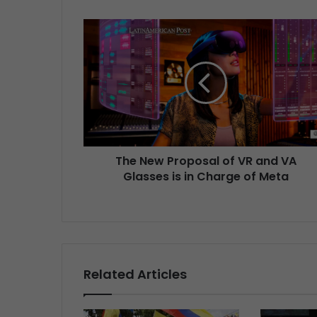
The New Proposal of VR and VA
Glasses is in Charge of Meta
Related Articles