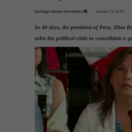
Santiago Gómez Hernández
S
January 19, 2023
e
n
In 40 days, the president of Peru, Dina B
d
solve the political crisis or consolidate a 
a
n
e
m
a
i
l