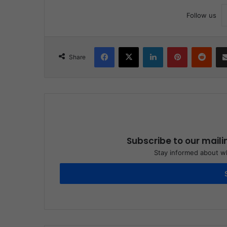
Follow us
Facebook
X
LinkedIn
Pinterest
Reddit
Share
Subscribe to our maili
Stay informed about wh