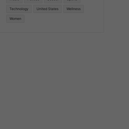
Technology
United States
Wellness
Women