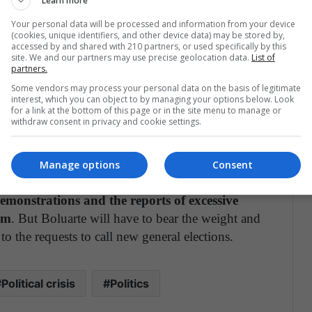
Learn more
 in his first weeks
. In a little over a month, the
f ministers and has had 5 resignations in her
Your personal data will be processed and information from your device
(cookies, unique identifiers, and other device data) may be stored by,
ad serious problems governing, barely arrived with
accessed by and shared with 210 partners, or used specifically by this
site. We and our partners may use precise geolocation data.
List of
partners.
Some vendors may process your personal data on the basis of legitimate
on by the rest of the political scene. Neither
interest, which you can object to by managing your options below. Look
t to negotiate with Boluarte. They see how she is
for a link at the bottom of this page or in the site menu to manage or
withdraw consent in privacy and cookie settings.
rty that comes close to her today may be hurt in
Manage options
Consent
t intend to give in, not even despite the dozens
emonstrations and the reports of excessive
em
. But Boluarte will have to bear the weight and
 to the requests to call new general elections.
Political crisis
Politics