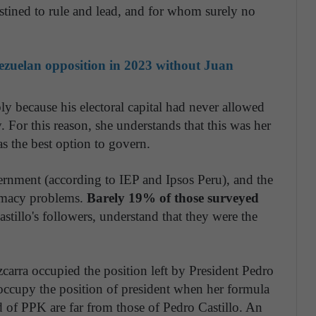
ined to rule and lead, and for whom surely no
nezuelan opposition in 2023 without Juan
ly because his electoral capital had never allowed
. For this reason, she understands that this was her
s the best option to govern.
ernment (according to IEP and Ipsos Peru), and the
timacy problems.
Barely 19% of those surveyed
astillo's followers, understand that they were the
zcarra occupied the position left by President Pedro
 occupy the position of president when her formula
d of PPK are far from those of Pedro Castillo. An