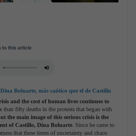
 to this article
Dina Boluarte, más caótico que el de Castillo
risis and the cost of human lives continues to
e than fifty deaths in the protests that began with
ut the main image of this serious crisis is the
ent of Castillo, Dina Boluarte
. Since he came to
ness that these times of uncertainty and chaos