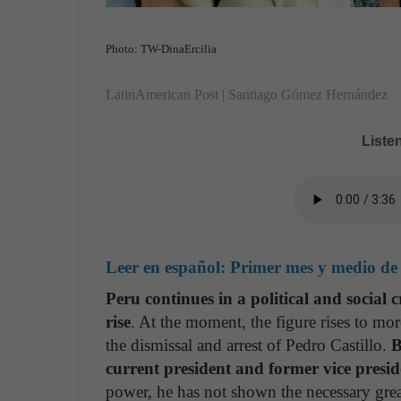
Photo: TW-DinaErcilia
LatinAmerican Post | Santiago Gómez Hernández
Listen
Leer en español:
Primer mes y medio de 
Peru continues in a political and social c
rise
. At the moment, the figure rises to mor
the dismissal and arrest of Pedro Castillo.
B
current president and former vice presid
power, he has not shown the necessary great