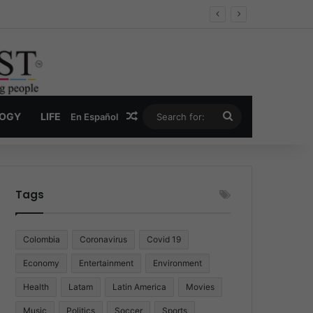
 Economy
Random Article
Search
LOGY
LIFE
En Español
for:
Tags
Colombia
Coronavirus
Covid 19
Economy
Entertainment
Environment
Health
Latam
Latin America
Movies
Music
Politics
Soccer
Sports