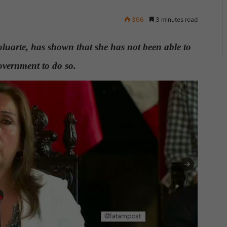
306
3 minutes read
oluarte, has shown that she has not been able to
government to do so.