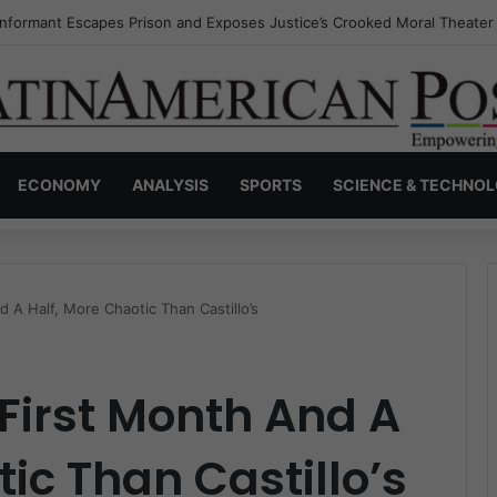
Invisible Narcos: The Secret War Over Truth, Power, and the New Drug
ECONOMY
ANALYSIS
SPORTS
SCIENCE & TECHNO
d A Half, More Chaotic Than Castillo’s
 First Month And A
ic Than Castillo’s