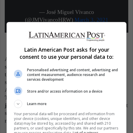
— José Miguel Vivanco
(@JMVivancoHRW)
March 3, 2021
Latin American Post asks for your
consent to use your personal data to:
Annie Garcés, the artist who sings this verse, also
sings this other one: "it's profitable to lie and confuse
Personalised advertising and content, advertising and
the people." On her Instagram profile, however, she
content measurement, audience research and
services development
sports photos of leisure trips through Europe and
Asia, something that most Cubans cannot dream of.
Store and/or access information on a device
The song racked up more than 84,000 dislikes in
Learn more
just 5 days.
In fact, when Googling the phrase "worst
song of 2021", the search engine returns "Patria o
Your personal data will be processed and information from
your device (cookies, unique identifiers, and other device
muerte por la vida" as a result.
data) may be stored by, accessed by and shared with 210
partners, or used specifically by this site. We and our partners
may use precise geolocation data.
List of partners.