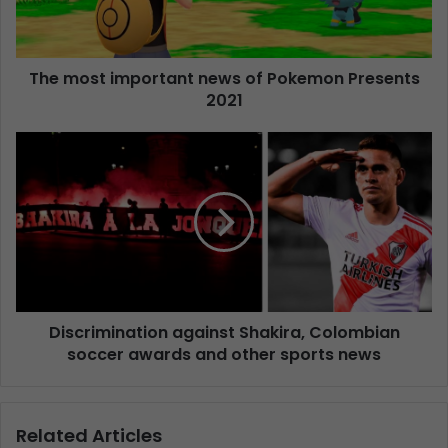
The most important news of Pokemon Presents
2021
Discrimination against Shakira, Colombian
soccer awards and other sports news
Related Articles