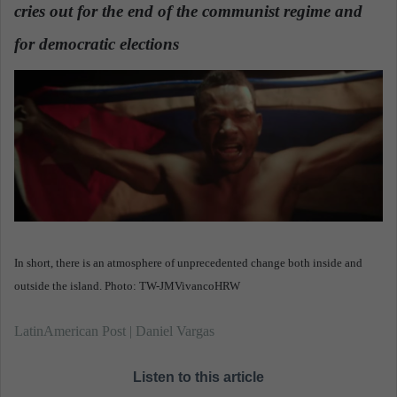
n
cries out for the end of the communist regime and
e
for democratic elections
.
m
a
i
l
In short, there is an atmosphere of unprecedented change both inside and
outside the island. Photo: TW-JMVivancoHRW
LatinAmerican Post | Daniel Vargas
Listen to this article