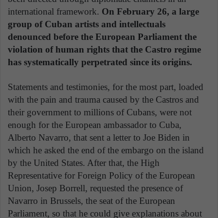
international framework.
On February 26, a large
group of Cuban artists and intellectuals
denounced before the European Parliament the
violation of human rights that the Castro regime
has systematically perpetrated since its origins.
Statements and testimonies, for the most part, loaded
with the pain and trauma caused by the Castros and
their government to millions of Cubans, were not
enough for the European ambassador to Cuba,
Alberto Navarro, that sent a letter to Joe Biden in
which he asked the end of the embargo on the island
by the United States. After that, the High
Representative for Foreign Policy of the European
Union, Josep Borrell, requested the presence of
Navarro in Brussels, the seat of the European
Parliament, so that he could give explanations about