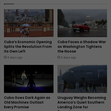
Cuba’s Economic Opening
Cuba Faces a Shadow War
Splits the Revolution From
as Washington Tightens
Its Own Left
the Noose
4 days ago
4 days ago
Cuba Goes Dark Again as
Uruguay Weighs Becoming
Old Machines Outlast
America’s Quiet Southern
Every Promise
Landing Zone for