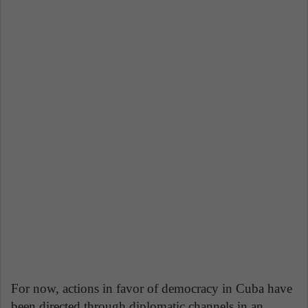
For now, actions in favor of democracy in Cuba have
been directed through diplomatic channels in an