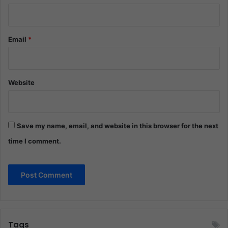
Email
*
Website
Save my name, email, and website in this browser for the next
time I comment.
Tags