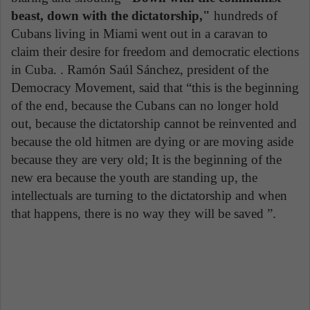
beast, down with the dictatorship,"
hundreds of
Cubans living in Miami went out in a caravan to
claim their desire for freedom and democratic elections
in Cuba. . Ramón Saúl Sánchez, president of the
Democracy Movement, said that “this is the beginning
of the end, because the Cubans can no longer hold
out, because the dictatorship cannot be reinvented and
because the old hitmen are dying or are moving aside
because they are very old; It is the beginning of the
new era because the youth are standing up, the
intellectuals are turning to the dictatorship and when
that happens, there is no way they will be saved ”.