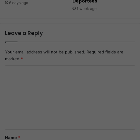
Deportees
6 days ago
1 week ago
Leave a Reply
Your email address will not be published.
Required fields are
marked
*
C
o
m
m
e
n
t
*
Name
*