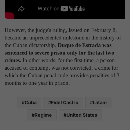
However, the judge's ruling, issued on February 8,
became an unprecedented milestone in the history of
the Cuban dictatorship.
Duque de Estrada was
sentenced to severe prison only for the last two
crimes.
In other words, for the first time, a person
accused of contempt was not convicted, a crime for
which the Cuban penal code provides penalties of 3
months to one year in prison.
Cuba
Fidel Castro
Latam
Regime
United States