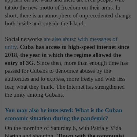
tattoo the new motto of freedom on their arms. In
short, there is an atmosphere of unprecedented change
both inside and outside the Island.
Social networks
are also abuzz with messages of
unity.
Cuba has access to high-speed internet since
2018, the year in which the regime allowed the
entry of 3G.
Since then, more than enough time has
passed for Cubans to denounce abuses by the
authorities and to express, more freely and with less
fear, what they think. The Internet has strengthened
the unity among Cubans.
You may also be interested:
What is the Cuban
economic situation during the pandemic?
On the morning of Saturday 6, with Patria y Vida
blaring and shouting
"Down with the communist