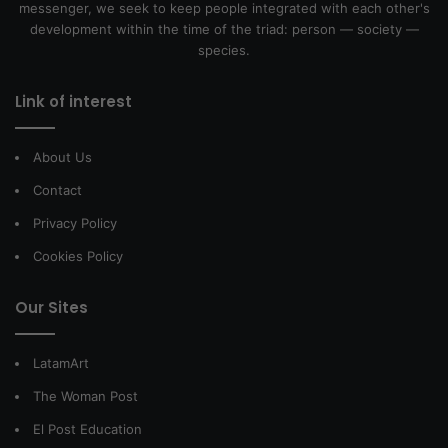
messenger, we seek to keep people integrated with each other's
development within the time of the triad: person — society —
species.
Link of interest
About Us
Contact
Privacy Policy
Cookies Policy
Our Sites
LatamArt
The Woman Post
El Post Education