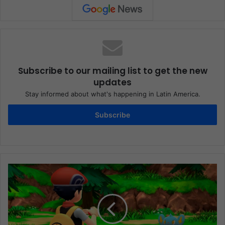
Subscribe to our mailing list to get the new
updates
Stay informed about what's happening in Latin America.
Subscribe