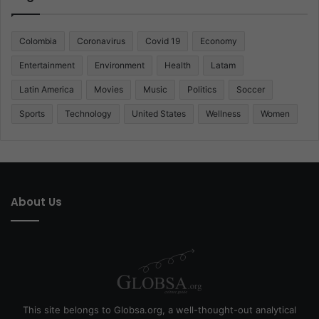
Colombia
Coronavirus
Covid 19
Economy
Entertainment
Environment
Health
Latam
Latin America
Movies
Music
Politics
Soccer
Sports
Technology
United States
Wellness
Women
About Us
This site belongs to Globsa.org, a well-thought-out analytical