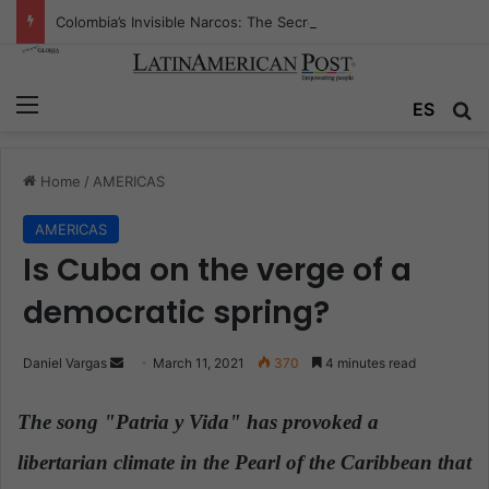
Colombia’s Invisible Narcos: The Secret War Over Truth, Power, and the New Drug Economy
Menu
ES
S
Home
/
AMERICAS
AMERICAS
Is Cuba on the verge of a
democratic spring?
Daniel Vargas
S
March 11, 2021
370
4 minutes read
e
n
The song "Patria y Vida" has provoked a
d
libertarian climate in the Pearl of the Caribbean that
a