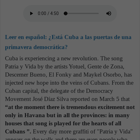
Leer en español:
¿Está Cuba a las puertas de una
primavera democrática?
Cuba is experiencing a new revolution. The song
Patria y Vida by the artists Yotuel, Gente de Zona,
Descemer Bueno, El Fonky and Maykel Osorbo, has
injected new hope into the veins of Cubans. From the
Cuban capital, the delegate of the Democracy
Movement José Díaz Silva reported on March 5 that
“at the moment there is tremendous excitement not
only in Havana but in all the provinces: in many
houses that song is played for the hearts of all
Cubans ”.
Every day more graffiti of "Patria y Vida"
appears on the walls and there are even people who