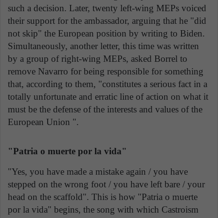
such a decision. Later, twenty left-wing MEPs voiced
their support for the ambassador, arguing that he "did
not skip" the European position by writing to Biden.
Simultaneously, another letter, this time was written
by a group of right-wing MEPs, asked Borrel to
remove Navarro for being responsible for something
that, according to them, "constitutes a serious fact in a
totally unfortunate and erratic line of action on what it
must be the defense of the interests and values of the
European Union ".
"Patria o muerte por la vida"
"Yes, you have made a mistake again / you have
stepped on the wrong foot / you have left bare / your
head on the scaffold". This is how "Patria o muerte
por la vida" begins, the song with which Castroism