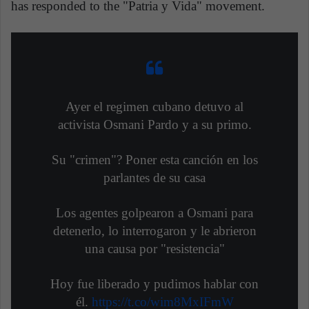
has responded to the "Patria y Vida" movement.
Ayer el regimen cubano detuvo al
activista Osmani Pardo y a su primo.
Su "crimen"? Poner esta canción en los
parlantes de su casa
Los agentes golpearon a Osmani para
detenerlo, lo interrogaron y le abrieron
una causa por "resistencia"
Hoy fue liberado y pudimos hablar con
él.
https://t.co/wim8MxIFmW