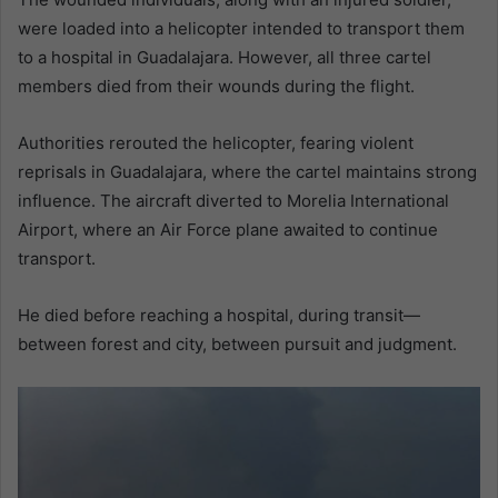
were loaded into a helicopter intended to transport them
to a hospital in Guadalajara. However, all three cartel
members died from their wounds during the flight.
Authorities rerouted the helicopter, fearing violent
reprisals in Guadalajara, where the cartel maintains strong
influence. The aircraft diverted to Morelia International
Airport, where an Air Force plane awaited to continue
transport.
He died before reaching a hospital, during transit—
between forest and city, between pursuit and judgment.