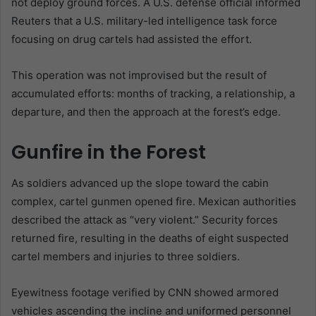
not deploy ground forces. A U.S. defense official informed
Reuters that a U.S. military-led intelligence task force
focusing on drug cartels had assisted the effort.
This operation was not improvised but the result of
accumulated efforts: months of tracking, a relationship, a
departure, and then the approach at the forest’s edge.
Gunfire in the Forest
As soldiers advanced up the slope toward the cabin
complex, cartel gunmen opened fire. Mexican authorities
described the attack as “very violent.” Security forces
returned fire, resulting in the deaths of eight suspected
cartel members and injuries to three soldiers.
Eyewitness footage verified by CNN showed armored
vehicles ascending the incline and uniformed personnel