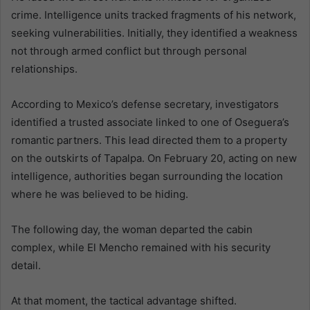
crime. Intelligence units tracked fragments of his network,
seeking vulnerabilities. Initially, they identified a weakness
not through armed conflict but through personal
relationships.
According to Mexico’s defense secretary, investigators
identified a trusted associate linked to one of Oseguera’s
romantic partners. This lead directed them to a property
on the outskirts of Tapalpa. On February 20, acting on new
intelligence, authorities began surrounding the location
where he was believed to be hiding.
The following day, the woman departed the cabin
complex, while El Mencho remained with his security
detail.
At that moment, the tactical advantage shifted.