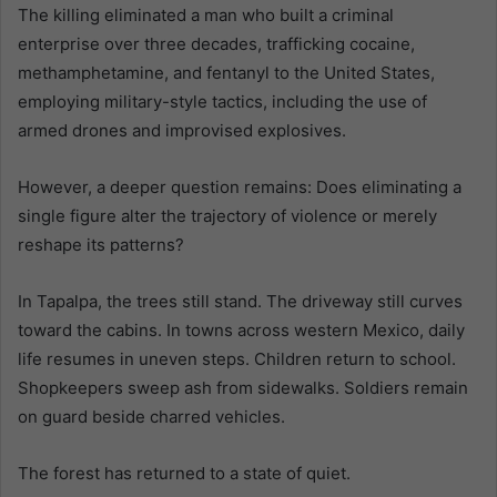
The killing eliminated a man who built a criminal
enterprise over three decades, trafficking cocaine,
methamphetamine, and fentanyl to the United States,
employing military-style tactics, including the use of
armed drones and improvised explosives.
However, a deeper question remains: Does eliminating a
single figure alter the trajectory of violence or merely
reshape its patterns?
In Tapalpa, the trees still stand. The driveway still curves
toward the cabins. In towns across western Mexico, daily
life resumes in uneven steps. Children return to school.
Shopkeepers sweep ash from sidewalks. Soldiers remain
on guard beside charred vehicles.
The forest has returned to a state of quiet.