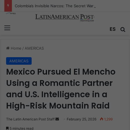
Colombia’s Invisible Narcos: The Secret War Over Truth, Power, and the New Drug Economy
Menu
Se
ES
Home
/
AMERICAS
AMERICAS
Mexico Pursued El Mencho
Using a Romantic Partner
and U.S. Intelligence in a
High-Risk Mountain Raid
Send
The Latin American Post Staff
February 25, 2026
1,299
an
5 minutes read