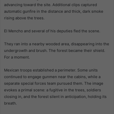
advancing toward the site. Additional clips captured
automatic gunfire in the distance and thick, dark smoke
rising above the trees.
El Mencho and several of his deputies fled the scene.
They ran into a nearby wooded area, disappearing into the
undergrowth and brush. The forest became their shield.
For a moment.
Mexican troops established a perimeter. Some units
continued to engage gunmen near the cabins, while a
separate special forces team pursued them. The image
evokes a primal scene: a fugitive in the trees, soldiers
closing in, and the forest silent in anticipation, holding its
breath.