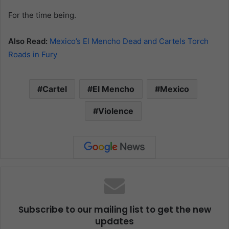
For the time being.
Also Read:
Mexico’s El Mencho Dead and Cartels Torch
Roads in Fury
Cartel
El Mencho
Mexico
Violence
Subscribe to our mailing list to get the new
updates