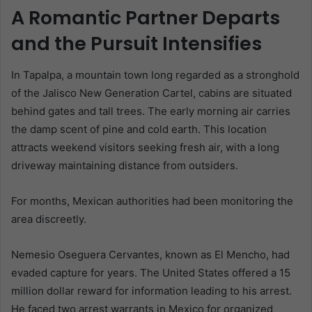
A Romantic Partner Departs
and the Pursuit Intensifies
In Tapalpa, a mountain town long regarded as a stronghold
of the Jalisco New Generation Cartel, cabins are situated
behind gates and tall trees. The early morning air carries
the damp scent of pine and cold earth. This location
attracts weekend visitors seeking fresh air, with a long
driveway maintaining distance from outsiders.
For months, Mexican authorities had been monitoring the
area discreetly.
Nemesio Oseguera Cervantes, known as El Mencho, had
evaded capture for years. The United States offered a 15
million dollar reward for information leading to his arrest.
He faced two arrest warrants in Mexico for organized