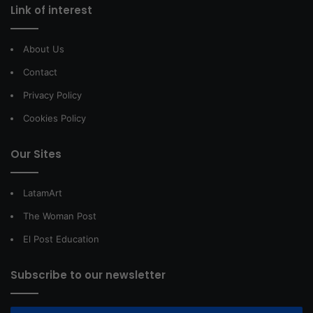
Link of interest
About Us
Contact
Privacy Policy
Cookies Policy
Our Sites
LatamArt
The Woman Post
El Post Education
Subscribe to our newsletter