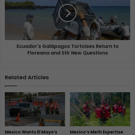
Ecuador's Galápagos Tortoises Return to
Floreana and Stir New Questions
Related Articles
Mexico Wants El Mayo’s
Mexico’s Meth Expertise