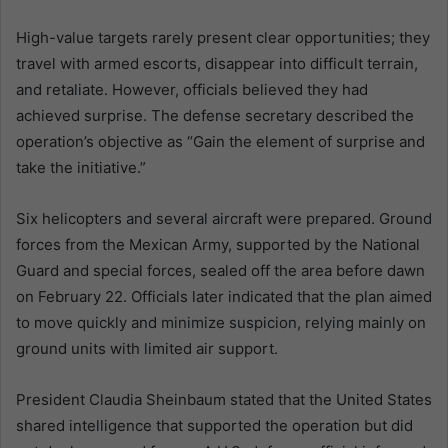
High-value targets rarely present clear opportunities; they
travel with armed escorts, disappear into difficult terrain,
and retaliate. However, officials believed they had
achieved surprise. The defense secretary described the
operation’s objective as “Gain the element of surprise and
take the initiative.”
Six helicopters and several aircraft were prepared. Ground
forces from the Mexican Army, supported by the National
Guard and special forces, sealed off the area before dawn
on February 22. Officials later indicated that the plan aimed
to move quickly and minimize suspicion, relying mainly on
ground units with limited air support.
President Claudia Sheinbaum stated that the United States
shared intelligence that supported the operation but did