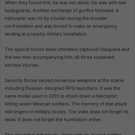
When they found him, he was not alone. He was with two
bodyguards. Another exchange of gunfire followed. A
helicopter was hit by a bullet during the broader
confrontation and was forced to make an emergency
landing at a nearby military installation.
The special forces team ultimately captured Oseguera and
the two men accompanying him; all three sustained
serious injuries.
Security forces seized numerous weapons at the scene,
including Russian-designed RPG launchers. It was the
same model used in 2015 to shoot down a helicopter,
killing seven Mexican soldiers. The memory of that attack
still lingers in military circles. The state does not forget its
dead. It does not forget the humiliation either.
The wounded individuals, along with an injured soldier,