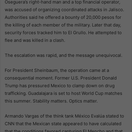
Oseguera’s right-hand man and a top financial operator,
was accused of organizing coordinated attacks in Jalisco.
Authorities said he offered a bounty of 20,000 pesos for
the killing of each member of the military. Later that day,
security forces tracked him to El Grullo. He attempted to
flee and was killed in a clash.
The escalation was rapid, and the message unequivocal.
For President Sheinbaum, the operation came at a
consequential moment. Former U.S. President Donald
Trump has pressured Mexico to clamp down on drug
trafficking. Guadalajara is set to host World Cup matches
this summer. Stability matters. Optics matter.
Armando Vargas of the think tank México Evalúa stated to
CNN that the Mexican state appeared to have calculated
that the conditions favored capturing El Mencho and that