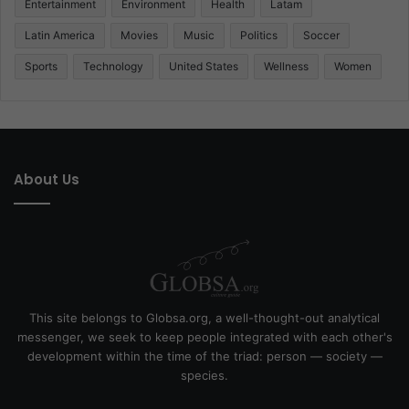
Entertainment
Environment
Health
Latam
Latin America
Movies
Music
Politics
Soccer
Sports
Technology
United States
Wellness
Women
About Us
This site belongs to Globsa.org, a well-thought-out analytical
messenger, we seek to keep people integrated with each other's
development within the time of the triad: person — society —
species.