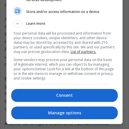
does not equate to dismantling the entire criminal system.
Store and/or access information on a device
Almost immediately, retaliation spread. Cartel members
Learn more
torched vehicles and blocked highways in several states.
Your personal data will be processed and information from
In some places, blackened car shells sat in the middle of
your device (cookies, unique identifiers, and other device
roads, the acrid smell of burned rubber hanging in the air.
data) may be stored by, accessed by and shared with 210
partners, or used specifically by this site. We and our partners
Airlines canceled flights to Puerto Vallarta. Schools and
may use precise geolocation data.
List of partners.
universities suspended classes. Authorities urged
Some vendors may process your personal data on the basis
residents to remain indoors.
of legitimate interest, which you can object to by managing
your options below. Look for a link at the bottom of this page
or in the site menu to manage or withdraw consent in privacy
and cookie settings.
By Monday, officials reported that at least 30 suspected
gang members, 25 National Guard troops, and one civilian
had been killed during the ensuing unrest. More than 70
Consent
individuals were arrested across seven states. At least 85
cartel-related roadblocks were recorded on Sunday alone.
Manage options
A senior cartel figure known as El Tuli, identified as