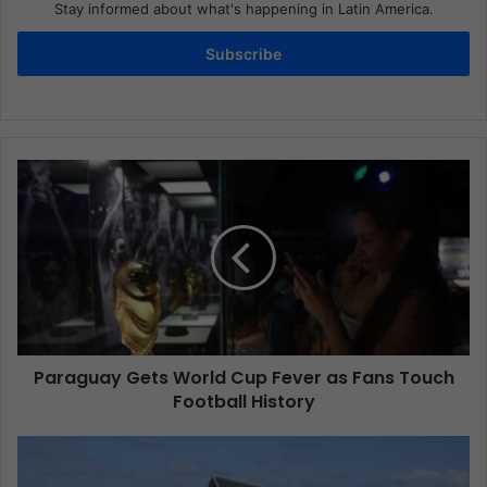
Stay informed about what's happening in Latin America.
Subscribe
Paraguay Gets World Cup Fever as Fans Touch
Football History