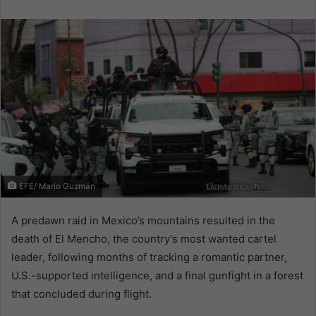
email
EFE/ Mario Guzmán
A predawn raid in Mexico’s mountains resulted in the
death of El Mencho, the country’s most wanted cartel
leader, following months of tracking a romantic partner,
U.S.-supported intelligence, and a final gunfight in a forest
that concluded during flight.