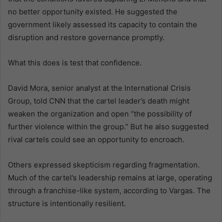
no better opportunity existed. He suggested the
government likely assessed its capacity to contain the
disruption and restore governance promptly.
What this does is test that confidence.
David Mora, senior analyst at the International Crisis
Group, told CNN that the cartel leader’s death might
weaken the organization and open “the possibility of
further violence within the group.” But he also suggested
rival cartels could see an opportunity to encroach.
Others expressed skepticism regarding fragmentation.
Much of the cartel’s leadership remains at large, operating
through a franchise-like system, according to Vargas. The
structure is intentionally resilient.