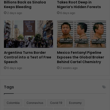
Billions Back as Sinaloa
Takes Root Deep in
Keeps Bleeding
Nigeria’s Hidden Forests
2 days ago
6 days ago
Argentina Turns Border
Mexico Fentanyl Pipeline
Control into a Test of Free
Exposes the Global Broker
Speech
Behind Cartel Chemistry
6 days ago
2 weeks ago
Tags
Colombia
Coronavirus
Covid 19
Economy