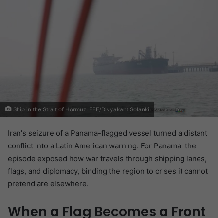
Ship in the Strait of Hormuz. EFE/Divyakant Solanki
Iran's seizure of a Panama-flagged vessel turned a distant
conflict into a Latin American warning. For Panama, the
episode exposed how war travels through shipping lanes,
flags, and diplomacy, binding the region to crises it cannot
pretend are elsewhere.
When a Flag Becomes a Front