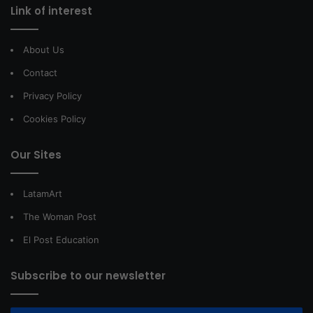
Link of interest
About Us
Contact
Privacy Policy
Cookies Policy
Our Sites
LatamArt
The Woman Post
El Post Education
Subscribe to our newsletter