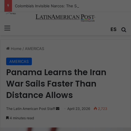
Colombia’s Invisible Narcos: The Secret War Over Truth, Power, and the New Drug Economy
Menu
Se
ES
Home
/
AMERICAS
AMERICAS
Panama Learns the Iran
War Sails Faster Than
Distance Allows
Send
The Latin American Post Staff
April 23, 2026
2,723
an
4 minutes read
email