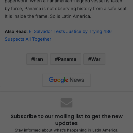
paperwork. When a Panamanian-flagged vessel is taken
by force, Panama is not observing history from a safe seat.
It is inside the frame. So is Latin America.
Also Read:
El Salvador Tests Justice by Trying 486
Suspects All Together
Iran
Panama
War
Subscribe to our mailing list to get the new
updates
Stay informed about what's happening in Latin America.