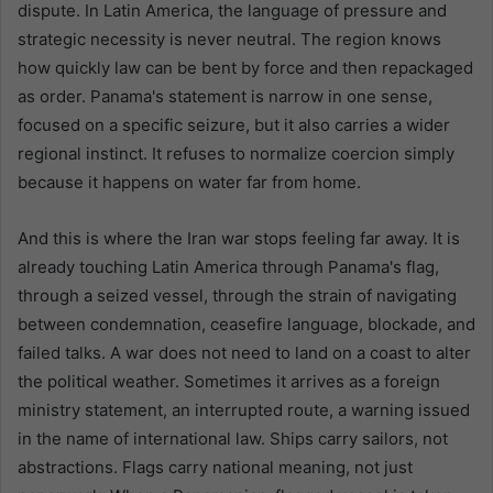
dispute. In Latin America, the language of pressure and
strategic necessity is never neutral. The region knows
how quickly law can be bent by force and then repackaged
as order. Panama's statement is narrow in one sense,
focused on a specific seizure, but it also carries a wider
regional instinct. It refuses to normalize coercion simply
because it happens on water far from home.
And this is where the Iran war stops feeling far away. It is
already touching Latin America through Panama's flag,
through a seized vessel, through the strain of navigating
between condemnation, ceasefire language, blockade, and
failed talks. A war does not need to land on a coast to alter
the political weather. Sometimes it arrives as a foreign
ministry statement, an interrupted route, a warning issued
in the name of international law. Ships carry sailors, not
abstractions. Flags carry national meaning, not just