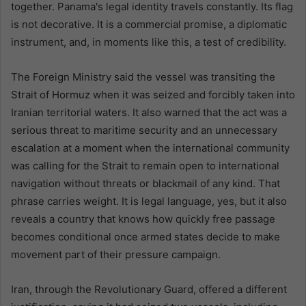
together. Panama's legal identity travels constantly. Its flag
is not decorative. It is a commercial promise, a diplomatic
instrument, and, in moments like this, a test of credibility.
The Foreign Ministry said the vessel was transiting the
Strait of Hormuz when it was seized and forcibly taken into
Iranian territorial waters. It also warned that the act was a
serious threat to maritime security and an unnecessary
escalation at a moment when the international community
was calling for the Strait to remain open to international
navigation without threats or blackmail of any kind. That
phrase carries weight. It is legal language, yes, but it also
reveals a country that knows how quickly free passage
becomes conditional once armed states decide to make
movement part of their pressure campaign.
Iran, through the Revolutionary Guard, offered a different