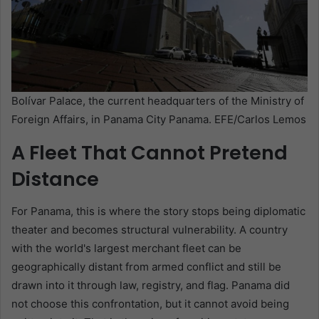
Bolívar Palace, the current headquarters of the Ministry of
Foreign Affairs, in Panama City Panama. EFE/Carlos Lemos
A Fleet That Cannot Pretend
Distance
For Panama, this is where the story stops being diplomatic
theater and becomes structural vulnerability. A country
with the world's largest merchant fleet can be
geographically distant from armed conflict and still be
drawn into it through law, registry, and flag. Panama did
not choose this confrontation, but it cannot avoid being