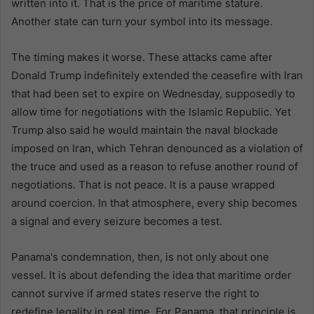
written into it. That is the price of maritime stature.
Another state can turn your symbol into its message.
The timing makes it worse. These attacks came after
Donald Trump indefinitely extended the ceasefire with Iran
that had been set to expire on Wednesday, supposedly to
allow time for negotiations with the Islamic Republic. Yet
Trump also said he would maintain the naval blockade
imposed on Iran, which Tehran denounced as a violation of
the truce and used as a reason to refuse another round of
negotiations. That is not peace. It is a pause wrapped
around coercion. In that atmosphere, every ship becomes
a signal and every seizure becomes a test.
Panama's condemnation, then, is not only about one
vessel. It is about defending the idea that maritime order
cannot survive if armed states reserve the right to
redefine legality in real time. For Panama, that principle is