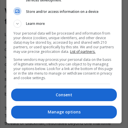
services development
What Latin America Hears in
Store and/or access information on a device
the Water
Learn more
Your personal data will be processed and information from
Latin America should hear this story clearly. Wars like this
your device (cookies, unique identifiers, and other device
are often narrated to the region as distant storms,
data) may be stored by, accessed by and shared with 210
partners, or used specifically by this site. We and our partners
dramatic but remote. The seizure of a Panama-flagged
may use precise geolocation data.
List of partners.
vessel breaks that illusion. It shows how conflict reaches
Some vendors may process your personal data on the basis
our region not only through speeches or headlines, but
of legitimate interest, which you can object to by managing
your options below. Look for a link at the bottom of this page
through legal exposure, diplomatic pressure, and the
or in the site menu to manage or withdraw consent in privacy
and cookie settings.
simple fact that Latin American states are tied to the
movement of ships, goods, and rules. Distance still exists,
but it no longer protects.
Consent
There is also a political memory inside Panama's words.
Manage options
The call for the Strait of Hormuz to remain open, without
threats or blackmail, resonates beyond one maritime