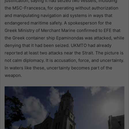
justification, saying it had seized two vessels, including
the MSC-Francesca, for operating without authorization
and manipulating navigation aid systems in ways that
endangered maritime safety. A spokesperson for the
Greek Ministry of Merchant Marine confirmed to EFE that
the Greek container ship Epaminondas was attacked, while
denying that it had been seized. UKMTO had already
reported at least two attacks near the Strait. The picture is
not calm diplomacy. It is accusation, force, and uncertainty.
In waters like these, uncertainty becomes part of the
weapon.