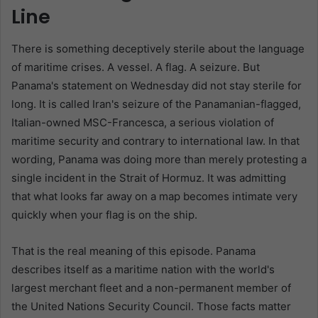
Line
There is something deceptively sterile about the language
of maritime crises. A vessel. A flag. A seizure. But
Panama's statement on Wednesday did not stay sterile for
long. It is called Iran's seizure of the Panamanian-flagged,
Italian-owned MSC-Francesca, a serious violation of
maritime security and contrary to international law. In that
wording, Panama was doing more than merely protesting a
single incident in the Strait of Hormuz. It was admitting
that what looks far away on a map becomes intimate very
quickly when your flag is on the ship.
That is the real meaning of this episode. Panama
describes itself as a maritime nation with the world's
largest merchant fleet and a non-permanent member of
the United Nations Security Council. Those facts matter