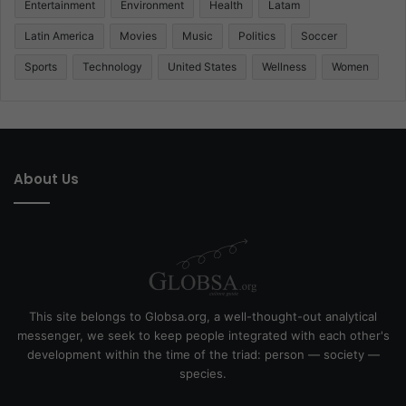
Entertainment
Environment
Health
Latam
Latin America
Movies
Music
Politics
Soccer
Sports
Technology
United States
Wellness
Women
About Us
This site belongs to Globsa.org, a well-thought-out analytical
messenger, we seek to keep people integrated with each other's
development within the time of the triad: person — society —
species.