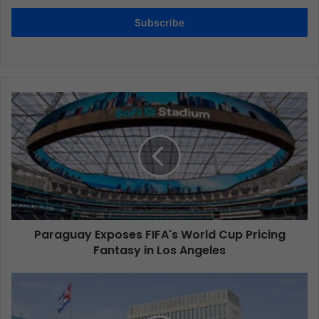
Subscribe
Paraguay Exposes FIFA's World Cup Pricing
Fantasy in Los Angeles