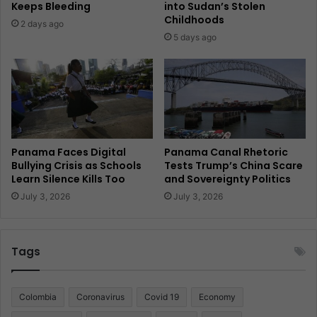
Keeps Bleeding
into Sudan’s Stolen
Childhoods
2 days ago
5 days ago
Panama Faces Digital
Panama Canal Rhetoric
Bullying Crisis as Schools
Tests Trump’s China Scare
Learn Silence Kills Too
and Sovereignty Politics
July 3, 2026
July 3, 2026
Tags
Colombia
Coronavirus
Covid 19
Economy