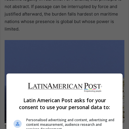
not abstract. If passage can be interrupted by force and
justified afterward, the burden falls hardest on maritime
nations whose presence is global but whose power is
limited.
Latin American Post asks for your
consent to use your personal data to:
Personalised advertising and content, advertising and
content measurement, audience research and
Strait of Hormuz. EFE