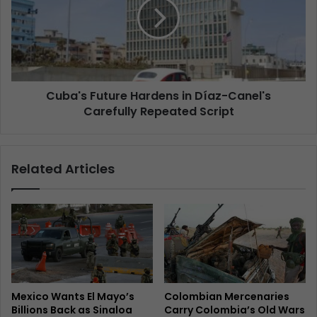
Cuba's Future Hardens in Díaz-Canel's
Carefully Repeated Script
Related Articles
Mexico Wants El Mayo’s
Colombian Mercenaries
Billions Back as Sinaloa
Carry Colombia’s Old Wars