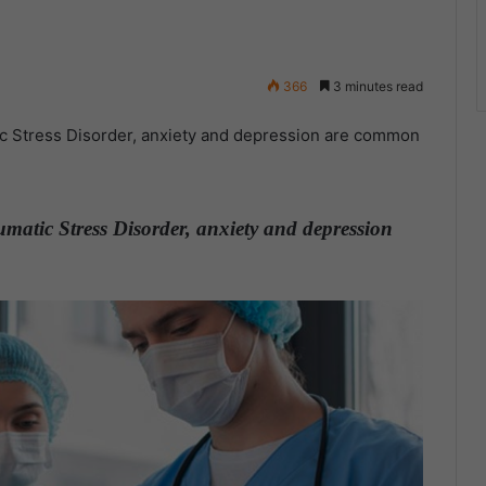
366
3 minutes read
c Stress Disorder, anxiety and depression are common
matic Stress Disorder, anxiety and depression