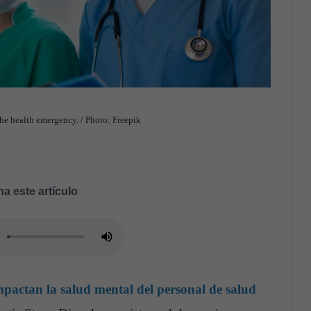
the health emergency. / Photo: Freepik
a este artículo
actan la salud mental del personal de salud