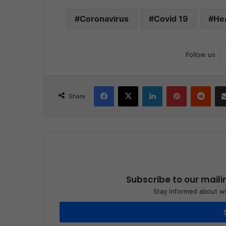
Coronavirus
Covid 19
He
Follow us
Facebook
X
LinkedIn
Pinterest
Reddit
Share
Subscribe to our maili
Stay informed about wh