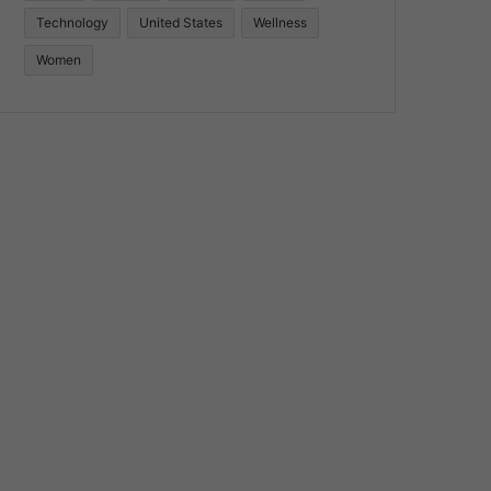
Technology
United States
Wellness
Women