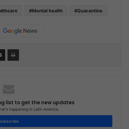
althcare
Mental health
Quarantine
Share via Email
Print
ng list to get the new updates
at's happening in Latin America.
Subscribe