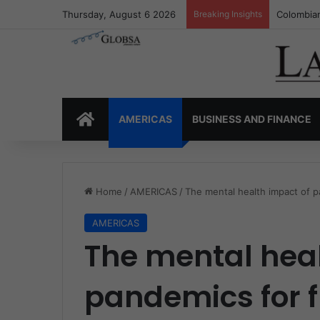
Thursday, August 6 2026
Breaking Insights
Colombia’
HOME
AMERICAS
BUSINESS AND FINANCE
Home
/
AMERICAS
/
The mental health impact of pa
AMERICAS
The mental heal
pandemics for f