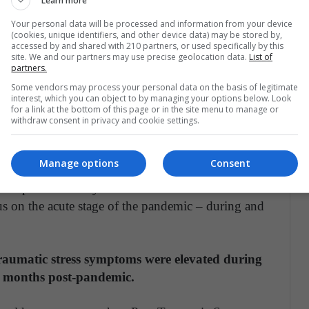
Learn more
Your personal data will be processed and information from your device
ntal health disorders in health care workers based
(cookies, unique identifiers, and other device data) may be stored by,
pe our work will help inform hospital managers of
accessed by and shared with 210 partners, or used specifically by this
site. We and our partners may use precise geolocation data.
List of
aff through these difficult times."
partners.
Some vendors may process your personal data on the basis of legitimate
 Sophie Allan, Rebecca Bealey, Jennifer Birch, Toby
interest, which you can object to by managing your options below. Look
for a link at the bottom of this page or in the site menu to manage or
 – all from UEA's Norwich Medical School,
withdraw consent in privacy and cookie settings.
ed healthcare workers' mental health, with support
 Bloomfield, University College London.
Manage options
Consent
 data predominantly from the SARS outbreak in
s on the acute stage of the pandemic – during and
aumatic stress symptoms were elevated during
2 months post-pandemic.