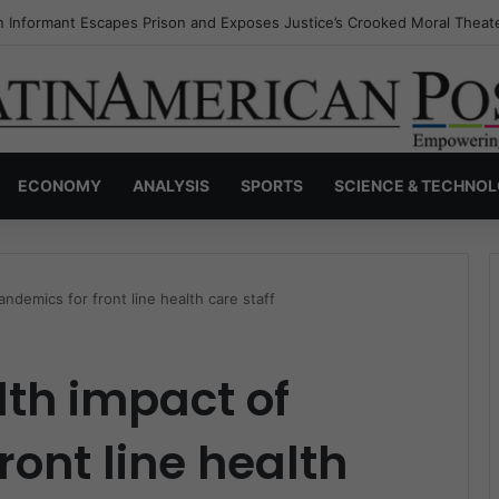
s Invisible Narcos: The Secret War Over Truth, Power, and the New Dr
ECONOMY
ANALYSIS
SPORTS
SCIENCE & TECHNO
ndemics for front line health care staff
th impact of
ront line health