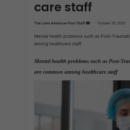
care staff
The Latin American Post Staff
S
October 19, 2020
e
Mental health problems such as Post-Traumati
n
among healthcare staff
d
a
n
Mental health problems such as Post-Trau
e
are common among healthcare staff
.
m
a
i
l