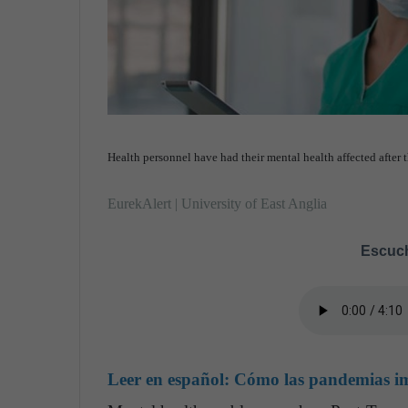
Health personnel have had their mental health affected after 
EurekAlert | University of East Anglia
Escuch
Leer en español:
Cómo las pandemias imp