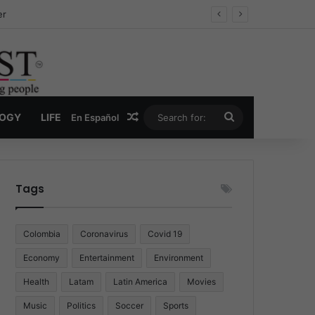
ug Economy
Random Article
Search
LOGY
LIFE
En Español
for:
Tags
Colombia
Coronavirus
Covid 19
Economy
Entertainment
Environment
Health
Latam
Latin America
Movies
Music
Politics
Soccer
Sports