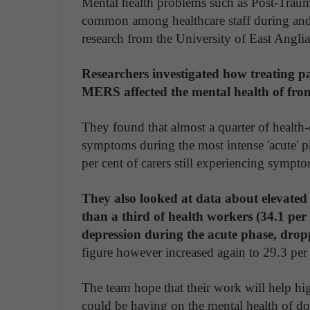
Mental health problems such as Post-Trauma
common among healthcare staff during and
research from the University of East Anglia
Researchers investigated how treating p
MERS affected the mental health of front-
They found that almost a quarter of health
symptoms during the most intense 'acute' 
per cent of carers still experiencing sympt
They also looked at data about elevated 
than a third of health workers (34.1 pe
depression during the acute phase, dropp
figure however increased again to 29.3 per 
The team hope that their work will help hi
could be having on the mental health of do