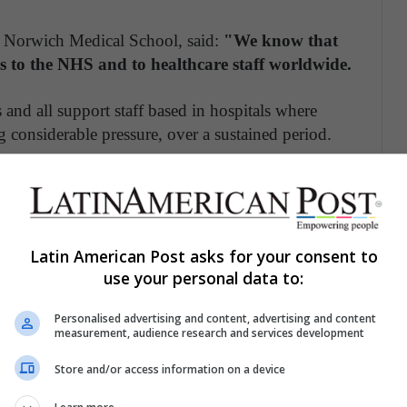
 Norwich Medical School, said:
"We know that
 to the NHS and to healthcare staff worldwide.
s and all support staff based in hospitals where
g considerable pressure, over a sustained period.
large volume of severely unwell patients, front line
heir own physical health through infection,
ges of essential personal protective equipment.
Latin American Post asks for your consent to
 to put themselves in danger
use your personal data to:
workers treating coronavirus patients will face
Personalised advertising and content, advertising and content
a result of their work.
measurement, audience research and services development
Store and/or access information on a device
sely at the existing data from previous pandemics
f Covid-19.