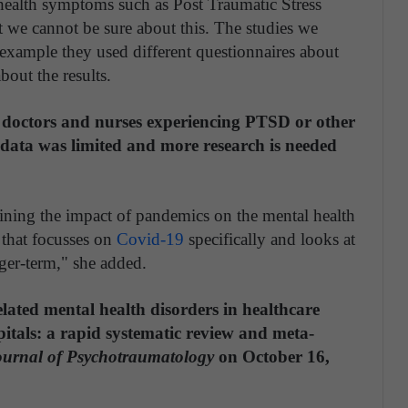
health symptoms such as Post Traumatic Stress
t we cannot be sure about this. The studies we
 example they used different questionnaires about
bout the results.
n doctors and nurses experiencing PTSD or other
e data was limited and more research is needed
ining the impact of pandemics on the mental health
d that focusses on
Covid-19
specifically and looks at
ger-term," she added.
lated mental health disorders in healthcare
itals: a rapid systematic review and meta-
urnal of Psychotraumatology
on October 16,