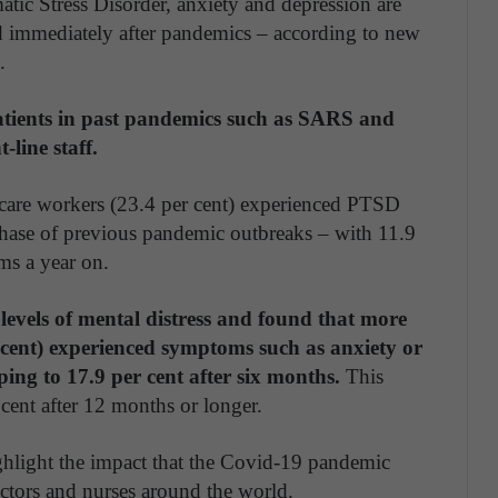
tic Stress Disorder, anxiety and depression are
 immediately after pandemics – according to new
.
atients in past pandemics such as SARS and
line staff.
-care workers (23.4 per cent) experienced PTSD
phase of previous pandemic outbreaks – with 11.9
oms a year on.
levels of mental distress and found that more
r cent) experienced symptoms such as anxiety or
ing to 17.9 per cent after six months.
This
cent after 12 months or longer.
ghlight the impact that the Covid-19 pandemic
ctors and nurses around the world.