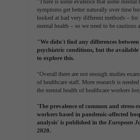
"There is some evidence that some mental 
symptoms get better naturally over time bu
looked at had very different methods – for
mental health – so we need to be cautious a
"We didn't find any differences betwee
psychiatric conditions, but the availabl
to explore this.
"Overall there are not enough studies exam
of healthcare staff. More research is neede
the mental health of healthcare workers lon
'The prevalence of common and stress-re
workers based in pandemic-affected hosp
analysis' is published in the
European Jo
2020.