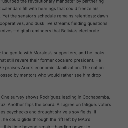
e “usurped the revolutionary mandate” by partnering
alendars fill with hearings that could freeze his
. Yet the senator’s schedule remains relentless: dawn
cooperatives, and dusk live streams fielding questions
nives—digital reminders that Bolivia’s electorate
: too gentle with Morales’s supporters, and he looks
hat still revere their former cocalero president. He
 He praises Arce’s economic stabilization. The nation
 tossed by mentors who would rather see him drop
e. One survey shows Rodríguez leading in Cochabamba,
ruz. Another flips the board. All agree on fatigue: voters
bles paychecks and drought shrivels soy fields. If
he could glide through the rift left by MAS’s
gain—this time beyond repair—handing power to