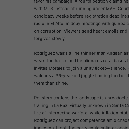
favor his campaign. A fourth petition claims h
with MTS instead of running under MAS. Court c
candidacy weeks before registration deadlines
radio in El Alto, midday meetings with quinoa 
on corruption. Viewers send heart emojis and k
forgives slowly.
Rodríguez walks a line thinner than Andean air
weak, too harsh, and he alienates rural bases t
invites Morales to join a unity ticket—silence.
watches a 36-year-old juggle flaming torches
them than shine.
Pollsters confess the landscape is unreadabl
trailing in La Paz, virtually unknown in Santa C
tire of internecine warfare, while inflation nib
Rodríguez can project competence amid chaos, 
implosion. If not, the party could splinter a