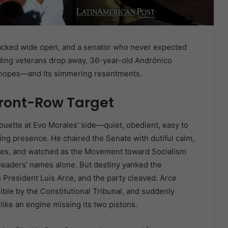
cracked wide open, and a senator who never expected
uding veterans drop away, 36-year-old Andrónico
d hopes—and its simmering resentments.
ront-Row Target
houette at Evo Morales’ side—quiet, obedient, easy to
ng presence. He chaired the Senate with dutiful calm,
les, and watched as the Movement toward Socialism
x-leaders’ names alone. But destiny yanked the
President Luis Arce, and the party cleaved. Arce
ible by the Constitutional Tribunal, and suddenly
like an engine missing its two pistons.