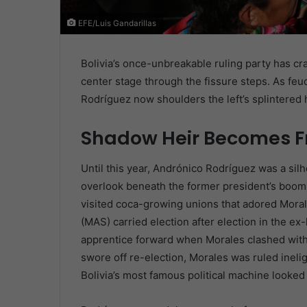
EFE/Luis Gandarillas
Bolivia’s once-unbreakable ruling party has 
center stage through the fissure steps. As fe
Rodríguez now shoulders the left’s splintere
Shadow Heir Becomes F
Until this year, Andrónico Rodríguez was a sil
overlook beneath the former president’s boomi
visited coca-growing unions that adored Mora
(MAS) carried election after election in the e
apprentice forward when Morales clashed with 
swore off re-election, Morales was ruled inelig
Bolivia’s most famous political machine looked 