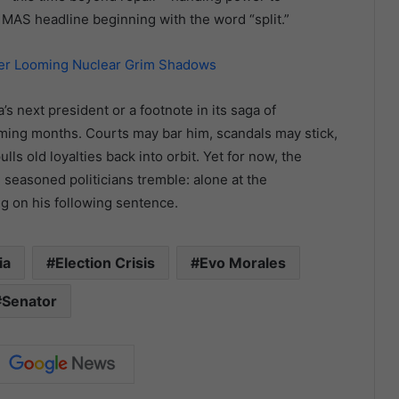
MAS headline beginning with the word “split.”
der Looming Nuclear Grim Shadows
 next president or a footnote in its saga of
oming months. Courts may bar him, scandals may stick,
ls old loyalties back into orbit. Yet for now, the
seasoned politicians tremble: alone at the
ing on his following sentence.
ia
Election Crisis
Evo Morales
Senator