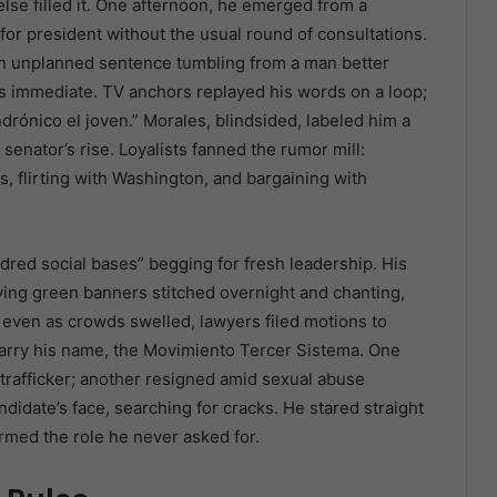
se filled it. One afternoon, he emerged from a
r president without the usual round of consultations.
n unplanned sentence tumbling from a man better
s immediate. TV anchors replayed his words on a loop;
ndrónico el joven.” Morales, blindsided, labeled him a
 senator’s rise. Loyalists fanned the rumor mill:
, flirting with Washington, and bargaining with
dred social bases” begging for fresh leadership. His
g green banners stitched overnight and chanting,
 even as crowds swelled, lawyers filed motions to
carry his name, the Movimiento Tercer Sistema. One
n trafficker; another resigned amid sexual abuse
didate’s face, searching for cracks. He stared straight
irmed the role he never asked for.