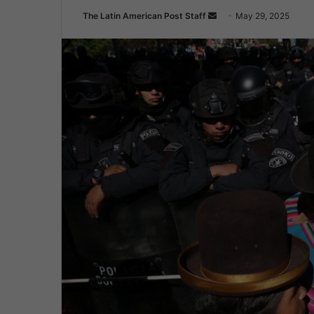
Send
The Latin American Post Staff
May 29, 2025
an
email