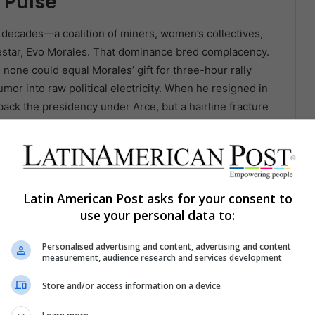
s Pulse
 decades—a coalition of miners, women’s collectives,
odestar, Evo Morales. That dominance bred complacency.
 none could equal Morales’ gift for three-hour rally
or into raw political electricity. When he resigned in
 back the presidency under Arce, but a hairline fracture
ounced Arce as a usurper; Arce dismissed Morales as
atched, bewildered, as their lodestar split into two
o 2025.
Latin American Post asks for your consent to
er Morales’ charisma nor Arce’s technocratic
use your personal data to:
ality in the civil war that gutted MAS. Born in Chapare
hua to elders, Spanish to city journalists, and
Personalised advertising and content, advertising and content
 feel fenced out of Morales-era patronage. He is polite
measurement, audience research and services development
ills down in spreadsheets. Critics call that
Store and/or access information on a device