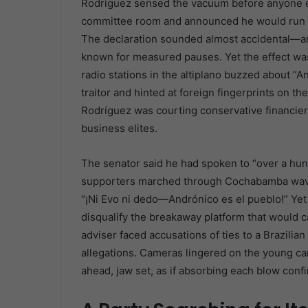
Rodríguez sensed the vacuum before anyone el
committee room and announced he would run fo
The declaration sounded almost accidental—a
known for measured pauses. Yet the effect wa
radio stations in the altiplano buzzed about “A
traitor and hinted at foreign fingerprints on the
Rodríguez was courting conservative financiers
business elites.
The senator said he had spoken to “over a hun
supporters marched through Cochabamba wavin
“¡Ni Evo ni dedo—Andrónico es el pueblo!” Yet
disqualify the breakaway platform that would 
adviser faced accusations of ties to a Brazilia
allegations. Cameras lingered on the young can
ahead, jaw set, as if absorbing each blow conf