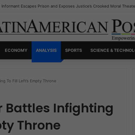
s Invisible Narcos: The Secret War Over Truth, Power, and the New Dr
ECONOMY
ANALYSIS
SPORTS
SCIENCE & TECHNO
ting To Fill Left’s Empty Throne
 Battles Infighting
mpty Throne