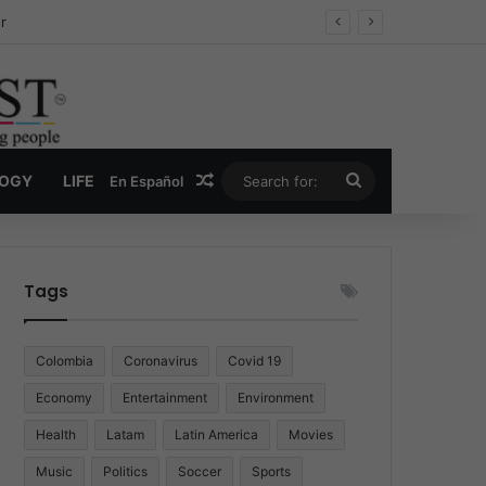
ug Economy
Random Article
Search
LOGY
LIFE
En Español
for:
Tags
Colombia
Coronavirus
Covid 19
Economy
Entertainment
Environment
Health
Latam
Latin America
Movies
Music
Politics
Soccer
Sports