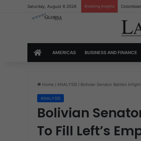
Saturday, August 8 2026
Breaking Insights
Colombia’
HOME
AMERICAS
BUSINESS AND FINANCE
Home
/
ANALYSIS
/
Bolivian Senator Battles Infigh
ANALYSIS
Bolivian Senator
To Fill Left’s E