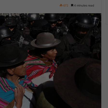
672
4 minutes read