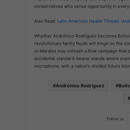
conservatives who sense opportunity in every 
Also Read:
Latin America’s Health Threats Un
Whether Andrónico Rodríguez becomes Bolivia’s
revolutionary family feuds will hinge on the c
or Morales may unleash a final campaign that pul
accidental standard-bearer stands where even 
microphone, with a nation’s divided future tilt
Andrónico Rodríguez
Boliv
Follow us