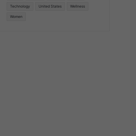
Technology
United States
Wellness
Women