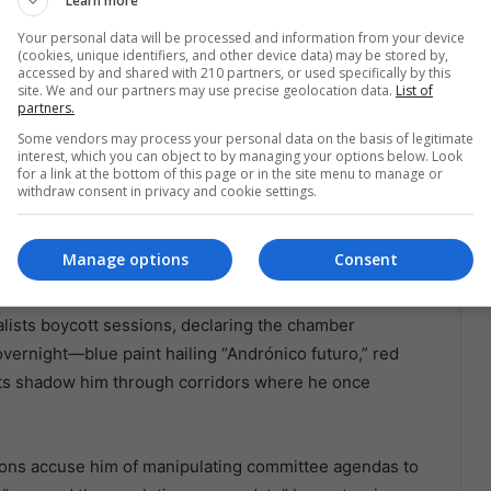
Learn more
 did not spend ten years forging a nationwide structure.
Your personal data will be processed and information from your device
ers. Even his fiercest backers admit the movement is
(cookies, unique identifiers, and other device data) may be stored by,
levance, urban youth chasing novelty, and veteran
accessed by and shared with 210 partners, or used specifically by this
site. We and our partners may use precise geolocation data.
List of
est. Gluing those factions together requires more than
partners.
dies, lithium deals, and how to juggle Chinese
Some vendors may process your personal data on the basis of legitimate
interest, which you can object to by managing your options below. Look
nd rights without lighting any fuse. Each misstep feeds
for a link at the bottom of this page or in the site menu to manage or
 This boy is not ready.
withdraw consent in privacy and cookie settings.
yss
Manage options
Consent
rning under chandeliers that once lit Morales’
alists boycott sessions, declaring the chamber
overnight—blue paint hailing “Andrónico futuro,” red
orts shadow him through corridors where he once
ons accuse him of manipulating committee agendas to