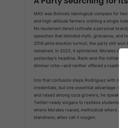
A Party Searching for It
MAS was Bolivia’s ideological compass for two
and high-altitude farmers orbiting a single l
No lieutenant dared cultivate a personal brand;
speeches that blended myth, grievance, and hum
2019 amid election turmoil, the party still won
remained. In 2023, it splintered. Morales den
yesterday’s headline. Rank-and-file militants w
dimmer orbs—and neither offered a roadmap t
Into that confusion steps Rodríguez with neith
credentials, but one essential advantage: neutr
and raised among coca growers, he speaks Quec
Twitter-ready slogans to restless students who
where Morales roared, methodical where Arce dr
blandness; allies call it oxygen.