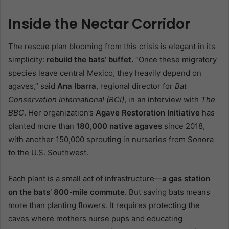
Inside the Nectar Corridor
The rescue plan blooming from this crisis is elegant in its
simplicity:
rebuild the bats’ buffet.
“Once these migratory
species leave central Mexico, they heavily depend on
agaves,” said
Ana Ibarra
, regional director for
Bat
Conservation International (BCI)
, in an interview with
The
BBC
. Her organization’s
Agave Restoration Initiative
has
planted more than
180,000 native agaves
since 2018,
with another 150,000 sprouting in nurseries from Sonora
to the U.S. Southwest.
Each plant is a small act of infrastructure—
a gas station
on the bats’ 800-mile commute.
But saving bats means
more than planting flowers. It requires protecting the
caves where mothers nurse pups and educating