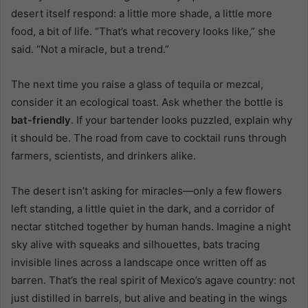
desert itself respond: a little more shade, a little more
food, a bit of life. “That’s what recovery looks like,” she
said. “Not a miracle, but a trend.”
The next time you raise a glass of tequila or mezcal,
consider it an ecological toast. Ask whether the bottle is
bat-friendly
. If your bartender looks puzzled, explain why
it should be. The road from cave to cocktail runs through
farmers, scientists, and drinkers alike.
The desert isn’t asking for miracles—only a few flowers
left standing, a little quiet in the dark, and a corridor of
nectar stitched together by human hands. Imagine a night
sky alive with squeaks and silhouettes, bats tracing
invisible lines across a landscape once written off as
barren. That’s the real spirit of Mexico’s agave country: not
just distilled in barrels, but alive and beating in the wings