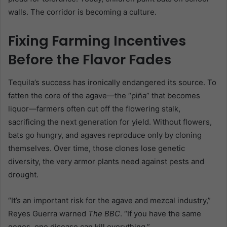
walls. The corridor is becoming a culture.
Fixing Farming Incentives
Before the Flavor Fades
Tequila’s success has ironically endangered its source. To
fatten the core of the agave—the “piña” that becomes
liquor—farmers often cut off the flowering stalk,
sacrificing the next generation for yield. Without flowers,
bats go hungry, and agaves reproduce only by cloning
themselves. Over time, those clones lose genetic
diversity, the very armor plants need against pests and
drought.
“It’s an important risk for the agave and mezcal industry,”
Reyes Guerra warned
The BBC
. “If you have the same
genes, one disease can kill everything.”