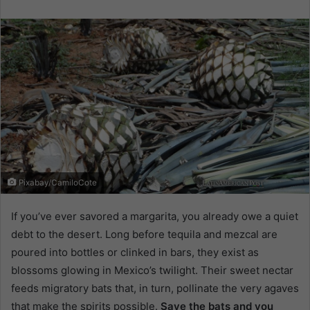
email
Pixabay/CamiloCote
If you’ve ever savored a margarita, you already owe a quiet
debt to the desert. Long before tequila and mezcal are
poured into bottles or clinked in bars, they exist as
blossoms glowing in Mexico’s twilight. Their sweet nectar
feeds migratory bats that, in turn, pollinate the very agaves
that make the spirits possible.
Save the bats and you