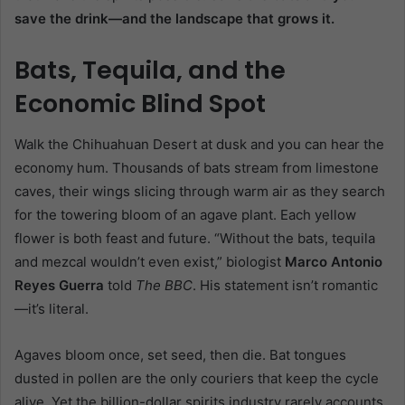
save the drink—and the landscape that grows it.
Bats, Tequila, and the
Economic Blind Spot
Walk the Chihuahuan Desert at dusk and you can hear the
economy hum. Thousands of bats stream from limestone
caves, their wings slicing through warm air as they search
for the towering bloom of an agave plant. Each yellow
flower is both feast and future. “Without the bats, tequila
and mezcal wouldn’t even exist,” biologist
Marco Antonio
Reyes Guerra
told
The BBC
. His statement isn’t romantic
—it’s literal.
Agaves bloom once, set seed, then die. Bat tongues
dusted in pollen are the only couriers that keep the cycle
alive. Yet the billion-dollar spirits industry rarely accounts