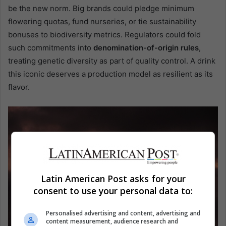
be the new norm. Big brands could pledge minimum
flowering quotas, fund nurseries, or tie sustainability
bonuses to biodiversity metrics. Regulators could fold
such commitments into
denomination-of-origin rules
,
treating genetic diversity as part of quality control. A drink
this iconic deserves a production model as resilient as its
flavor.
Latin American Post asks for your
consent to use your personal data to:
Personalised advertising and content, advertising and
content measurement, audience research and