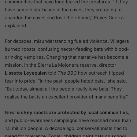
communities that have long feared the creatures. “If they
have some disturbance in the caves, they are going to
abandon the caves and lose their home,” Reyes Guerra
explained.
For decades, misunderstanding fueled violence. Villagers
burned roosts, confusing nectar-feeding bats with blood-
drinking vampires. Changing that narrative has become a
mission. In the Sierra La Mojonera reserve, director
Lissette Leyequien
told
The BBC
how outreach flipped
fear into pride. “In the past, people hated bats,” she said.
“But today, almost all the people really love bats. They
realise the bat is an excellent provider of many benefits.”
Now,
six key roosts are protected by local communities
,
and public-awareness campaigns have reached more than
1.5 million people. A decade ago, conservationists had to
plead for tolerance. Today, children paint bats on school