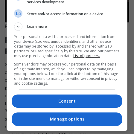
services development
Store and/or access information on a device
Pixabay/13848407
Learn more
Your personal data will be processed and information from
From Planting to Policy:
your device (cookies, unique identifiers, and other device
data) may be stored by, accessed by and shared with 210
People Make the Corridor
partners, or used specifically by this site. We and our partners
may use precise geolocation data.
List of partners.
Some vendors may process your personal data on the basis
Skeptics point out that deserts are vast, and climate
of legitimate interest, which you can object to by managing
change is relentless. But restoration isn’t about
your options below. Look for a link at the bottom of this page
or in the site menu to manage or withdraw consent in privacy
conquering the landscape—it’s about
aligning with the
and cookie settings.
people who live in it
. In Mexico, over half the land is
community-owned. “You cannot do conservation without
Consent
taking into account the local people,” Reyes Guerra told
The BBC
. “They sometimes have information that we, as
Manage options
scientists, don’t.” One such local tip recently led
researchers to a tiny cave harboring five bat species—a