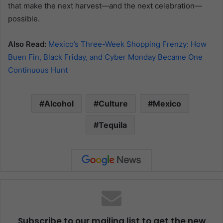
that make the next harvest—and the next celebration—
possible.
Also Read:
Mexico’s Three-Week Shopping Frenzy: How
Buen Fin, Black Friday, and Cyber Monday Became One
Continuous Hunt
Alcohol
Culture
Mexico
Tequila
Subscribe to our mailing list to get the new