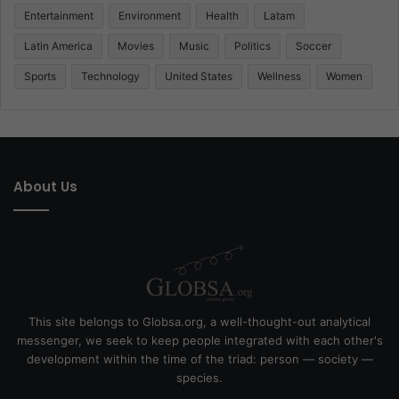
Entertainment
Environment
Health
Latam
Latin America
Movies
Music
Politics
Soccer
Sports
Technology
United States
Wellness
Women
About Us
This site belongs to Globsa.org, a well-thought-out analytical
messenger, we seek to keep people integrated with each other's
development within the time of the triad: person — society —
species.