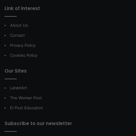
Link of interest
About Us
Contact
Privacy Policy
Cookies Policy
Our Sites
LatamArt
The Woman Post
El Post Education
Subscribe to our newsletter