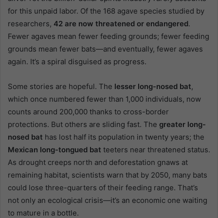
for this unpaid labor. Of the 168 agave species studied by
researchers,
42 are now threatened or endangered
.
Fewer agaves mean fewer feeding grounds; fewer feeding
grounds mean fewer bats—and eventually, fewer agaves
again. It’s a spiral disguised as progress.
Some stories are hopeful. The
lesser long-nosed bat
,
which once numbered fewer than 1,000 individuals, now
counts around 200,000 thanks to cross-border
protections. But others are sliding fast. The
greater long-
nosed bat
has lost half its population in twenty years; the
Mexican long-tongued bat
teeters near threatened status.
As drought creeps north and deforestation gnaws at
remaining habitat, scientists warn that by 2050, many bats
could lose three-quarters of their feeding range. That’s
not only an ecological crisis—it’s an economic one waiting
to mature in a bottle.