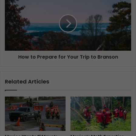
How to Prepare for Your Trip to Branson
Related Articles