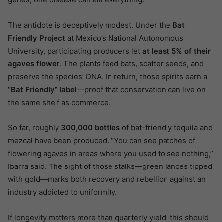
The antidote is deceptively modest. Under the
Bat
Friendly Project
at Mexico’s National Autonomous
University, participating producers let
at least 5% of their
agaves flower
. The plants feed bats, scatter seeds, and
preserve the species’ DNA. In return, those spirits earn a
“Bat Friendly” label
—proof that conservation can live on
the same shelf as commerce.
So far, roughly
300,000 bottles
of bat-friendly tequila and
mezcal have been produced. “You can see patches of
flowering agaves in areas where you used to see nothing,”
Ibarra said. The sight of those stalks—green lances tipped
with gold—marks both recovery and rebellion against an
industry addicted to uniformity.
If longevity matters more than quarterly yield, this should