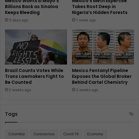
Mexico Wants El Mayo’s
Mexico’s Meth Expertise
Billions Back as Sinaloa
Takes Root Deep in
Keeps Bleeding
Nigeria’s Hidden Forests
3 days ago
1 week ago
Brazil Counts Votes While
Mexico Fentanyl Pipeline
Trans Lawmakers Fight to
Exposes the Global Broker
Be Counted
Behind Cartel Chemistry
2 weeks ago
2 weeks ago
Tags
Colombia
Coronavirus
Covid 19
Economy