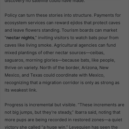
discovery no satellite could have made.
Policy can turn these stories into structure. Payments for
ecosystem services can reward ejidos that protect caves
and leave flowers standing. Tourism boards can market
“
nectar nights
,” inviting visitors to watch bats pour from
caves like living smoke. Agricultural agencies can fund
mixed plantings of other nectar sources—ceibas,
saguaros, morning glories—because bats, like people,
thrive on variety. North of the border, Arizona, New
Mexico, and Texas could coordinate with Mexico,
recognizing that a migration corridor is only as strong as
its weakest link.
Progress is incremental but visible. “These increments are
not big jumps, but they’re steady,” Ibarra said, noting that
more pups are being recorded in restored zones—a quiet
victory she called “a huge win.” Leyequien has seen the