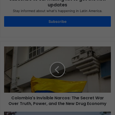
updates
Stay informed about what's happening in Latin America.
Subscribe
Colombia's Invisible Narcos: The Secret War
Over Truth, Power, and the New Drug Economy