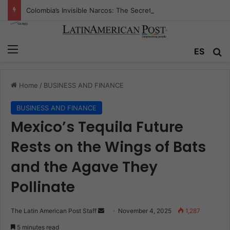
Colombia’s Invisible Narcos: The Secret War Over Truth, Power, and the New Drug Economy
Menu
Se
ES
Home
/
BUSINESS AND FINANCE
BUSINESS AND FINANCE
Mexico’s Tequila Future
Rests on the Wings of Bats
and the Agave They
Pollinate
Send
The Latin American Post Staff
November 4, 2025
1,287
an
5 minutes read