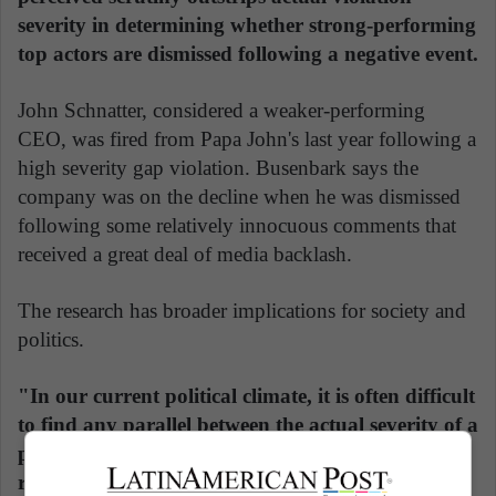
severity in determining whether strong-performing
top actors are dismissed following a negative event.
John Schnatter, considered a weaker-performing
CEO, was fired from Papa John's last year following a
high severity gap violation. Busenbark says the
company was on the decline when he was dismissed
following some relatively innocuous comments that
received a great deal of media backlash.
The research has broader implications for society and
politics.
"In our current political climate, it is often difficult
to find any parallel between the actual severity of a
political transgression and the extent to which it
resonates with conventional and social media,"