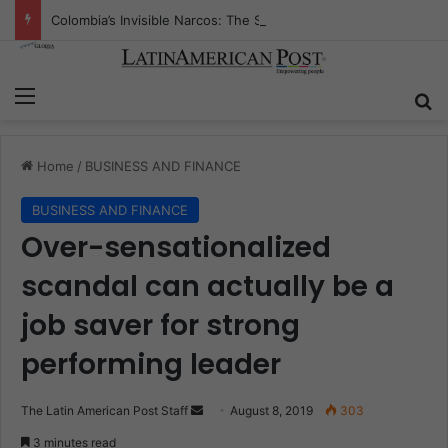
Colombia’s Invisible Narcos: The Secret War Over Truth, Power, and the New Drug Economy
Menu
S
Home
/
BUSINESS AND FINANCE
BUSINESS AND FINANCE
Over-sensationalized
scandal can actually be a
job saver for strong
performing leader
The Latin American Post Staff
S
August 8, 2019
303
e
3 minutes read