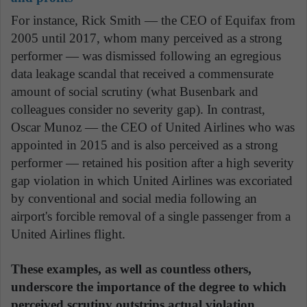
For instance, Rick Smith — the CEO of Equifax from
2005 until 2017, whom many perceived as a strong
performer — was dismissed following an egregious
data leakage scandal that received a commensurate
amount of social scrutiny (what Busenbark and
colleagues consider no severity gap). In contrast,
Oscar Munoz — the CEO of United Airlines who was
appointed in 2015 and is also perceived as a strong
performer — retained his position after a high severity
gap violation in which United Airlines was excoriated
by conventional and social media following an
airport's forcible removal of a single passenger from a
United Airlines flight.
These examples, as well as countless others,
underscore the importance of the degree to which
perceived scrutiny outstrips actual violation