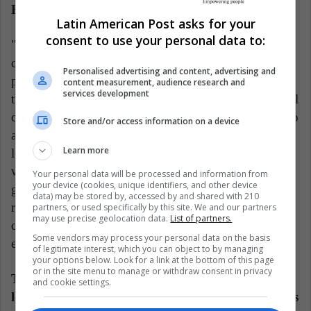
Busenbark says.
Latin American Post asks for your
consent to use your personal data to:
"If media outlets and broader society on social media
continually run with and sensationalize stories about
Personalised advertising and content, advertising and
politicians that are not actually that damaging, we
content measurement, audience research and
services development
theorize and find that Republicans and Democrats will
circle around their political leaders and protect them to
Store and/or access information on a device
an even greater degree in the event that a more
Learn more
legitimate scandal emerges in the future." Much like
when United Airlines encountered a large severity
Your personal data will be processed and information from
your device (cookies, unique identifiers, and other device
gap, politicians are often "raked over the coals" for
data) may be stored by, accessed by and shared with 210
relatively innocuous transgressions, while legitimate
partners, or used specifically by this site. We and our partners
may use precise geolocation data.
List of partners.
controversies sometimes never manifest in the public
Some vendors may process your personal data on the basis
eye.
of legitimate interest, which you can object to by managing
your options below. Look for a link at the bottom of this page
or in the site menu to manage or withdraw consent in privacy
The study also finds that strong-performing
and cookie settings.
leaders who are dismissed from their organizations