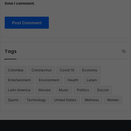
time I comment.
Tags
Colombia
Coronavirus
Covid 19
Economy
Entertainment
Environment
Health
Latam
Latin America
Movies
Music
Politics
Soccer
Sports
Technology
United States
Wellness
Women