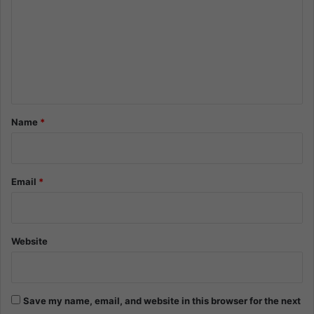
m
m
e
n
t
*
Name
*
Email
*
Website
Save my name, email, and website in this browser for the next