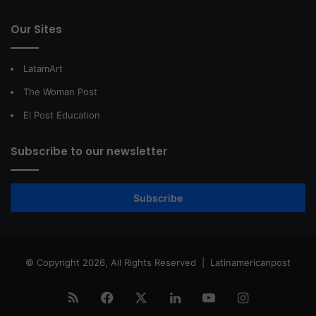
Our Sites
LatamArt
The Woman Post
El Post Education
Subscribe to our newsletter
Subscribe
© Copyright 2026, All Rights Reserved |
Latinamericanpost
RSS
Facebook
X
LinkedIn
YouTube
Instagram