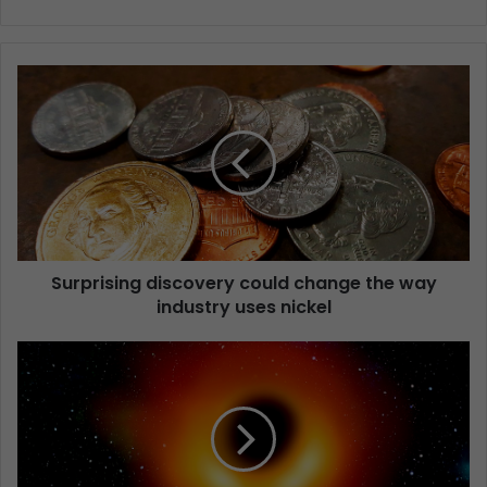
Surprising discovery could change the way
industry uses nickel