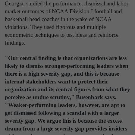
Georgia, studied the performance, dismissal and labor
market outcomes of NCAA Division I football and
basketball head coaches in the wake of NCAA
violations. They used rigorous and multiple
econometric techniques to test ideas and reinforce
findings.
"Our central finding is that organizations are less
likely to dismiss stronger-performing leaders when
there is a high severity gap, and this is because
internal stakeholders want to protect their
organization and its central figures from what they
perceive as undue scrutiny," Busenbark says.
"Weaker-performing leaders, however, are apt to
get dismissed following a scandal with a larger
severity gap. We argue this is because the excess
drama from a large severity gap provides insiders