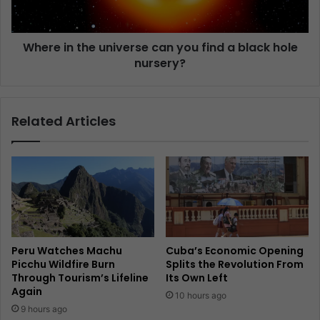
Where in the universe can you find a black hole
nursery?
Related Articles
Peru Watches Machu
Cuba’s Economic Opening
Picchu Wildfire Burn
Splits the Revolution From
Through Tourism’s Lifeline
Its Own Left
Again
10 hours ago
9 hours ago