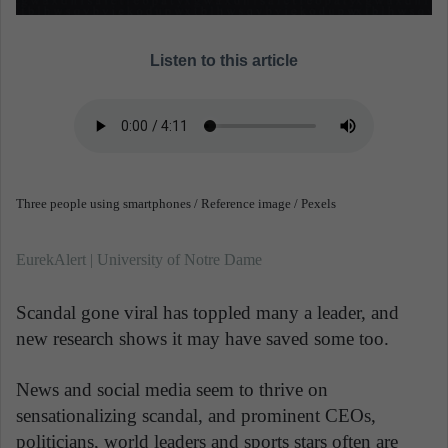
Listen to this article
Three people using smartphones / Reference image / Pexels
EurekAlert | University of Notre Dame
Scandal gone viral has toppled many a leader, and
new research shows it may have saved some too.
News and social media seem to thrive on
sensationalizing scandal, and prominent CEOs,
politicians, world leaders and sports stars often are