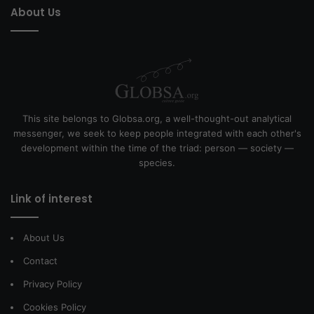
About Us
This site belongs to Globsa.org, a well-thought-out analytical
messenger, we seek to keep people integrated with each other's
development within the time of the triad: person — society —
species.
Link of interest
About Us
Contact
Privacy Policy
Cookies Policy