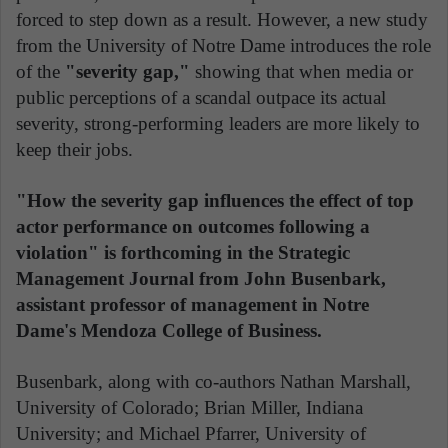
forced to step down as a result. However, a new study
from the University of Notre Dame introduces the role
of the
"severity gap,"
showing that when media or
public perceptions of a scandal outpace its actual
severity, strong-performing leaders are more likely to
keep their jobs.
"How the severity gap influences the effect of top
actor performance on outcomes following a
violation" is forthcoming in the Strategic
Management Journal from John Busenbark,
assistant professor of management in Notre
Dame's Mendoza College of Business.
Busenbark, along with co-authors Nathan Marshall,
University of Colorado; Brian Miller, Indiana
University; and Michael Pfarrer, University of