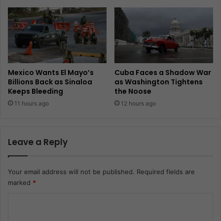
Mexico Wants El Mayo’s
Cuba Faces a Shadow War
Billions Back as Sinaloa
as Washington Tightens
Keeps Bleeding
the Noose
11 hours ago
12 hours ago
Leave a Reply
Your email address will not be published.
Required fields are
marked
*
C
o