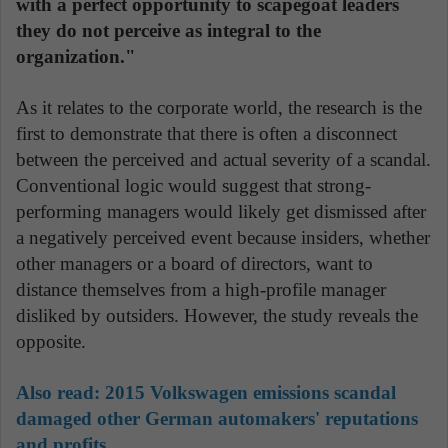
with a perfect opportunity to scapegoat leaders
they do not perceive as integral to the
organization."
As it relates to the corporate world, the research is the
first to demonstrate that there is often a disconnect
between the perceived and actual severity of a scandal.
Conventional logic would suggest that strong-
performing managers would likely get dismissed after
a negatively perceived event because insiders, whether
other managers or a board of directors, want to
distance themselves from a high-profile manager
disliked by outsiders. However, the study reveals the
opposite.
Also read:
2015 Volkswagen emissions scandal
damaged other German automakers' reputations
and profits