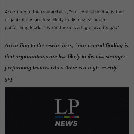
n
d
According to the researchers, "our central finding is that
a
organizations are less likely to dismiss stronger-
n
performing leaders when there is a high severity gap"
e
m
According to the researchers, "our central finding is
a
i
that organizations are less likely to dismiss stronger-
l
performing leaders when there is a high severity
gap"