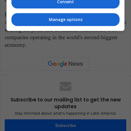
Consent
Earlier on Wednesday, a survey by a prominent
Manage options
American business association showed the trade war is
souring the profit and investment outlook for U.S.
companies operating in the world's second-biggest
economy.
Subscribe to our mailing list to get the new
updates
Stay informed about what's happening in Latin America.
Subscribe