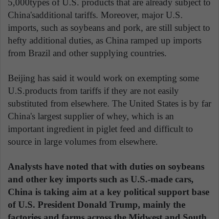
5,000types of U.S. products that are already subject to
China'sadditional tariffs. Moreover, major U.S.
imports, such as soybeans and pork, are still subject to
hefty additional duties, as China ramped up imports
from Brazil and other supplying countries.
Beijing has said it would work on exempting some
U.S.products from tariffs if they are not easily
substituted from elsewhere. The United States is by far
China's largest supplier of whey, which is an
important ingredient in piglet feed and difficult to
source in large volumes from elsewhere.
Analysts have noted that with duties on soybeans
and other key imports such as U.S.-made cars,
China is taking aim at a key political support base
of U.S. President Donald Trump, mainly the
factories and farms across the Midwest and South