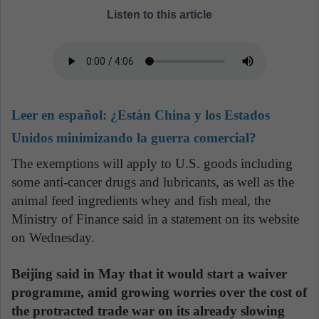
Listen to this article
Leer en español:
¿Están China y los Estados
Unidos minimizando la guerra comercial?
The exemptions will apply to U.S. goods including
some anti-cancer drugs and lubricants, as well as the
animal feed ingredients whey and fish meal, the
Ministry of Finance said in a statement on its website
on Wednesday.
Beijing said in May that it would start a waiver
programme, amid growing worries over the cost of
the protracted trade war on its already slowing