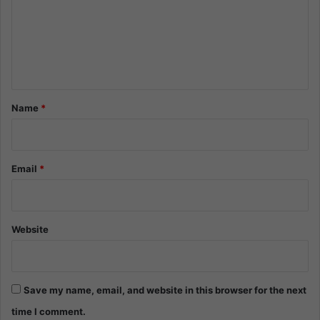
m
e
n
t
*
Name
*
Email
*
Website
Save my name, email, and website in this browser for the next
time I comment.