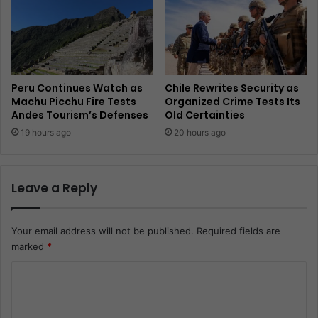
Peru Continues Watch as
Chile Rewrites Security as
Machu Picchu Fire Tests
Organized Crime Tests Its
Andes Tourism’s Defenses
Old Certainties
19 hours ago
20 hours ago
Leave a Reply
Your email address will not be published.
Required fields are
marked
*
C
o
m