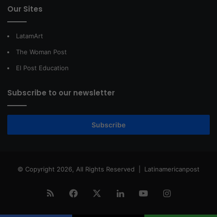
Our Sites
LatamArt
The Woman Post
El Post Education
Subscribe to our newsletter
Subscribe
© Copyright 2026, All Rights Reserved |
Latinamericanpost
RSS
Facebook
X
LinkedIn
YouTube
Instagram