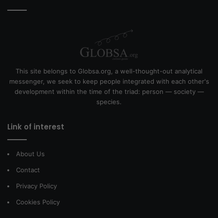
This site belongs to Globsa.org, a well-thought-out analytical
messenger, we seek to keep people integrated with each other's
development within the time of the triad: person — society —
species.
Link of interest
About Us
Contact
Privacy Policy
Cookies Policy