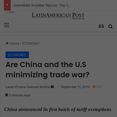
Colombia’s Invisible Narcos: The Secret War Over Truth, Power, and the New Drug Economy
Menu
ES
S
Home
/
ECONOMY
ECONOMY
Are China and the U.S
minimizing trade war?
Laura Viviana Guevara Muñoz
S
September 11, 2019
321
e
3 minutes read
n
d
China announced its first batch of tariff exemptions
a