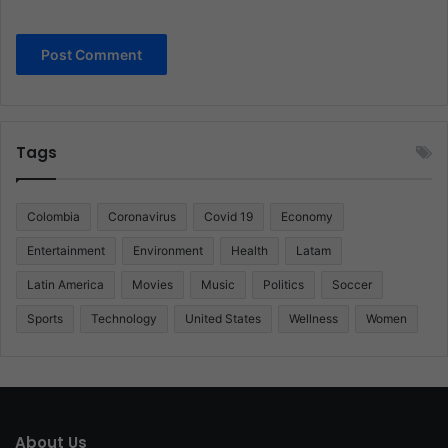
Tags
Colombia
Coronavirus
Covid 19
Economy
Entertainment
Environment
Health
Latam
Latin America
Movies
Music
Politics
Soccer
Sports
Technology
United States
Wellness
Women
About Us