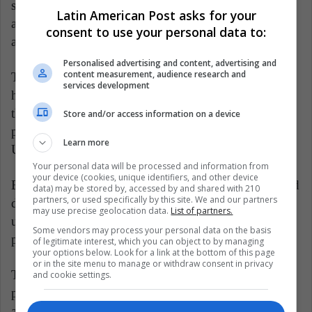
spring butU.S. officials said China backed away from
Latin American Post asks for your
an agreed text over a reluctance to change laws to
consent to use your personal data to:
address U.S. complaints.
Personalised advertising and content, advertising and
content measurement, audience research and
The South China Morning Post reported
services development
https://bit.ly/2manJ5q,citing an unidentified source,
that China was expected to buy more agricultural
Store and/or access information on a device
products in hopes of a better trade deal with the
Learn more
United States.
Your personal data will be processed and information from
your device (cookies, unique identifiers, and other device
But senior White House adviser Peter Navarro tamped
data) may be stored by, accessed by and shared with 210
partners, or used specifically by this site. We and our partners
down expectations for the next rounds of trade talks,
may use precise geolocation data.
List of partners.
urging investors, businesses and the public to be
Some vendors may process your personal data on the basis
patient about resolving trade dispute.
of legitimate interest, which you can object to by managing
your options below. Look for a link at the bottom of this page
or in the site menu to manage or withdraw consent in privacy
The Finance Ministry said it will consider more
and cookie settings.
products tobe exempted and will make further
announcements "at appropriate times".