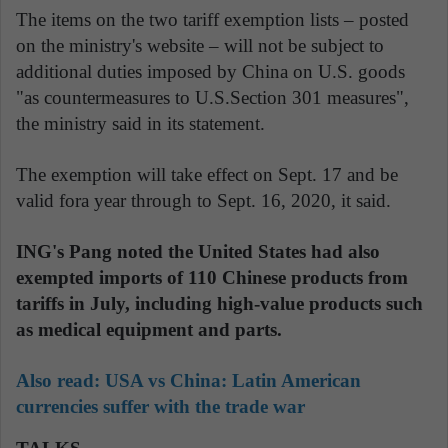
The items on the two tariff exemption lists – posted
on the ministry's website – will not be subject to
additional duties imposed by China on U.S. goods
"as countermeasures to U.S.Section 301 measures",
the ministry said in its statement.
The exemption will take effect on Sept. 17 and be
valid fora year through to Sept. 16, 2020, it said.
ING's Pang noted the United States had also
exempted imports of 110 Chinese products from
tariffs in July, including high-value products such
as medical equipment and parts.
Also read:
USA vs China: Latin American
currencies suffer with the trade war