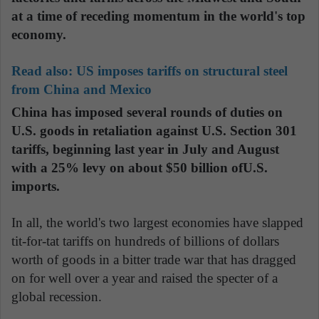
at a time of receding momentum in the world's top
economy.
Read also:
US imposes tariffs on structural steel
from China and Mexico
China has imposed several rounds of duties on
U.S. goods in retaliation against U.S. Section 301
tariffs, beginning last year in July and August
with a 25% levy on about $50 billion ofU.S.
imports.
In all, the world's two largest economies have slapped
tit-for-tat tariffs on hundreds of billions of dollars
worth of goods in a bitter trade war that has dragged
on for well over a year and raised the specter of a
global recession.