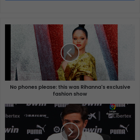
No phones please: this was Rihanna's exclusive
fashion show