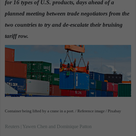
for 16 types of U.S. products, days ahead of a
n
e
planned meeting between trade negotiators from the
m
a
two countries to try and de-escalate their bruising
i
tariff row.
l
Container being lifted by a crane in a port. / Reference image / Pixabay
Reuters | Yawen Chen and Dominique Patton