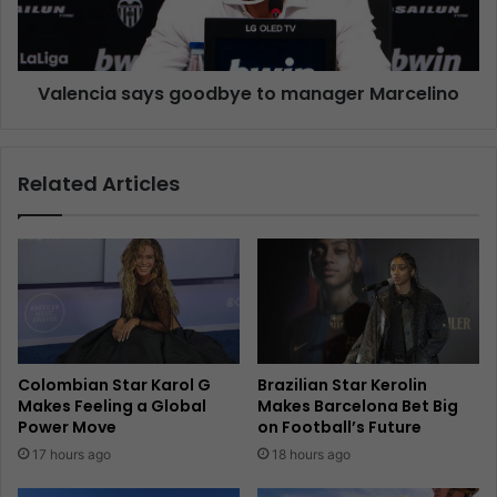
Valencia says goodbye to manager Marcelino
Related Articles
Colombian Star Karol G
Brazilian Star Kerolin
Makes Feeling a Global
Makes Barcelona Bet Big
Power Move
on Football’s Future
17 hours ago
18 hours ago