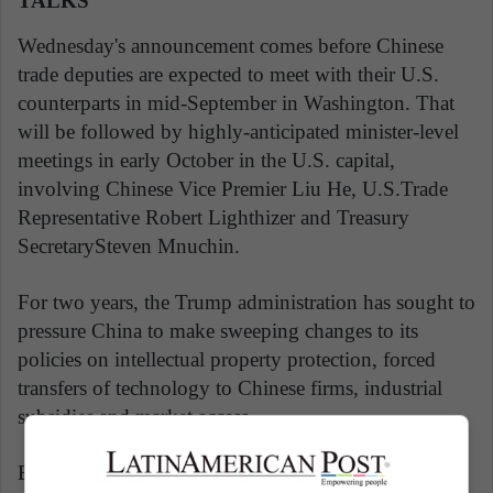
TALKS
Wednesday's announcement comes before Chinese
trade deputies are expected to meet with their U.S.
counterparts in mid-September in Washington. That
will be followed by highly-anticipated minister-level
meetings in early October in the U.S. capital,
involving Chinese Vice Premier Liu He, U.S.Trade
Representative Robert Lighthizer and Treasury
SecretarySteven Mnuchin.
For two years, the Trump administration has sought to
pressure China to make sweeping changes to its
policies on intellectual property protection, forced
transfers of technology to Chinese firms, industrial
subsidies and market access.
Beijing and Washington were close to a deal last