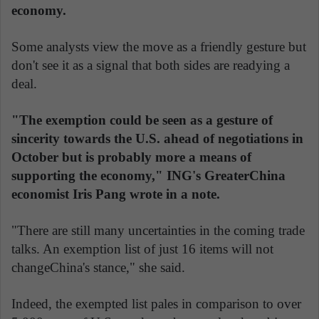
economy.
Some analysts view the move as a friendly gesture but
don't see it as a signal that both sides are readying a
deal.
"The exemption could be seen as a gesture of
sincerity towards the U.S. ahead of negotiations in
October but is probably more a means of
supporting the economy," ING's GreaterChina
economist Iris Pang wrote in a note.
"There are still many uncertainties in the coming trade
talks. An exemption list of just 16 items will not
changeChina's stance," she said.
Indeed, the exempted list pales in comparison to over