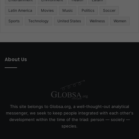
Latin America
Movies
Music
Politics
Soccer
Sports
Technology
United States
Wellness
Women
About Us
This site belongs to Globsa.org, a well-thought-out analytical
messenger, we seek to keep people integrated with each other's
development within the time of the triad: person — society —
species.