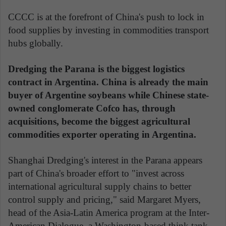
CCCC is at the forefront of China's push to lock in
food supplies by investing in commodities transport
hubs globally.
Dredging the Parana is the biggest logistics
contract in Argentina. China is already the main
buyer of Argentine soybeans while Chinese state-
owned conglomerate Cofco has, through
acquisitions, become the biggest agricultural
commodities exporter operating in Argentina.
Shanghai Dredging's interest in the Parana appears
part of China's broader effort to "invest across
international agricultural supply chains to better
control supply and pricing," said Margaret Myers,
head of the Asia-Latin America program at the Inter-
American Dialogue, a Washington-based think tank.