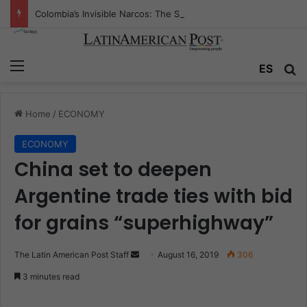
Colombia’s Invisible Narcos: The Secret War Over Truth, Power, and the New Drug Economy
Menu
ES
S
Home
/
ECONOMY
ECONOMY
China set to deepen
Argentine trade ties with bid
for grains “superhighway”
The Latin American Post Staff
S
August 16, 2019
306
e
3 minutes read
n
d