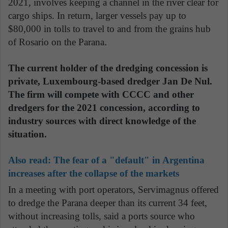
2021, involves keeping a channel in the river clear for
cargo ships. In return, larger vessels pay up to
$80,000 in tolls to travel to and from the grains hub
of Rosario on the Parana.
The current holder of the dredging concession is
private, Luxembourg-based dredger Jan De Nul.
The firm will compete with CCCC and other
dredgers for the 2021 concession, according to
industry sources with direct knowledge of the
situation.
Also read:
The fear of a "default" in Argentina
increases after the collapse of the markets
In a meeting with port operators, Servimagnus offered
to dredge the Parana deeper than its current 34 feet,
without increasing tolls, said a ports source who