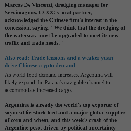
Marcos De Vincenzi, dredging manager for
Servimagnus, CCCC's local partner,
acknowledged the Chinese firm's interest in the
concession, saying, "We think that the dredging of
the waterway must be upgraded to meet its new
traffic and trade needs."
Also read:
Trade tensions and a weaker yuan
drive Chinese crypto demand
As world food demand increases, Argentina will
likely expand the Parana's navigable channel to
accommodate increased cargo.
Argentina is already the world's top exporter of
soymeal livestock feed and a major global supplier
of corn and wheat, and this week's crash of the
Argentine peso, driven by political uncertainty