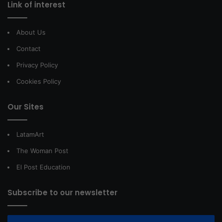
Link of interest
About Us
Contact
Privacy Policy
Cookies Policy
Our Sites
LatamArt
The Woman Post
El Post Education
Subscribe to our newsletter