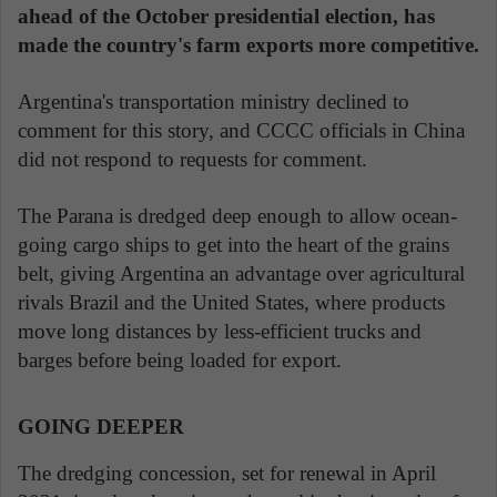
ahead of the October presidential election, has
made the country's farm exports more competitive.
Argentina's transportation ministry declined to
comment for this story, and CCCC officials in China
did not respond to requests for comment.
The Parana is dredged deep enough to allow ocean-
going cargo ships to get into the heart of the grains
belt, giving Argentina an advantage over agricultural
rivals Brazil and the United States, where products
move long distances by less-efficient trucks and
barges before being loaded for export.
GOING DEEPER
The dredging concession, set for renewal in April