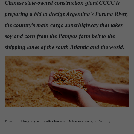
Chinese state-owned construction giant CCCC is
a
preparing a bid to dredge Argentina's Parana River,
n
e
the country's main cargo superhighway that takes
m
a
soy and corn from the Pampas farm belt to the
i
shipping lanes of the south Atlantic and the world.
l
Person holding soybeans after harvest. Reference image / Pixabay