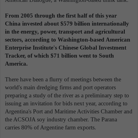
From 2005 through the first half of this year
China invested about $579 billion internationally
in the energy, power, transport and agricultural
sectors, according to Washington-based American
Enterprise Institute's Chinese Global Investment
Tracker, of which $71 billion went to South
America.
There have been a flurry of meetings between the
world's main dredging firms and port operators
preparing a study of the river as a preliminary step to
issuing an invitation for bids next year, according to
Argentina's Port and Maritime Activities Chamber and
the ACSOJA soy industry chamber. The Parana
carries 80% of Argentine farm exports.