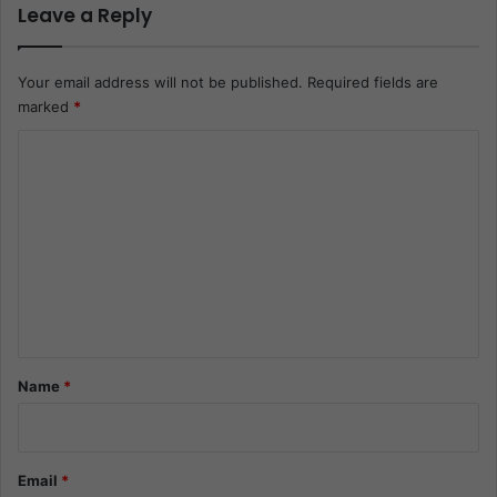
Leave a Reply
Your email address will not be published.
Required fields are
marked
*
C
o
m
m
e
n
t
*
Name
*
Email
*