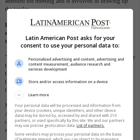
attended the meeting and is involved in drawing up
the tender.
Each additional foot of depth would increase
efficiency by allowing ships to carry 1,800 tonnes
Latin American Post asks for your
to 2,500 tonnes of additional cargo.
consent to use your personal data to:
"China is already our principal buyer of soybeans. For
Personalised advertising and content, advertising and
content measurement, audience research and
them to also have control over navigation would give
services development
them a very strong stance in negotiating prices," said
the ports source, who asked not to be named due to
Store and/or access information on a device
the sensitivity of the matter.
Learn more
Myers, of the Inter-American Dialogue, said
Your personal data will be processed and information from
your device (cookies, unique identifiers, and other device
Argentine authorities should be wary of becoming
data) may be stored by, accessed by and shared with 210
partners, or used specifically by this site. We and our partners
over reliant on investment or finance from any one
may use precise geolocation data.
List of partners.
economic partner.
Some vendors may process your personal data on the basis
of legitimate interest, which you can object to by managing