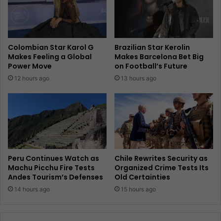
Colombian Star Karol G
Brazilian Star Kerolin
Makes Feeling a Global
Makes Barcelona Bet Big
Power Move
on Football’s Future
12 hours ago
13 hours ago
Peru Continues Watch as
Chile Rewrites Security as
Machu Picchu Fire Tests
Organized Crime Tests Its
Andes Tourism’s Defenses
Old Certainties
14 hours ago
15 hours ago