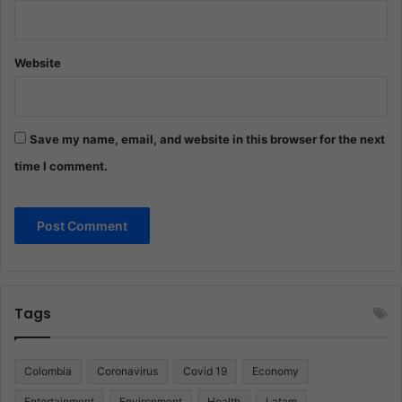
Website
Save my name, email, and website in this browser for the next
time I comment.
Tags
Colombia
Coronavirus
Covid 19
Economy
Entertainment
Environment
Health
Latam