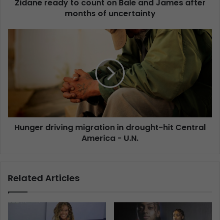
Zidane ready to count on Bale and James after
months of uncertainty
Hunger driving migration in drought-hit Central
America - U.N.
Related Articles