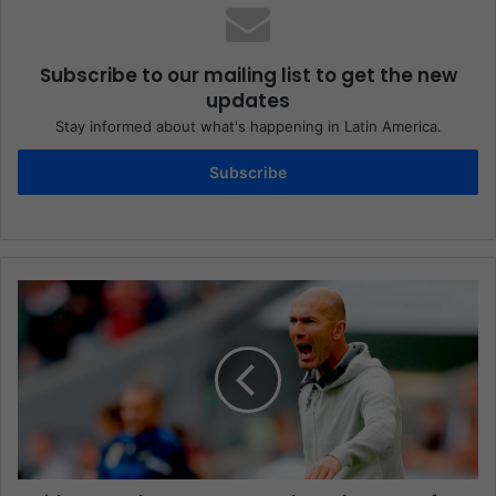
Subscribe to our mailing list to get the new
updates
Stay informed about what's happening in Latin America.
Subscribe