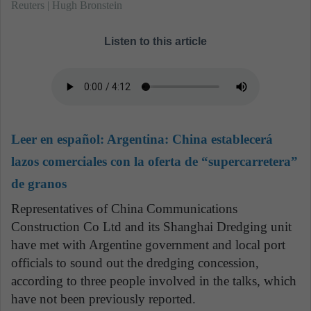
Reuters | Hugh Bronstein
Listen to this article
Leer en español:
Argentina: China establecerá
lazos comerciales con la oferta de “supercarretera”
de granos
Representatives of China Communications
Construction Co Ltd and its Shanghai Dredging unit
have met with Argentine government and local port
officials to sound out the dredging concession,
according to three people involved in the talks, which
have not been previously reported.