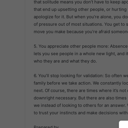
that solitude means you don’t have to keep apo
that end up upsetting other people, or hurting
apologize for it. But when you’re alone, you don
of pressure out of most situations. You get to
move you make because you’re afraid someone 
5. You appreciate other people more: Absence
lets you see people in a whole new light, and 
who they are and what they do.
6. You’ll stop looking for validation: So often 
family before we take action. We constantly lo
next. Of course, there are times where it’s not 
downright necessary. But there are also times
we instead of looking to others for an answer.
to trust your instincts and make decisions witho
Prepared by