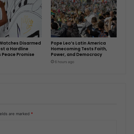
Watches Disarmed
Pope Leo’s Latin America
est a Hardline
Homecoming Tests Faith,
s Peace Promise
Power, and Democracy
6 hours ago
ields are marked
*