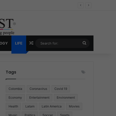
Economy
Random Article
Search
LOGY
LIFE
for:
Tags
Colombia
Coronavirus
Covid 19
Economy
Entertainment
Environment
Health
Latam
Latin America
Movies
Music
Politics
Soccer
Sports