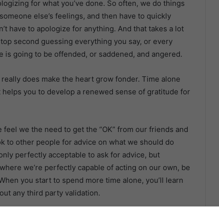
logizing for what you’ve done. So often, we do things
 someone else’s feelings, and then have to quickly
’t have to apologize for anything. And that takes a lot
 stop second guessing everything you say, or every
is going to be offended, or saddened, and angered.
 really does make the heart grow fonder. Time alone
it helps you to develop a renewed sense of gratitude for
we feel we the need to get the “OK” from our friends and
ok to other people for advice on what we should do
only perfectly acceptable to ask for advice, but
 where we’re perfectly capable of acting on our own, be
 When you start to spend more time alone, you’ll learn
ut any third party validation.