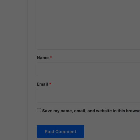
m
m
e
n
t
*
Name
*
Email
*
Save my name, email, and website in this browse