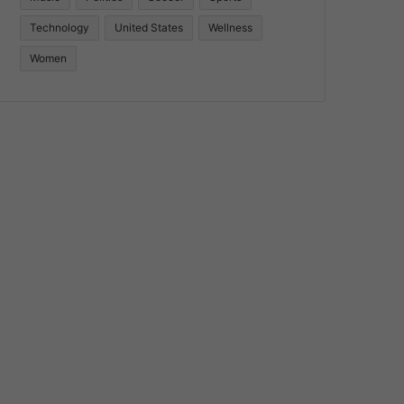
Technology
United States
Wellness
Women