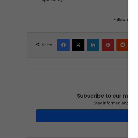
Follow us
Facebook
X
LinkedIn
Pinterest
Reddit
Share
Subscribe to our maili
Stay informed about wh