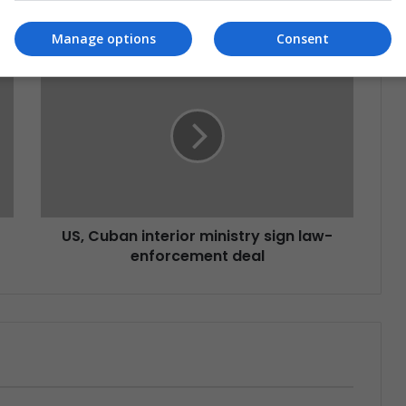
Manage options
Consent
US, Cuban interior ministry sign law-
enforcement deal