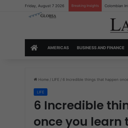
Friday, August 7 2026
Breaking Insights
Colombia’s I
HOME
AMERICAS
BUSINESS AND FINANCE
Home
/
LIFE
/
6 Incredible things that happen once
LIFE
6 Incredible th
once you learn 