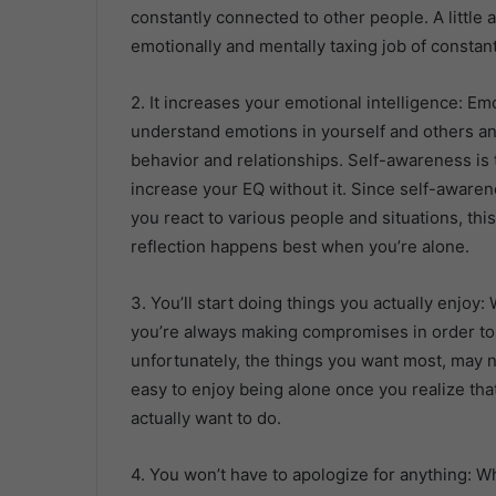
constantly connected to other people. A little 
emotionally and mentally taxing job of constant
2. It increases your emotional intelligence: Emo
understand emotions in yourself and others an
behavior and relationships. Self-awareness is 
increase your EQ without it. Since self-awar
you react to various people and situations, this
reflection happens best when you’re alone.
3. You’ll start doing things you actually enjoy
you’re always making compromises in order to f
unfortunately, the things you want most, may n
easy to enjoy being alone once you realize th
actually want to do.
4. You won’t have to apologize for anything: Wh