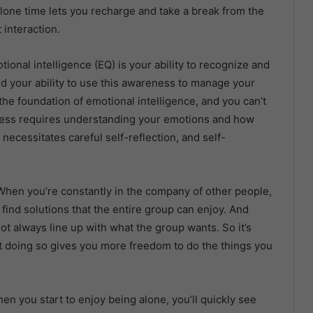
alone time lets you recharge and take a break from the
 interaction.
tional intelligence (EQ) is your ability to recognize and
d your ability to use this awareness to manage your
the foundation of emotional intelligence, and you can’t
eness requires understanding your emotions and how
 necessitates careful self-reflection, and self-
: When you’re constantly in the company of other people,
ind solutions that the entire group can enjoy. And
ot always line up with what the group wants. So it’s
at doing so gives you more freedom to do the things you
en you start to enjoy being alone, you’ll quickly see