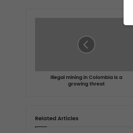
Illegal mining in Colombia is a
growing threat
Related Articles