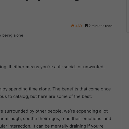
469
2 minutes read
ng. It either means you’re anti-social, or unwanted,
 enjoy spending time alone. The benefits that come once
ous to catalog, but here are some of the best:
’re surrounded by other people, we’re expending a lot
hem laugh, soothe their egos, read their emotions, and
lar interaction. It can be mentally draining if you’re