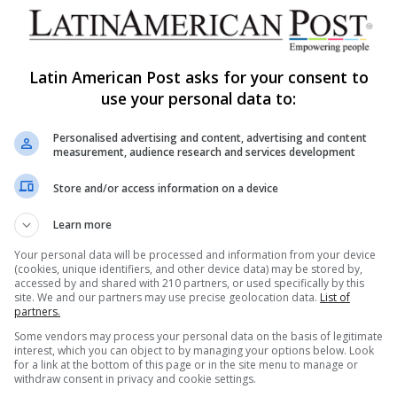
Latin American Post asks for your consent to
use your personal data to:
Share via Email
Print
Personalised advertising and content, advertising and content
measurement, audience research and services development
Store and/or access information on a device
Learn more
Your personal data will be processed and information from your device
(cookies, unique identifiers, and other device data) may be stored by,
ng list to get the new updates
accessed by and shared with 210 partners, or used specifically by this
at's happening in Latin America.
site. We and our partners may use precise geolocation data.
List of
partners.
Subscribe
Some vendors may process your personal data on the basis of legitimate
interest, which you can object to by managing your options below. Look
for a link at the bottom of this page or in the site menu to manage or
withdraw consent in privacy and cookie settings.