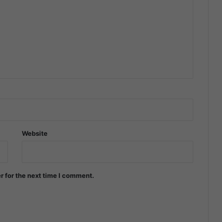
Website
r for the next time I comment.