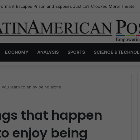
nvisible Narcos: The Secret War Over Truth, Power, and the New Drug 
ECONOMY
ANALYSIS
SPORTS
SCIENCE & TECHNO
 you learn to enjoy being alone
ings that happen
to enjoy being