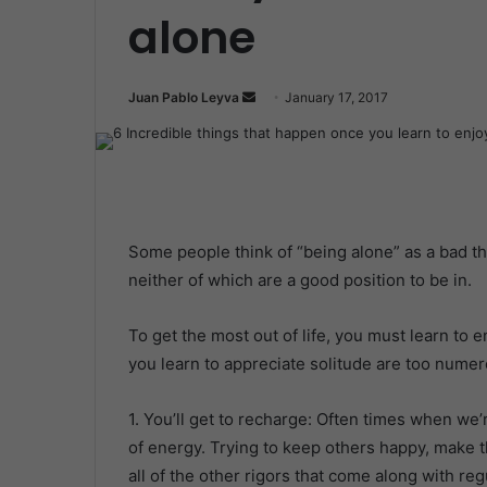
alone
Juan Pablo Leyva
S
January 17, 2017
e
n
d
a
n
Some people think of “being alone” as a bad thi
e
neither of which are a good position to be in.
m
a
i
To get the most out of life, you must learn to
l
you learn to appreciate solitude are too numer
1. You’ll get to recharge: Often times when we
of energy. Trying to keep others happy, make t
all of the other rigors that come along with regu