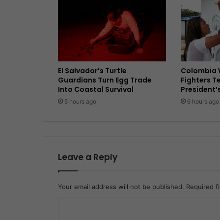
El Salvador’s Turtle
Colombia 
Guardians Turn Egg Trade
Fighters T
Into Coastal Survival
President’
5 hours ago
6 hours ago
Leave a Reply
Your email address will not be published.
Required f
C
o