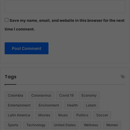
Save my name, email, and website in this browser for the next
time I comment.
Tags
Colombia
Coronavirus
Covid 19
Economy
Entertainment
Environment
Health
Latam
Latin America
Movies
Music
Politics
Soccer
Sports
Technology
United States
Wellness
Women