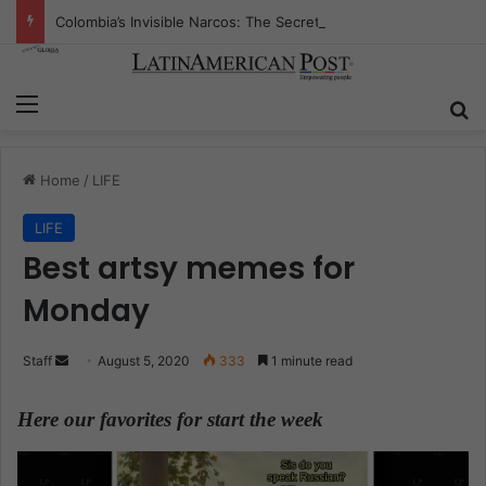
Colombia’s Invisible Narcos: The Secret War Over Truth, Power, and the New Drug Economy
Menu
S
Home
/
LIFE
LIFE
Best artsy memes for
Monday
Staff
S
August 5, 2020
333
1 minute read
e
n
Here our favorites for start the week
.
d
a