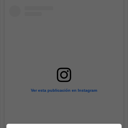
Ver esta publicación en Instagram