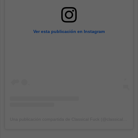
Ver esta publicación en Instagram
Una publicación compartida de Classical Fuck (@classicalfuk)
el