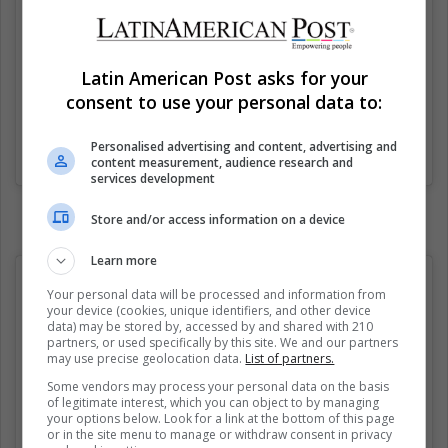
Latin American Post asks for your
consent to use your personal data to:
Personalised advertising and content, advertising and
Una publicación compartida de Classical Fuck (@classicalfuk)
el
content measurement, audience research and
services development
Store and/or access information on a device
Learn more
Your personal data will be processed and information from
your device (cookies, unique identifiers, and other device
data) may be stored by, accessed by and shared with 210
partners, or used specifically by this site. We and our partners
may use precise geolocation data.
List of partners.
Some vendors may process your personal data on the basis
of legitimate interest, which you can object to by managing
your options below. Look for a link at the bottom of this page
or in the site menu to manage or withdraw consent in privacy