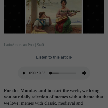
n
e
m
a
i
l
LatinAmerican Post | Staff
Listen to this article
For this Monday and to start the week, we bring
you our daily selection of memes with a theme that
we love:
memes with classic, medieval and