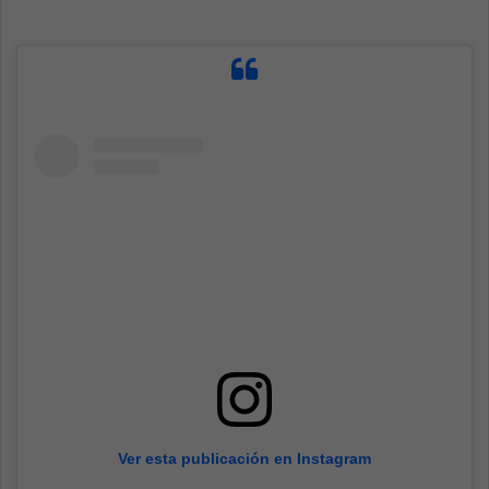
Ver esta publicación en Instagram