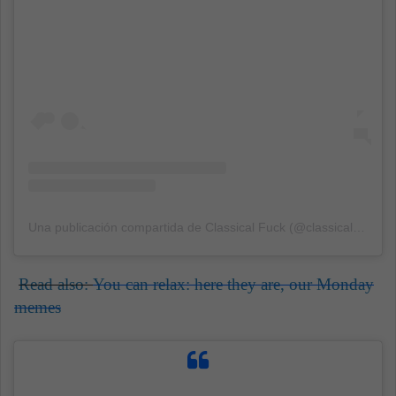
Una publicación compartida de Classical Fuck (@classicalfuk)
el
Read also:
You can relax: here they are, our Monday
memes