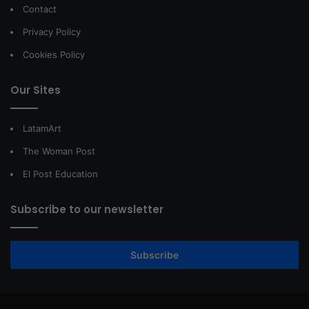
Contact
Privacy Policy
Cookies Policy
Our Sites
LatamArt
The Woman Post
El Post Education
Subscribe to our newsletter
Subscribe