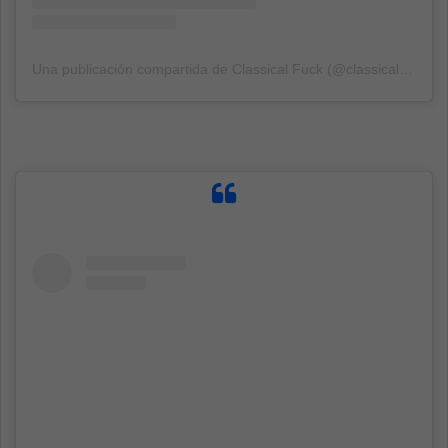
Una publicación compartida de Classical Fuck (@classicalfuk)
el