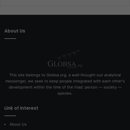
About Us
This site belongs to Globsa.org, a well-thought-out analytical
messenger, we seek to keep people integrated with each other's
development within the time of the triad: person — society —
species.
Link of interest
About Us