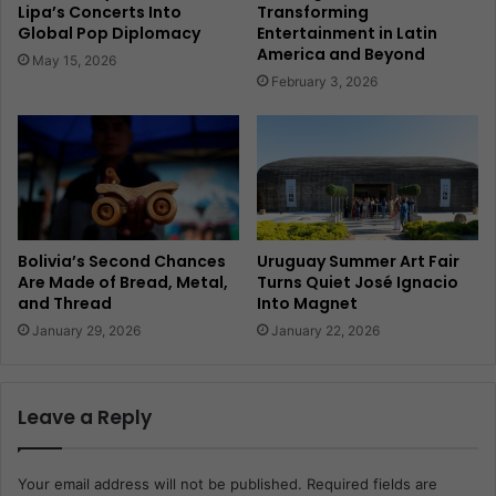
Lipa’s Concerts Into
Transforming
Global Pop Diplomacy
Entertainment in Latin
America and Beyond
May 15, 2026
February 3, 2026
Bolivia’s Second Chances
Uruguay Summer Art Fair
Are Made of Bread, Metal,
Turns Quiet José Ignacio
and Thread
Into Magnet
January 29, 2026
January 22, 2026
Leave a Reply
Your email address will not be published.
Required fields are