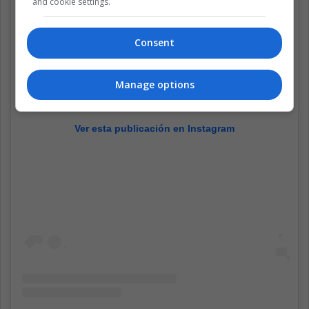
and cookie settings.
Consent
Manage options
Ver esta publicación en Instagram