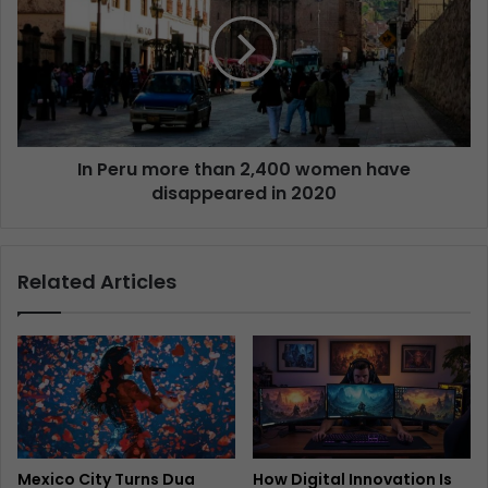
In Peru more than 2,400 women have
disappeared in 2020
Related Articles
Mexico City Turns Dua
How Digital Innovation Is