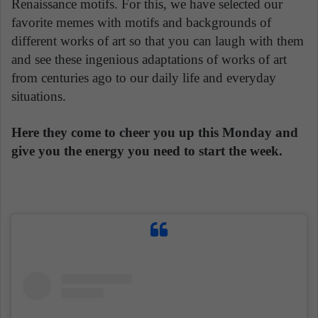
Renaissance motifs. For this, we have selected our
favorite memes with motifs and backgrounds of
different works of art so that you can laugh with them
and see these ingenious adaptations of works of art
from centuries ago to our daily life and everyday
situations.
Here they come to cheer you up this Monday and
give you the energy you need to start the week.