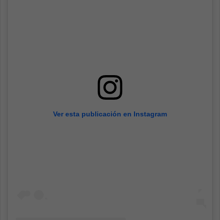
Ver esta publicación en Instagram