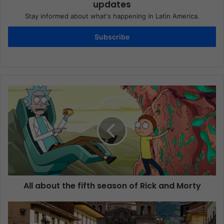
updates
Stay informed about what's happening in Latin America.
Subscribe
All about the fifth season of Rick and Morty