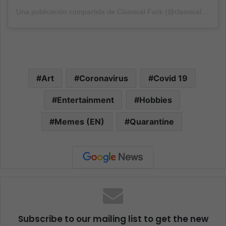
Una publicación compartida de Classical Fuck (@classicalfuk)
el
Art
Coronavirus
Covid 19
Entertainment
Hobbies
Memes (EN)
Quarantine
Subscribe to our mailing list to get the new