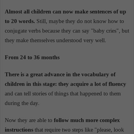
Almost all children can now make sentences of up
to 20 words.
Still, maybe they do not know how to
conjugate verbs because they can say "baby cries", but
they make themselves understood very well.
From 24 to 36 months
There is a great advance in the vocabulary of
children in this stage: they acquire a lot of fluency
and can tell stories of things that happened to them
during the day.
Now they are able to
follow much more complex
instructions
that require two steps like "please, look