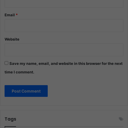
Email
*
Website
Save my name, email, and website in this browser for the next
time I comment.
Tags