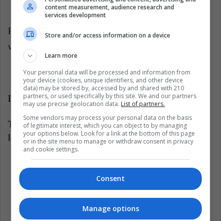
relatives or strangers.
content measurement, audience research and
services development
Pay attention to your child's language. Surely you
Store and/or access information on a device
will be amazed at all that he is capable of doing.
Learn more
Your personal data will be processed and information from
your device (cookies, unique identifiers, and other device
data) may be stored by, accessed by and shared with 210
partners, or used specifically by this site. We and our partners
Latin American Post | Marcela Antonacci
may use precise geolocation data.
List of partners.
Some vendors may process your personal data on the basis
Translated from: 'Conoce las etapas del desarrollo del
of legitimate interest, which you can object to by managing
your options below. Look for a link at the bottom of this page
lenguaje de tu bebé'
or in the site menu to manage or withdraw consent in privacy
and cookie settings.
Listen this article
Consent
Manage options