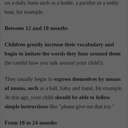
on a daily basis such as a bottle, a pacifier or a teddy
bear, for example.
Between 12 and 18 months
Children greatly increase their vocabulary and
begin to imitate the words they hear around them
(be careful how you talk around your child!).
They usually begin to
express themselves by means
of nouns, such
as a ball, baby and hand, for example.
At this age, your child
should be able to follow
simple instructions
like "please give me that toy."
From 18 to 24 months