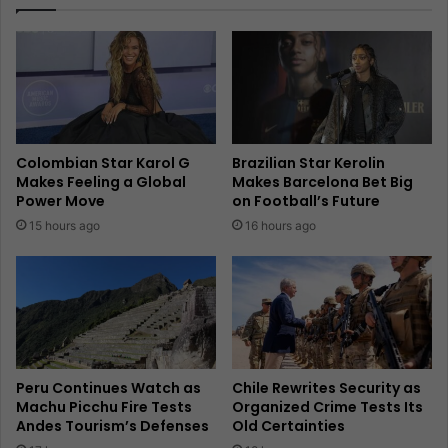
Colombian Star Karol G
Brazilian Star Kerolin
Makes Feeling a Global
Makes Barcelona Bet Big
Power Move
on Football’s Future
15 hours ago
16 hours ago
Peru Continues Watch as
Chile Rewrites Security as
Machu Picchu Fire Tests
Organized Crime Tests Its
Andes Tourism’s Defenses
Old Certainties