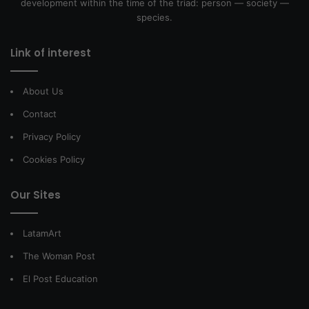
development within the time of the triad: person — society —
species.
Link of interest
About Us
Contact
Privacy Policy
Cookies Policy
Our Sites
LatamArt
The Woman Post
El Post Education