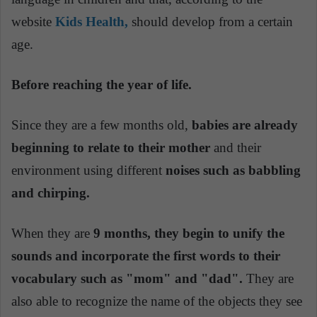
website
Kids Health,
should develop from a certain
age.
Before reaching the year of life.
Since they are a few months old,
babies are already
beginning to relate to their mother
and their
environment using different
noises such as babbling
and chirping.
When they are
9 months, they begin to unify the
sounds and incorporate the first words to their
vocabulary such as "mom" and "dad".
They are
also able to recognize the name of the objects they see