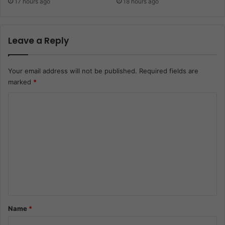
17 hours ago
18 hours ago
Leave a Reply
Your email address will not be published.
Required fields are
marked
*
C
o
m
m
e
n
t
*
Name
*