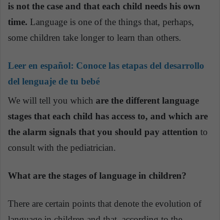
is not the case and that each child needs his own
time.
Language is one of the things that, perhaps,
some children take longer to learn than others.
Leer en español:
Conoce las etapas del desarrollo
del lenguaje de tu bebé
We will tell you which
are the different language
stages that each child has access to, and which are
the alarm signals that you should pay attention
to
consult with the pediatrician.
What are the stages of language in children?
There are certain points that denote the evolution of
language in children and that, according to the