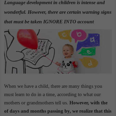
Language development in children is intense and
a
wonderful. However, there are certain warning signs
n
e
that must be taken IGNORE INTO account
m
a
i
l
When we have a child, there are many things you
must learn to do in a time, according to what our
mothers or grandmothers tell us.
However, with the
of days and months passing by, we realize that this