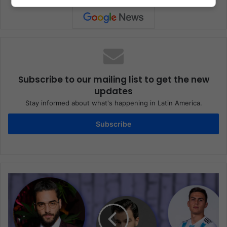
Subscribe to our mailing list to get the new
updates
Stay informed about what's happening in Latin America.
Subscribe