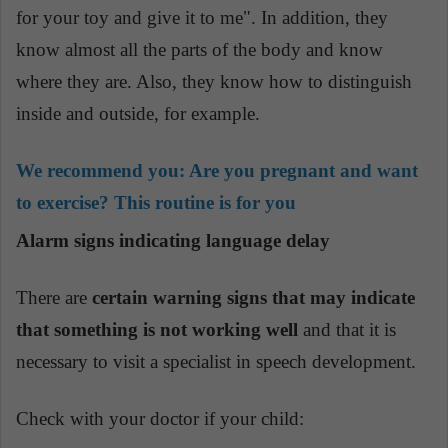
for your toy and give it to me". In addition, they
know almost all the parts of the body and know
where they are. Also, they know how to distinguish
inside and outside, for example.
We recommend you:
Are you pregnant and want
to exercise? This routine is for you
Alarm signs indicating language delay
There are
certain warning signs that may indicate
that something is not working well
and that it is
necessary to visit a specialist in speech development.
Check with your doctor if your child: