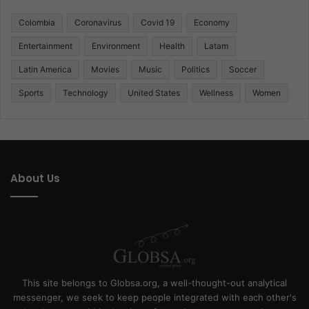
Colombia
Coronavirus
Covid 19
Economy
Entertainment
Environment
Health
Latam
Latin America
Movies
Music
Politics
Soccer
Sports
Technology
United States
Wellness
Women
About Us
This site belongs to Globsa.org, a well-thought-out analytical
messenger, we seek to keep people integrated with each other's