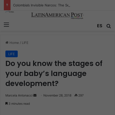
Colombia’s Invisible Narcos: The Secret War Over Truth, Power, and the New Drug Economy
Menu
ES
S
Home
/
LIFE
LIFE
Do you know the stages of
your baby’s language
development?
Marcela Antonacci
S
November 28, 2018
297
e
3 minutes read
n
d