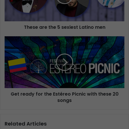
These are the 5 sexiest Latino men
Get ready for the Estéreo Picnic with these 20
songs
Related Articles