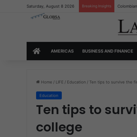
Saturday, August 8 2026
Breaking Insights
Colombia’
HOME
AMERICAS
BUSINESS AND FINANCE
Home
/
LIFE
/
Education
/
Ten tips to survive the f
Education
Ten tips to survi
college