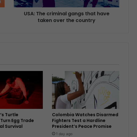
USA: The criminal gangs that have
taken over the country
’s Turtle
Colombia Watches Disarmed
Turn Egg Trade
Fighters Test a Hardline
al Survival
President’s Peace Promise
1 day ago