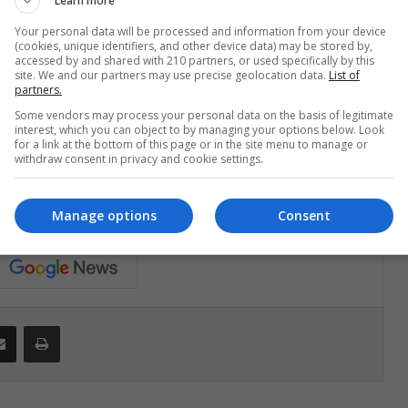
Learn more
Your personal data will be processed and information from your device
(cookies, unique identifiers, and other device data) may be stored by,
st week of the semester. You still have a lot of time to
accessed by and shared with 210 partners, or used specifically by this
Be very positive and enjoy an unforgettable trip.
site. We and our partners may use precise geolocation data.
List of
partners.
Some vendors may process your personal data on the basis of legitimate
interest, which you can object to by managing your options below. Look
for a link at the bottom of this page or in the site menu to manage or
withdraw consent in privacy and cookie settings.
ir a la primera semana de universidad"
Manage options
Consent
Share via Email
Print