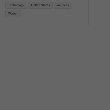
Technology
United States
Wellness
Women