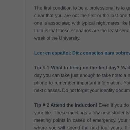
The first condition to be a professional is to
clear that you are not the first or the last on
one is associated with typical nightmares like 
truth is that these scenarios are the least serio
week of the University.
Leer en español:
Diez consejos para sobrev
Tip # 1 What to bring on the first day?
Wait 
day you can take just enough to take note: a n
phone to remember important information. You
next classes. Do not forget your identity docum
Tip # 2 Attend the induction!
Even if you do 
your life. These meetings allow new students 
meeting points in cases of emergency, your fa
where you will spend the next four years. If 