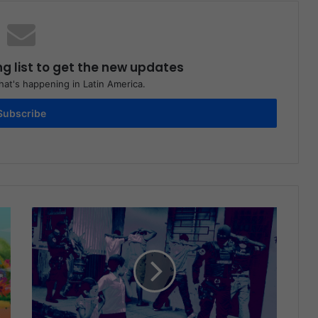
ng list to get the new updates
at's happening in Latin America.
Subscribe