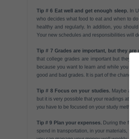
Tip # 6 Eat well and get enough sleep.
In U
who decides what food to eat and when to do it
healthy and regularly. In addition, you should
Your new schedules and responsibilities will 
Tip # 7 Grades are important, but they are 
that college grades are important but they are
because you want to learn and while you adap
good and bad grades. It is part of the change.
Tip # 8 Focus on your studies.
Maybe at hig
but it is very possible that your readings at th
you have to be focused on your study methods t
Tip # 9 Plan your expenses.
During the first 
spend in transportation, in your materials, food
you can manage your money well weekly and t