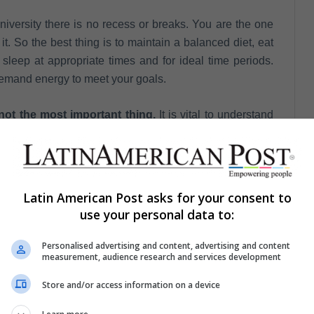
niversity there is no recess or breaks. You are the one
. So the best thing is to maintain a balanced diet, eat
 sleep at appropriate times and for ideal time periods.
demand energy to meet your goals.
not the most important thing.
It is vital to understand
 not the only thing you will study for. You are doing it
t to the classes and the environment you may receive
Latin American Post asks for your consent to
hschool you could choose to read three books a year
use your personal data to:
e university are one book a week or something similar, so
o keep up to the pace of this new stage.
Personalised advertising and content, advertising and content
measurement, audience research and services development
days you will have the idea of ​​how much money you will
Store and/or access information on a device
 and activities with your friends. Find a daily balance so
hroughout the semester.