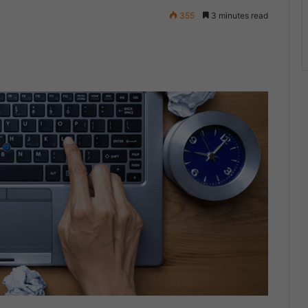
355
3 minutes read