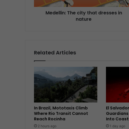
Medellin: The city that dresses in
nature
Related Articles
In Brazil, Mototaxis Climb
El Salvador
Where Rio Transit Cannot
Guardians 
Reach Rocinha
Into Coast
2 hours ago
1 day ago