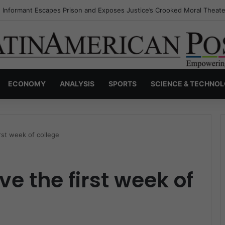
s Invisible Narcos: The Secret War Over Truth, Power, and the New Dr
ECONOMY
ANALYSIS
SPORTS
SCIENCE & TECHNO
irst week of college
ve the first week of