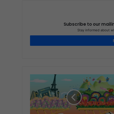
Subscribe to our maili
Stay informed about wh