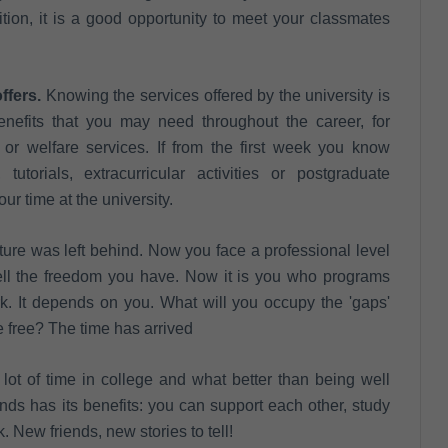
ition, it is a good opportunity to meet your classmates
ffers.
Knowing the services offered by the university is
benefits that you may need throughout the career, for
, or welfare services. If from the first week you know
utorials, extracurricular activities or postgraduate
ur time at the university.
ure was left behind. Now you face a professional level
well the freedom you have. Now it is you who programs
k. It depends on you. What will you occupy the 'gaps'
 free? The time has arrived
lot of time in college and what better than being well
nds has its benefits: you can support each other, study
 New friends, new stories to tell!