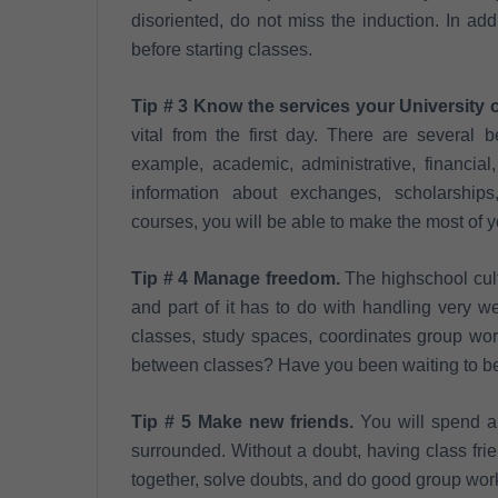
disoriented, do not miss the induction. In add
before starting classes.
Tip # 3 Know the services your University o
vital from the first day. There are several 
example, academic, administrative, financial
information about exchanges, scholarships, t
courses, you will be able to make the most of yo
Tip # 4 Manage freedom.
The highschool cult
and part of it has to do with handling very 
classes, study spaces, coordinates group wor
between classes? Have you been waiting to be
Tip # 5 Make new friends.
You will spend a 
surrounded. Without a doubt, having class frie
together, solve doubts, and do good group work.