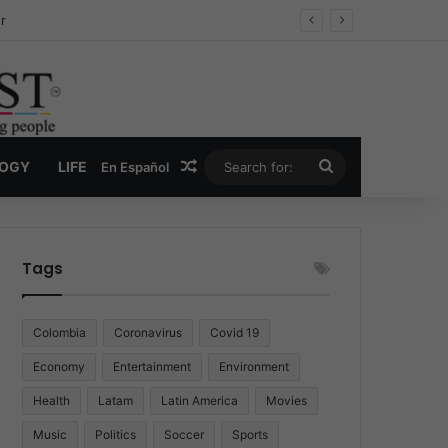
ug Economy
Random Article
Search
LOGY
LIFE
En Español
for:
Tags
Colombia
Coronavirus
Covid 19
Economy
Entertainment
Environment
Health
Latam
Latin America
Movies
Music
Politics
Soccer
Sports