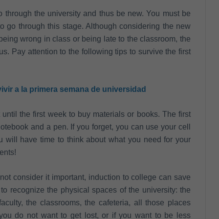
 go through the university and thus be new. You must be
e to go through this stage. Although considering the new
being wrong in class or being late to the classroom, the
us. Pay attention to the following tips to survive the first
ivir a la primera semana de universidad
until the first week to buy materials or books. The first
otebook and a pen. If you forget, you can use your cell
 will have time to think about what you need for your
ents!
not consider it important, induction to college can save
to recognize the physical spaces of the university: the
culty, the classrooms, the cafeteria, all those places
you do not want to get lost, or if you want to be less