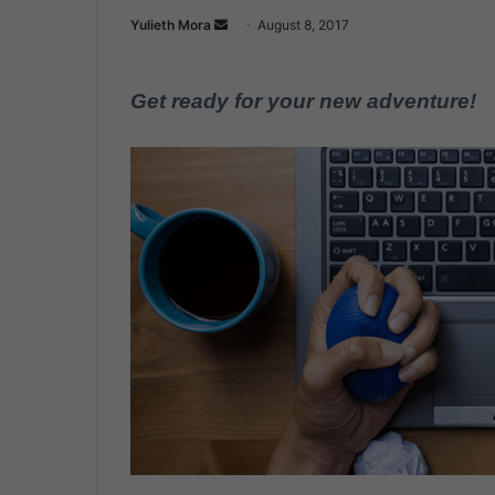
Yulieth Mora
S
August 8, 2017
e
n
Get ready for your new adventure!
d
a
n
e
m
a
i
l