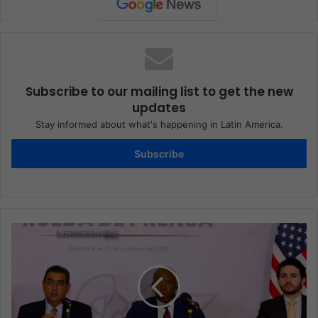
Subscribe to our mailing list to get the new
updates
Stay informed about what's happening in Latin America.
Subscribe