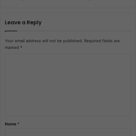
Leave a Reply
Your email address will not be published.
Required fields are
marked
*
C
o
m
m
e
n
t
*
Name
*