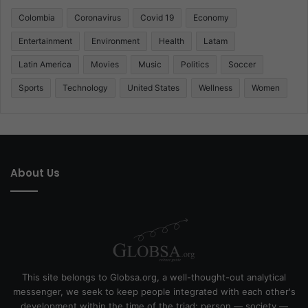
Colombia
Coronavirus
Covid 19
Economy
Entertainment
Environment
Health
Latam
Latin America
Movies
Music
Politics
Soccer
Sports
Technology
United States
Wellness
Women
About Us
This site belongs to Globsa.org, a well-thought-out analytical
messenger, we seek to keep people integrated with each other's
development within the time of the triad: person — society —