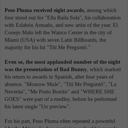
Peso Pluma received eight awards
, among which
four stood out for "Ella Baila Sola", his collaboration
with Eslabón Armado, and new artist of the year. El
Conejo Malo left the Watsco Center in the city of
Miami (USA) with seven Latin Billboards, the
majority for his hit "Tití Me Preguntó."
Even so, the most applauded number of the night
was the presentation of Bad Bunny
, which marked
his return to awards in Spanish, after four years of
absence. "Moscow Mule", "Tití Me Preguntó", "La
Neverita", "Me Porto Bonito" and "WHERE SHE
GOES" were part of a medley, before he performed
his latest single "Un preview".
For his part, Peso Pluma often repeated a powerful