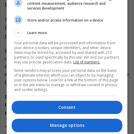
content measurement, audience research and
Rompiendo.
services development
Meanwhile, Justin Quiles and El Alfa sang "Fiesta
Store and/or access information on a device
Loca", while Farruko, La Factoría and Eddy Lover
Learn more
performed the reggaeton remix "Perdóname".
Your personal data will be processed and information from
your device (cookies, unique identifiers, and other device
Likewise, Eladio Carrión presented a special version
data) may be stored by, accessed by and shared with 210
partners, or used specifically by this site. We and our partners
of his Latin trap "Mbappe." Representing Mexican
may use precise geolocation data.
List of partners.
reggaeton, Yng Lvcas and Peso Pluma managed to
Some vendors may process your personal data on the basis
ensure that no one was left sitting by singing "La bebe
of legitimate interest, which you can object to by managing
your options below. Look for a link at the bottom of this page
(remix)."
or in the site menu to manage or withdraw consent in privacy
and cookie settings.
Upon receiving the Icon Award from Yandel, Yvy
Queen dedicated it to her daughter Naiovy and
Consent
reflected on her legacy.
Manage options
"This genre taught me to embrace my masculine part,