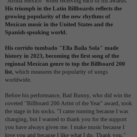
"Arriba México" when receiving each of his awards.
His triumph in the Latin Billboards reflects the
growing popularity of the new rhythms of
Mexican music in the United States and the
Spanish-speaking world.
His corrido tumbado "Ella Baila Sola" made
history in 2023, becoming the first song of the
regional Mexican genre to top the Billboard 200
list
, which measures the popularity of songs
worldwide.
Before his performance, Bad Bunny, who did win the
coveted "Billboard 200 Artist of the Year" award, took
the stage in his socks. "I came running because I was
changing, but I wanted to thank you for the support
you have always given me. I make music because I
love you and because I like what I do. Thank you,"