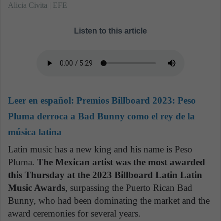
Alicia Civita | EFE
Listen to this article
Leer en español:
Premios Billboard 2023: Peso
Pluma derroca a Bad Bunny como el rey de la
música latina
Latin music has a new king and his name is Peso
Pluma.
The Mexican artist was the most awarded
this Thursday at the 2023 Billboard Latin Latin
Music Awards
, surpassing the Puerto Rican Bad
Bunny, who had been dominating the market and the
award ceremonies for several years.