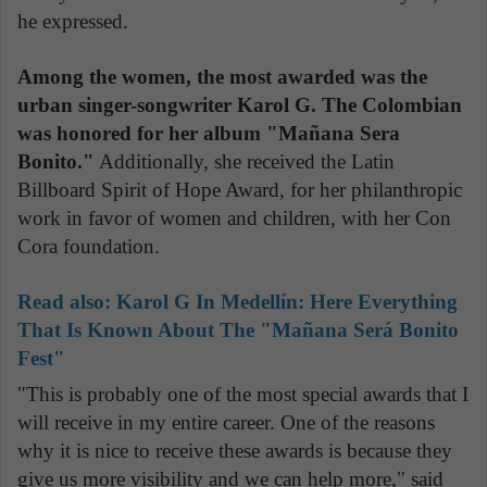
he expressed.
Among the women, the most awarded was the
urban singer-songwriter Karol G. The Colombian
was honored for her album "Mañana Sera
Bonito."
Additionally, she received the Latin
Billboard Spirit of Hope Award, for her philanthropic
work in favor of women and children, with her Con
Cora foundation.
Read also:
Karol G In Medellín: Here Everything
That Is Known About The "Mañana Será Bonito
Fest"
"This is probably one of the most special awards that I
will receive in my entire career. One of the reasons
why it is nice to receive these awards is because they
give us more visibility and we can help more," said