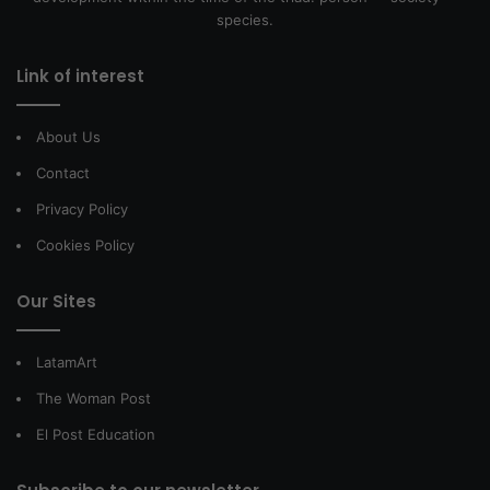
species.
Link of interest
About Us
Contact
Privacy Policy
Cookies Policy
Our Sites
LatamArt
The Woman Post
El Post Education