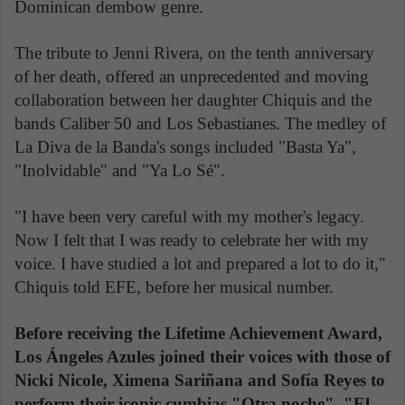
Dominican dembow genre.
The tribute to Jenni Rivera, on the tenth anniversary
of her death, offered an unprecedented and moving
collaboration between her daughter Chiquis and the
bands Caliber 50 and Los Sebastianes. The medley of
La Diva de la Banda's songs included "Basta Ya",
"Inolvidable" and "Ya Lo Sé".
"I have been very careful with my mother's legacy.
Now I felt that I was ready to celebrate her with my
voice. I have studied a lot and prepared a lot to do it,"
Chiquis told EFE, before her musical number.
Before receiving the Lifetime Achievement Award,
Los Ángeles Azules joined their voices with those of
Nicki Nicole, Ximena Sariñana and Sofía Reyes to
perform their iconic cumbias "Otra noche", "El