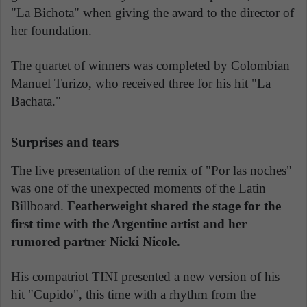
"La Bichota" when giving the award to the director of
her foundation.
The quartet of winners was completed by Colombian
Manuel Turizo, who received three for his hit "La
Bachata."
Surprises and tears
The live presentation of the remix of "Por las noches"
was one of the unexpected moments of the Latin
Billboard.
Featherweight shared the stage for the
first time with the Argentine artist and her
rumored partner Nicki Nicole.
His compatriot TINI presented a new version of his
hit "Cupido", this time with a rhythm from the