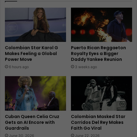
Colombian Star Karol G
Puerto Rican Reggaeton
Makes Feeling a Global
Royalty Eyes a Bigger
Power Move
Daddy Yankee Reunion
6 hours ago
3 weeks ago
Cuban Queen Celia Cruz
Colombian Masked Star
Gets an AI Encore with
Corridos Del Rey Makes
Guardrails
Faith Go Viral
June 30, 2026
June 22, 2026