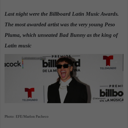
n
d
Last night were the Billboard Latin Music Awards.
a
The most awarded artist was the very young Peso
n
e
Pluma, which unseated Bad Bunny as the king of
m
a
Latin music
.
i
l
Photo: EFE/Marlon Pacheco