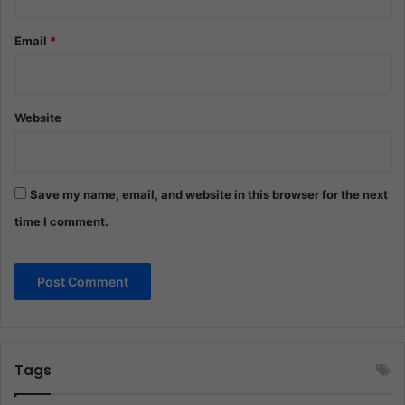
Email
*
Website
Save my name, email, and website in this browser for the next
time I comment.
Tags