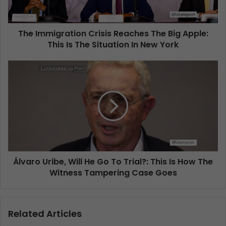
The Immigration Crisis Reaches The Big Apple:
This Is The Situation In New York
Álvaro Uribe, Will He Go To Trial?: This Is How The
Witness Tampering Case Goes
Related Articles