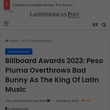
Colombia’s Invisible Narcos: The Secret War Over Truth, Power, and the New Drug Economy
Menu
ES
S
Home
/
LIFE
/
Entertainment
Entertainment
Billboard Awards 2023: Peso
Pluma Overthrows Bad
Bunny As The King Of Latin
Music
The Latin American Post Staff
S
October 6, 2023
391
e
4 minutes read