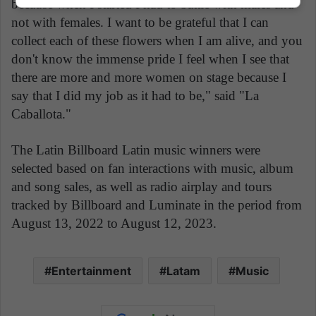
because when I started I had to battle with males and
not with females. I want to be grateful that I can
collect each of these flowers when I am alive, and you
don't know the immense pride I feel when I see that
there are more and more women on stage because I
say that I did my job as it had to be," said "La
Caballota."
The Latin Billboard Latin music winners were
selected based on fan interactions with music, album
and song sales, as well as radio airplay and tours
tracked by Billboard and Luminate in the period from
August 13, 2022 to August 12, 2023.
Entertainment
Latam
Music