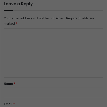
Leave a Reply
Your email address will not be published.
Required fields are
marked
*
C
o
m
m
e
n
t
*
Name
*
Email
*