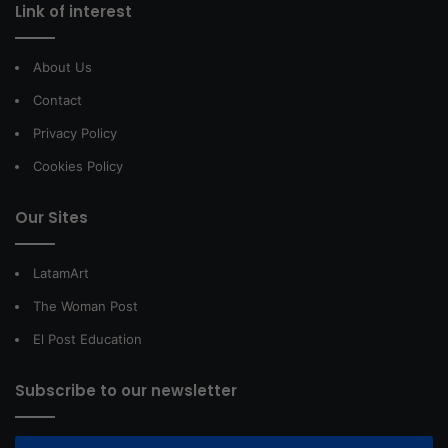
Link of interest
About Us
Contact
Privacy Policy
Cookies Policy
Our Sites
LatamArt
The Woman Post
El Post Education
Subscribe to our newsletter