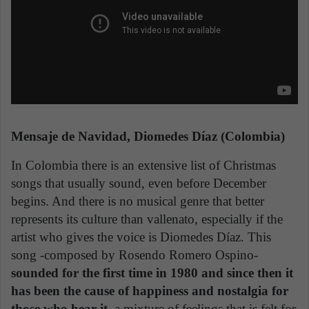
Mensaje de Navidad, Diomedes Díaz (Colombia)
In Colombia there is an extensive list of Christmas
songs that usually sound, even before December
begins. And there is no musical genre that better
represents its culture than vallenato, especially if the
artist who gives the voice is Diomedes Díaz. This
song -composed by Rosendo Romero Ospino-
sounded for the first time in 1980 and since then it
has been the cause of happiness and nostalgia for
those who hear it
, a mixture of feelings that is felt for