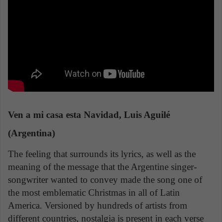
Ven a mi casa esta Navidad, Luis Aguilé
(Argentina)
The feeling that surrounds its lyrics, as well as the
meaning of the message that the Argentine singer-
songwriter wanted to convey made the song one of
the most emblematic Christmas in all of Latin
America. Versioned by hundreds of artists from
different countries, nostalgia is present in each verse