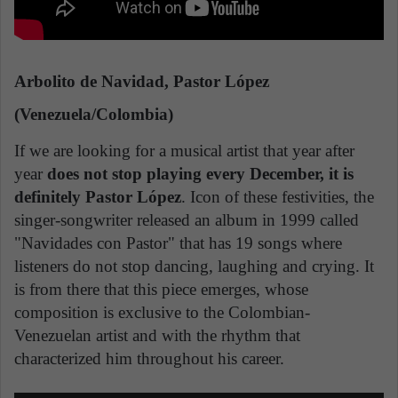
Arbolito de Navidad, Pastor López
(Venezuela/Colombia)
If we are looking for a musical artist that year after
year
does not stop playing every December, it is
definitely Pastor López
. Icon of these festivities, the
singer-songwriter released an album in 1999 called
"Navidades con Pastor" that has 19 songs where
listeners do not stop dancing, laughing and crying. It
is from there that this piece emerges, whose
composition is exclusive to the Colombian-
Venezuelan artist and with the rhythm that
characterized him throughout his career.