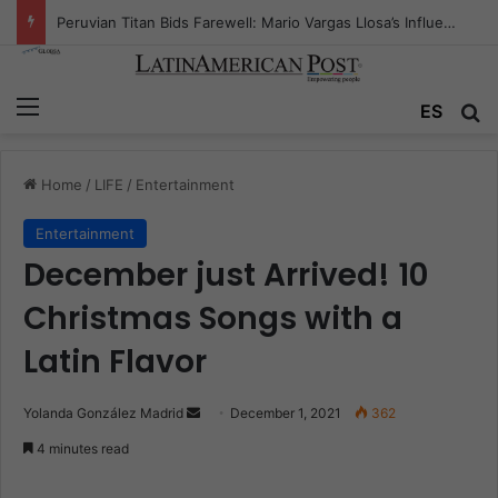
Peruvian Titan Bids Farewell: Mario Vargas Llosa’s Influence
Menu
ES
S
Home
/
LIFE
/
Entertainment
Entertainment
December just Arrived! 10
Christmas Songs with a
Latin Flavor
Yolanda González Madrid
S
December 1, 2021
362
e
4 minutes read
n
d