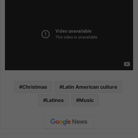
Christmas
Latin American culture
Latinos
Music