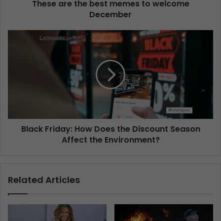
These are the best memes to welcome
December
Black Friday: How Does the Discount Season
Affect the Environment?
Related Articles