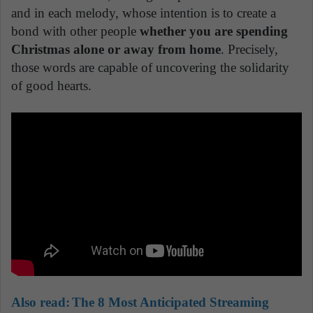
and in each melody, whose intention is to create a
bond with other people
whether you are spending
Christmas alone or away from home
. Precisely,
those words are capable of uncovering the solidarity
of good hearts.
Also read:
The 8 Most Anticipated Streaming