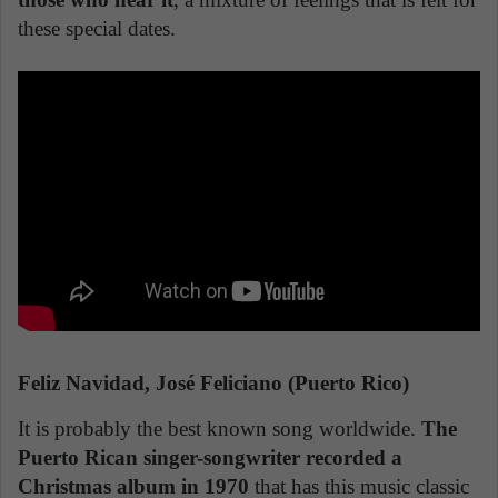
these special dates.
Feliz Navidad, José Feliciano (Puerto Rico)
It is probably the best known song worldwide.
The
Puerto Rican singer-songwriter recorded a
Christmas album in 1970
that has this music classic