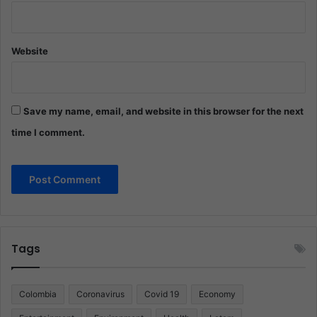
Website
Save my name, email, and website in this browser for the next
time I comment.
Tags
Colombia
Coronavirus
Covid 19
Economy