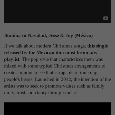
Ilumina tu Navidad, Jesse & Joy (México)
If we talk about modern Christmas songs,
this single
released by the Mexican duo must be on any
playlist
. The pop style that characterizes them was
mixed with some typical Christmas arrangements to
create a unique piece that is capable of touching
people's hearts. Launched in 2012, the intention of the
artists was to seek to promote values such as family
unity, trust and clarity through music.