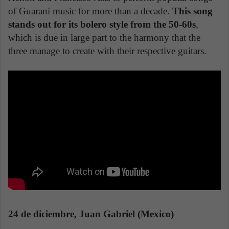
of Guaraní music for more than a decade.
This song
stands out for its bolero style from the 50-60s
,
which is due in large part to the harmony that the
three manage to create with their respective guitars.
24 de diciembre, Juan Gabriel (Mexico)