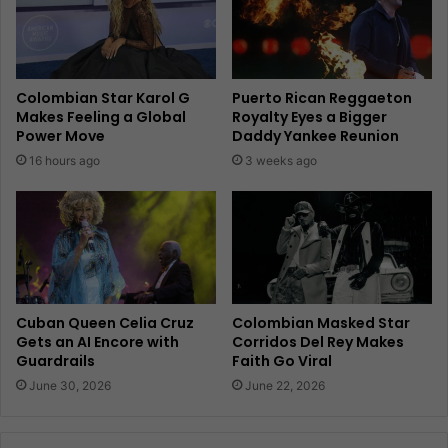
Colombian Star Karol G
Puerto Rican Reggaeton
Makes Feeling a Global
Royalty Eyes a Bigger
Power Move
Daddy Yankee Reunion
16 hours ago
3 weeks ago
Cuban Queen Celia Cruz
Colombian Masked Star
Gets an AI Encore with
Corridos Del Rey Makes
Guardrails
Faith Go Viral
June 30, 2026
June 22, 2026