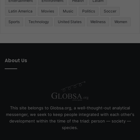
Entertainment
Environment
Health
Latam
Latin America
Movies
Music
Politics
Soccer
Sports
Technology
United States
Wellness
Women
About Us
This site belongs to Globsa.org, a well-thought-out analytical
messenger, we seek to keep people integrated with each other's
development within the time of the triad: person — society —
species.