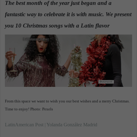
The best month of the year just began and a
a
fantastic way to celebrate it is with music. We present
n
e
you 10 Christmas songs with a Latin flavor
.
m
a
i
l
From this space we want to wish you our best wishes and a merry Christmas.
Time to enjoy! Photo: Pexels
LatinAmerican Post | Yolanda González Madrid