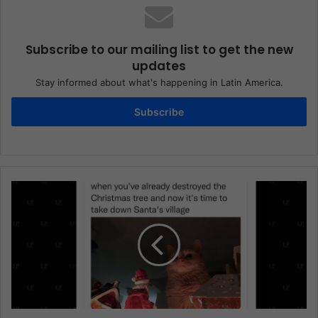
Subscribe to our mailing list to get the new
updates
Stay informed about what's happening in Latin America.
Subscribe