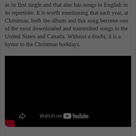
as its first single and that also has songs in English in
its repertoire. It is worth mentioning that each year, at
Christmas, both the album and this song become one
of the most downloaded and transmitted songs in the
United States and Canada. Without a doubt, it is a
hymn to the Christmas holidays.