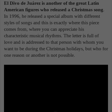
El Divo de Juárez is another of the great Latin
American figures who released a Christmas song
.
In 1996, he released a special album with different
styles of songs and this is exactly where this piece
comes from, where you can appreciate his
characteristic musical rhythms. The letter is full of
love and is addressed to that person with whom you
want to be during the Christmas holidays, but who for
one reason or another is not possible.