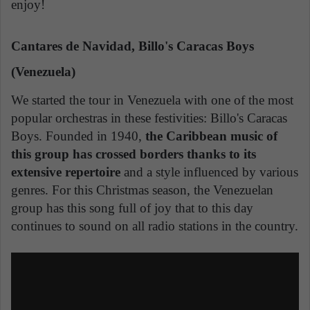
enjoy!
Cantares de Navidad, Billo's Caracas Boys
(Venezuela)
We started the tour in Venezuela with one of the most
popular orchestras in these festivities: Billo's Caracas
Boys. Founded in 1940,
the Caribbean music of
this group has crossed borders thanks to its
extensive repertoire
and a style influenced by various
genres. For this Christmas season, the Venezuelan
group has this song full of joy that to this day
continues to sound on all radio stations in the country.