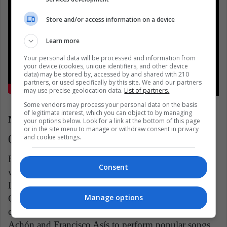
Store and/or access information on a device
Learn more
Your personal data will be processed and information from
your device (cookies, unique identifiers, and other device
data) may be stored by, accessed by and shared with 210
partners, or used specifically by this site. We and our partners
may use precise geolocation data.
List of partners.
Some vendors may process your personal data on the basis
of legitimate interest, which you can object to by managing
Navidad en mi Tierra, Trío Los Cangrejos
your options below. Look for a link at the bottom of this page
or in the site menu to manage or withdraw consent in privacy
and cookie settings.
(Argentina)
From Paraguay we add one of its Christmas classics
Consent
with the greatest impact on the continent. The Trío
Los Cangrejos was founded by Nicolás Pérez
Manage options
González, one of the greatest musical artists in the
country, and brought together the talent of Luis
Achón and Francisco Asís to perform popular songs