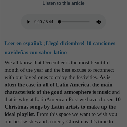
Listen to this article
Leer en español:
¡Llegó diciembre! 10 canciones
navideñas con sabor latino
We all know that December is the most beautiful
month of the year and the best excuse to reconnect
with our loved ones to enjoy the festivities.
As is
often the case in all of Latin America, the main
characteristic of the good atmosphere is music
and
that is why at LatinAmerican Post we have chosen
10
Christmas songs by Latin artists to make up the
ideal playlist
. From this space we want to wish you
our best wishes and a merry Christmas. It's time to