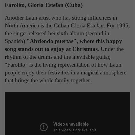
Farolito, Gloria Estefan (Cuba)
Another Latin artist who has strong influences in
North America is the Cuban Gloria Estefan. For 1995,
the singer released her sixth album (second in
Spanish)
"Abriendo puertas", where this happy
song stands out to enjoy at Christmas
. Under the
rhythm of the drums and the inevitable guitar,
"Farolito" is the living representation of how Latin
people enjoy their festivities in a magical atmosphere
that brings the whole family together.