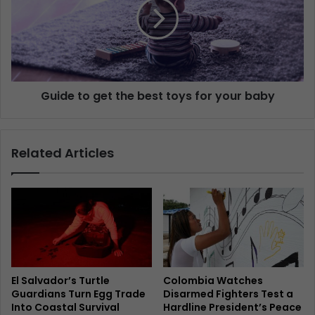
Guide to get the best toys for your baby
Related Articles
El Salvador’s Turtle
Colombia Watches
Guardians Turn Egg Trade
Disarmed Fighters Test a
Into Coastal Survival
Hardline President’s Peace