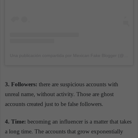
Una publicación compartida por Mexican Fake Blogger (@mexicanfakeblogger)
3. F
ollowers:
there are suspicious accounts with
unreal name, without activity. Those are ghost
accounts created just to be false followers.
4. Time:
becoming an influencer is a matter that takes
a long time. The accounts that grow exponentially