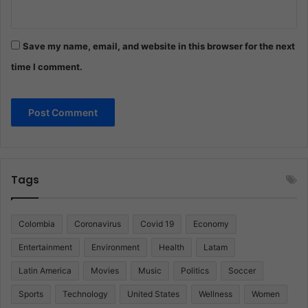
Save my name, email, and website in this browser for the next
time I comment.
Tags
Colombia
Coronavirus
Covid 19
Economy
Entertainment
Environment
Health
Latam
Latin America
Movies
Music
Politics
Soccer
Sports
Technology
United States
Wellness
Women