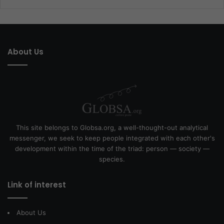
About Us
This site belongs to Globsa.org, a well-thought-out analytical
messenger, we seek to keep people integrated with each other's
development within the time of the triad: person — society —
species.
Link of interest
About Us