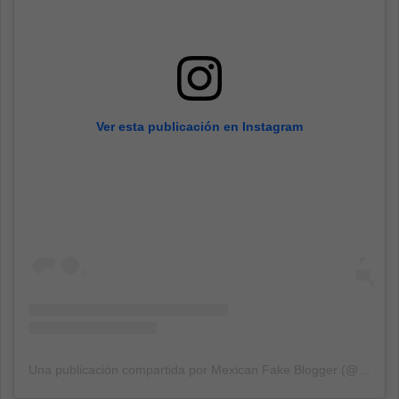
Ver esta publicación en Instagram
Una publicación compartida por Mexican Fake Blogger (@mexicanfakeblogger)