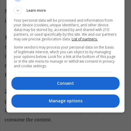
Learn more
Mexican Fake Blogger highlights several of the signs
in the search for false influencers:
Your personal data will be processed and information from
your device (cookies, unique identifiers, and other device
data) may be stored by, accessed by and shared with 210
partners, or used specifically by this site. We and our partners
1. Interaction:
the 'engagement rate' supposes a
may use precise geolocation data.
List of partners.
relation between the numbers of followers, with the
Some vendors may process your personal data on the basis
of legitimate interest, which you can object to by managing
interaction in the publications. The more distant the
your options below. Look for a link at the bottom of this page
or in the site menu to manage or withdraw consent in privacy
relationship is, the more likely it is to have false
and cookie settings.
followers.
Consent
2. Contests:
the contests and dynamics to give away
prizes seek only to maintain an audience so that it
Manage options
interacts with the account but that, in fact, does not
consume the content.