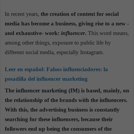
In recent years,
the creation of content for social
media has become a business, giving rise to a new -
and exhaustive- work:
influencer
.
This word means,
among other things, exposure to public life by
different social media, especially Instagram.
Leer en español:
Falsos influenciadores: la
pesadilla del influencer marketing
The influencer marketing (IM) is based, mainly, on
the relationship of the brands with the influencers.
With this, the advertising business is constantly
searching for these influencers, because their
followers end up being the consumers of the