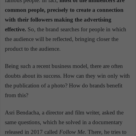
famous people. In fact,
most of the influencers are
common people, precisely to create a connection
with their followers making the advertising
effective.
So, the brand searches for people in which
the audience will be reflected, bringing closer the
product to the audience.
Being such a recent business model, there are often
doubts about its success. How can they win only with
the publication of a photo? How do brands benefit
from this?
Asri Bendacha, a director and film writer, asked the
same questions, which he solved in a documentary
released in 2017 called
Follow Me
. There, he tries to