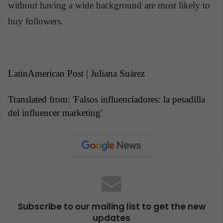
without having a wide background are most likely to
buy followers.
LatinAmerican Post | Juliana Suárez
Translated from: 'Falsos influenciadores: la pesadilla
del influencer marketing'
Subscribe to our mailing list to get the new
updates