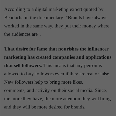
According to a digital marketing expert quoted by
Bendacha in the documentary: "Brands have always
worked in the same way, they put their money where
the audiences are".
That desire for fame that nourishes the influencer
marketing has created companies and applications
that sell followers.
This means that any person is
allowed to buy followers
even
if they are real or false.
New followers help
to bring
more likes,
comments,
and
activity on their social media. Since,
the more they have, the more attention they will bring
and they will be more desired for brands.