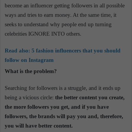
become an influencer getting followers in all possible
ways and tries to earn money. At the same time, it
seeks to understand why people end up turning
celebrities IGNORE INTO others.
Read also:
5 fashion influencers that you should
follow on Instagram
What is the problem?
Searching for followers is a
struggle,
and it ends up
being a vicious circle:
the better content you create,
the more followers you get, and if you have
followers, the brands will pay you and, therefore,
you will have better content.