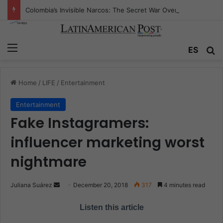
Colombia’s Invisible Narcos: The Secret War Over Truth, Power, and the New Drug Economy
Menu
ES
S
Home
/
LIFE
/
Entertainment
Entertainment
Fake Instagramers:
influencer marketing worst
nightmare
Juliana Suárez
S
December 20, 2018
317
4 minutes read
e
Listen this article
n
d