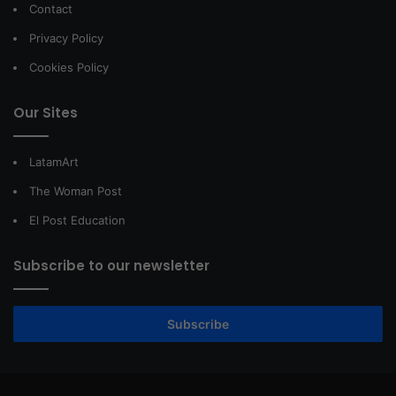
Contact
Privacy Policy
Cookies Policy
Our Sites
LatamArt
The Woman Post
El Post Education
Subscribe to our newsletter
Subscribe