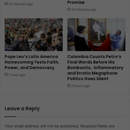
Promise
14 minutes ago
44 minutes ago
Pope Leo’s Latin America
Colombia Counts Petro’s
Homecoming Tests Faith,
Final Words Before His
Power, and Democracy
Bombastic, Inflammatory
and Erratic Megaphone
1 hour ago
Politics Goes Silent
2 hours ago
Leave a Reply
Your email address will not be published.
Required fields are