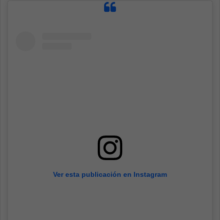
Ver esta publicación en Instagram