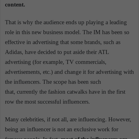
content.
That is why the audience ends up playing a leading
role in this new business model. The IM has been so
effective in advertising that some brands, such as
Adidas, have decided to put aside their ATL
advertising (for example, TV commercials,
advertisements, etc.) and change it for advertising with
the influencers. The scope has been such
that,
currently
the fashion catwalks have in the first
row the most successful influencers.
Many celebrities, if not all, are influencing. However,
being an influencer is not an exclusive work for