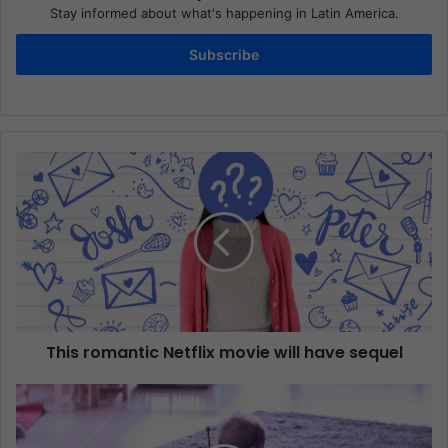
Stay informed about what's happening in Latin America.
Subscribe
This romantic Netflix movie will have sequel