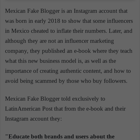
Mexican Fake Blogger is an Instagram account that
was born in early 2018 to show that some influencers
in Mexico cheated to inflate their numbers. Later, and
although they are not an influencer marketing
company, they published an e-book where they teach
what this new business model is, as well as the
importance of creating authentic content, and how to
avoid being scammed by those who buy followers.
Mexican Fake Blogger told exclusively to
LatinAmerican
Post that from the e-book and their
Instagram account they:
"Educate both brands and users about the