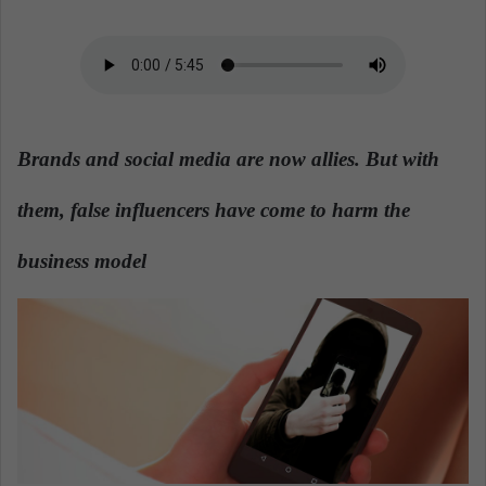
a
n
e
m
a
i
Brands and social media are now allies. But with
l
them, false influencers have come to harm the
business model