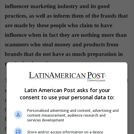
influencer marketing industry and its good
practices, as well as inform them of the frauds that
are made by these people who claim to have
influence when in fact they are nothing more than
scammers who steal money and products from
brands that do not have as much preparation in
marketing issues".
That is why in today's world, full of communicational
Latin American Post asks for your
exchange, influencers of all topics and diverse
consent to use your personal data to:
content, both brands and audiences must know who
to hire and whom to follow, without being tempted
Personalised advertising and content, advertising and
content measurement, audience research and
by high numbers of followers that, in many cases,
services development
turn out to be false.
Store and/or access information on a device