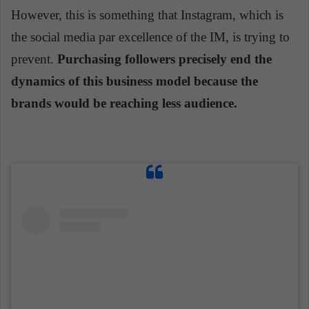
However, this is something that Instagram, which is
the social media par excellence of the IM, is trying to
prevent.
Purchasing followers precisely
end
the
dynamics of this business model because the
brands would be reaching less audience.