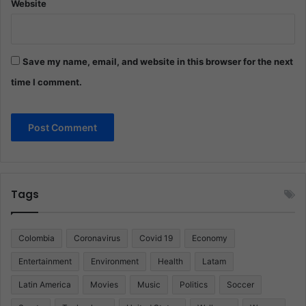
Website
Save my name, email, and website in this browser for the next
time I comment.
Tags
Colombia
Coronavirus
Covid 19
Economy
Entertainment
Environment
Health
Latam
Latin America
Movies
Music
Politics
Soccer