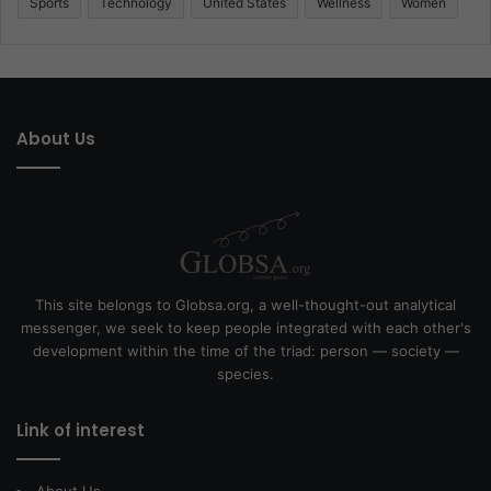
Sports
Technology
United States
Wellness
Women
About Us
This site belongs to Globsa.org, a well-thought-out analytical
messenger, we seek to keep people integrated with each other's
development within the time of the triad: person — society —
species.
Link of interest