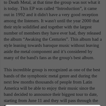
to Death Metal, at that time the group was not what it
is today. This EP was called “Introduction”, it came
out in 1992 and it didn't have a very good reception
among the listeners. It wasn't until the year 2000 that
their style solidified and together with the largest
number of members they have ever had, they released
the album “Awaking the Centuries”. This album had a
style leaning towards baroque music without leaving
aside the metal component and it’s considered by
many of the band's fans as the group's best album.
This incredible group is recognized as one of the best
bands of the symphonic metal genre and during the
next few months thousands of people from Latin
America will be able to enjoy their music since the
band decided to announce their biggest tour to date,
starting from June 11 and they will pass through the