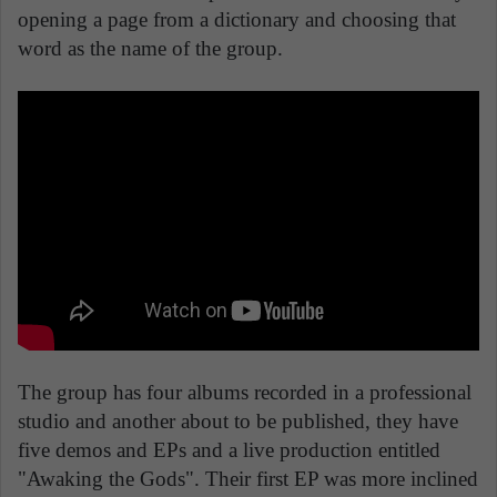
opening a page from a dictionary and choosing that
word as the name of the group.
The group has four albums recorded in a professional
studio and another about to be published, they have
five demos and EPs and a live production entitled
"Awaking the Gods". Their first EP was more inclined