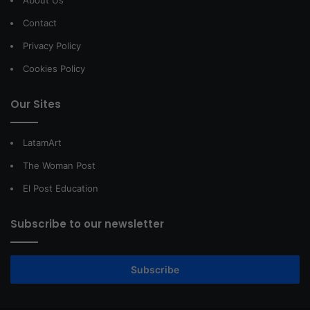
About Us
Contact
Privacy Policy
Cookies Policy
Our Sites
LatamArt
The Woman Post
El Post Education
Subscribe to our newsletter
Subscribe