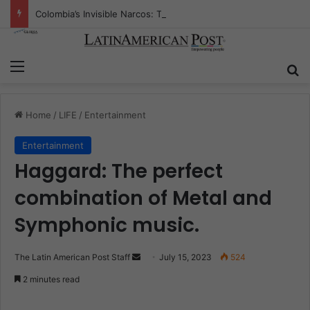
Colombia’s Invisible Narcos: The Secret War Over Truth, Power, and the New Drug Economy
Menu
S
Home
/
LIFE
/
Entertainment
Entertainment
Haggard: The perfect
combination of Metal and
Symphonic music.
The Latin American Post Staff
S
July 15, 2023
524
e
2 minutes read
n
d