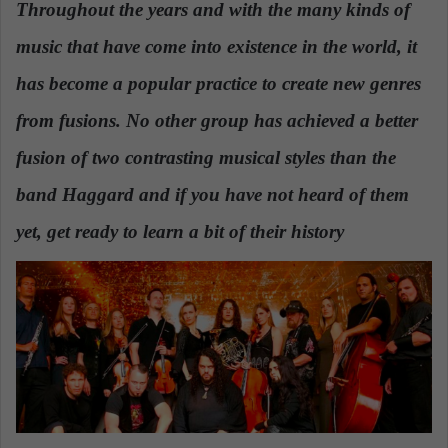
Throughout the years and with the many kinds of
a
music that have come into existence in the world, it
n
e
has become a popular practice to create new genres
m
a
from fusions. No other group has achieved a better
i
fusion of two contrasting musical styles than the
l
band Haggard and if you have not heard of them
yet, get ready to learn a bit of their history
.