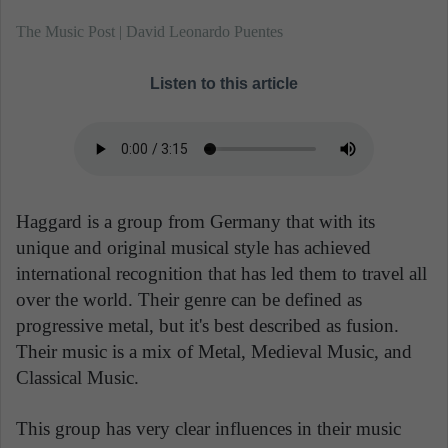
The Music Post | David Leonardo Puentes
Listen to this article
Haggard is a group from Germany that with its
unique and original musical style has achieved
international recognition that has led them to travel all
over the world. Their genre can be defined as
progressive metal, but it's best described as fusion.
Their music is a mix of Metal, Medieval Music, and
Classical Music.
This group has very clear influences in their music