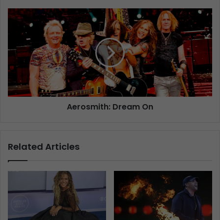
Aerosmith: Dream On
Related Articles