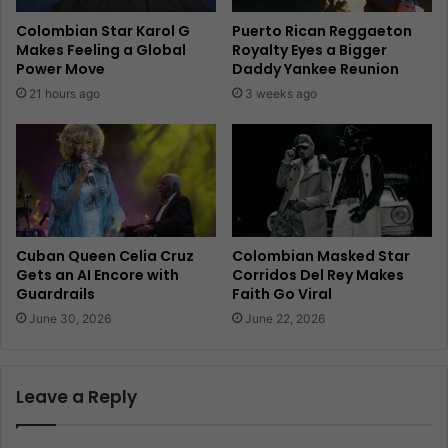
Colombian Star Karol G
Puerto Rican Reggaeton
Makes Feeling a Global
Royalty Eyes a Bigger
Power Move
Daddy Yankee Reunion
21 hours ago
3 weeks ago
Cuban Queen Celia Cruz
Colombian Masked Star
Gets an AI Encore with
Corridos Del Rey Makes
Guardrails
Faith Go Viral
June 30, 2026
June 22, 2026
Leave a Reply