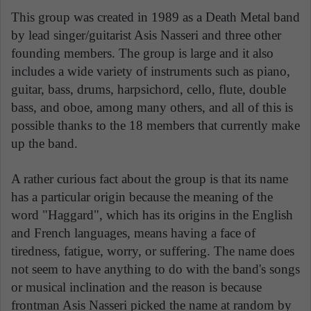
This group was created in 1989 as a Death Metal band
by lead singer/guitarist Asis Nasseri and three other
founding members. The group is large and it also
includes a wide variety of instruments such as piano,
guitar, bass, drums, harpsichord, cello, flute, double
bass, and oboe, among many others, and all of this is
possible thanks to the 18 members that currently make
up the band.
A rather curious fact about the group is that its name
has a particular origin because the meaning of the
word "Haggard", which has its origins in the English
and French languages, means having a face of
tiredness, fatigue, worry, or suffering. The name does
not seem to have anything to do with the band's songs
or musical inclination and the reason is because
frontman Asis Nasseri picked the name at random by