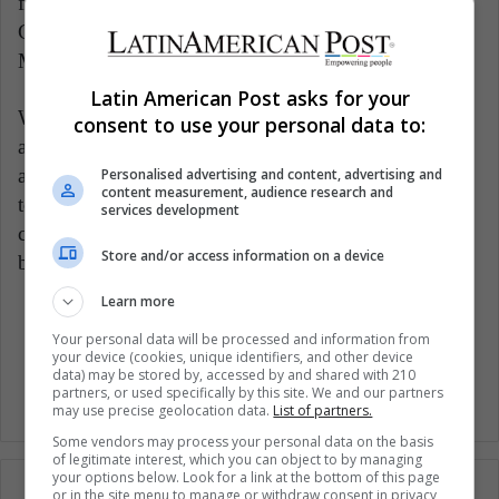
following countries: Brazil, Chile, Peru, Bolivia,
Colombia, Costa Rica, El Salvador, Honduras, and
Mexico.
Latin American Post asks for your
Without a doubt, this band deserves to be heard and
consent to use your personal data to:
appreciated by more people. The members have been
able to create an unparalleled combination that brings
Personalised advertising and content, advertising and
content measurement, audience research and
together history and generations of musical
services development
composition. It is this ingenuity that has made this
Store and/or access information on a device
band a musical force like no other.
Learn more
Music
Your personal data will be processed and information from
your device (cookies, unique identifiers, and other device
data) may be stored by, accessed by and shared with 210
partners, or used specifically by this site. We and our partners
may use precise geolocation data.
List of partners.
Some vendors may process your personal data on the basis
of legitimate interest, which you can object to by managing
your options below. Look for a link at the bottom of this page
or in the site menu to manage or withdraw consent in privacy