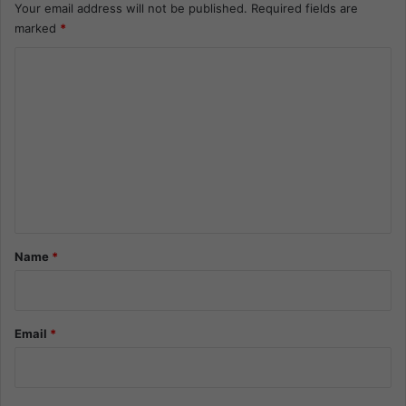
Your email address will not be published.
Required fields are
marked
*
C
o
m
m
e
n
t
*
Name
*
Email
*