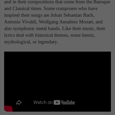
and in their compositions that come from the Baroque
and Classical times. Some composers who have
inspired their songs are Johan Sebastian Bach,
Antonio Vivaldi, Wolfgang Amadeus Mozart, and
also symphonic metal bands. Like their music, their
lyrics deal with historical themes, some heroic,
mythological, or legendary.