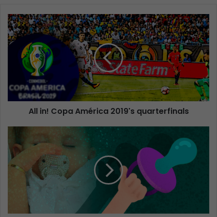
All in! Copa América 2019's quarterfinals