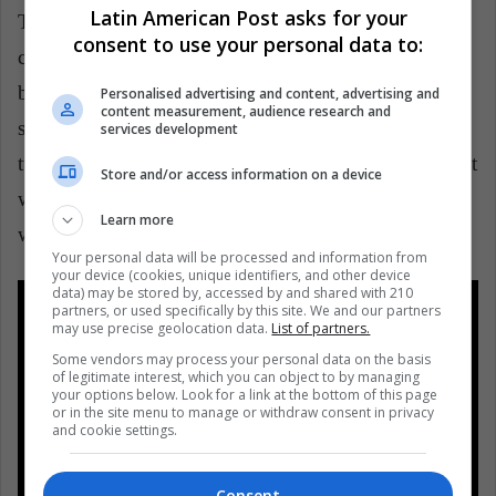
Latin American Post asks for your
The renowned actress Audrey Hepburn is part of the
consent to use your personal data to:
cast of this film, which talks about a love relationship
between two women in the middle of a prestigious
Personalised advertising and content, advertising and
content measurement, audience research and
school. The film is based on a 1936 play, which in
services development
turn is based on a true story of the previous century, at
Store and/or access information on a device
which time homosexuality was taken as a disease and
Learn more
was an unnameable subject.
Your personal data will be processed and information from
your device (cookies, unique identifiers, and other device
data) may be stored by, accessed by and shared with 210
partners, or used specifically by this site. We and our partners
may use precise geolocation data.
List of partners.
Some vendors may process your personal data on the basis
of legitimate interest, which you can object to by managing
your options below. Look for a link at the bottom of this page
or in the site menu to manage or withdraw consent in privacy
and cookie settings.
Consent