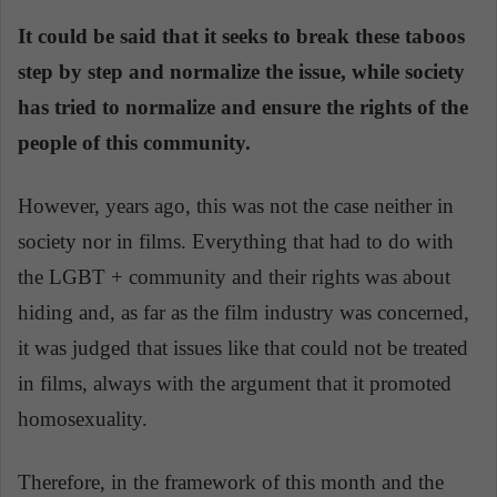
It could be said that it seeks to break these taboos
step by step and normalize the issue, while society
has tried to normalize and ensure the rights of the
people of this community.
However, years ago, this was not the case neither in
society nor in films. Everything that had to do with
the LGBT + community and their rights was about
hiding and, as far as the film industry was concerned,
it was judged that issues like that could not be treated
in films, always with the argument that it promoted
homosexuality.
Therefore, in the framework of this month and the