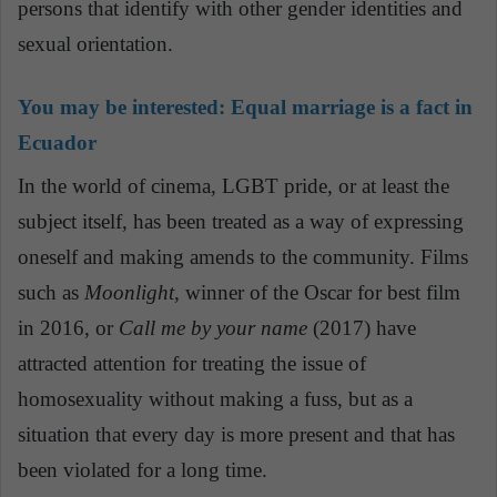
persons that identify with other gender identities and
sexual orientation.
You may be interested:
Equal marriage is a fact in
Ecuador
In the world of cinema, LGBT pride, or at least the
subject itself, has been treated as a way of expressing
oneself and making amends to the community. Films
such as
Moonlight
, winner of the Oscar for best film
in 2016, or
Call me by your name
(2017) have
attracted attention for treating the issue of
homosexuality without making a fuss, but as a
situation that every day is more present and that has
been violated for a long time.