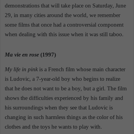
demonstrations that will take place on Saturday, June
29, in many cities around the world, we remember
some films that once had a controversial component
when dealing with this issue when it was still taboo.
Ma vie en rose
(1997)
My life in pink
is a French film whose main character
is Ludovic, a 7-year-old boy who begins to realize
that he does not want to be a boy, but a girl. The film
shows the difficulties experienced by his family and
his surroundings when they see that Ludovic is
changing in such harmless things as the color of his
clothes and the toys he wants to play with.