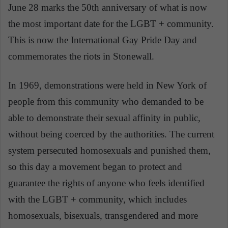
June 28 marks the 50th anniversary of what is now
the most important date for the LGBT + community.
This is now the International Gay Pride Day and
commemorates the riots in Stonewall.
In 1969, demonstrations were held in New York of
people from this community who demanded to be
able to demonstrate their sexual affinity in public,
without being coerced by the authorities. The current
system persecuted homosexuals and punished them,
so this day a movement began to protect and
guarantee the rights of anyone who feels identified
with the LGBT + community, which includes
homosexuals, bisexuals, transgendered and more