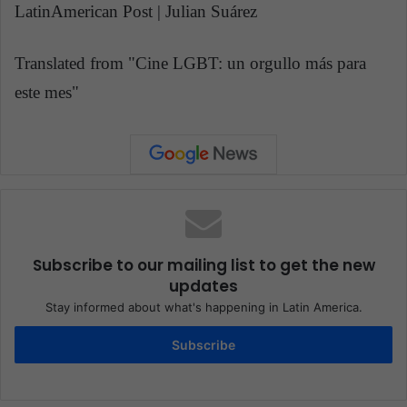
LatinAmerican Post | Julian Suárez
Translated from "Cine LGBT: un orgullo más para
este mes"
Subscribe to our mailing list to get the new
updates
Stay informed about what's happening in Latin America.
Subscribe