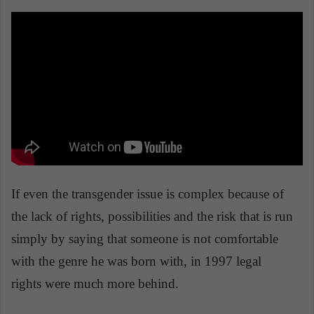
If even the transgender issue is complex because of
the lack of rights, possibilities and the risk that is run
simply by saying that someone is not comfortable
with the genre he was born with, in 1997 legal
rights were much more behind.