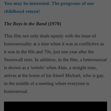
You may be interested:
The programs of our
childhood return!
The Boys in the Band
(1970)
This film not only deals openly with the issue of
homosexuality at a time when it was as conflictive as
it was in the 60s and 70s, just one year after the
Stonewall riots. In addition, in the film, a heterosexual
is shown as a 'weirdo' when Alan, a straight man,
arrives at the home of his friend Michael, who is gay,
in the middle of a meeting where everyone is
homosexual.