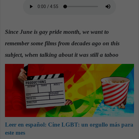
n
e
m
a
Since June is gay pride month, we want to
i
l
remember some films from decades ago on this
subject, when talking about it was still a taboo
Leer en español:
Cine LGBT: un orgullo más para
este mes