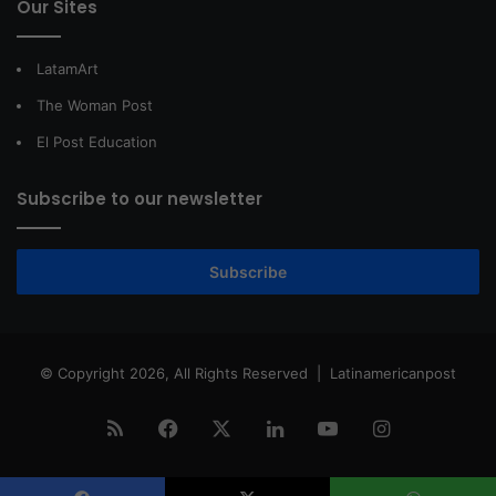
Our Sites
LatamArt
The Woman Post
El Post Education
Subscribe to our newsletter
Subscribe
© Copyright 2026, All Rights Reserved |
Latinamericanpost
RSS
Facebook
X
LinkedIn
YouTube
Instagram