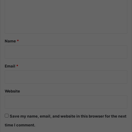
m
e
n
t
*
Name
*
Email
*
Website
Save my name, email, and website in this browser for the next
time I comment.