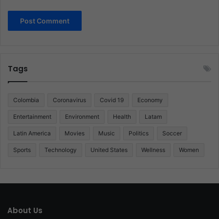
Tags
Colombia
Coronavirus
Covid 19
Economy
Entertainment
Environment
Health
Latam
Latin America
Movies
Music
Politics
Soccer
Sports
Technology
United States
Wellness
Women
About Us