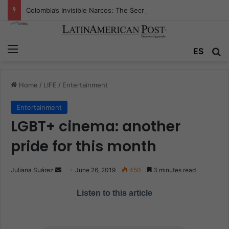
Colombia’s Invisible Narcos: The Secret War Over Truth, Power, and the New Drug Economy
Menu
ES
S
Home
/
LIFE
/
Entertainment
Entertainment
LGBT+ cinema: another
pride for this month
Juliana Suárez
S
June 26, 2019
450
3 minutes read
e
Listen to this article
n
d
a