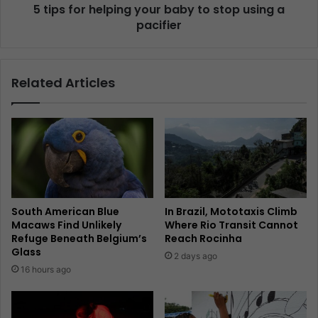
5 tips for helping your baby to stop using a
pacifier
Related Articles
South American Blue
In Brazil, Mototaxis Climb
Macaws Find Unlikely
Where Rio Transit Cannot
Refuge Beneath Belgium’s
Reach Rocinha
Glass
2 days ago
16 hours ago