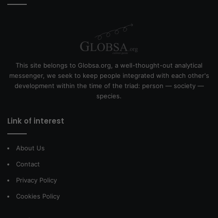
This site belongs to Globsa.org, a well-thought-out analytical
messenger, we seek to keep people integrated with each other's
development within the time of the triad: person — society —
species.
Link of interest
About Us
Contact
Privacy Policy
Cookies Policy