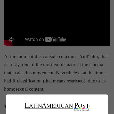
At the moment it is considered a queer 'cult' film, that
is to say, one of the most emblematic in the cinema
that exalts this movement. Nevertheless, at the time it
had R classification (that means restricted), due to its
homosexual content.
The Children's hour
(1961)