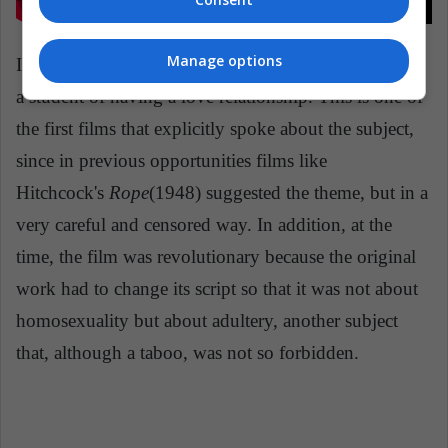
Manage options
In the story, two teachers at the school are accused by
a student of having a love relationship. This is one of
the first films that explicitly spoke about the subject,
since in previous opportunities films like
Hitchcock's
Rope
(1948) suggested the theme, but in a
very careful and censored way. In addition, at the
time, the film was revolutionary because the original
work had to change its script so that it was not about
homosexuality but about adultery, another subject
that, although a taboo, was not so forbidden.