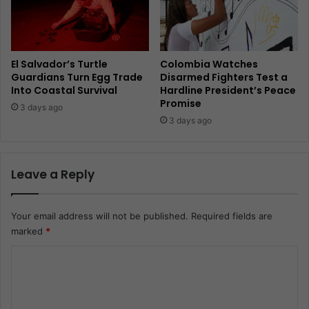
El Salvador’s Turtle
Colombia Watches
Guardians Turn Egg Trade
Disarmed Fighters Test a
Into Coastal Survival
Hardline President’s Peace
Promise
3 days ago
3 days ago
Leave a Reply
Your email address will not be published.
Required fields are
marked
*
C
o
m